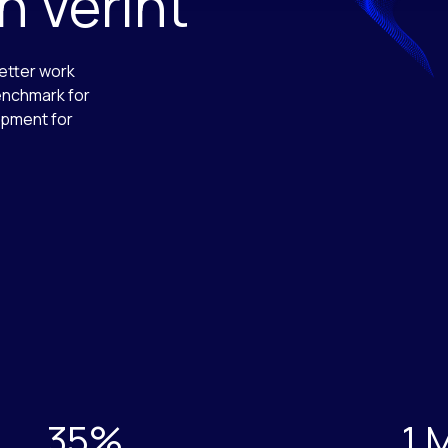
 Verint
etter work
enchmark for
opment for
35%
1 