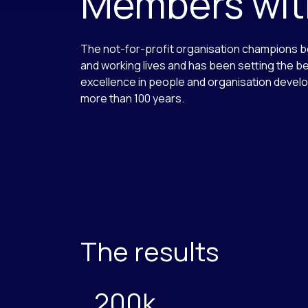
Members with
The not-for-profit organisation champions b
and working lives and has been setting the b
excellence in people and organisation devel
more than 100 years.
The results
200k