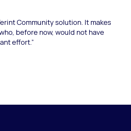
Verint Community solution. It makes
who, before now, would not have
nt effort.”