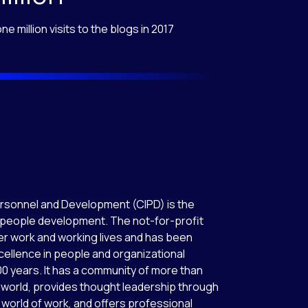
ne million visits to the blogs in 2017
ersonnel and Development (CIPD) is the
 people development. The not-for-profit
r work and working lives and has been
cellence in people and organizational
0 years. It has a community of more than
world, provides thought leadership through
world of work, and offers professional