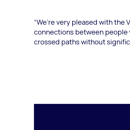
“We’re very pleased with the 
connections between people 
crossed paths without significa