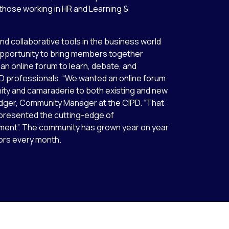
r those working in HR and Learning &
nd collaborative tools in the business world
opportunity to bring members together
 an online forum to learn, debate, and
D professionals. “We wanted an online forum
nity and camaraderie to both existing and new
dger, Community Manager at the CIPD. “That
epresented the cutting-edge of
ent”. The community has grown year on year
tors every month.