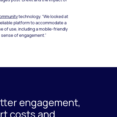
Community
technology. “We looked at
reliable platform to accommodate a
e of use, including a mobile-friendly
p sense of engagement.”
etter engagement,
rt costs and