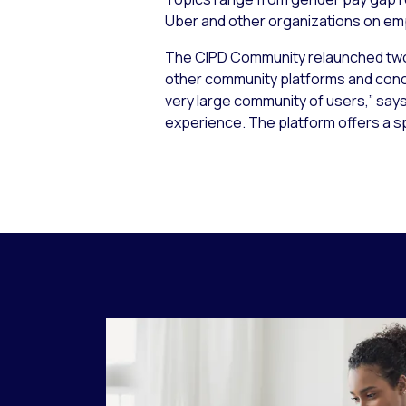
Uber and other organizations on e
The CIPD Community relaunched two 
other community platforms and concl
very large community of users,” says B
experience. The platform offers a 