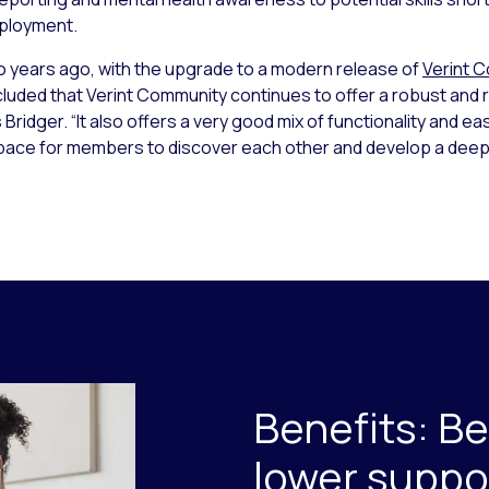
mployment.
years ago, with the upgrade to a modern release of
Verint 
uded that Verint Community continues to offer a robust and 
ridger. “It also offers a very good mix of functionality and eas
space for members to discover each other and develop a dee
Benefits: B
lower suppo