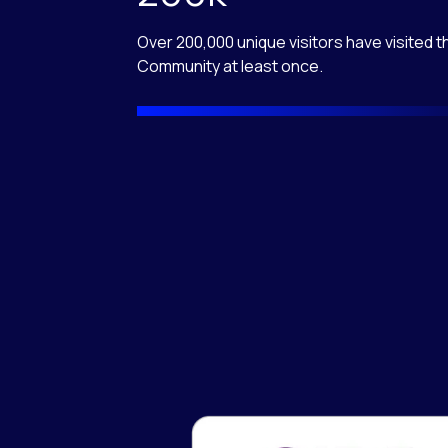
Over 200,000 unique visitors have visited t
Community at least once.