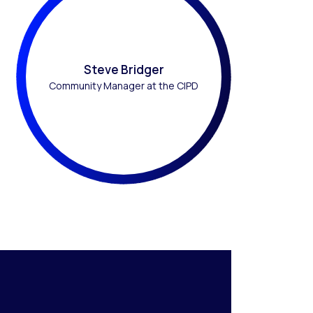
Steve Bridger
Community Manager at the CIPD