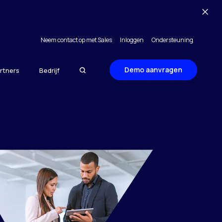
Neem contact op met Sales
Inloggen
Ondersteuning
Demo aanvragen
rtners
Bedrijf