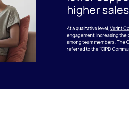
higher sale
At a qualitative level,
Verint C
engagement, increasing the o
among team members. The Cr
referred to the “CIPD Commun
o-rotate. Use the Next and Previous buttons to navigate.