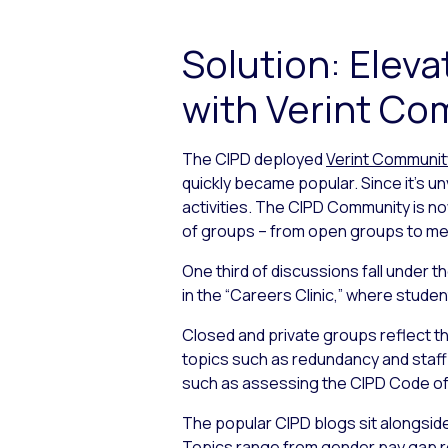
Solution: Ele
with Verint C
The CIPD deployed
Verint Communit
quickly became popular. Since it’s u
activities. The CIPD Community is no
of groups – from open groups to mem
One third of discussions fall under 
in the “Careers Clinic,” where stud
Closed and private groups reflect th
topics such as redundancy and staff 
such as assessing the CIPD Code of
The popular CIPD blogs sit alongsid
Topics range from gender pay gap re