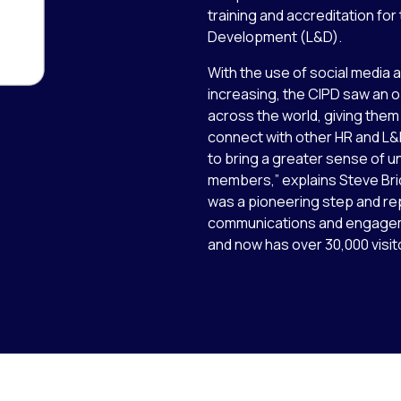
training and accreditation fo
Development (L&D).
With the use of social media a
increasing, the CIPD saw an 
across the world, giving them
connect with other HR and L&
to bring a greater sense of u
members,” explains Steve Bri
was a pioneering step and r
communications and engagem
and now has over 30,000 visi