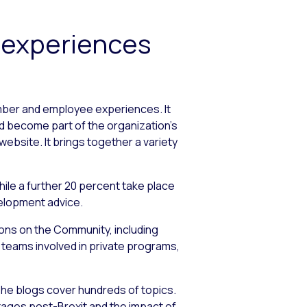
 experiences
mber and employee experiences. It
nd become part of the organization’s
ebsite. It brings together a variety
hile a further 20 percent take place
velopment advice.
ions on the Community, including
c teams involved in private programs,
he blogs cover hundreds of topics.
tages post-Brexit and the impact of