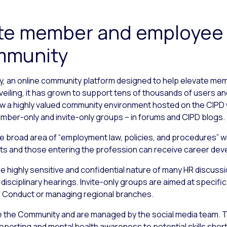
vate member and employee
ommunity
y
, an online community platform designed to help elevate me
nveiling, it has grown to support tens of thousands of users a
w a highly valued community environment hosted on the CIPD w
ber-only and invite-only groups – in forums and CIPD blogs.
the broad area of “employment law, policies, and procedures” w
ents and those entering the profession can receive career de
e highly sensitive and confidential nature of many HR discuss
disciplinary hearings. Invite-only groups are aimed at specifi
 Conduct or managing regional branches.
e the Community and are managed by the social media team. T
porting and mental health awareness to potential skills shor