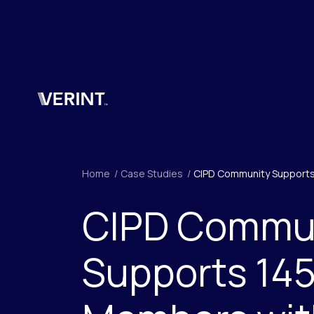
Skip to main content
Home
/
Case Studies
/
CIPD Community Supports
CIPD Commu
Supports 14