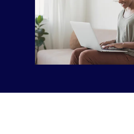
This is a carousel with slides that do not aut