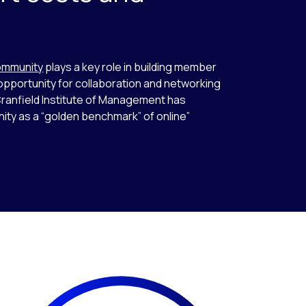
s
ommunity
plays a key role in building member
pportunity for collaboration and networking
anfield Institute of Management has
ity as a “golden benchmark” of online”