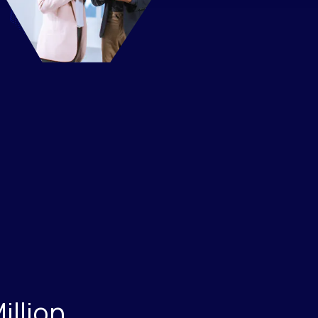
Million