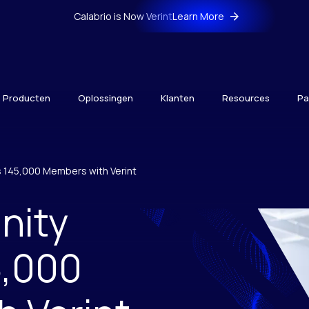
Calabrio is Now Verint
Learn More
Producten
Oplossingen
Klanten
Resources
Pa
 145,000 Members with Verint
nity
5,000