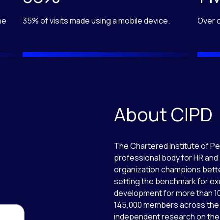
he
35% of visits made using a mobile device.
Over o
About CIPD
The Chartered Institute of P
professional body for HR and
organization champions bette
setting the benchmark for ex
development for more than 10
145,000 members across the 
independent research on the 