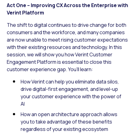
Act One – Improving CX Across the Enterprise with
Verint Platform
The shift to digital continues to drive change for both
consumers and the workforce, and many companies
are now unable to meet rising customer expectations
with their existing resources and technology. In this
session, we will show you how Verint Customer
Engagement Platform is essential to close this
customer experience gap. You’ll learn:
How Verint can help you eliminate data silos,
drive digital-first engagement, and level-up
your customer experience with the power of
AI
How an open architecture approach allows
you to take advantage of these benefits
regardless of your existing ecosystem