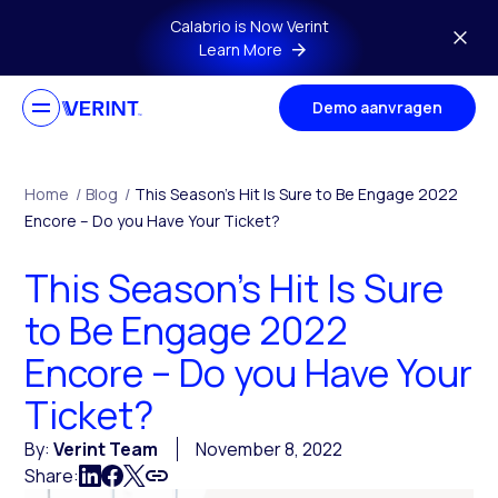
Skip to main content
Calabrio is Now Verint
Learn More
Demo aanvragen
Home
/
Blog
/
This Season’s Hit Is Sure to Be Engage 2022
Encore – Do you Have Your Ticket?
This Season’s Hit Is Sure
to Be Engage 2022
Encore – Do you Have Your
Ticket?
By:
Verint Team
November 8, 2022
Share: