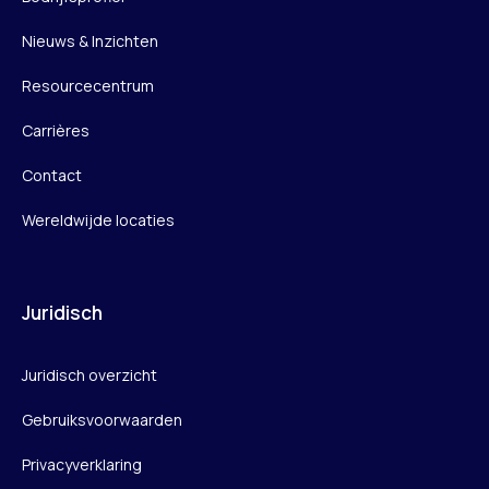
Nieuws & Inzichten
Resourcecentrum
Carrières
Contact
Wereldwijde locaties
Juridisch
Juridisch overzicht
Gebruiksvoorwaarden
Privacyverklaring