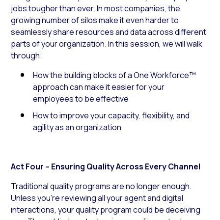
jobs tougher than ever. In most companies, the
growing number of silos make it even harder to
seamlessly share resources and data across different
parts of your organization. In this session, we will walk
through:
How the building blocks of a One Workforce™
approach can make it easier for your
employees to be effective
How to improve your capacity, flexibility, and
agility as an organization
Act Four – Ensuring Quality Across Every Channel
Traditional quality programs are no longer enough.
Unless you’re reviewing all your agent and digital
interactions, your quality program could be deceiving