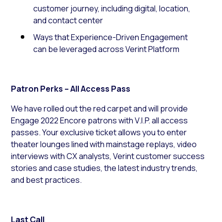
customer journey, including digital, location,
and contact center
Ways that Experience-Driven Engagement
can be leveraged across Verint Platform
Patron Perks – All Access Pass
We have rolled out the red carpet and will provide
Engage 2022 Encore patrons with V.I.P. all access
passes. Your exclusive ticket allows you to enter
theater lounges lined with mainstage replays, video
interviews with CX analysts, Verint customer success
stories and case studies, the latest industry trends,
and best practices.
Last Call