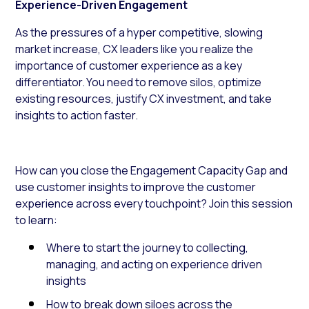
Experience-Driven Engagement
As the pressures of a hyper competitive, slowing
market increase, CX leaders like you realize the
importance of customer experience as a key
differentiator. You need to remove silos, optimize
existing resources, justify CX investment, and take
insights to action faster.
How can you close the Engagement Capacity Gap and
use customer insights to improve the customer
experience across every touchpoint? Join this session
to learn:
Where to start the journey to collecting,
managing, and acting on experience driven
insights
How to break down siloes across the