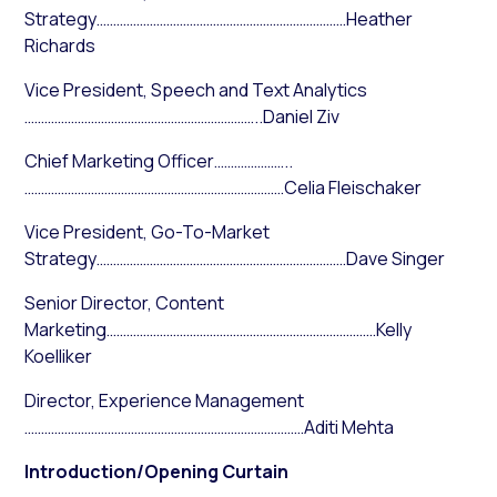
Strategy…………………………………………………………………Heather
Richards
Vice President, Speech and Text Analytics
……………………………………………………………..Daniel Ziv
Chief Marketing Officer…………………..
……………………………………………………………………Celia Fleischaker
Vice President, Go-To-Market
Strategy…………………………………………………………………Dave Singer
Senior Director, Content
Marketing………………………………………………………………………Kelly
Koelliker
Director, Experience Management
…………………………………………………………………………Aditi Mehta
Introduction/Opening Curtain