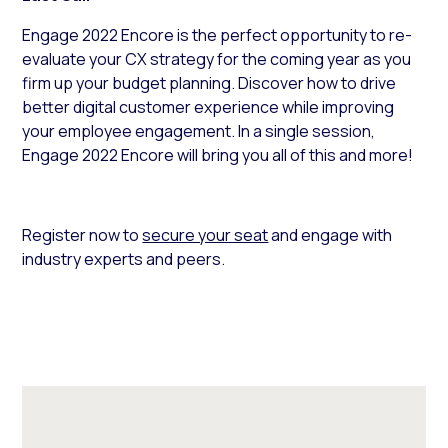
Engage 2022 Encore is the perfect opportunity to re-
evaluate your CX strategy for the coming year as you
firm up your budget planning. Discover how to drive
better digital customer experience while improving
your employee engagement. In a single session,
Engage 2022 Encore will bring you all of this and more!
Register now to
secure your seat
and engage with
industry experts and peers.