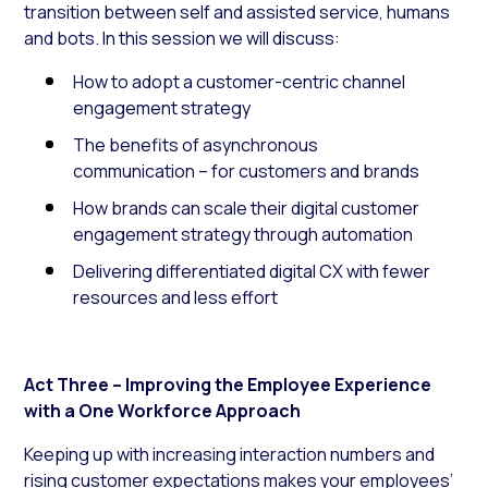
transition between self and assisted service, humans
and bots. In this session we will discuss:
How to adopt a customer-centric channel
engagement strategy
The benefits of asynchronous
communication – for customers and brands
How brands can scale their digital customer
engagement strategy through automation
Delivering differentiated digital CX with fewer
resources and less effort
Act Three – Improving the Employee Experience
with a One Workforce Approach
Keeping up with increasing interaction numbers and
rising customer expectations makes your employees’