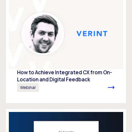
How to Achieve Integrated CX from On-
Location and Digital Feedback
Webinar