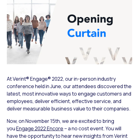
At Verint® Engage® 2022, our in-person industry
conference held in June, our attendees discovered the
latest, most innovative ways to engage customers and
employees, deliver efficient, effective service, and
deliver measurable business value to their companies.
Now, on November 15th, we are excited to bring
you
Engage 2022 Encore
– a no cost event. You will
have the opportunity to hear new insights from Verint