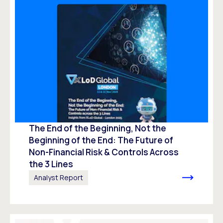
The End of the Beginning, Not the
Beginning of the End: The Future of
Non-Financial Risk & Controls Across
the 3 Lines
Analyst Report