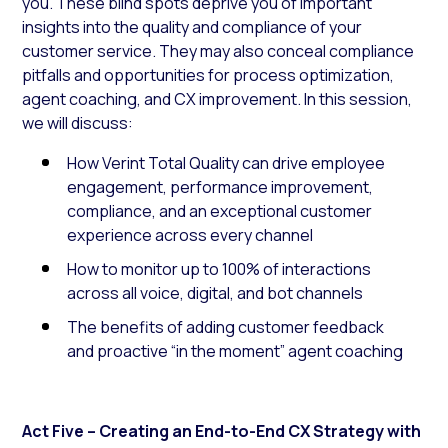
you. These blind spots deprive you of important
insights into the quality and compliance of your
customer service. They may also conceal compliance
pitfalls and opportunities for process optimization,
agent coaching, and CX improvement. In this session,
we will discuss:
How Verint Total Quality can drive employee
engagement, performance improvement,
compliance, and an exceptional customer
experience across every channel
How to monitor up to 100% of interactions
across all voice, digital, and bot channels
The benefits of adding customer feedback
and proactive “in the moment” agent coaching
Act Five – Creating an End-to-End CX Strategy with