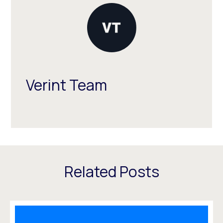
Verint Team
Related Posts