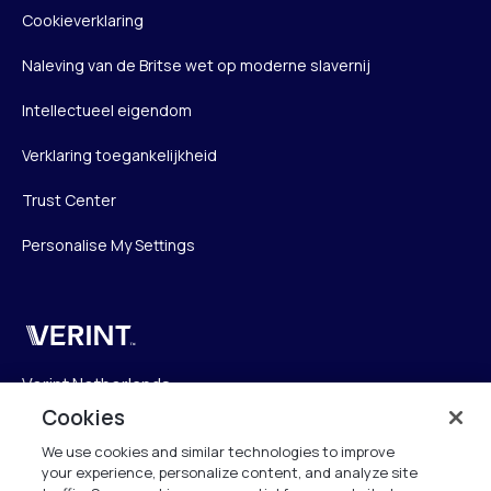
Cookieverklaring
Naleving van de Britse wet op moderne slavernij
Intellectueel eigendom
Verklaring toegankelijkheid
Trust Center
Personalise My Settings
Verint
Verint Netherlands
Laarderhoogtweg 25
Cookies
1101 EB Amsterdam
We use cookies and similar technologies to improve
The Netherlands
your experience, personalize content, and analyze site