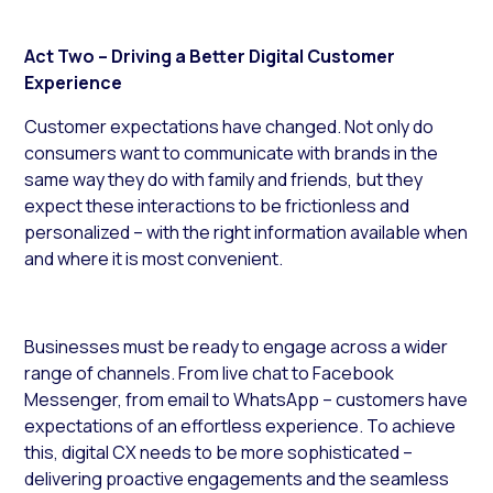
Act Two – Driving a Better Digital Customer
Experience
Customer expectations have changed. Not only do
consumers want to communicate with brands in the
same way they do with family and friends, but they
expect these interactions to be frictionless and
personalized – with the right information available when
and where it is most convenient.
Businesses must be ready to engage across a wider
range of channels. From live chat to Facebook
Messenger, from email to WhatsApp – customers have
expectations of an effortless experience. To achieve
this, digital CX needs to be more sophisticated –
delivering proactive engagements and the seamless