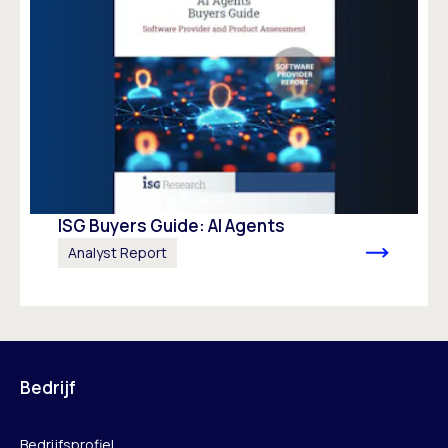
ISG Buyers Guide: AI Agents
Analyst Report
Bedrijf
Bedrijfsprofiel