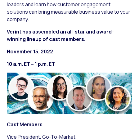
leaders and learn how customer engagement
solutions can bring measurable business value to your
company.
Verint has assembled an all-star and award-
winning lineup of cast members.
November 15, 2022
10 a.m. ET – 1 p.m. ET
Cast Members
Vice President, Go-To-Market