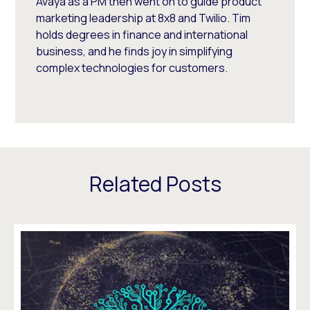
Avaya as a PM then went on to guide product
marketing leadership at 8x8 and Twilio. Tim
holds degrees in finance and international
business, and he finds joy in simplifying
complex technologies for customers.
Related Posts