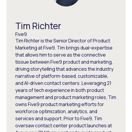
Tim Richter
Five9
Tim Richter is the Senior Director of Product
Marketing at Five9. Tim brings dual-expertise
that allows him to serve as the connective
tissue between Five9 product and marketing,
driving storytelling that advances the industry
narrative of platform-based, customizable,
and AI-driven contact centers. Leveraging 21
years of tech experience in both product
management and product marketing roles, Tim
owns Five9 product marketing efforts for
workforce optimization, analytics, and
services and support. Prior to Five9, Tim
oversaw contact center product launches at