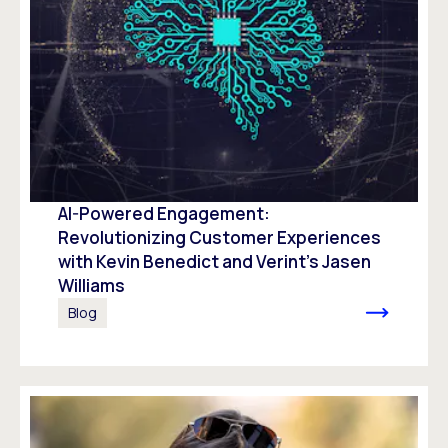
AI-Powered Engagement:
Revolutionizing Customer Experiences
with Kevin Benedict and Verint’s Jasen
Williams
Blog