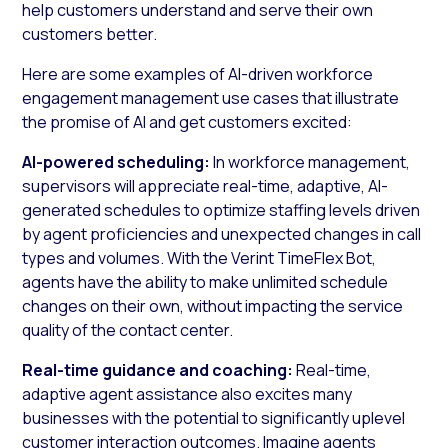
help customers understand and serve their own
customers better.
Here are some examples of AI-driven workforce
engagement management use cases that illustrate
the promise of AI and get customers excited:
AI-powered scheduling:
In workforce management,
supervisors will appreciate real-time, adaptive, AI-
generated schedules to optimize staffing levels driven
by agent proficiencies and unexpected changes in call
types and volumes. With the Verint TimeFlex Bot,
agents have the ability to make unlimited schedule
changes on their own, without impacting the service
quality of the contact center.
Real-time guidance and coaching:
Real-time,
adaptive agent assistance also excites many
businesses with the potential to significantly uplevel
customer interaction outcomes. Imagine agents