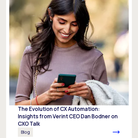
The Evolution of CX Automation:
Insights from Verint CEO Dan Bodner on
CXO Talk
Blog