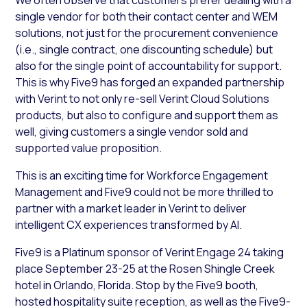
single vendor for both their contact center and WEM
solutions, not just for the procurement convenience
(i.e., single contract, one discounting schedule) but
also for the single point of accountability for support.
This is why Five9 has forged an expanded partnership
with Verint to not only re-sell Verint Cloud Solutions
products, but also to configure and support them as
well, giving customers a single vendor sold and
supported value proposition.
This is an exciting time for Workforce Engagement
Management and Five9 could not be more thrilled to
partner with a market leader in Verint to deliver
intelligent CX experiences transformed by AI.
Five9 is a Platinum sponsor of Verint Engage 24 taking
place September 23-25 at the Rosen Shingle Creek
hotel in Orlando, Florida. Stop by the Five9 booth,
hosted hospitality suite reception, as well as the Five9-