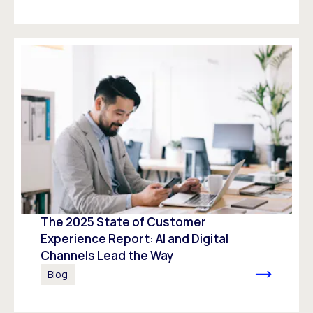
The 2025 State of Customer
Experience Report: AI and Digital
Channels Lead the Way
Blog