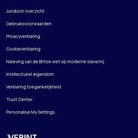
Juridisch overzicht
Gebruiksvoorwaarden
Privacyverklaring
Cookieverklaring
Naleving van de Britse wet op moderne slavernij
Intellectueel eigendom
Verklaring toegankelijkheid
Trust Center
Personalise My Settings