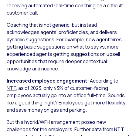
receiving automated real-time coaching on a difficult
customer call.
Coaching that is not generic, but instead
acknowledges agents’ proficiencies, and delivers
dynamic suggestions. For example, new agent hires
getting basic suggestions on what to say vs. more
experienced agents getting suggestions on upsell
opportunities that require deeper contextual
knowledge and nuance.
Increased employee engagement:
According to
NTT
, as of 2023, only 43% of customer-facing
employees actually go into an office full-time. Sounds
like a good thing, right? Employees get more flexibility
and save money on gas and parking.
But this hybrid/WFH arrangement poses new
challenges for the employers. Further data from NTT