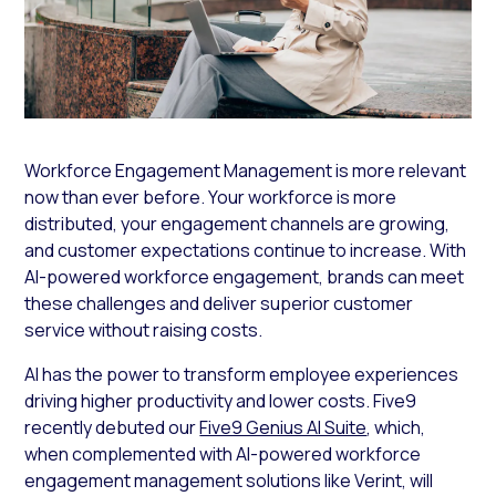
Workforce Engagement Management is more relevant
now than ever before. Your workforce is more
distributed, your engagement channels are growing,
and customer expectations continue to increase. With
AI-powered workforce engagement, brands can meet
these challenges and deliver superior customer
service without raising costs.
AI has the power to transform employee experiences
driving higher productivity and lower costs. Five9
recently debuted our
Five9 Genius AI Suite
, which,
when complemented with AI-powered workforce
engagement management solutions like Verint, will