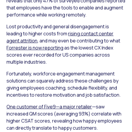
reveals that only 47% of surveyed companies reported
that employees have the tools to enable and augment
performance while working remotely.
Lost productivity and general disengagement is
leading to higher costs from
rising contact center
agent attrition
, and may even be contributing to what
Forrester is now reporting
as the lowest CX Index
scores ever recorded for US companies across
multiple industries.
Fortunately, workforce engagement management
solutions can squarely address these challenges by
giving employees coaching, schedule flexibility, and
incentives to restore motivation and job satisfaction.
One customer of Five9—a major retailer
—saw
increased QM scores (averaging 93%) correlate with
higher CSAT scores, revealing how happy employees
can directly translate to happy customers.