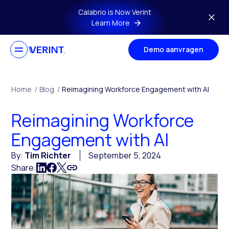
Skip to main content
Calabrio is Now Verint
Learn More
Demo aanvragen
Home
/
Blog
/
Reimagining Workforce Engagement with AI
Reimagining Workforce
Engagement with AI
By:
Tim Richter
September 5, 2024
Share: