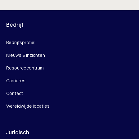
Bedrijf
Bedrijfsprofiel
Nieuws & Inzichten
Resourcecentrum
Carrières
Contact
Wereldwijde locaties
Juridisch