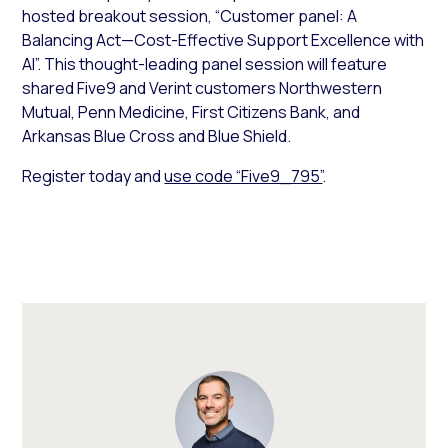
hosted breakout session, “Customer panel: A
Balancing Act—Cost-Effective Support Excellence with
AI”. This thought-leading panel session will feature
shared Five9 and Verint customers Northwestern
Mutual, Penn Medicine, First Citizens Bank, and
Arkansas Blue Cross and Blue Shield.
Register today and
use code “Five9_795”
.