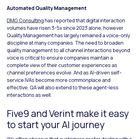
Automated Quality Management
DMG Consulting
has reported that digital interaction
volumes have risen 3-5x since 2023 alone, however
Quality Management has largely remained a voice-only
discipline at many companies. The need to broaden
quality management to all channel interactions beyond
voice is critical to ensure companies maintain a
complete view of their customer experiences as
channel preferences evolve. And as AI-driven self-
service IVAs become more commonplace and
effective, QA will also extend to these agent-less
interactions as well.
Five9 and Verint make it easy
to start your AI journey
We often observe that customers prefer dealing with a