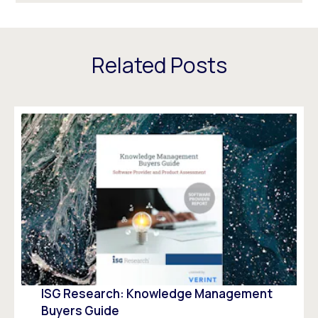
Related Posts
ISG Research: Knowledge Management
Buyers Guide