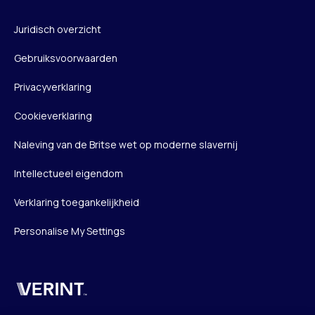
Juridisch overzicht
Gebruiksvoorwaarden
Privacyverklaring
Cookieverklaring
Naleving van de Britse wet op moderne slavernij
Intellectueel eigendom
Verklaring toegankelijkheid
Personalise My Settings
Verint