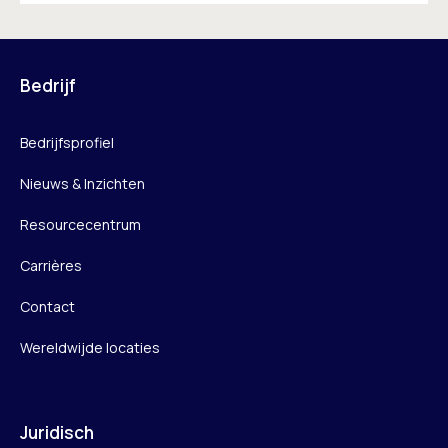
Bedrijf
Bedrijfsprofiel
Nieuws & Inzichten
Resourcecentrum
Carrières
Contact
Wereldwijde locaties
Juridisch