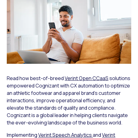
Read how best-of-breed
Verint Open CCaaS
solutions
empowered Cognizant with CX automation to optimize
an athletic footwear and apparel brand’s customer
interactions, improve operational efficiency, and
elevate the standards of quality and compliance.
Cognizant is a global leader in helping clients navigate
the ever-evolving landscape of the business world.
Implementing
Verint Speech Analytics
and
Verint