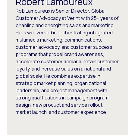
Robert Lamoureux
Rob Lamoureux is Senior Director, Global
Customer Advocacy at Verint with 25+ years of
enabling and energizing sales and marketing.
He is well versed in orchestrating integrated,
multimedia marketing, communications,
customer advocacy, and customer success
programs that propel brand awareness,
accelerate customer demand, retain customer
loyalty, and increase sales on a national and
global scale. He combines expertise in
strategic market planning, organizational
leadership, and project management with
strong qualifications in campaign program
design, new product and service rollout,
market launch, and customer experience.