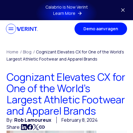
Skip to main content
Calabrio is Now Verint
Learn More
Demo aanvragen
Home
/
Blog
/
Cognizant Elevates CX for One of the World’s
Largest Athletic Footwear and Apparel Brands
Cognizant Elevates CX for
One of the World’s
Largest Athletic Footwear
and Apparel Brands
By:
Rob Lamoureux
February 8, 2024
Share: