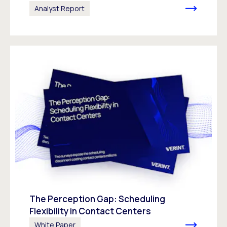
Analyst Report
The Perception Gap: Scheduling
Flexibility in Contact Centers
White Paper