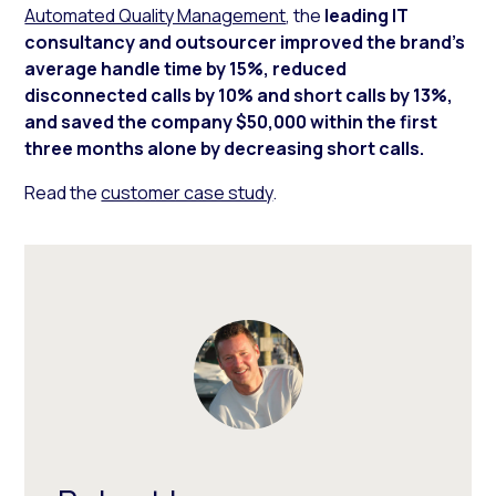
Automated Quality Management
, the
leading IT
consultancy and outsourcer improved the brand’s
average handle time by 15%, reduced
disconnected calls by 10% and short calls by 13%,
and saved the company $50,000 within the first
three months alone by decreasing short calls.
Read the
customer case study
.