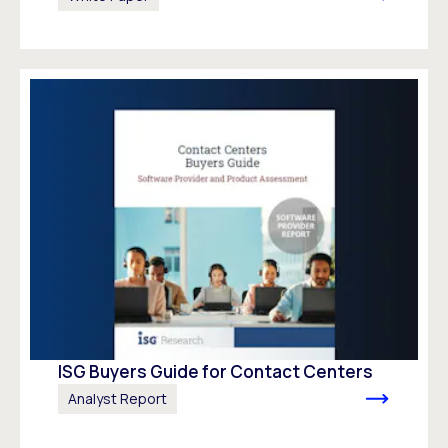
ISG Buyers Guide for Contact Centers
Analyst Report