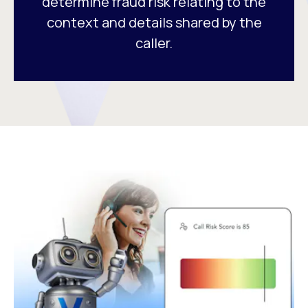
determine fraud risk relating to the
context and details shared by the
caller.