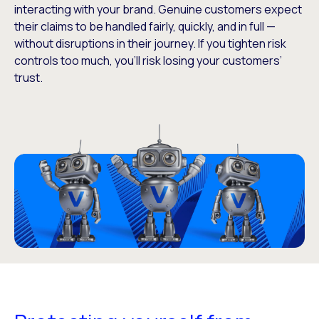
interacting with your brand. Genuine customers expect
their claims to be handled fairly, quickly, and in full —
without disruptions in their journey. If you tighten risk
controls too much, you’ll risk losing your customers’
trust.