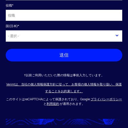
役職
*
国(日本)
*
送信
†以前ご利用いただいた際の情報は事前入力しています。
Verintは、当社の個人情報保護方針に従って、お客様の個人情報を取り扱い、保護
することをお約束します。
このサイトはreCAPTCHAによって保護されており、Google
プライバシーポリシー
と
利用規約
が適用されます。