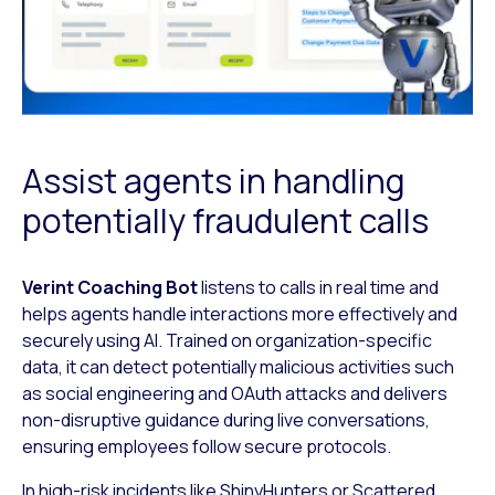
Assist agents in handling
potentially fraudulent calls
Verint Coaching Bot
listens to calls in real time and
helps agents handle
interactions more effectively and
securely using AI. Trained on organization-
specific
data, it can detect potentially malicious activities such
as social
engineering and OAuth attacks and delivers
non-disruptive guidance during live
conversations,
ensuring employees follow secure protocols.
In high-risk incidents like ShinyHunters or
Scattered