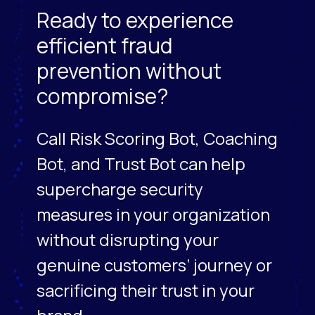
Ready to experience
efficient fraud
prevention without
compromise?
Call Risk Scoring Bot, Coaching
Bot, and Trust Bot can help
supercharge security
measures in your organization
without disrupting your
genuine customers’ journey or
sacrificing their trust in your