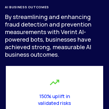
AI BUSINESS OUTCOMES
By streamlining and enhancing
fraud detection and prevention
measurements with Verint AI-
powered bots, businesses have
achieved strong, measurable AI
business outcomes.
150% uplift in
validated risks