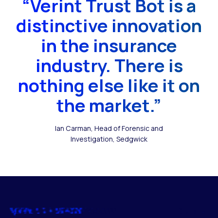
“Verint Trust Bot is a
distinctive innovation
in the insurance
industry. There is
nothing else like it on
the market.”
Ian Carman, Head of Forensic and
Investigation, Sedgwick