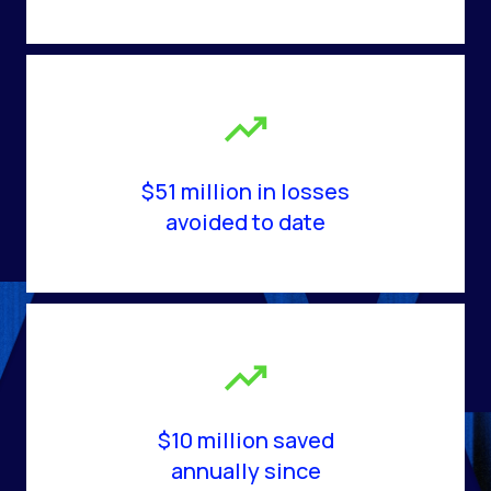
$51 million in losses
avoided to date
$10 million saved
annually since