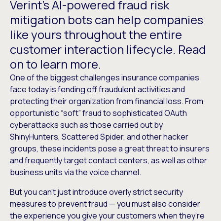
Verint’s AI-powered fraud risk
mitigation bots can help companies
like yours throughout the entire
customer interaction lifecycle. Read
on to learn more.
One of the biggest challenges insurance companies
face today is fending off fraudulent activities and
protecting their organization from financial loss. From
opportunistic “soft” fraud to sophisticated OAuth
cyberattacks such as those carried out by
ShinyHunters, Scattered Spider, and other hacker
groups, these incidents pose a great threat to insurers
and frequently target contact centers, as well as other
business units via the voice channel.
But you can’t just introduce overly strict security
measures to prevent fraud — you must also consider
the experience you give your customers when they’re