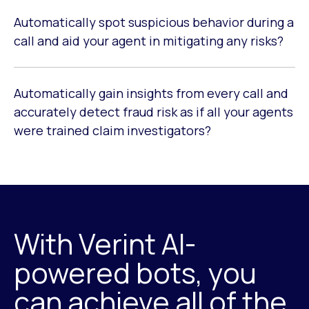
Automatically spot suspicious behavior during a
call and aid your agent in mitigating any risks?
Automatically gain insights from every call and
accurately detect fraud risk as if all your agents
were trained claim investigators?
With Verint AI-
powered bots, you
can achieve all of the