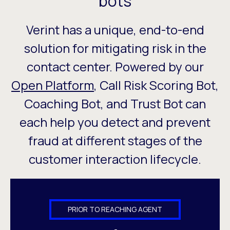
bots
Verint has a unique, end-to-end
solution for mitigating risk in the
contact center. Powered by our
Open Platform
, Call Risk Scoring Bot,
Coaching Bot, and Trust Bot can
each help you detect and prevent
fraud at different stages of the
customer interaction lifecycle.
PRIOR TO REACHING AGENT