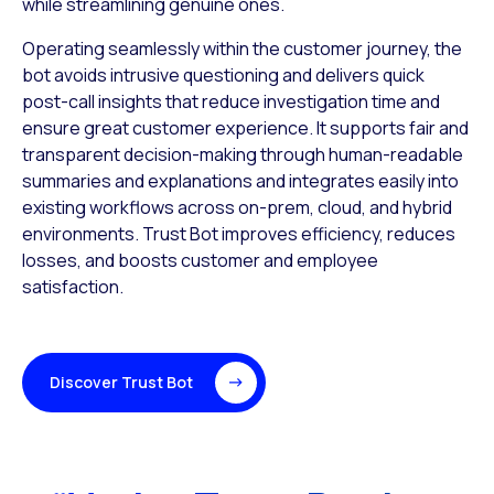
while streamlining
genuine ones.
Operating seamlessly within the customer journey, the
bot avoids intrusive questioning and delivers quick
post-call insights that reduce investigation time and
ensure great customer experience. It supports fair and
transparent decision-making through human-readable
summaries and explanations and integrates easily into
existing workflows across on-prem, cloud, and hybrid
environments. Trust Bot improves efficiency, reduces
losses, and boosts customer and employee
satisfaction.
Discover Trust Bot