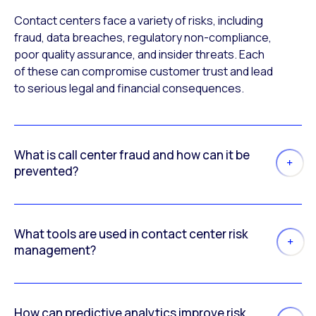
Contact centers face a variety of risks, including
fraud, data breaches, regulatory non-compliance,
poor quality assurance, and insider threats. Each
of these can compromise customer trust and lead
to serious legal and financial consequences.
What is call center fraud and how can it be
prevented?
What tools are used in contact center risk
management?
How can predictive analytics improve risk