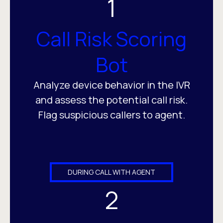
1
Call Risk Scoring
Bot
Analyze device behavior in the IVR
and assess the potential call risk.
Flag suspicious callers to agent.
DURING CALL WITH AGENT
2