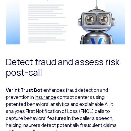
Detect fraud and assess risk
post-call
Verint Trust Bot
enhances fraud detection and
prevention in
insurance
contact
centers using
patented behavioral analytics and explainable AI. It
analyzes First
Notification of Loss (FNOL) calls to
capture behavioral features in the caller’s
speech,
helping insurers detect potentially fraudulent claims