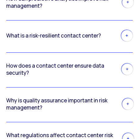
management?
What is a risk-resilient contact center?
How does a contact center ensure data
security?
Why is quality assurance important in risk
management?
What regulations affect contact center risk