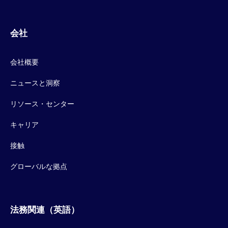
会社
会社概要
ニュースと洞察
リソース・センター
キャリア
接触
グローバルな拠点
法務関連（英語）