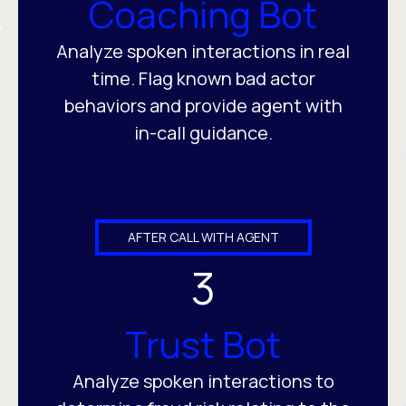
Coaching Bot
Analyze spoken interactions in real
time. Flag known bad actor
behaviors and provide agent with
in-call guidance.
AFTER CALL WITH AGENT
3
Trust Bot
Analyze spoken interactions to