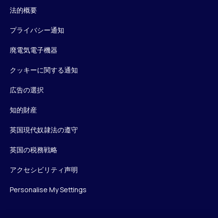
法的概要
プライバシー通知
廃電気電子機器
クッキーに関する通知
広告の選択
知的財産
英国現代奴隷法の遵守
英国の税務戦略
アクセシビリティ声明
Personalise My Settings