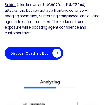
Spider
(also known as UNC6040 and UNC3944)
attacks, the bot can act as a frontline defense —
flagging anomalies, reinforcing compliance, and guiding
agents to safer outcomes. This reduces fraud
exposure while boosting agent confidence and
customer trust.
Discover Coaching Bot