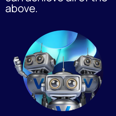
above.