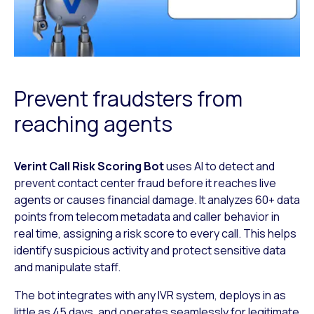
Prevent fraudsters from
reaching agents
Verint Call Risk Scoring Bot
uses AI to detect and
prevent contact center fraud
before it reaches live
agents or causes financial damage. It analyzes 60+ data
points from telecom metadata and caller behavior in
real time, assigning a risk
score to every call. This helps
identify suspicious activity and protect sensitive
data
and manipulate staff.
The bot integrates with any IVR system, deploys in as
little as 45 days, and
operates seamlessly for legitimate