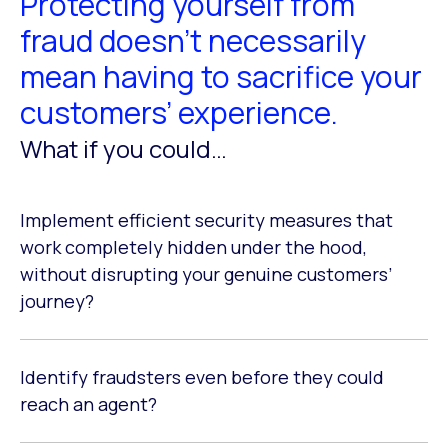
Protecting yourself from
fraud doesn’t necessarily
mean having to sacrifice your
customers’ experience.
What if you could…
Implement efficient security measures that
work completely hidden under the hood,
without disrupting your genuine customers’
journey?
Identify fraudsters even before they could
reach an agent?