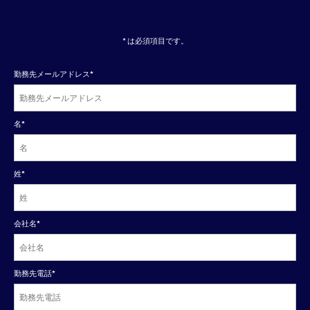
* は必須項目です。
勤務先メールアドレス
*
名
*
姓
*
会社名
*
勤務先電話
*