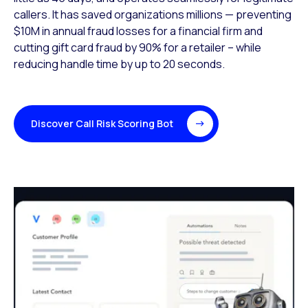
callers. It has saved organizations millions —
preventing
$10M in annual fraud losses for a financial firm and
cutting gift card
fraud by 90% for a retailer – while
reducing handle time by up to 20 seconds.
Discover Call Risk Scoring Bot