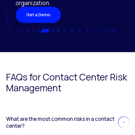
organization.
Get a Demo
FAQs for Contact Center Risk
Management
What are the most common risks in a contact
center?