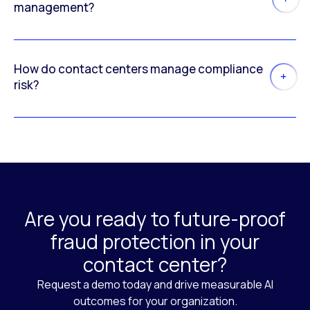
management?
How do contact centers manage compliance
risk?
Are you ready to future-proof
fraud protection in your
contact center?
Request a demo today and drive measurable AI
outcomes for your organization.