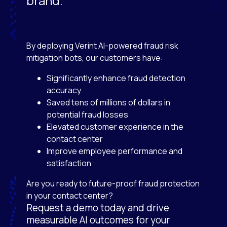
brand.
By deploying Verint AI-powered fraud risk
mitigation bots, our customers have:
Significantly enhance fraud detection
accuracy
Saved tens of millions of dollars in
potential fraud losses
Elevated customer experience in the
contact center
Improve employee performance and
satisfaction
Are you ready to future-proof fraud protection
in your contact center?
Request a demo today and drive
measurable AI outcomes for your