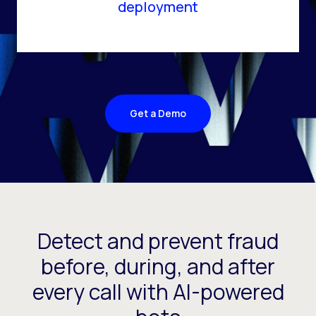
deployment
Get a Demo
Detect and prevent fraud
before, during, and after
every call with AI-powered