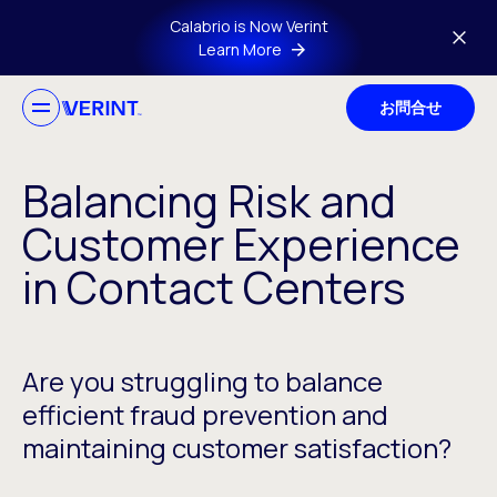
Skip to main content
Calabrio is Now Verint
Learn More
お問合せ
Balancing Risk and
Customer Experience
in Contact Centers
Are you struggling to balance
efficient fraud prevention and
maintaining customer satisfaction?