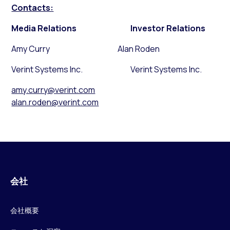
Contacts:
Media Relations
Investor Relations
Amy Curry Alan Roden
Verint Systems Inc. Verint Systems Inc.
amy.curry@verint.com
alan.roden@verint.com
会社
会社概要