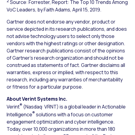
2
Source: Forrester, Report: The Top 10 Trends Among
VoC Leaders, by Faith Adams, April 15, 2019.
Gartner does not endorse any vendor, product or
service depicted in its research publications, and does
not advise technology users to select only those
vendors with the highest ratings or other designation.
Gartner research publications consist of the opinions
of Gartner’s research organization and should not be
construed as statements of fact. Gartner disclaims all
warranties, express or implied, with respect to this
research, including any warranties of merchantability
or fitness for a particular purpose.
About Verint Systems Inc.
®
Verint
(Nasdaq: VRNT) is a global leader in Actionable
®
Intelligence
solutions with a focus on customer
engagement optimization and cyber intelligence.
Today, over 10,000 organizations in more than 180