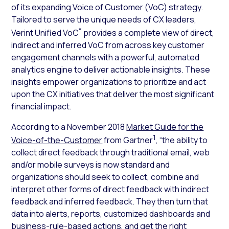
of its expanding Voice of Customer (VoC) strategy.
Tailored to serve the unique needs of CX leaders,
*
Verint Unified VoC
provides a complete view of direct,
indirect and inferred VoC from across key customer
engagement channels with a powerful, automated
analytics engine to deliver actionable insights. These
insights empower organizations to prioritize and act
upon the CX initiatives that deliver the most significant
financial impact.
According to a November 2018
Market Guide for the
1
Voice-of-the-Customer
from Gartner
, “the ability to
collect direct feedback through traditional email, web
and/or mobile surveys is now standard and
organizations should seek to collect, combine and
interpret other forms of direct feedback with indirect
feedback and inferred feedback. They then turn that
data into alerts, reports, customized dashboards and
business-rule-based actions, and get the right