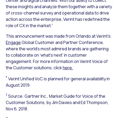
center and digital channels. With our ability to collect
these insights and analyze them together with a variety
of cross-channel survey and operational data to drive
action across the enterprise, Verint has redefined the
role of CX in the market.”
This announcement was made from Orlando at Verint’s
Engage
Global Customer and Partner Conference,
where the world’s most admired brands are gathering
to collaborate on ‘what’s next’ in customer
engagement. For more information on Verint Voice of
the Customer solutions, click
here.
*
Verint Unified VoC is planned for general availability in
August 2019.
1
Source: Gartner Inc.,
Market Guide for Voice of the
Customer Solutions
, by Jim Davies and Ed Thompson,
Nov 6, 2018.