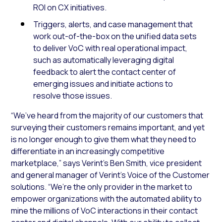
ROI on CX initiatives.
Triggers, alerts, and case management that
work out-of-the-box on the unified data sets
to deliver VoC with real operational impact,
such as automatically leveraging digital
feedback to alert the contact center of
emerging issues and initiate actions to
resolve those issues.
“We’ve heard from the majority of our customers that
surveying their customers remains important, and yet
is no longer enough to give them what they need to
differentiate in an increasingly competitive
marketplace,” says Verint’s Ben Smith, vice president
and general manager of Verint’s Voice of the Customer
solutions. “We’re the only provider in the market to
empower organizations with the automated ability to
mine the millions of VoC interactions in their contact