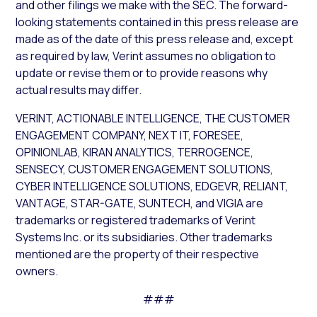
and other filings we make with the SEC. The forward-
looking statements contained in this press release are
made as of the date of this press release and, except
as required by law, Verint assumes no obligation to
update or revise them or to provide reasons why
actual results may differ.
VERINT, ACTIONABLE INTELLIGENCE, THE CUSTOMER
ENGAGEMENT COMPANY, NEXT IT, FORESEE,
OPINIONLAB, KIRAN ANALYTICS, TERROGENCE,
SENSECY, CUSTOMER ENGAGEMENT SOLUTIONS,
CYBER INTELLIGENCE SOLUTIONS, EDGEVR, RELIANT,
VANTAGE, STAR-GATE, SUNTECH, and VIGIA are
trademarks or registered trademarks of Verint
Systems Inc. or its subsidiaries. Other trademarks
mentioned are the property of their respective
owners.
###