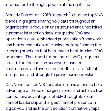
information to the right people at the right time.”
2
Similarly, Forrester’s 2019
research
, charting top VoC
trends, highlights sharing VoC data throughout an
organization, a focus on unstructured and unsolicited
customer interaction data, integrating VoC and
operational data, embedded prioritization frameworks,
and better execution of “closing the loop” among the
trending practices that help lead to best-in-class VoC
programs. The report further notes “VoC programs
are still too focused on surveys, squander
unstructured and unsolicited feedback, lack full data
integration, and struggle to prove business value.”
Only Verint Unified VoC enables organizations to take
advantage of these emerging trends and achieve true
competitive advantage, notably through its clear
market leadership and largest market presence in
digital VoC
and as the only solution that natively taps