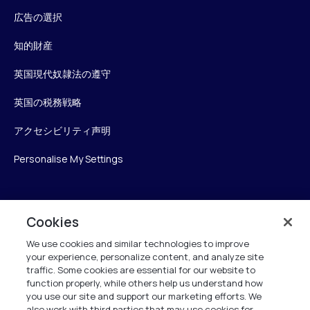
広告の選択
知的財産
英国現代奴隷法の遵守
英国の税務戦略
アクセシビリティ声明
Personalise My Settings
Verint
Cookies
We use cookies and similar technologies to improve
ベリントシステムズジャパン株式会社
your experience, personalize content, and analyze site
〒104-0061
traffic. Some cookies are essential for our website to
中央区銀座6-10-1
function properly, while others help us understand how
13F WeWorkギンザシックス内
you use our site and support our marketing efforts. We
also work with third parties that may use cookies for