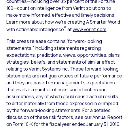
countries—including over 85 percent of the Fortune
100—count on intelligence from Verint solutions to
make more informed, effective and timely decisions.
Learn more about how we’re creating A Smarter World
®
with Actionable Intelligence
at
www.verint.com
.
This press release contains “forward-looking
statements,” including statements regarding
expectations, predictions, views, opportunities, plans,
strategies, beliefs, and statements of similar effect
relating to Verint Systems Inc. These forward-looking
statements are not guarantees of future performance
and they are based on management’s expectations
that involve a number of risks, uncertainties and
assumptions, any of which could cause actual results
to differ materially from those expressed in or implied
by the forward-looking statements. For a detailed
discussion of these risk factors, see our Annual Report
on Form 10-K for the fiscal year ended January 31, 2019,