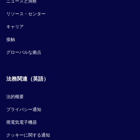
ニュースと洞察
リソース・センター
キャリア
接触
グローバルな拠点
法務関連（英語）
法的概要
プライバシー通知
廃電気電子機器
クッキーに関する通知