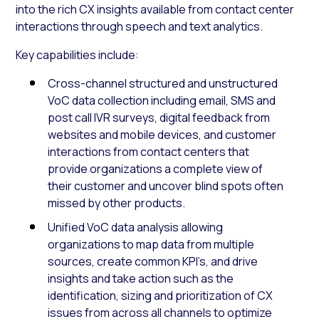
into the rich CX insights available from contact center
interactions through speech and text analytics.
Key capabilities include:
Cross-channel structured and unstructured
VoC data collection including email, SMS and
post call IVR surveys, digital feedback from
websites and mobile devices, and customer
interactions from contact centers that
provide organizations a complete view of
their customer and uncover blind spots often
missed by other products.
Unified VoC data analysis allowing
organizations to map data from multiple
sources, create common KPI’s, and drive
insights and take action such as the
identification, sizing and prioritization of CX
issues from across all channels to optimize