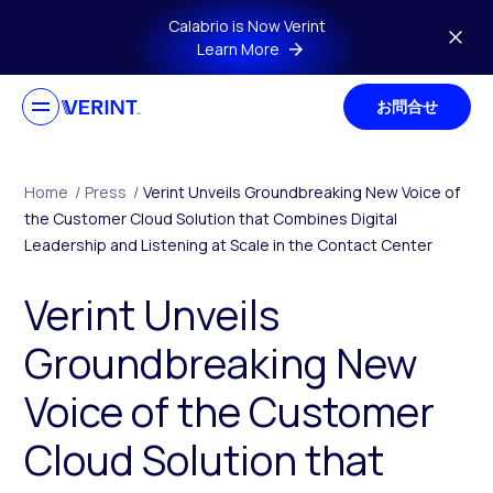
Skip to main content
Calabrio is Now Verint
Learn More
お問合せ
Home
/
Press
/
Verint Unveils Groundbreaking New Voice of
the Customer Cloud Solution that Combines Digital
Leadership and Listening at Scale in the Contact Center
Verint Unveils
Groundbreaking New
Voice of the Customer
Cloud Solution that