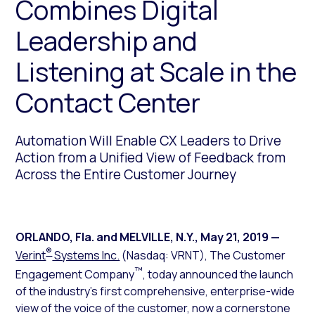
Combines Digital
Leadership and
Listening at Scale in the
Contact Center
Automation Will Enable CX Leaders to Drive
Action from a Unified View of Feedback from
Across the Entire Customer Journey
ORLANDO, Fla. and MELVILLE, N.Y.
,
May 21, 2019
—
®
Verint
Systems Inc.
(Nasdaq: VRNT), The Customer
™
Engagement Company
, today announced the launch
of the industry’s first comprehensive, enterprise-wide
view of the voice of the customer, now a cornerstone