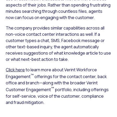
aspects of their jobs. Rather than spending frustrating
minutes searching through countless files, agents
now can focus on engaging with the customer.
The company provides similar capabilities across all
non-voice contact center interactions as well. If a
customer types a chat, SMS, Facebook message or
other text-based inquiry, the agent automatically
receives suggestions of what knowledge article to use
or what next-best action to take.
Click here
to learn more about Verint Workforce
™
Engagement
offerings for the contact center, back
office and branch—along with the broader Verint
™
Customer Engagement
portfolio, including offerings
for self-service, voice of the customer, compliance
and fraud mitigation.