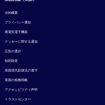
法的概要
プライバシー通知
廃電気電子機器
クッキーに関する通知
広告の選択
知的財産
英国現代奴隷法の遵守
英国の税務戦略
アクセシビリティ声明
トラストセンター