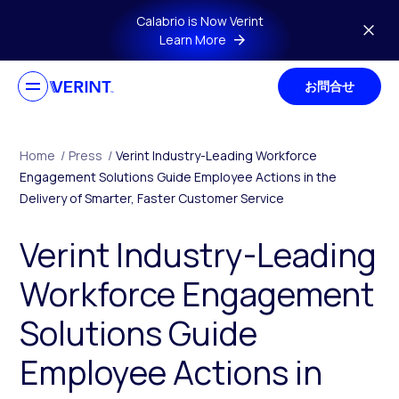
Skip to main content
Calabrio is Now Verint
Learn More
お問合せ
Home
/
Press
/
Verint Industry-Leading Workforce
Engagement Solutions Guide Employee Actions in the
Delivery of Smarter, Faster Customer Service
Verint Industry-Leading
Workforce Engagement
Solutions Guide
Employee Actions in