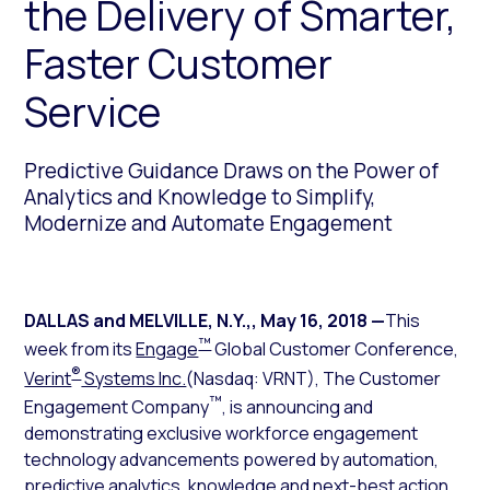
the Delivery of Smarter,
Faster Customer
Service
Predictive Guidance Draws on the Power of
Analytics and Knowledge to Simplify,
Modernize and Automate Engagement
DALLAS and MELVILLE, N.Y.,
,
May 16, 2018
—
This
™
week from its
Engage
Global Customer Conference,
®
Verint
Systems Inc.
(Nasdaq: VRNT), The Customer
™
Engagement Company
, is announcing and
demonstrating exclusive workforce engagement
technology advancements powered by automation,
predictive analytics, knowledge and next-best action