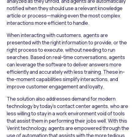
analyzed as they unfold, and agents are automatically
notified when they should use a relevant knowledge
article or process—making even the most complex
interactions more efficient to handle.
When interacting with customers, agents are
presented with the right information to provide, or the
right process to execute, without needing to run
searches. Based on real-time conversations, agents
can leverage the software to deliver answers more
efficiently and accurately with less training. These in-
the-moment capabilities simplify interactions, and
improve customer engagement and loyalty.
The solution also addresses demand for modern
technology by today’s contact center agents, who are
less willing to stay in a work environment void of tools
that assist them in performing their jobs well. With this
Verint technology, agents are empowered through the
use of automation that assists with the more tedious