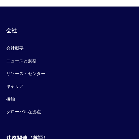
会社
会社概要
ニュースと洞察
リソース・センター
キャリア
接触
グローバルな拠点
法務関連（英語）