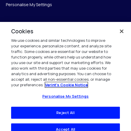
Personalise My Settings
Verint
Cookies
We use cookies and similar technologies to improve
ベリントシステムズジャパン株式会社
your experience, personalize content, and analyze site
〒104-0061
traffic. Some cookies are essential for our website to
中央区銀座6-10-1
function properly, while others help us understand how
13F WeWorkギンザシックス内
you use our site and support our marketing efforts. We
also work with third parties that may use cookies for
analytics and advertising purposes. You can choose to
+81 (3) 6261-0970
accept all, reject all non-essential cookies, or manage
your preferences.
Verint's Cookie Notice
All Rights Reserved 2026
Personalise My Settings
Reject All
Accept All