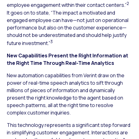
2
employee engagement within their contact centers.”
It goes on to state, “The impact a motivated and
engaged employee can have—not just on operational
performance but also on the customer experience—
should not be underestimated and should help justify
3
future investment.”
New Capabilities Present the Right Information at
the Right Time Through Real-Time Analytics
New automation capabilities from Verint draw on the
power of real-time speech analytics to sift through
millions of pieces of information and dynamically
present the right knowledge to the agent based on
speech patterns, all at the right time to resolve
complex customer inquiries.
This technology represents a significant step forward
in simplifying customer engagement. Interactions are