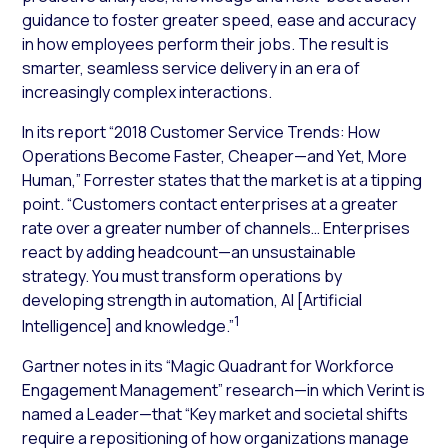
guidance to foster greater speed, ease and accuracy
in how employees perform their jobs. The result is
smarter, seamless service delivery in an era of
increasingly complex interactions.
In its report “2018 Customer Service Trends: How
Operations Become Faster, Cheaper—and Yet, More
Human,” Forrester states that the market is at a tipping
point. “Customers contact enterprises at a greater
rate over a greater number of channels… Enterprises
react by adding headcount—an unsustainable
strategy. You must transform operations by
developing strength in automation, AI [Artificial
1
Intelligence] and knowledge.”
Gartner notes in its “Magic
Quadrant for Workforce
Engagement Management” research—in which Verint is
named a Leader—that “Key
market and societal shifts
require a repositioning of how organizations manage