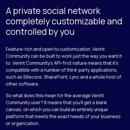
A private social network
completely customizable and
controlled by you
Feature-rich and open to customization, Verint
Community can be built to work just the way you want it
to. Verint Community’s API-first nature means that it’s
compatible with a number of third-party applications,
such as Sitecore, SharePoint, Lync and a whole host of
other software.
So what does this mean for the average Verint
Community user? It means that you’ll get a blank
canvas, on which you can build an entirely unique
platform that meets the exact needs of your business
or organization.