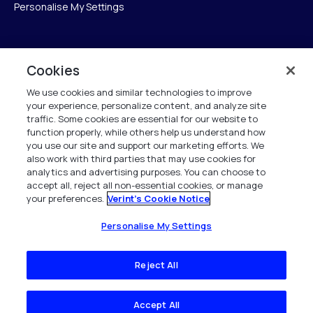
Personalise My Settings
Verint
Cookies
We use cookies and similar technologies to improve
ベリントシステムズジャパン株式会社
your experience, personalize content, and analyze site
〒104-0061
traffic. Some cookies are essential for our website to
中央区銀座6-10-1
function properly, while others help us understand how
13F WeWorkギンザシックス内
you use our site and support our marketing efforts. We
also work with third parties that may use cookies for
analytics and advertising purposes. You can choose to
+81 (3) 6261-0970
accept all, reject all non-essential cookies, or manage
your preferences.
Verint's Cookie Notice
All Rights Reserved 2026
Personalise My Settings
Reject All
Accept All