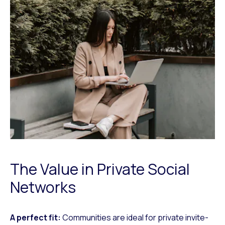
The Value in Private Social
Networks
A perfect fit:
Communities are ideal for private invite-