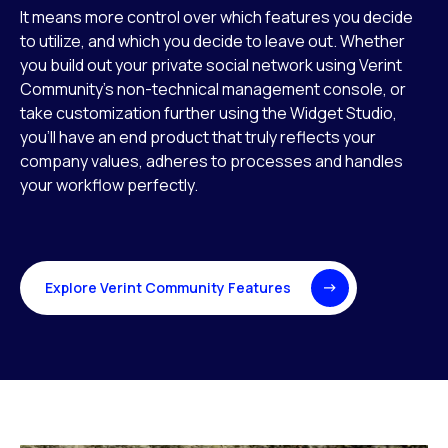
It means more control over which features you decide
to utilize, and which you decide to leave out. Whether
you build out your private social network using Verint
Community’s non-technical management console, or
take customization further using the Widget Studio,
you’ll have an end product that truly reflects your
company values, adheres to processes and handles
your workflow perfectly.
Explore Verint Community Features