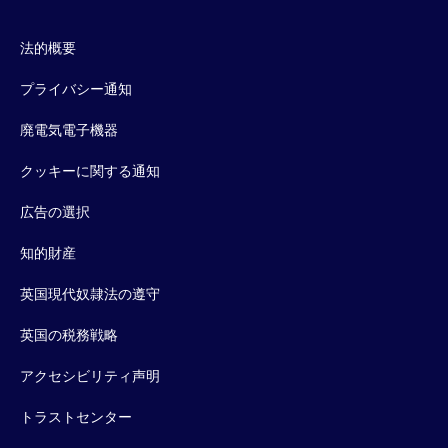
法的概要
プライバシー通知
廃電気電子機器
クッキーに関する通知
広告の選択
知的財産
英国現代奴隷法の遵守
英国の税務戦略
アクセシビリティ声明
トラストセンター