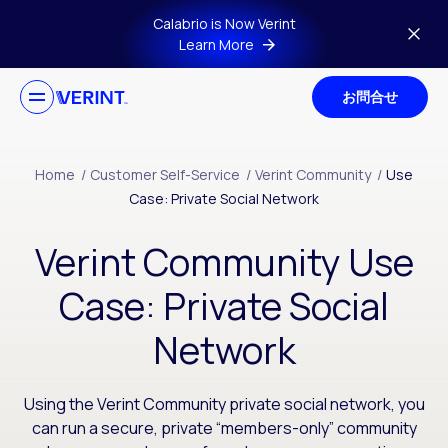
Skip to main content
Calabrio is Now Verint
Learn More
お問合せ
Home
/
Customer Self-Service
/
Verint Community
/
Use
Case: Private Social Network
Verint Community Use
Case: Private Social
Network
Using the Verint Community private social network, you
can run a secure, private “members-only” community