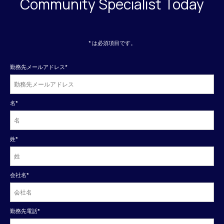
Community Specialist Today
* は必須項目です。
勤務先メールアドレス
*
名
*
姓
*
会社名
*
勤務先電話
*