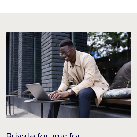
Private forums for