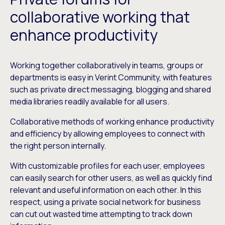
collaborative working that
enhance productivity
Working together collaboratively in teams, groups or
departments is easy in Verint Community, with features
such as private direct messaging, blogging and shared
media libraries readily available for all users.
Collaborative methods of working enhance productivity
and efficiency by allowing employees to connect with
the right person internally.
With customizable profiles for each user, employees
can easily search for other users, as well as quickly find
relevant and useful information on each other. In this
respect, using a private social network for business
can cut out wasted time attempting to track down