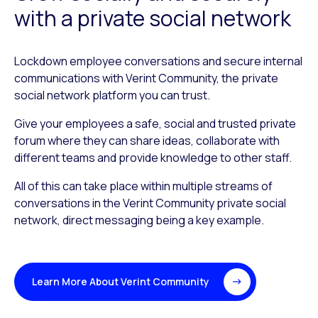
with a private social network
Lockdown employee conversations and secure internal
communications with Verint Community, the private
social network platform you can trust.
Give your employees a safe, social and trusted private
forum where they can share ideas, collaborate with
different teams and provide knowledge to other staff.
All of this can take place within multiple streams of
conversations in the Verint Community private social
network, direct messaging being a key example.
Learn More About Verint Community