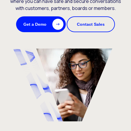
where you can have safe and secure conversations
with customers, partners, boards or members.
Get a Demo
Contact Sales