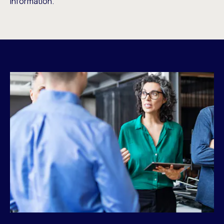
information.