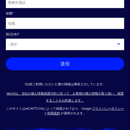
役職
*
国(日本)
*
送信
†以前ご利用いただいた際の情報は事前入力しています。
Verintは、当社の個人情報保護方針に従って、お客様の個人情報を取り扱い、保護
することをお約束します。
このサイトはreCAPTCHAによって保護されており、Google
プライバシーポリシー
と
利用規約
が適用されます。