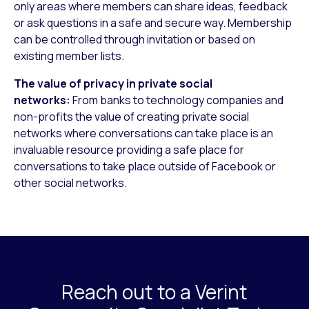
only areas where members can share ideas, feedback
or ask questions in a safe and secure way. Membership
can be controlled through invitation or based on
existing member lists.
The value of privacy in private social
networks:
From banks to technology companies and
non-profits the value of creating private social
networks where conversations can take place is an
invaluable resource providing a safe place for
conversations to take place outside of Facebook or
other social networks.
Reach out to a Verint