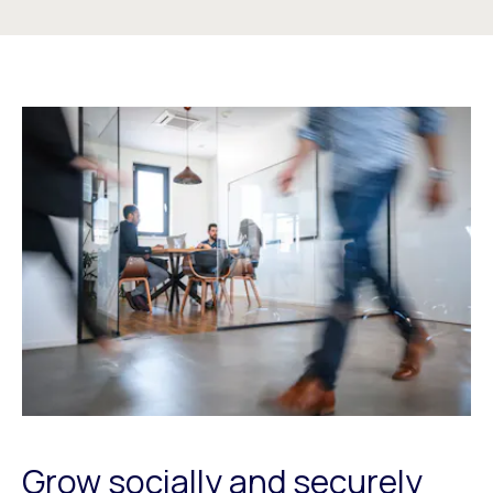
Grow socially and securely