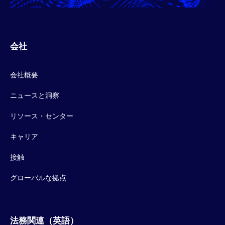
会社
会社概要
ニュースと洞察
リソース・センター
キャリア
接触
グローバルな拠点
法務関連（英語）