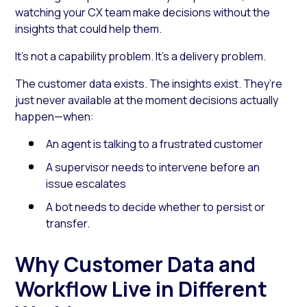
watching your CX team make decisions without the
insights that could help them.
It’s not a capability problem. It’s a delivery problem.
The customer data exists. The insights exist. They’re
just never available at the moment decisions actually
happen—when:
An agent is talking to a frustrated customer
A supervisor needs to intervene before an
issue escalates
A bot needs to decide whether to persist or
transfer.
Why Customer Data and
Workflow Live in Different