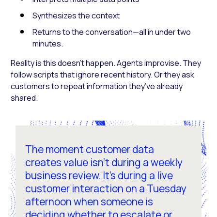
Synthesizes the context
Returns to the conversation—all in under two
minutes.
Reality is this doesn’t happen. Agents improvise. They
follow scripts that ignore recent history. Or they ask
customers to repeat information they’ve already
shared.
The moment customer data
creates value isn't during a weekly
business review. It's during a live
customer interaction on a Tuesday
afternoon when someone is
deciding whether to escalate or