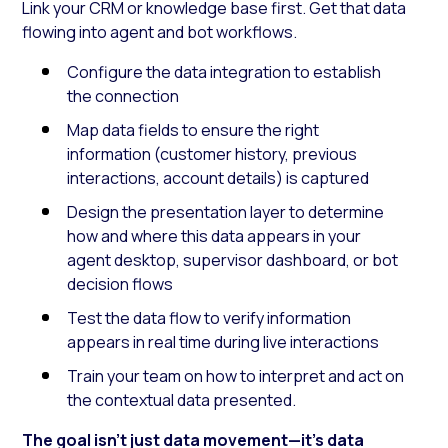
Link your CRM or knowledge base first. Get that data
flowing into agent and bot workflows.
Configure the data integration to establish
the connection
Map data fields to ensure the right
information (customer history, previous
interactions, account details) is captured
Design the presentation layer to determine
how and where this data appears in your
agent desktop, supervisor dashboard, or bot
decision flows
Test the data flow to verify information
appears in real time during live interactions
Train your team on how to interpret and act on
the contextual data presented.
The goal isn’t just data movement—it’s data