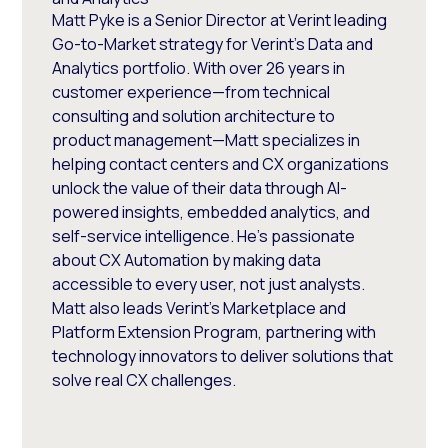
Matt Pyke is a Senior Director at Verint leading
Go-to-Market strategy for Verint's Data and
Analytics portfolio. With over 26 years in
customer experience—from technical
consulting and solution architecture to
product management—Matt specializes in
helping contact centers and CX organizations
unlock the value of their data through AI-
powered insights, embedded analytics, and
self-service intelligence. He's passionate
about CX Automation by making data
accessible to every user, not just analysts.
Matt also leads Verint's Marketplace and
Platform Extension Program, partnering with
technology innovators to deliver solutions that
solve real CX challenges.