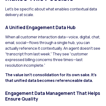
Let’s be specific about what enables contextual data
delivery at scale.
A Unified Engagement Data Hub
When all customer interaction data—voice, digital, chat,
email, social—flows through a single hub, you can
actually reference it contextually. An agent doesn’t see
“transcript from last week.” They see “customer
expressed billing concerns three times—last
resolution incomplete.”
The value isn’t consolidation for its own sake. It’s
that unified data becomes referenceable data.
Engagement Data Management That Helps
Ensure Quality