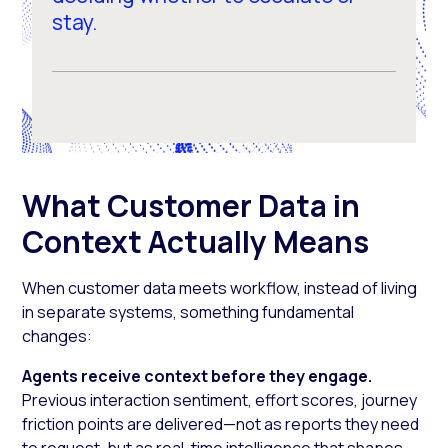
stay.
What Customer Data in
Context Actually Means
When customer data meets workflow, instead of living
in separate systems, something fundamental
changes:
Agents receive context before they engage.
Previous interaction sentiment, effort scores, journey
friction points are delivered—not as reports they need
to request, but as real-time intelligence that shapes