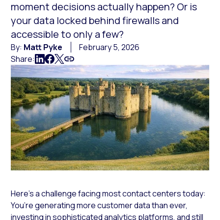
moment decisions actually happen? Or is
your data locked behind firewalls and
accessible to only a few?
By:
Matt Pyke
February 5, 2026
Share:
Here’s a challenge facing most contact centers today:
You’re generating more customer data than ever,
investing in sophisticated analytics platforms, and still