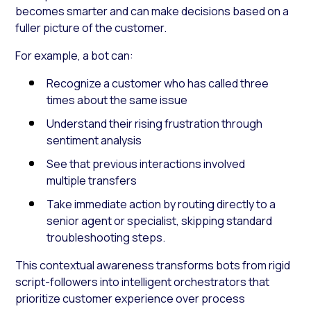
becomes smarter and can make decisions based on a
fuller picture of the customer.
For example, a bot can:
Recognize a customer who has called three
times about the same issue
Understand their rising frustration through
sentiment analysis
See that previous interactions involved
multiple transfers
Take immediate action by routing directly to a
senior agent or specialist, skipping standard
troubleshooting steps.
This contextual awareness transforms bots from rigid
script-followers into intelligent orchestrators that
prioritize customer experience over process