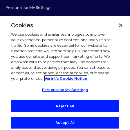
Personalise My Settings
Cookies
Verint
We use cookies and similar technologies to improve
your experience, personalize content, and analyze site
ベリントシステムズジャパン株式会社
traffic. Some cookies are essential for our website to
〒104-0061
function properly, while others help us understand how
you use our site and support our marketing efforts. We
中央区銀座6-10-1
also work with third parties that may use cookies for
13F WeWorkギンザシックス内
analytics and advertising purposes. You can choose to
accept all, reject all non-essential cookies, or manage
your preferences.
Verint's Cookie Notice
+81 (3) 6261-0970
All Rights Reserved 2026
Personalise My Settings
Reject All
Accept All