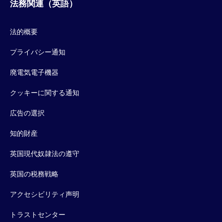
法務関連（英語）
法的概要
プライバシー通知
廃電気電子機器
クッキーに関する通知
広告の選択
知的財産
英国現代奴隷法の遵守
英国の税務戦略
アクセシビリティ声明
トラストセンター