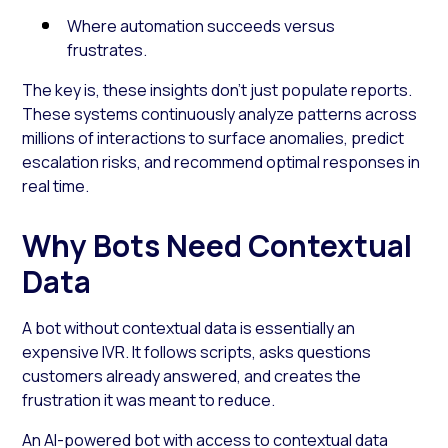
Where automation succeeds versus
frustrates.
The key is, these insights don’t just populate reports.
These systems continuously analyze patterns across
millions of interactions to surface anomalies, predict
escalation risks, and recommend optimal responses in
real time.
Why Bots Need Contextual
Data
A bot without contextual data is essentially an
expensive IVR. It follows scripts, asks questions
customers already answered, and creates the
frustration it was meant to reduce.
An AI-powered bot with access to contextual data