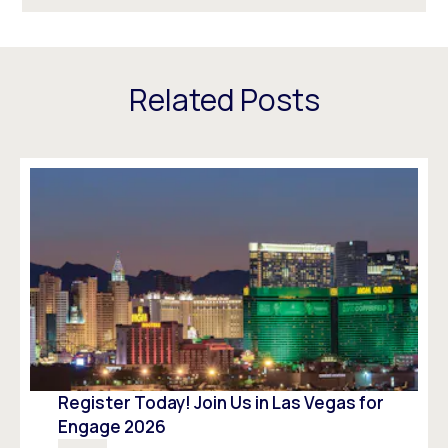
Related Posts
Register Today! Join Us in Las Vegas for
Engage 2026