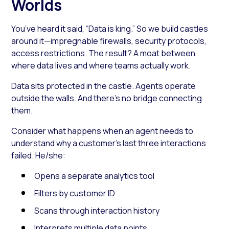
Worlds
You’ve heard it said, “Data is king.” So we build castles
around it—impregnable firewalls, security protocols,
access restrictions. The result? A moat between
where data lives and where teams actually work.
Data sits protected in the castle. Agents operate
outside the walls. And there’s no bridge connecting
them.
Consider what happens when an agent needs to
understand why a customer’s last three interactions
failed. He/she:
Opens a separate analytics tool
Filters by customer ID
Scans through interaction history
Interprets multiple data points