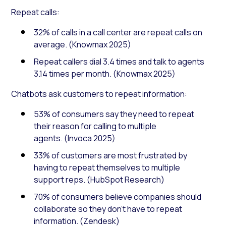
Repeat calls:
32% of calls in a call center are repeat calls on
average. (Knowmax 2025)
Repeat callers dial 3.4 times and talk to agents
3.14 times per month. (Knowmax 2025)
Chatbots ask customers to repeat information:
53% of consumers say they need to repeat
their reason for calling to multiple
agents. (Invoca 2025)
33% of customers are most frustrated by
having to repeat themselves to multiple
support reps. (HubSpot Research)
70% of consumers believe companies should
collaborate so they don’t have to repeat
information. (Zendesk)