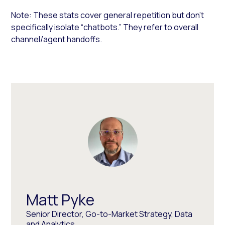
Note: These stats cover general repetition but don’t
specifically isolate “chatbots.” They refer to overall
channel/agent handoffs.
Matt Pyke
Senior Director, Go-to-Market Strategy, Data
and Analytics