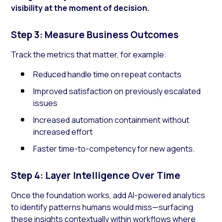
visibility at the moment of decision.
Step 3: Measure Business Outcomes
Track the metrics that matter, for example:
Reduced handle time on repeat contacts
Improved satisfaction on previously escalated
issues
Increased automation containment without
increased effort
Faster time-to-competency for new agents.
Step 4: Layer Intelligence Over Time
Once the foundation works, add AI-powered analytics
to identify patterns humans would miss—surfacing
these insights contextually within workflows where