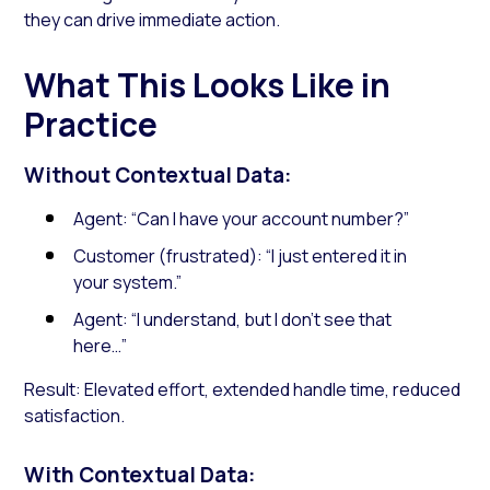
they can drive immediate action.
What This Looks Like in
Practice
Without Contextual Data:
Agent: “Can I have your account number?”
Customer (frustrated): “I just entered it in
your system.”
Agent: “I understand, but I don’t see that
here…”
Result: Elevated effort, extended handle time, reduced
satisfaction.
With Contextual Data: