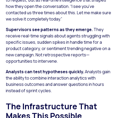
how they open the conversation.
“I see you’ve
contacted us three times about this. Let me make sure
we solve it completely today.”
Supervisors see patterns as they emerge.
They
receive real-time signals about agents struggling with
specific issues, sudden spikes in handle time for a
product category, or sentiment trending negative on a
new campaign. Not retrospective reports—
opportunities to intervene.
Analysts can test hypotheses quickly.
Analysts gain
the ability to combine interaction analytics with
business outcomes and answer questions in hours
instead of sprint cycles.
The Infrastructure That
Makes This Possible