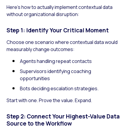
Here’s how to actually implement contextual data
without organizational disruption:
Step 1: Identify Your Critical Moment
Choose one scenario where contextual data would
measurably change outcomes:
Agents handling repeat contacts
Supervisors identifying coaching
opportunities
Bots deciding escalation strategies.
Start with one. Prove the value. Expand.
Step 2: Connect Your Highest-Value Data
Source to the Workflow