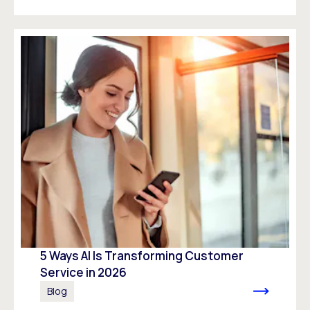
5 Ways AI Is Transforming Customer
Service in 2026
Blog