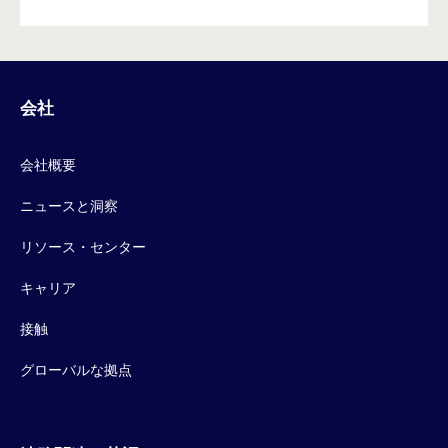
会社
会社概要
ニュースと洞察
リソース・センター
キャリア
接触
グローバルな拠点