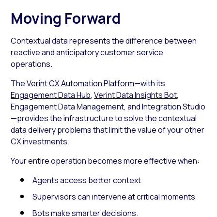
Moving Forward
Contextual data represents the difference between
reactive and anticipatory customer service
operations.
The
Verint CX Automation Platform
—with its
Engagement Data Hub
,
Verint Data Insights Bot
,
Engagement Data Management, and Integration Studio
—provides the infrastructure to solve the contextual
data delivery problems that limit the value of your other
CX investments.
Your entire operation becomes more effective when:
Agents access better context
Supervisors can intervene at critical moments
Bots make smarter decisions.