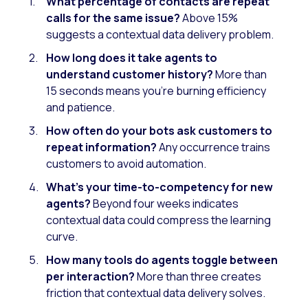
What percentage of contacts are repeat
calls for the same issue?
Above 15%
suggests a contextual data delivery problem.
How long does it take agents to
understand customer history?
More than
15 seconds means you’re burning efficiency
and patience.
How often do your bots ask customers to
repeat information?
Any occurrence trains
customers to avoid automation.
What’s your time-to-competency for new
agents?
Beyond four weeks indicates
contextual data could compress the learning
curve.
How many tools do agents toggle between
per interaction?
More than three creates
friction that contextual data delivery solves.