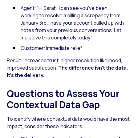
Agent: “Hi Sarah, I can see you’ve been
working to resolve a billing discrepancy from
January 3rd. I have your account pulled up with
notes from your previous conversations. Let
me solve this completely today.”
Customer:
Immediate relief
Result: Increased trust, higher resolution likelihood,
improved satisfaction.
The difference isn’t the data.
It’s the delivery.
Questions to Assess Your
Contextual Data Gap
To identify where contextual data would have the most
impact, consider these indicators: