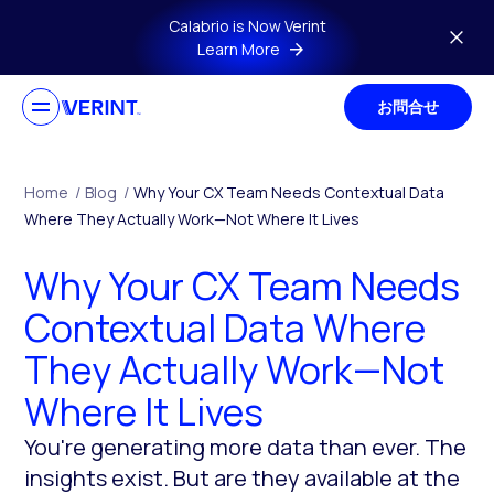
Skip to main content
Calabrio is Now Verint
Learn More
お問合せ
Home
/
Blog
/
Why Your CX Team Needs Contextual Data
Where They Actually Work—Not Where It Lives
Why Your CX Team Needs
Contextual Data Where
They Actually Work—Not
Where It Lives
You're generating more data than ever. The
insights exist. But are they available at the