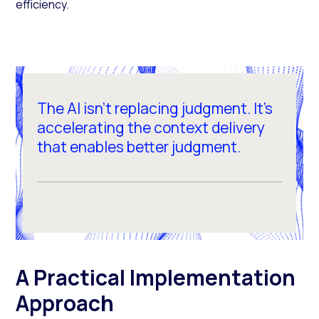
efficiency.
The AI isn't replacing judgment. It's
accelerating the context delivery
that enables better judgment.
A Practical Implementation
Approach