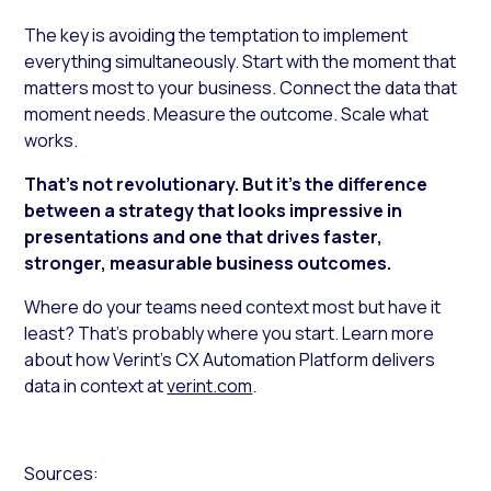
The key is avoiding the temptation to implement
everything simultaneously. Start with the moment that
matters most to your business. Connect the data that
moment needs. Measure the outcome. Scale what
works.
That’s not revolutionary. But it’s the difference
between a strategy that looks impressive in
presentations and one that drives faster,
stronger, measurable business outcomes.
Where do your teams need context most but have it
least? That’s probably where you start. Learn more
about how Verint’s CX Automation Platform delivers
data in context at
verint.com
.
Sources: