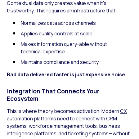
Contextual data only creates value when it’s
trustworthy. This requires an infrastructure that:
Normalizes data across channels
Applies quality controls at scale
Makes information query-able without
technical expertise
Maintains compliance and security.
Bad data delivered faster is just expensive noise.
Integration That Connects Your
Ecosystem
This is where theory becomes activation. Modern
CX
automation platforms
need to connect with CRM
systems, workforce management tools, business
intelligence platforms, and ticketing systems—without