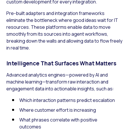
custom development for every integration.
Pre-built adapters and integration frameworks
eliminate the bottleneck where good ideas wait for IT
resources. These platforms enable data to move
smoothly from its sources into agent workflows,
breaking down the walls and allowing data to flow freely
in real time.
Intelligence That Surfaces What Matters
Advanced analytics engines—powered by AI and
machine learning—transform raw interaction and
engagement data into actionable insights, such as:
Which interaction patterns predict escalation
Where customer effort is increasing
What phrases correlate with positive
outcomes