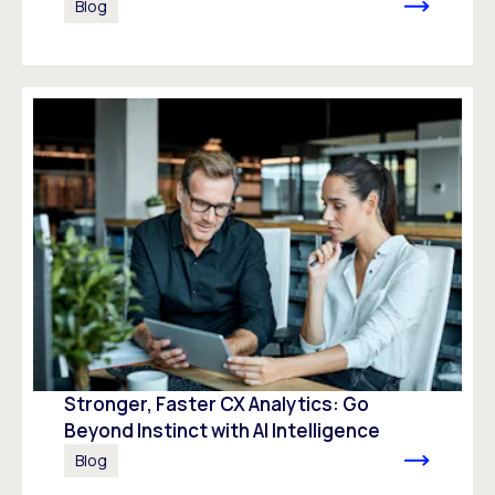
Blog
Stronger, Faster CX Analytics: Go
Beyond Instinct with AI Intelligence
Blog