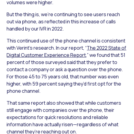
volumes were higher.
But the thing is, we’re continuing to see users reach
out via phone, as reflected in this increase of calls
handled by our IVR in 2022.
This continued use of the phone channel is consistent
with Verint’s research. In our report, “
The 2022 State of
Digital Customer Experience Report
,” we found that 51
percent of those surveyed said that they prefer to
contact a company or ask a question over the phone.
For those 45 to 75 years old, that number was even
higher, with 59 percent saying they’d first opt for the
phone channel.
That same report also showed that while customers
still engage with companies over the phone, their
expectations for quick resolutions and reliable
information have actually risen—regardless of what
channel they’re reaching out on.