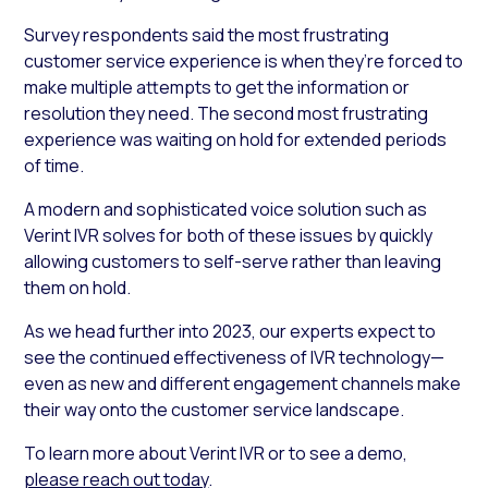
Survey respondents said the most frustrating
customer service experience is when they’re forced to
make multiple attempts to get the information or
resolution they need. The second most frustrating
experience was waiting on hold for extended periods
of time.
A modern and sophisticated voice solution such as
Verint IVR solves for both of these issues by quickly
allowing customers to self-serve rather than leaving
them on hold.
As we head further into 2023, our experts expect to
see the continued effectiveness of IVR technology—
even as new and different engagement channels make
their way onto the customer service landscape.
To learn more about Verint IVR or to see a demo,
please reach out today
.