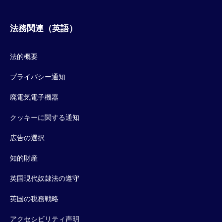
法務関連（英語）
法的概要
プライバシー通知
廃電気電子機器
クッキーに関する通知
広告の選択
知的財産
英国現代奴隷法の遵守
英国の税務戦略
アクセシビリティ声明