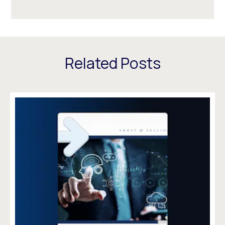
Related Posts