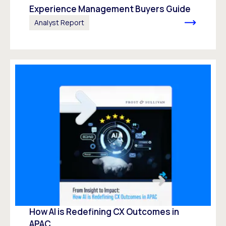
Experience Management Buyers Guide
Analyst Report
How AI is Redefining CX Outcomes in
APAC