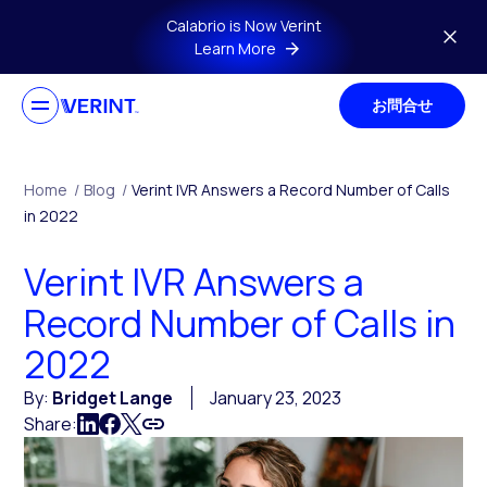
Skip to main content
Calabrio is Now Verint
Learn More
お問合せ
Home
/
Blog
/
Verint IVR Answers a Record Number of Calls
in 2022
Verint IVR Answers a
Record Number of Calls in
2022
By:
Bridget Lange
January 23, 2023
Share: