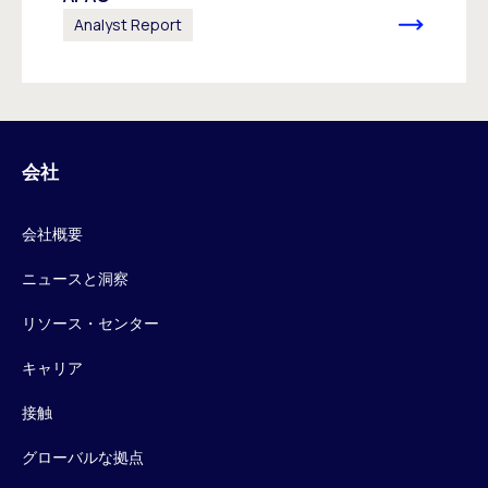
Analyst Report
会社
会社概要
ニュースと洞察
リソース・センター
キャリア
接触
グローバルな拠点