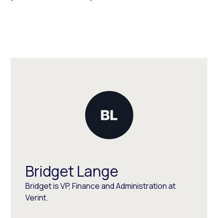
Bridget Lange
Bridget is VP, Finance and Administration at
Verint.