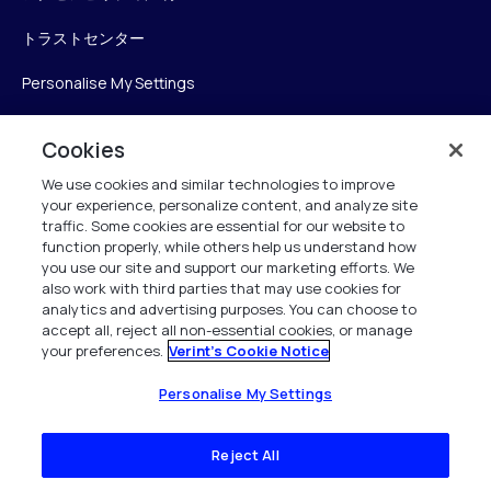
トラストセンター
Personalise My Settings
Cookies
Verint
We use cookies and similar technologies to improve
your experience, personalize content, and analyze site
ベリントシステムズジャパン株式会社
traffic. Some cookies are essential for our website to
function properly, while others help us understand how
〒104-0061
you use our site and support our marketing efforts. We
中央区銀座6-10-1
also work with third parties that may use cookies for
13F WeWorkギンザシックス内
analytics and advertising purposes. You can choose to
accept all, reject all non-essential cookies, or manage
your preferences.
Verint's Cookie Notice
+81 (3) 6261-0970
All Rights Reserved 2026
Personalise My Settings
Reject All