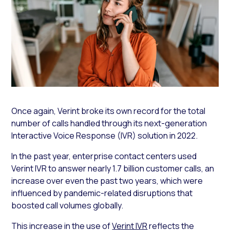
Once again, Verint broke its own record for the total
number of calls handled through its next-generation
Interactive Voice Response (IVR) solution in 2022.
In the past year, enterprise contact centers used
Verint IVR to answer nearly 1.7 billion customer calls, an
increase over even the past two years, which were
influenced by pandemic-related disruptions that
boosted call volumes globally.
This increase in the use of
Verint IVR
reflects the