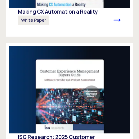
Making CX Automation a Reality
White Paper
ISG Research: 2025 Customer