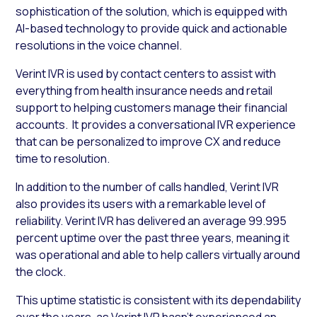
sophistication of the solution, which is equipped with
AI-based technology to provide quick and actionable
resolutions in the voice channel.
Verint IVR is used by contact centers to assist with
everything from health insurance needs and retail
support to helping customers manage their financial
accounts. It provides a conversational IVR experience
that can be personalized to improve CX and reduce
time to resolution.
In addition to the number of calls handled, Verint IVR
also provides its users with a remarkable level of
reliability. Verint IVR has delivered an average 99.995
percent uptime over the past three years, meaning it
was operational and able to help callers virtually around
the clock.
This uptime statistic is consistent with its dependability
over the years, as Verint IVR hasn’t experienced an