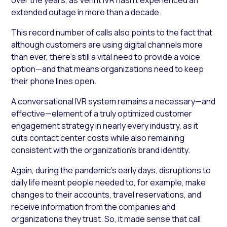
extended outage in more than a decade.
This record number of calls also points to the fact that
although customers are using digital channels more
than ever, there’s still a vital need to provide a voice
option—and that means organizations need to keep
their phone lines open.
A conversational IVR system remains a necessary—and
effective—element of a truly optimized customer
engagement strategy in nearly every industry, as it
cuts contact center costs while also remaining
consistent with the organization’s brand identity.
Again, during the pandemic’s early days, disruptions to
daily life meant people needed to, for example, make
changes to their accounts, travel reservations, and
receive information from the companies and
organizations they trust. So, it made sense that call