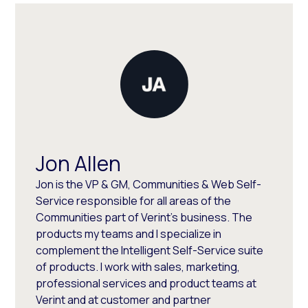
Jon Allen
Jon is the VP & GM, Communities & Web Self-
Service responsible for all areas of the
Communities part of Verint's business. The
products my teams and I specialize in
complement the Intelligent Self-Service suite
of products. I work with sales, marketing,
professional services and product teams at
Verint and at customer and partner