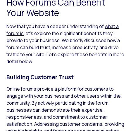
How Forums Can Benefit
Your Website
Now that you have a deeper understanding of
what a
forum is
let’s explore the significant benefits they
provide to your business. We briefly discussed how a
forum can build trust, increase productivity, and drive
traffic to your site. Let’s explore these benefits in more
detail below.
Building Customer Trust
Online forums provide a platform for customers to
engage with your business and other users within the
community. By actively participating in the forum,
businesses can demonstrate their expertise,
responsiveness, and commitment to customer
satisfaction. Addressing customer concerns, providing
valuable insights, and fostering open communication