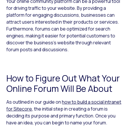
Your online community platform can be a powerful tool
for driving traffic to your website. By providing a
platform for engaging discussions, businesses can
attract users interested in their products or services.
Furthermore, forums can be optimized for search
engines, making it easier for potential customers to
discover the business’s website through relevant
forum posts and discussions.
How to Figure Out What Your
Online Forum Will Be About
As outlined in our guide on
how to build a social intranet
for Sitecore
,
the initial step in creating a forum is
deciding its purpose and primary function. Once you
have an idea, you can begin to name your forum.