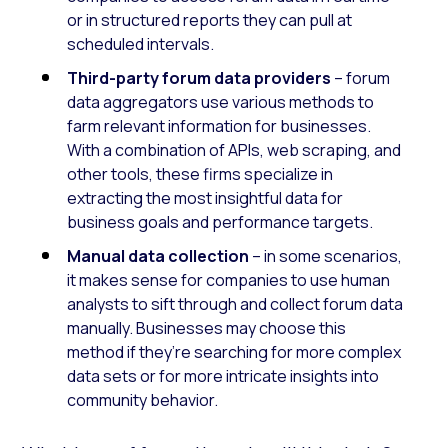
or in structured reports they can pull at
scheduled intervals.
Third-party forum data providers
– forum
data aggregators use various methods to
farm relevant information for businesses.
With a combination of APIs, web scraping, and
other tools, these firms specialize in
extracting the most insightful data for
business goals and performance targets.
Manual data collection
– in some scenarios,
it makes sense for companies to use human
analysts to sift through and collect forum data
manually. Businesses may choose this
method if they’re searching for more complex
data sets or for more intricate insights into
community behavior.