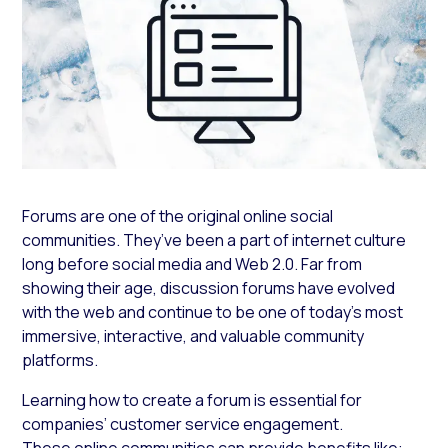
Forums are one of the original online social
communities. They’ve been a part of internet culture
long before social media and Web 2.0. Far from
showing their age, discussion forums have evolved
with the web and continue to be one of today’s most
immersive, interactive, and valuable community
platforms.
Learning how to create a forum is essential for
companies’ customer service engagement.
These online communities can provide benefits like: