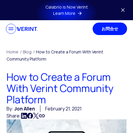
Skip to main content
Calabrio is Now Verint
Learn More
お問合せ
Home
/
Blog
/
How to Create a Forum With Verint
Community Platform
How to Create a Forum
With Verint Community
Platform
By:
Jon Allen
February 21, 2021
Share: