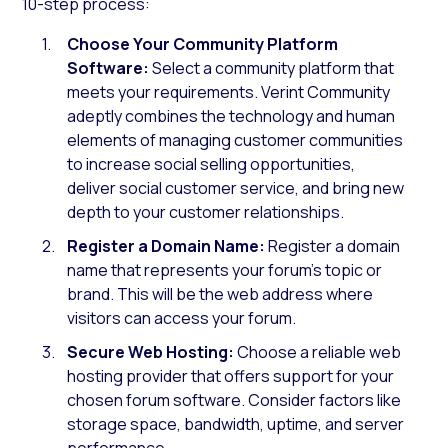
10-step process:
Choose Your Community Platform
Software:
Select a community platform that
meets your requirements. Verint Community
adeptly combines the technology and human
elements of managing customer communities
to increase social selling opportunities,
deliver social customer service, and bring new
depth to your customer relationships.
Register a Domain Name:
Register a domain
name that represents your forum’s topic or
brand. This will be the web address where
visitors can access your forum.
Secure Web Hosting:
Choose a reliable web
hosting provider that offers support for your
chosen forum software. Consider factors like
storage space, bandwidth, uptime, and server
performance.