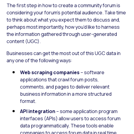
The first step in how to create a community forum is
considering your forum’s potential audience. Take time
to think about what you expect them to discuss and,
perhaps most importantly, how you’d like to harness
the information gathered through user-generated
content (UGC).
Businesses can get the most out of this UGC data in
any one of the following ways:
Web scraping companies
– software
applications that crawl forum posts,
comments, and pages to deliver relevant
business information in a more structured
format.
API integration
– some application program
interfaces (APIs) allow users to access forum
data programmatically. These tools enable
companies to access forum data in real time