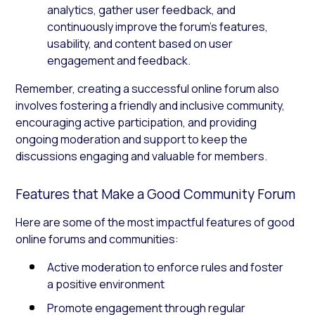
analytics, gather user feedback, and
continuously improve the forum’s features,
usability, and content based on user
engagement and feedback.
Remember, creating a successful online forum also
involves fostering a friendly and inclusive community,
encouraging active participation, and providing
ongoing moderation and support to keep the
discussions engaging and valuable for members.
Features that Make a Good Community Forum
Here are some of the most impactful features of good
online forums and communities:
Active moderation to enforce rules and foster
a positive environment
Promote engagement through regular