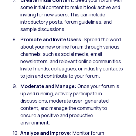
some initial content to make it look active and
inviting for new users. This can include
introductory posts, forum guidelines, and
sample discussions.
Promote and Invite Users:
Spread the word
about your new online forum through various
channels, such as social media, email
newsletters, and relevant online communities.
Invite friends, colleagues, or industry contacts
to join and contribute to your forum.
Moderate and Manage:
Once your forum is
up and running, actively participate in
discussions, moderate user-generated
content, and manage the community to
ensure a positive and productive
environment.
Analyze and Improve:
Monitor forum