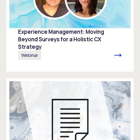
Experience Management: Moving
Beyond Surveys for a Holistic CX
Strategy
Webinar