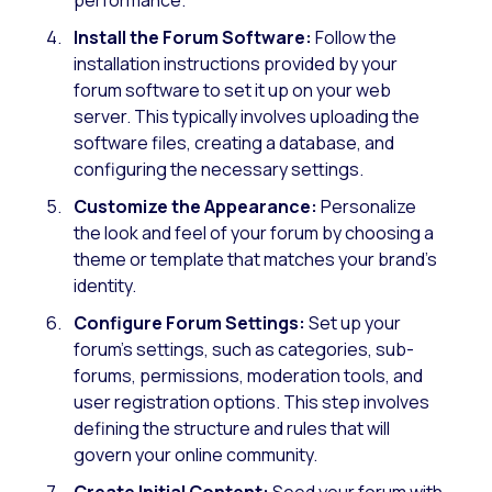
Install the Forum Software:
Follow the
installation instructions provided by your
forum software to set it up on your web
server. This typically involves uploading the
software files, creating a database, and
configuring the necessary settings.
Customize the Appearance:
Personalize
the look and feel of your forum by choosing a
theme or template that matches your brand’s
identity.
Configure Forum Settings:
Set up your
forum’s settings, such as categories, sub-
forums, permissions, moderation tools, and
user registration options. This step involves
defining the structure and rules that will
govern your online community.
Create Initial Content:
Seed your forum with