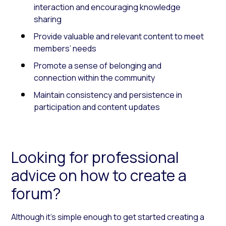
interaction and encouraging knowledge
sharing
Provide valuable and relevant content to meet
members’ needs
Promote a sense of belonging and
connection within the community
Maintain consistency and persistence in
participation and content updates
Looking for professional
advice on how to create a
forum?
Although it’s simple enough to get started creating a