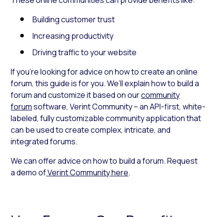
Building customer trust
Increasing productivity
Driving traffic to your website
If you’re looking for advice on how to create an online
forum
,
this guide is for you. We’ll explain how to build a
forum and customize it based on our
community
forum
software,
Verint Community –
an API-first, white-
labeled, fully customizable community application that
can be used to create complex, intricate, and
integrated forums.
We can offer advice on how to build a forum. Request
a demo of
Verint Community here
.