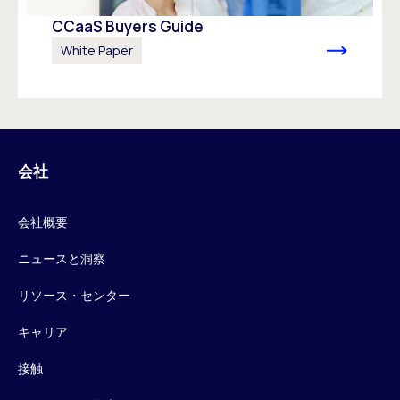
CCaaS Buyers Guide
White Paper
会社
会社概要
ニュースと洞察
リソース・センター
キャリア
接触