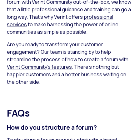
forum with Verint Community out-of-the-box, we know
that a little professional guidance and training can go a
long way. That’s why Verint offers
professional
services
to make harnessing the power of online
communities as simple as possible.
Are you ready to transform your customer
engagement? Our team is standing by to help
streamline the process of how to create a forum with
Verint Community’s features
. There’s nothing but
happier customers and a better business waiting on
the other side.
FAQs
How do you structure a forum?
To structure a forum properly, start with a broad