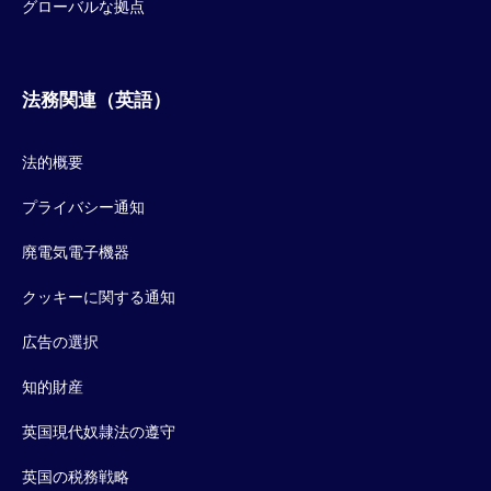
グローバルな拠点
法務関連（英語）
法的概要
プライバシー通知
廃電気電子機器
クッキーに関する通知
広告の選択
知的財産
英国現代奴隷法の遵守
英国の税務戦略