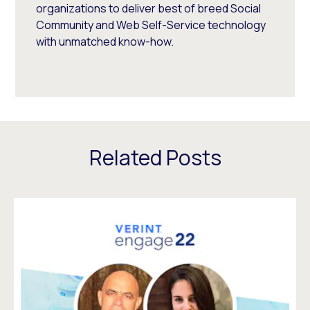
organizations to deliver best of breed Social
Community and Web Self-Service technology
with unmatched know-how.
Related Posts