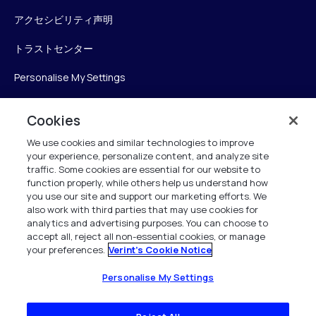
アクセシビリティ声明
トラストセンター
Personalise My Settings
Cookies
Verint
We use cookies and similar technologies to improve
your experience, personalize content, and analyze site
ベリントシステムズジャパン株式会社
traffic. Some cookies are essential for our website to
〒104-0061
function properly, while others help us understand how
you use our site and support our marketing efforts. We
中央区銀座6-10-1
also work with third parties that may use cookies for
13F WeWorkギンザシックス内
analytics and advertising purposes. You can choose to
accept all, reject all non-essential cookies, or manage
your preferences.
Verint's Cookie Notice
+81 (3) 6261-0970
All Rights Reserved 2026
Personalise My Settings