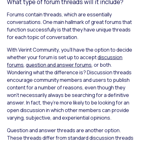
What type of forum threads will it include?
Forums contain threads, which are essentially
conversations. One main hallmark of great forums that
function successfully is that they have unique threads
for each topic of conversation.
With Verint Community
,
you’ll have the option to decide
whether your forum is set up to accept
discussion
forums
,
question and answer forums
, or both.
Wondering what the difference is? Discussion threads
encourage community members and users to publish
content for a number of reasons, even though they
won’t necessarily always be searching for a definitive
answer. In fact, they’re more likely to be looking for an
open discussion in which other members can provide
varying, subjective, and experiential opinions.
Question and answer threads are another option.
These threads differ from standard discussion threads