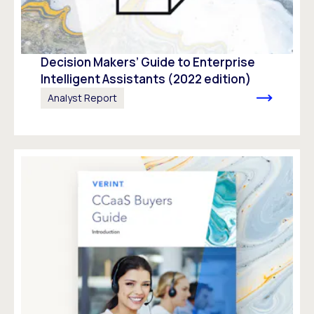
Decision Makers’ Guide to Enterprise
Intelligent Assistants (2022 edition)
Analyst Report