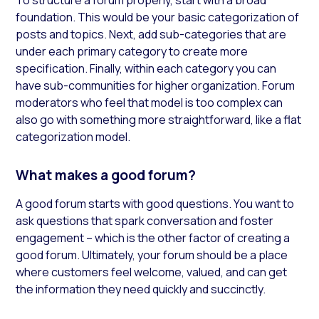
foundation. This would be your basic categorization of
posts and topics. Next, add sub-categories that are
under each primary category to create more
specification. Finally, within each category you can
have sub-communities for higher organization. Forum
moderators who feel that model is too complex can
also go with something more straightforward, like a flat
categorization model.
What makes a good forum?
A good forum starts with good questions. You want to
ask questions that spark conversation and foster
engagement – which is the other factor of creating a
good forum. Ultimately, your forum should be a place
where customers feel welcome, valued, and can get
the information they need quickly and succinctly.