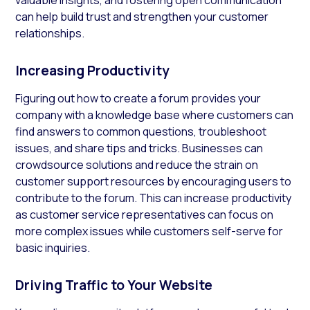
can help build trust and strengthen your customer
relationships.
Increasing Productivity
Figuring out how to create a forum provides your
company with a knowledge base where customers can
find answers to common questions, troubleshoot
issues, and share tips and tricks. Businesses can
crowdsource solutions and reduce the strain on
customer support resources by encouraging users to
contribute to the forum. This can increase productivity
as customer service representatives can focus on
more complex issues while customers self-serve for
basic inquiries.
Driving Traffic to Your Website