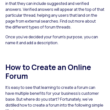
in that they can include suggested and verified
answers. Verified answers will appear at the top of that
particular thread, helping any users that land on the
page from external searches. Find out more about
the different types of forum threads.
Once you’ve decided your forum’s purpose, you can
name it and add a description.
How to Create an Online
Forum
It’s easy to see that learning to create a forum can
have multiple benefits for your business’s customer
base. But where do you start? Fortunately, we’ve
distilled how to create a forum into the following simple