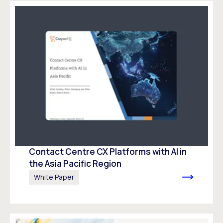
Contact Centre CX Platforms with AI in
the Asia Pacific Region
White Paper