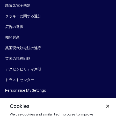
廃電気電子機器
クッキーに関する通知
広告の選択
知的財産
英国現代奴隷法の遵守
英国の税務戦略
アクセシビリティ声明
トラストセンター
Personalise My Settings
Cookies
Verint
We use cookies and similar technologies to improve