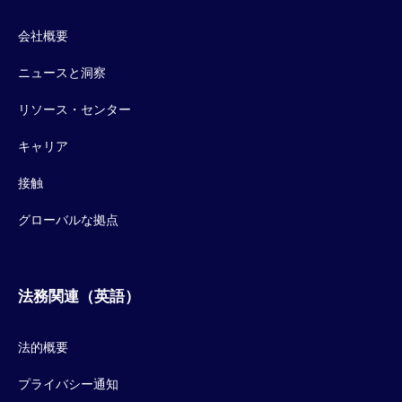
会社概要
ニュースと洞察
リソース・センター
キャリア
接触
グローバルな拠点
法務関連（英語）
法的概要
プライバシー通知