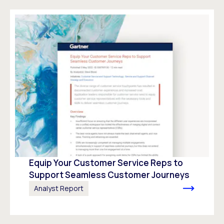
Equip Your Customer Service Reps to
Support Seamless Customer Journeys
Analyst Report