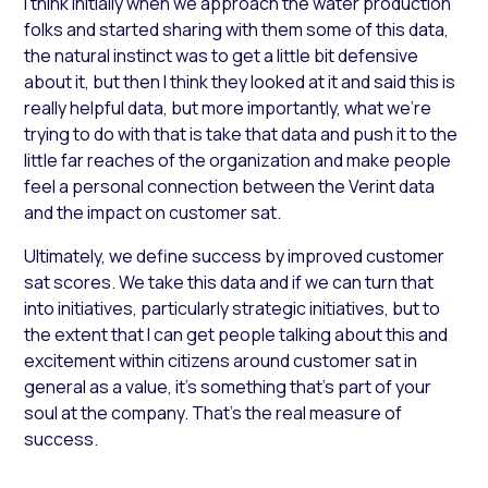
I think initially when we approach the water production
folks and started sharing with them some of this data,
the natural instinct was to get a little bit defensive
about it, but then I think they looked at it and said this is
really helpful data, but more importantly, what we’re
trying to do with that is take that data and push it to the
little far reaches of the organization and make people
feel a personal connection between the Verint data
and the impact on customer sat.
Ultimately, we define success by improved customer
sat scores. We take this data and if we can turn that
into initiatives, particularly strategic initiatives, but to
the extent that I can get people talking about this and
excitement within citizens around customer sat in
general as a value, it’s something that’s part of your
soul at the company. That’s the real measure of
success.