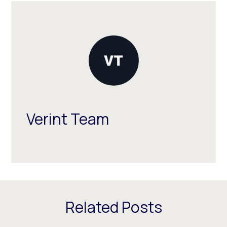
Verint Team
Related Posts