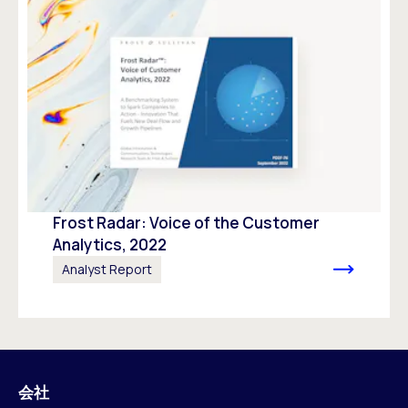
Frost Radar: Voice of the Customer
Analytics, 2022
Analyst Report
会社