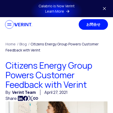
Skip to main content
Calabrio is Now Verint
Learn More
お問合せ
Home
/
Blog
/
Citizens Energy Group Powers Customer
Feedback with Verint
Citizens Energy Group
Powers Customer
Feedback with Verint
By:
Verint Team
April 27, 2021
Share: