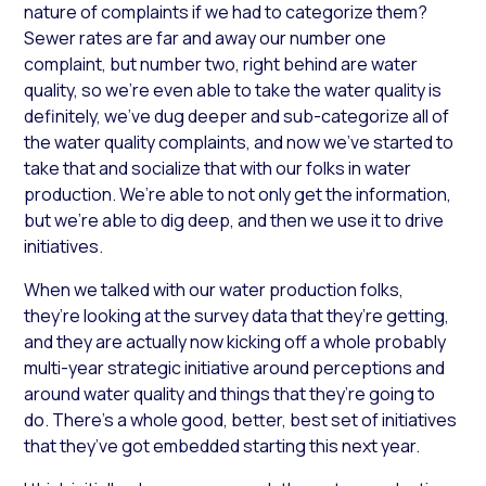
nature of complaints if we had to categorize them?
Sewer rates are far and away our number one
complaint, but number two, right behind are water
quality, so we’re even able to take the water quality is
definitely, we’ve dug deeper and sub-categorize all of
the water quality complaints, and now we’ve started to
take that and socialize that with our folks in water
production. We’re able to not only get the information,
but we’re able to dig deep, and then we use it to drive
initiatives.
When we talked with our water production folks,
they’re looking at the survey data that they’re getting,
and they are actually now kicking off a whole probably
multi-year strategic initiative around perceptions and
around water quality and things that they’re going to
do. There’s a whole good, better, best set of initiatives
that they’ve got embedded starting this next year.