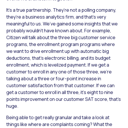
It’s a true partnership. They’re not a polling company,
they’re a business analytics firm, and that’s very
meaningful to us. We’ve gained some insights that we
probably wouldn’t have known about. For example,
Citizen will talk about the three big customer service
programs, the enrollment program programs where
we want to drive enrollment up with automatic big
deductions, that’s electronic billing, and its budget
enrollment, which is levelized payment. If we get a
customer to enroll in any one of those three, we’re
talking about a three or four-point increase in
customer satisfaction from that customer. If we can
get a customer to enroll in all three, it’s eight to nine
points improvement on our customer SAT score, that’s
huge.
Being able to get really granular and take a look at
things like where are complaints coming? What the