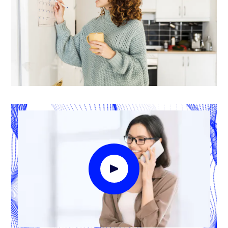
Play Video Modal