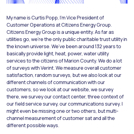
My name is Curtis Popp, I’m Vice President of
Customer Operations at Citizens Energy Group.
Citizens Energy Group is a unique entity. As far as
utilities go, we’re the only public charitable trust utility in
the known universe. We’ve been around 132 years to
basically provide light, heat, power, water utility
services to the citizens of Marion County. We do a lot
of surveys with Verint. We measure overall customer
satisfaction, random surveys, but we also look at our
different channels of communication with our
customers, so we look at our website, we survey
there, we survey our contact center, three context of
our field service survey, our communications survey. I
might even be missing one or two others, but multi-
channel measurement of customer sat and all the
different possible ways.