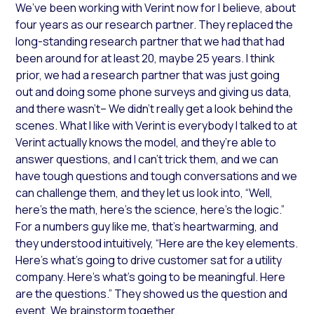
We’ve been working with Verint now for I believe, about
four years as our research partner. They replaced the
long-standing research partner that we had that had
been around for at least 20, maybe 25 years. I think
prior, we had a research partner that was just going
out and doing some phone surveys and giving us data,
and there wasn’t– We didn’t really get a look behind the
scenes. What I like with Verint is everybody I talked to at
Verint actually knows the model, and they’re able to
answer questions, and I can’t trick them, and we can
have tough questions and tough conversations and we
can challenge them, and they let us look into, “Well,
here’s the math, here’s the science, here’s the logic.”
For a numbers guy like me, that’s heartwarming, and
they understood intuitively, “Here are the key elements.
Here’s what’s going to drive customer sat for a utility
company. Here’s what’s going to be meaningful. Here
are the questions.” They showed us the question and
event. We brainstorm together.