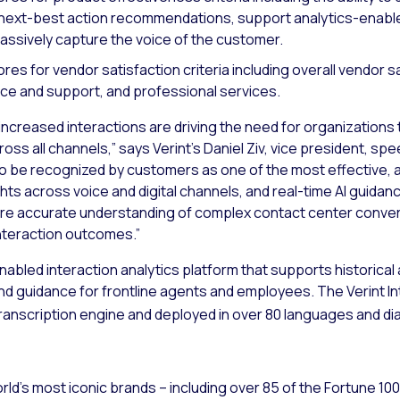
 next-best action recommendations, support analytics-enab
 passively capture the voice of the customer.
es for vendor satisfaction criteria including overall vendor sa
ce and support, and professional services.
creased interactions are driving the need for organizations 
s all channels,” says Verint’s Daniel Ziv, vice president, spee
o be recognized by customers as one of the most effective, 
ghts across voice and digital channels, and real-time AI guidan
re accurate understanding of complex contact center conver
nteraction outcomes.”
enabled interaction analytics platform that supports historical
and guidance for frontline agents and employees. The Verint In
anscription engine and deployed in over 80 languages and dia
ld’s most iconic brands – including over 85 of the Fortune 10