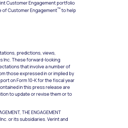
erint Customer Engagement portfolio
™
ence of Customer Engagement
to help
ations, predictions, views,
ems Inc. These forward-looking
tations that involve a number of
from those expressed in or implied by
port on Form 10-K for the fiscal year
ontained in this press release are
tion to update or revise them or to
GAGEMENT, THE ENGAGEMENT
or its subsidiaries. Verint and