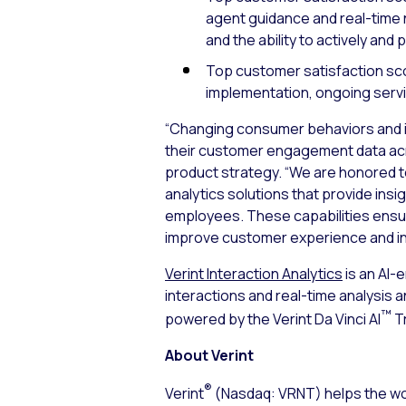
agent guidance and real-time
and the ability to actively and
Top customer satisfaction scor
implementation, ongoing servi
“Changing consumer behaviors and in
their customer engagement data acros
product strategy. “We are honored t
analytics solutions that provide insi
employees. These capabilities ensu
improve customer experience and i
Verint Interaction Analytics
is an AI-
interactions and real-time analysis 
™
powered by the Verint Da Vinci AI
Tr
About Verint
®
Verint
(Nasdaq: VRNT) helps the wor