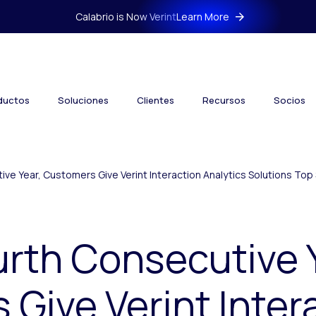
Calabrio is Now Verint
Learn More
ductos
Soluciones
Clientes
Recursos
Socios
ive Year, Customers Give Verint Interaction Analytics Solutions Top 
urth Consecutive 
Give Verint Inter