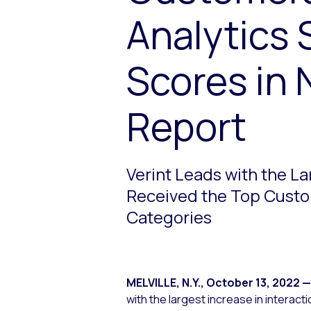
Analytics 
Scores in 
Report
Verint Leads with the L
Received the Top Custom
Categories
MELVILLE, N.Y.
,
October 13, 2022
—
with the largest increase in intera