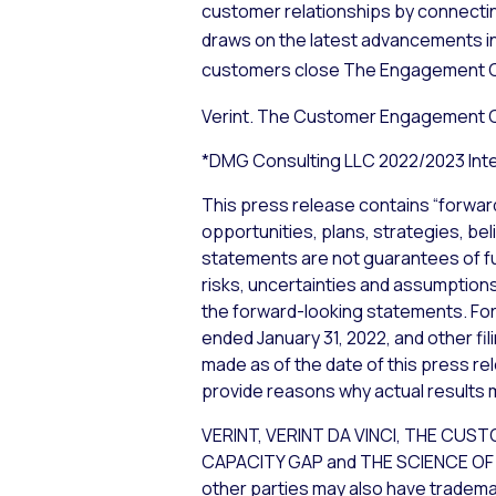
customer relationships by connecti
draws on the latest advancements i
customers close The Engagement 
Verint. The Customer Engagement
*DMG Consulting LLC 2022/2023 Inte
This press release contains “forwar
opportunities, plans, strategies, bel
statements are not guarantees of f
risks, uncertainties and assumptions,
the forward-looking statements. For 
ended January 31, 2022, and other fi
made as of the date of this press re
provide reasons why actual results m
VERINT, VERINT DA VINCI, THE 
CAPACITY GAP and THE SCIENCE OF C
other parties may also have trademar