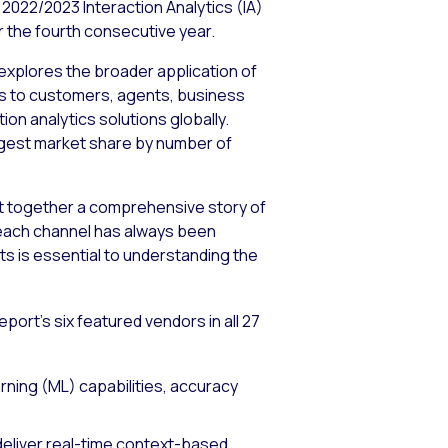
2022/2023 Interaction Analytics (IA)
or the fourth consecutive year.
 explores the broader application of
ons to customers, agents, business
ion analytics solutions globally.
 largest market share by number of
 put together a comprehensive story of
 each channel has always been
ts is essential to understanding the
ort’s six featured vendors in all 27
arning (ML) capabilities, accuracy
 deliver real-time context-based