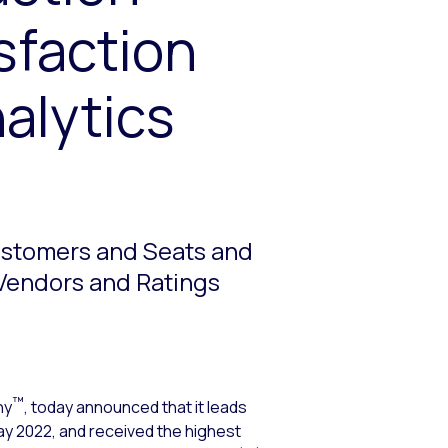
sfaction
alytics
Customers and Seats and
 Vendors and Ratings
™
ny
, today announced that it leads
ay 2022, and received the highest