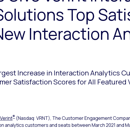
Solutions Top Sati
New Interaction An
argest Increase in Interaction Analytics 
er Satisfaction Scores for All Featured
®
Verint
(Nasdaq: VRNT), The Customer Engagement Compa
ction analytics customers and seats between March 2021 and M