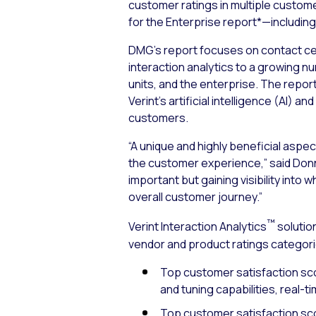
customer ratings in multiple custom
for the Enterprise report*—including 
DMG’s report focuses on contact cent
interaction analytics to a growing n
units, and the enterprise. The report
Verint’s artificial intelligence (AI)
customers.
“A unique and highly beneficial aspec
the customer experience,” said Donn
important but gaining visibility int
overall customer journey.”
™
Verint Interaction Analytics
solution
vendor and product ratings categori
Top customer satisfaction scor
and tuning capabilities, real-t
Top customer satisfaction scor