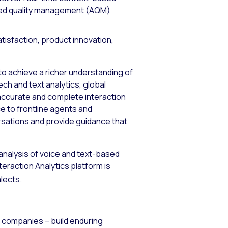
led quality management (AQM)
tisfaction, product innovation,
to achieve a richer understanding of
ch and text analytics, global
accurate and complete interaction
ce to frontline agents and
sations and provide guidance that
 analysis of voice and text-based
teraction Analytics platform is
lects.
0 companies – build enduring