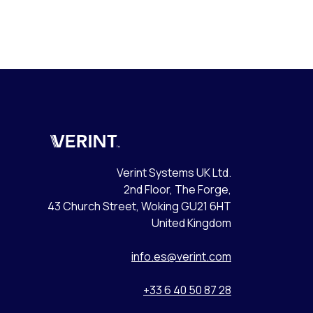
Verint
Verint Systems UK Ltd.
2nd Floor, The Forge,
43 Church Street, Woking GU21 6HT
United Kingdom
info.es@verint.com
+33 6 40 50 87 28