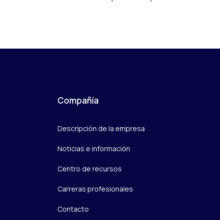
Compañía
Descripción de la empresa
Noticias e información
Centro de recursos
Carreras profesionales
Contacto