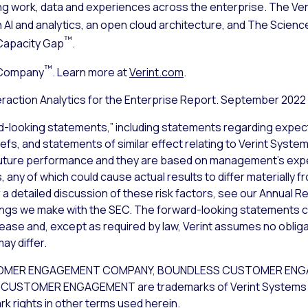
ng work, data and experiences across the enterprise. The V
n AI and analytics, an open cloud architecture, and The Sci
™
Capacity Gap
.
™
 Company
. Learn more at
Verint.com
.
raction Analytics for the Enterprise Report. September 2022
d-looking statements,” including statements regarding expect
iefs, and statements of similar effect relating to Verint Syst
uture performance and they are based on management’s expec
 any of which could cause actual results to differ materially 
a detailed discussion of these risk factors, see our Annual Re
lings we make with the SEC. The forward-looking statements c
lease and, except as required by law, Verint assumes no obliga
ay differ.
CUSTOMER ENGAGEMENT COMPANY, BOUNDLESS CUSTOMER EN
USTOMER ENGAGEMENT are trademarks of Verint Systems Inc. 
k rights in other terms used herein.