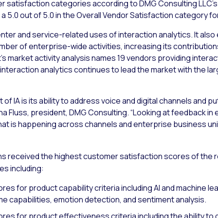
er satisfaction categories according to DMG Consulting LLC’s 
a 5.0 out of 5.0 in the Overall Vendor Satisfaction category f
er and service-related uses of interaction analytics. It also
umber of enterprise-wide activities, increasing its contributi
’s market activity analysis names 19 vendors providing interact
 and interaction analytics continues to lead the market with the
t of IA is its ability to address voice and digital channels and
a Fluss, president, DMG Consulting. “Looking at feedback in
o what is happening across channels and enterprise business uni
s received the highest customer satisfaction scores of the rep
es including:
es for product capability criteria including AI and machine le
ime capabilities, emotion detection, and sentiment analysis.
es for product effectiveness criteria including the ability to