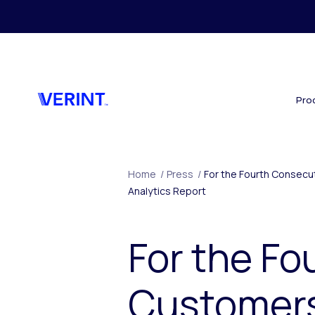
Skip to main content
Pro
Home
/
Press
/
For the Fourth Consecut
Analytics Report
For the Fo
Customers 