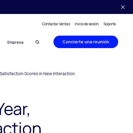
Contactar Ventas
Inicio de sesión
Soporte
Concierte una reunión
Empresa
Satisfaction Scores in New Interaction
Year,
action