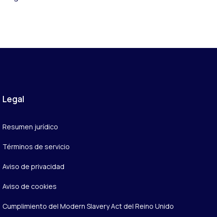
Legal
Resumen jurídico
Términos de servicio
Aviso de privacidad
Aviso de cookies
Cumplimiento del Modern Slavery Act del Reino Unido