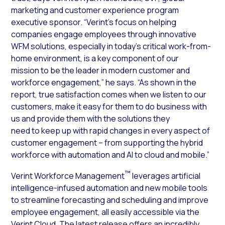
marketing and customer experience program
executive sponsor. “Verint’s focus on helping
companies engage employees through innovative
WFM solutions, especially in today’s critical work-from-
home environment, is a key component of our
mission to be the leader in modern customer and
workforce engagement,” he says. “As shown in the
report, true satisfaction comes when we listen to our
customers, make it easy for them to do business with
us and provide them with the solutions they
need to keep up with rapid changes in every aspect of
customer engagement – from supporting the hybrid
workforce with automation and AI to cloud and mobile.”
™
Verint Workforce Management
leverages artificial
intelligence-infused automation and new mobile tools
to streamline forecasting and scheduling and improve
employee engagement, all easily accessible via the
Verint Cloud. The latest release offers an incredibly