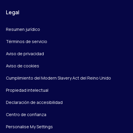
Legal
Resumen jurídico
Términos de servicio
Aviso de privacidad
Aviso de cookies
Cumplimiento del Modern Slavery Act del Reino Unido
Propiedad intelectual
Declaración de accesibilidad
Centro de confianza
Personalise My Settings