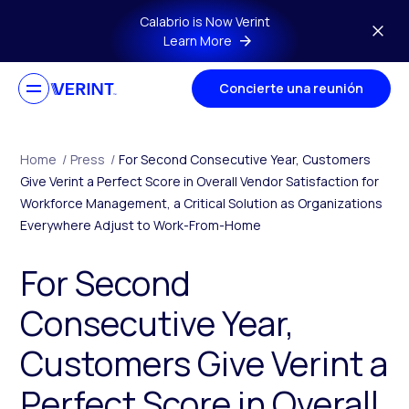
Skip to main content
Calabrio is Now Verint
Learn More
Concierte una reunión
Home
/
Press
/
For Second Consecutive Year, Customers
Give Verint a Perfect Score in Overall Vendor Satisfaction for
Workforce Management, a Critical Solution as Organizations
Everywhere Adjust to Work-From-Home
For Second
Consecutive Year,
Customers Give Verint a
Perfect Score in Overall