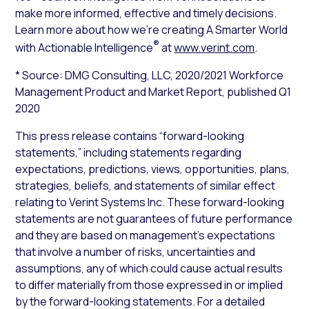
make more informed, effective and timely decisions.
Learn more about how we’re creating A Smarter World
®
with Actionable Intelligence
at
www.verint.com
.
* Source: DMG Consulting, LLC,
2020/2021 Workforce
Management Product and Market Report
, published Q1
2020
This press release contains “forward-looking
statements,” including statements regarding
expectations, predictions, views, opportunities, plans,
strategies, beliefs, and statements of similar effect
relating to Verint Systems Inc. These forward-looking
statements are not guarantees of future performance
and they are based on management’s expectations
that involve a number of risks, uncertainties and
assumptions, any of which could cause actual results
to differ materially from those expressed in or implied
by the forward-looking statements. For a detailed