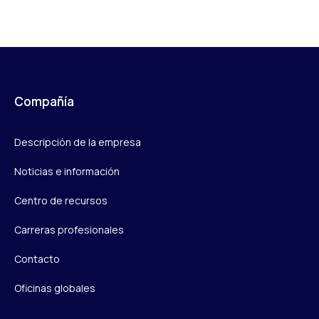
Compañía
Descripción de la empresa
Noticias e información
Centro de recursos
Carreras profesionales
Contacto
Oficinas globales