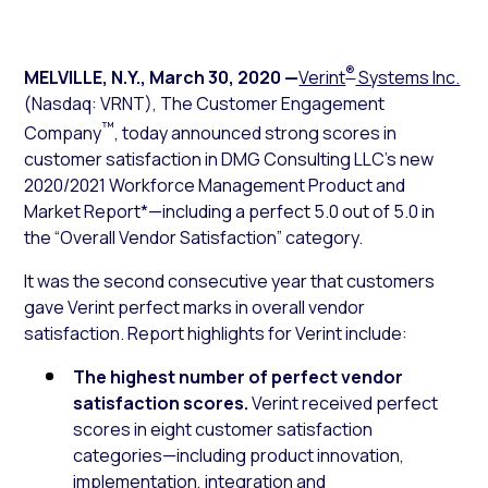
®
MELVILLE, N.Y.
,
March 30, 2020
—
Verint
Systems Inc.
(Nasdaq: VRNT), The Customer Engagement
™
Company
, today announced strong scores in
customer satisfaction in DMG Consulting LLC’s new
2020/2021 Workforce Management Product and
Market Report*—including a perfect 5.0 out of 5.0 in
the “Overall Vendor Satisfaction” category.
It was the second consecutive year that customers
gave Verint perfect marks in overall vendor
satisfaction. Report highlights for Verint include:
The highest number of perfect vendor
satisfaction scores.
Verint received perfect
scores in eight customer satisfaction
categories—including product innovation,
implementation, integration and