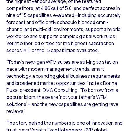
the highest vendor average, of the featured
competitors, at 4.86 out of 5.0, and perfect scores in
nine of 15 capabilities evaluated—including accurately
forecast and efficiently schedule blended omni-
channel and multi-skill environments, support a hybrid
workforce and supports complex global work rules.
Verint either led or tied for the highest satisfaction
scores in 11 of the 15 capabilities evaluated.
“Today’s new-gen WFM suites are striving to stay on
pace with modern management trends, smart
technology, expanding global business requirements
and broadened market opportunities,” notes Donna
Fluss, president, DMG Consulting. “To borrow from a
popular idiom, these are ‘not your father’s WFM
solutions’ – and the new capabilities are getting rave
reviews.”
The story behind the numbers is one of innovation and
trust, says Verint’s Ryan Hollenbeck, SVP, global