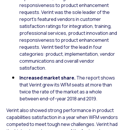
responsiveness to product enhancement
requests. Verint was the sole leader of the
report’s featured vendors in customer
satisfaction ratings for integration, training,
professional services, product innovation and
responsiveness to product enhancement
requests. Verint tied for the lead in four
categories: product, implementation, vendor
communications and overall vendor
satisfaction.
Increased market share.
The report shows
that Verint grew its WFM seats at more than
twice the rate of the market as a whole
between end-of-year 2018 and 2019.
Verint also showed strong performance in product
capabilities satisfaction in a year when WFM vendors
competed to meet tough new challenges. Verint had