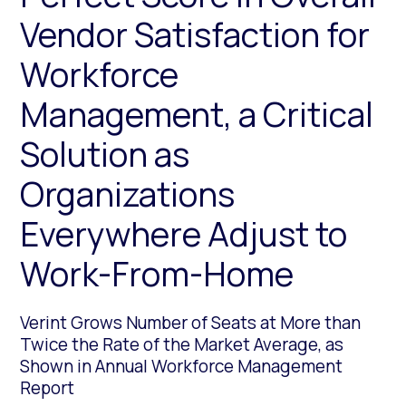
Vendor Satisfaction for
Workforce
Management, a Critical
Solution as
Organizations
Everywhere Adjust to
Work-From-Home
Verint Grows Number of Seats at More than
Twice the Rate of the Market Average, as
Shown in Annual Workforce Management
Report