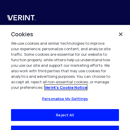
Verint
Verint Systems UK Ltd.
Cookies
2nd Floor, The Forge,
We use cookies and similar technologies to improve
43 Church Street, Woking GU21 6HT
your experience, personalize content, and analyze site
United Kingdom
traffic. Some cookies are essential for our website to
function properly, while others help us understand how
info.es@verint.com
you use our site and support our marketing efforts. We
also work with third parties that may use cookies for
analytics and advertising purposes. You can choose to
+33 6 40 50 87 28
accept all, reject all non-essential cookies, or manage
your preferences.
Verint's Cookie Notice
Todos los derechos reservados. 2026
Personalise My Settings
Reject All