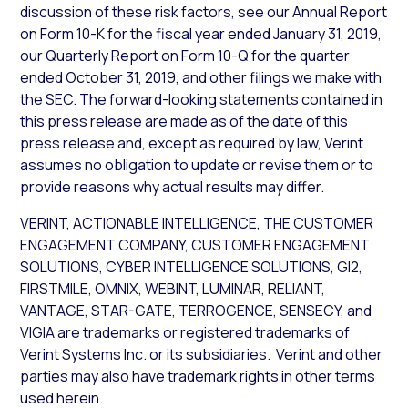
discussion of these risk factors, see our Annual Report
on Form 10-K for the fiscal year ended January 31, 2019,
our Quarterly Report on Form 10-Q for the quarter
ended October 31, 2019, and other filings we make with
the SEC. The forward-looking statements contained in
this press release are made as of the date of this
press release and, except as required by law, Verint
assumes no obligation to update or revise them or to
provide reasons why actual results may differ.
VERINT, ACTIONABLE INTELLIGENCE, THE CUSTOMER
ENGAGEMENT COMPANY, CUSTOMER ENGAGEMENT
SOLUTIONS, CYBER INTELLIGENCE SOLUTIONS, GI2,
FIRSTMILE, OMNIX, WEBINT, LUMINAR, RELIANT,
VANTAGE, STAR-GATE, TERROGENCE, SENSECY, and
VIGIA are trademarks or registered trademarks of
Verint Systems Inc. or its subsidiaries. Verint and other
parties may also have trademark rights in other terms
used herein.