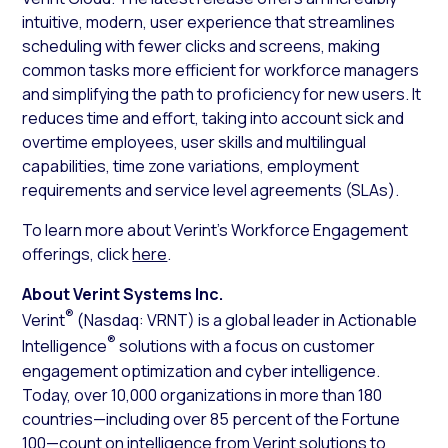
intuitive, modern, user experience that streamlines
scheduling with fewer clicks and screens, making
common tasks more efficient for workforce managers
and simplifying the path to proficiency for new users. It
reduces time and effort, taking into account sick and
overtime employees, user skills and multilingual
capabilities, time zone variations, employment
requirements and service level agreements (SLAs).
To learn more about Verint’s Workforce Engagement
offerings, click
here
.
About Verint Systems Inc.
®
Verint
(Nasdaq: VRNT) is a global leader in Actionable
®
Intelligence
solutions with a focus on customer
engagement optimization and cyber intelligence.
Today, over 10,000 organizations in more than 180
countries—including over 85 percent of the Fortune
100—count on intelligence from Verint solutions to