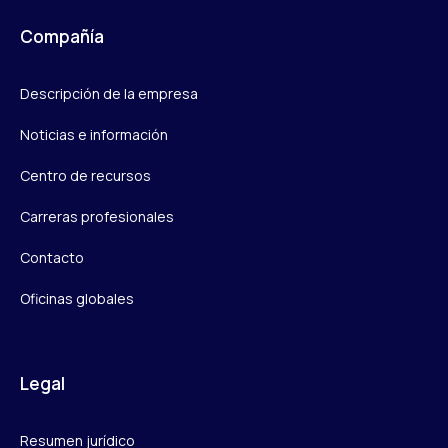
Compañía
Descripción de la empresa
Noticias e información
Centro de recursos
Carreras profesionales
Contacto
Oficinas globales
Legal
Resumen jurídico