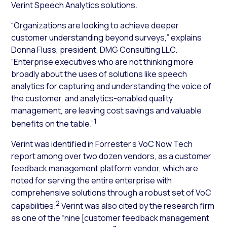
Verint Speech Analytics solutions.
“Organizations are looking to achieve deeper
customer understanding beyond surveys,” explains
Donna Fluss, president, DMG Consulting LLC.
“Enterprise executives who are not thinking more
broadly about the uses of solutions like speech
analytics for capturing and understanding the voice of
the customer, and analytics-enabled quality
management, are leaving cost savings and valuable
1
benefits on the table.”
Verint was identified in Forrester’s VoC Now Tech
report among over two dozen vendors, as a customer
feedback management platform vendor, which are
noted for serving the entire enterprise with
comprehensive solutions through a robust set of VoC
2
capabilities.
Verint was also cited by the research firm
as one of the “nine [customer feedback management