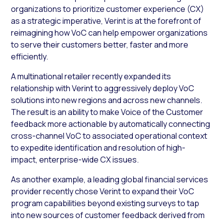
organizations to prioritize customer experience (CX)
as a strategic imperative, Verint is at the forefront of
reimagining how VoC can help empower organizations
to serve their customers better, faster and more
efficiently.
A multinational retailer recently expanded its
relationship with Verint to aggressively deploy VoC
solutions into new regions and across new channels.
The result is an ability to make Voice of the Customer
feedback more actionable by automatically connecting
cross-channel VoC to associated operational context
to expedite identification and resolution of high-
impact, enterprise-wide CX issues.
As another example, a leading global financial services
provider recently chose Verint to expand their VoC
program capabilities beyond existing surveys to tap
into new sources of customer feedback derived from