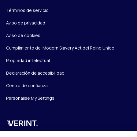
Términos de servicio
Aviso de privacidad
Aviso de cookies
Cumplimiento del Modern Slavery Act del Reino Unido
Propiedad intelectual
Declaración de accesibilidad
Centro de confianza
Personalise My Settings
Verint
Verint Systems UK Ltd.