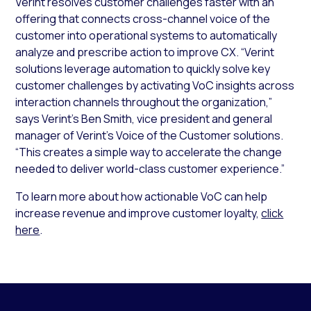
Verint resolves customer challenges faster with an
offering that connects cross-channel voice of the
customer into operational systems to automatically
analyze and prescribe action to improve CX. “Verint
solutions leverage automation to quickly solve key
customer challenges by activating VoC insights across
interaction channels throughout the organization,”
says Verint’s Ben Smith, vice president and general
manager of Verint’s Voice of the Customer solutions.
“This creates a simple way to accelerate the change
needed to deliver world-class customer experience.”
To learn more about how actionable VoC can help
increase revenue and improve customer loyalty,
click
here
.