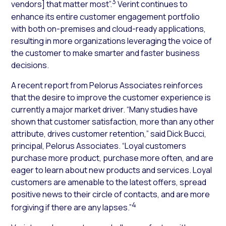
3
vendors] that matter most”.
Verint continues to
enhance its entire customer engagement portfolio
with both on-premises and cloud-ready applications,
resulting in more organizations leveraging the voice of
the customer to make smarter and faster business
decisions.
A recent report from Pelorus Associates reinforces
that the desire to improve the customer experience is
currently a major market driver. “Many studies have
shown that customer satisfaction, more than any other
attribute, drives customer retention,” said Dick Bucci,
principal, Pelorus Associates. “Loyal customers
purchase more product, purchase more often, and are
eager to learn about new products and services. Loyal
customers are amenable to the latest offers, spread
positive news to their circle of contacts, and are more
4
forgiving if there are any lapses.”