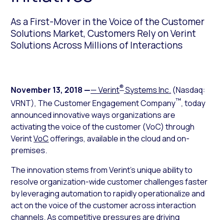
As a First-Mover in the Voice of the Customer
Solutions Market, Customers Rely on Verint
Solutions Across Millions of Interactions
®
November 13, 2018
—
— Verint
Systems Inc.
(Nasdaq:
™
VRNT), The Customer Engagement Company
, today
announced innovative ways organizations are
activating the voice of the customer (VoC) through
Verint
VoC
offerings, available in the cloud and on-
premises.
The innovation stems from Verint’s unique ability to
resolve organization-wide customer challenges faster
by leveraging automation to rapidly operationalize and
act on the voice of the customer across interaction
channels. As competitive pressures are driving