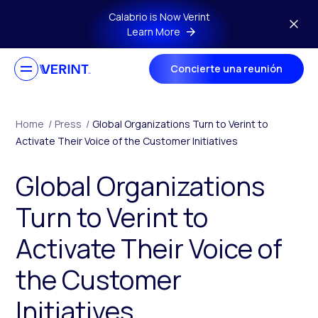
Skip to main content
Calabrio is Now Verint
Learn More
Concierte una reunión
Home
/
Press
/
Global Organizations Turn to Verint to
Activate Their Voice of the Customer Initiatives
Global Organizations
Turn to Verint to
Activate Their Voice of
the Customer
Initiatives