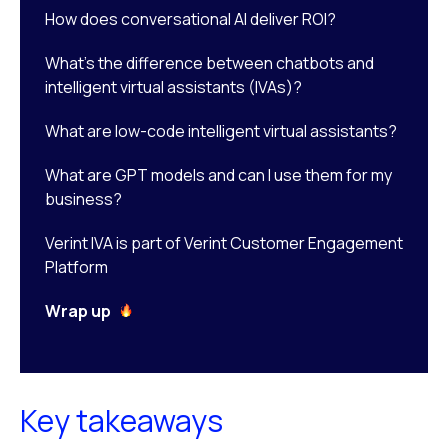
How does conversational AI deliver ROI?
What’s the difference between chatbots and
intelligent virtual assistants (IVAs)?
What are low-code intelligent virtual assistants?
What are GPT models and can I use them for my
business?
Verint IVA is part of Verint Customer Engagement
Platform
Wrap up
Key takeaways