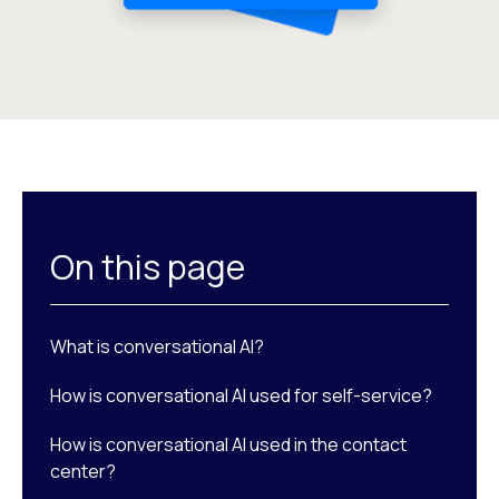
On this page
What is conversational AI?
How is conversational AI used for self-service?
How is conversational AI used in the contact
center?