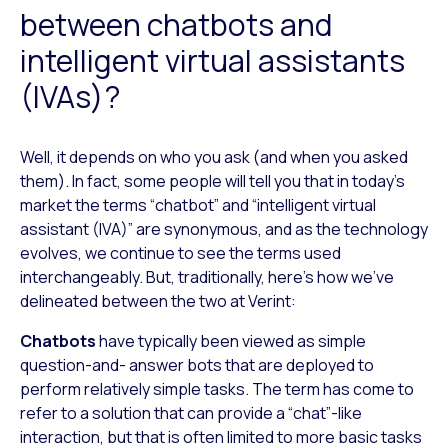
between chatbots and
intelligent virtual assistants
(IVAs)?
Well, it depends on who you ask (and when you asked
them). In fact, some people will tell you that in today’s
market the terms “chatbot” and “intelligent virtual
assistant (IVA)” are synonymous, and as the technology
evolves, we continue to see the terms used
interchangeably. But, traditionally, here’s how we’ve
delineated between the two at Verint:
Chatbots
have typically been viewed as simple
question-and- answer bots that are deployed to
perform relatively simple tasks. The term has come to
refer to a solution that can provide a “chat”-like
interaction, but that is often limited to more basic tasks