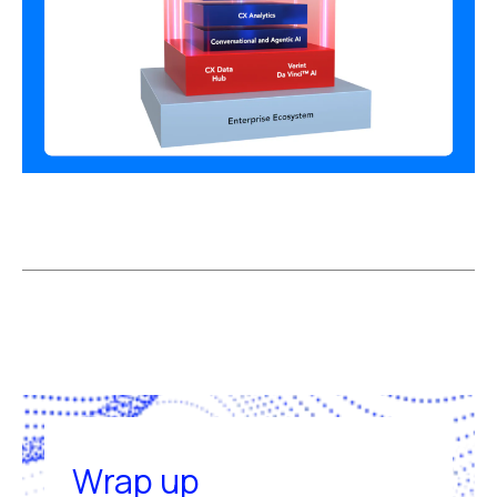
Wrap up