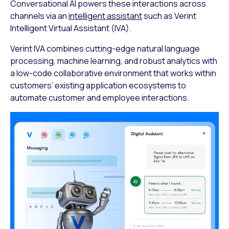
Conversational AI powers these interactions across
channels via an
intelligent assistant
such as Verint
Intelligent Virtual Assistant (IVA).
Verint IVA combines cutting-edge natural language
processing, machine learning, and robust analytics with
a low-code collaborative environment that works within
customers’ existing application ecosystems to
automate customer and employee interactions.