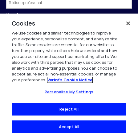
Cargo
*
Cookies
We use cookies and similar technologies to improve
País
*
your experience, personalize content, and analyze site
traffic. Some cookies are essential for our website to
function properly, while others help us understand how
you use our site and support our marketing efforts. We
also work with third parties that may use cookies for
Enviar
analytics and advertising purposes. You can choose to
accept all, reject all non-essential cookies, or manage
your preferences.
Verint's Cookie Notice
†Si tenemos sus datos en nuestro directorio de empresas, rellenaremos
Personalise My Settings
previamente el formulario por usted.
Verint se compromete a tratar y proteger sus datos personales de acuerdo con
Reject All
nuestro Aviso de Privacidad.
Este sitio está protegido por reCAPTCHA y se aplica la
Política de privacidad
y
Condiciones de servicio
de Google.
Accept All