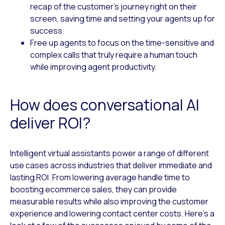
recap of the customer’s journey right on their
screen, saving time and setting your agents up for
success.
Free up agents to focus on the time-sensitive and
complex calls that truly require a human touch
while improving agent productivity.
How does conversational AI
deliver ROI?
Intelligent virtual assistants power a range of different
use cases across industries that deliver immediate and
lasting ROI. From lowering average handle time to
boosting ecommerce sales, they can provide
measurable results while also improving the customer
experience and lowering contact center costs. Here’s a