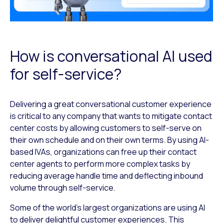
How is conversational AI used
for self-service?
Delivering a great conversational customer experience
is critical to any company that wants to mitigate contact
center costs by allowing customers to self-serve on
their own schedule and on their own terms. By using AI-
based IVAs, organizations can free up their contact
center agents to perform more complex tasks by
reducing average handle time and deflecting inbound
volume through self-service.
Some of the world’s largest organizations are using AI
to deliver delightful customer experiences. This