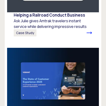
Helping a Railroad Conduct Business
Ask Julie gives Amtrak travelers instant
service while delivering impressive results
Case Study