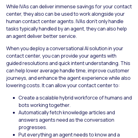
While IVAs can deliver immense savings for your contact
center, they also can be used to work alongside your
human contact center agents. IVAs don’t only handle
tasks typically handled by an agent, they can also help
an agent deliver better service.
When you deploy a conversational AI solution in your
contact center, you can provide your agents with
guided resolutions and quick intent understanding. This
can help lower average handle time, improve customer
journeys, and enhance the agent experience while also
lowering costs. It can allow your contact center to:
Create a scalable hybrid workforce of humans and
bots working together.
Automatically fetch knowledge articles and
answers agents need as the conversation
progresses.
Put everything an agent needs to know and a