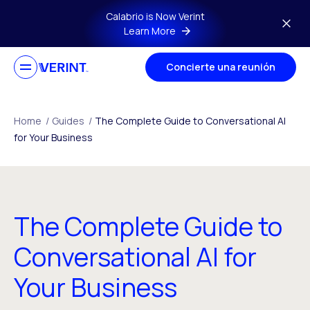
Skip to main content
Calabrio is Now Verint
Learn More
Concierte una reunión
Home
/
Guides
/
The Complete Guide to Conversational AI
for Your Business
The Complete Guide to
Conversational AI for
Your Business