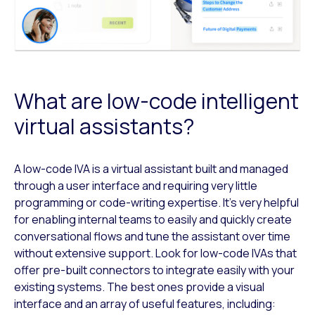
What are low-code intelligent
virtual assistants?
A low-code IVA is a virtual assistant built and managed
through a user interface and requiring very little
programming or code-writing expertise. It’s very helpful
for enabling internal teams to easily and quickly create
conversational flows and tune the assistant over time
without extensive support. Look for low-code IVAs that
offer pre-built connectors to integrate easily with your
existing systems. The best ones provide a visual
interface and an array of useful features, including: