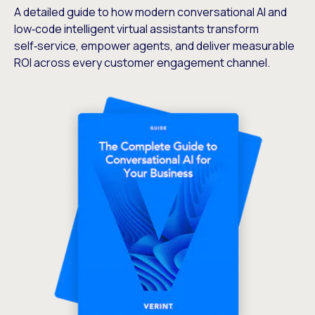
A detailed guide to how modern conversational AI and
low‑code intelligent virtual assistants transform
self‑service, empower agents, and deliver measurable
ROI across every customer engagement channel.