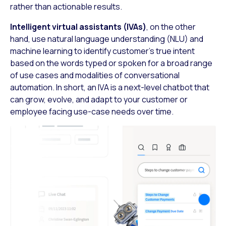
rather than actionable results.
Intelligent virtual assistants (IVAs)
, on the other
hand, use natural language understanding (NLU) and
machine learning to identify customer’s true intent
based on the words typed or spoken for a broad range
of use cases and modalities of conversational
automation. In short, an IVA is a next-level chatbot that
can grow, evolve, and adapt to your customer or
employee facing use-case needs over time.