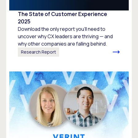
The State of Customer Experience
2025
Download the only report you’ll need to
uncover why CX leaders are thriving — and
why other companies are falling behind.
Research Report