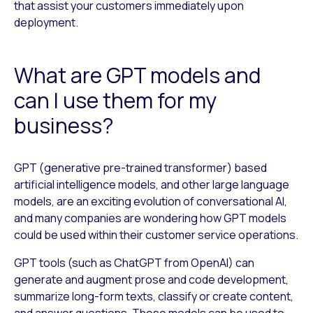
that assist your customers immediately upon
deployment.
What are GPT models and
can I use them for my
business?
GPT (generative pre-trained transformer) based
artificial intelligence models, and other large language
models, are an exciting evolution of conversational AI,
and many companies are wondering how GPT models
could be used within their customer service operations.
GPT tools (such as ChatGPT from OpenAI) can
generate and augment prose and code development,
summarize long-form texts, classify or create content,
and answer questions. These models can be used to