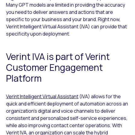
Many GPT models are limited in providing the accuracy
you need to deliver answers and actions that are
specific to your business and your brand. Right now,
Verint Intelligent Virtual Assistant (IVA) can provide that
specificity upon deployment.
Verint IVA is part of Verint
Customer Engagement
Platform
Verint Intelligent Virtual Assistant
(IVA) allows for the
quick and efficient deployment of automation across an
organization’s digital and voice channels to deliver
consistent and personalized self-service experiences,
while also improving contact center operations. With
Verint IVA, an organization can scale the hybrid