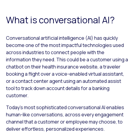
What is conversational AI?
Conversational artificial intelligence (AI) has quickly
become one of the most impactful technologies used
across industries to connect people with the
information they need. This could be a customer using a
chatbot on their health insurance website, a traveler
booking a flight over a voice-enabled virtual assistant,
or a contact center agent using an automated assist
tool to track down account details for a banking
customer.
Today’s most sophisticated conversational AI enables
human-like conversations, across every engagement
channel that a customer or employee may choose, to
deliver effortless, personalized experiences.