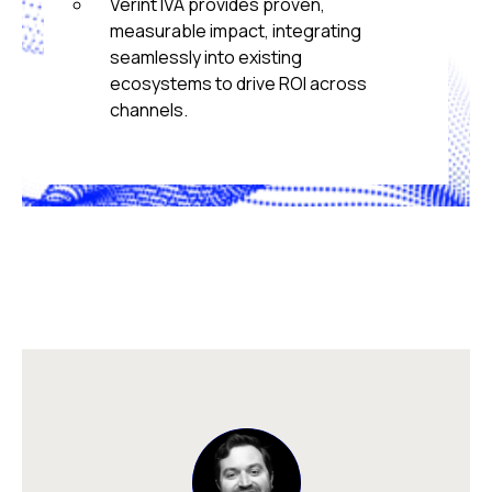
Verint IVA provides proven,
measurable impact, integrating
seamlessly into existing
ecosystems to drive ROI across
channels.