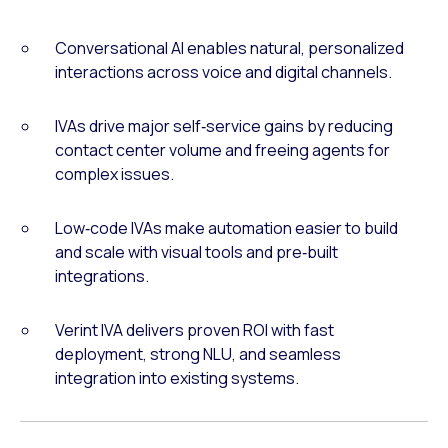
Conversational AI enables natural, personalized
interactions across voice and digital channels.
IVAs drive major self‑service gains by reducing
contact center volume and freeing agents for
complex issues.
Low‑code IVAs make automation easier to build
and scale with visual tools and pre‑built
integrations.
Verint IVA delivers proven ROI with fast
deployment, strong NLU, and seamless
integration into existing systems.