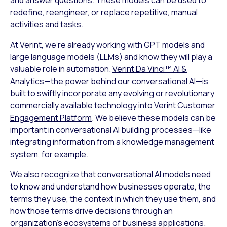
redefine, reengineer, or replace repetitive, manual
activities and tasks.
At Verint, we’re already working with GPT models and
large language models (LLMs) and know they will play a
valuable role in automation.
Verint Da Vinci™ AI &
Analytics
—the power behind our conversational AI—is
built to swiftly incorporate any evolving or revolutionary
commercially available technology into
Verint Customer
Engagement Platform
. We believe these models can be
important in conversational AI building processes—like
integrating information from a knowledge management
system, for example.
We also recognize that conversational AI models need
to know and understand how businesses operate, the
terms they use, the context in which they use them, and
how those terms drive decisions through an
organization’s ecosystems of business applications.