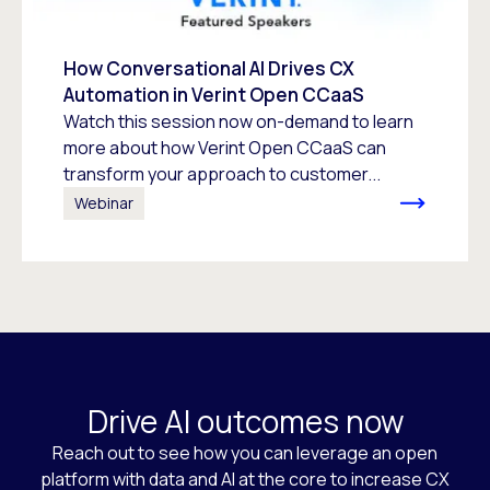
How Conversational AI Drives CX
Automation in Verint Open CCaaS
Watch this session now on-demand to learn
more about how Verint Open CCaaS can
transform your approach to customer...
Webinar
Drive AI outcomes now
Reach out to see how you can leverage an open
platform with data and AI at the core to increase CX