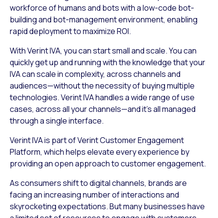
workforce of humans and bots with a low-code bot-
building and bot-management environment, enabling
rapid deployment to maximize ROI.
With Verint IVA, you can start small and scale. You can
quickly get up and running with the knowledge that your
IVA can scale in complexity, across channels and
audiences—without the necessity of buying multiple
technologies. Verint IVA handles a wide range of use
cases, across all your channels—and it’s all managed
through a single interface.
Verint IVA is part of Verint Customer Engagement
Platform, which helps elevate every experience by
providing an open approach to customer engagement.
As consumers shift to digital channels, brands are
facing an increasing number of interactions and
skyrocketing expectations. But many businesses have
a limited set of resources to engage with customers.