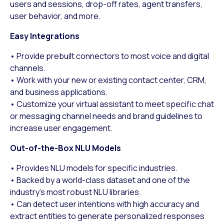
users and sessions, drop-off rates, agent transfers,
user behavior, and more.
Easy Integrations
• Provide prebuilt connectors to most voice and digital
channels.
• Work with your new or existing contact center, CRM,
and business applications.
• Customize your virtual assistant to meet specific chat
or messaging channel needs and brand guidelines to
increase user engagement.
Out-of-the-Box NLU Models
• Provides NLU models for specific industries.
• Backed by a world-class dataset and one of the
industry’s most robust NLU libraries.
• Can detect user intentions with high accuracy and
extract entities to generate personalized responses