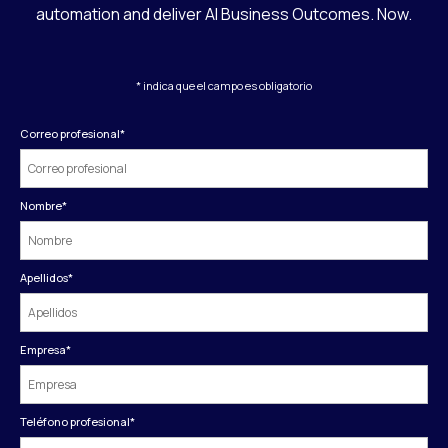
automation and deliver AI Business Outcomes. Now.
* indica que el campo es obligatorio
Correo profesional
*
Nombre
*
Apellidos
*
Empresa
*
Teléfono profesional
*