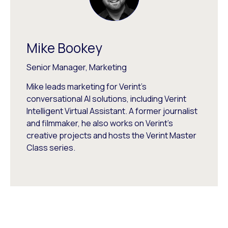
Mike Bookey
Senior Manager, Marketing
Mike leads marketing for Verint's
conversational AI solutions, including Verint
Intelligent Virtual Assistant. A former journalist
and filmmaker, he also works on Verint's
creative projects and hosts the Verint Master
Class series.