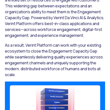
This widening gap between expectations and an
organization’s ability to meet them is the Engagement
Capacity Gap. Powered by Verint Da Vinci AI & Analytics,
Verint Platform offers best-in-class applications and
services—across workforce engagement, digital-first
engagement, and experience management.
As a result, Verint Platform can work with your existing
ecosystem to close the Engagement Capacity Gap
while seamlessly delivering quality experiences across
engagement channels and uniquely supporting the
modern, distributed workforce of humans and bots at
scale.