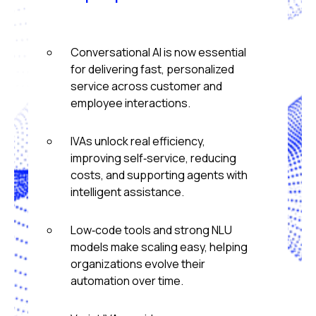
Conversational AI is now essential
for delivering fast, personalized
service across customer and
employee interactions.
IVAs unlock real efficiency,
improving self‑service, reducing
costs, and supporting agents with
intelligent assistance.
Low‑code tools and strong NLU
models make scaling easy, helping
organizations evolve their
automation over time.