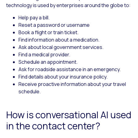
technology is used by enterprises around the globe to:
Help pay a bill.
Reset a password or username
Book a flight or train ticket.
Find information about a medication.
Ask about local government services.
Find a medical provider.
Schedule an appointment.
Ask for roadside assistance in an emergency.
Find details about your insurance policy.
Receive proactive information about your travel
schedule.
How is conversational AI used
in the contact center?