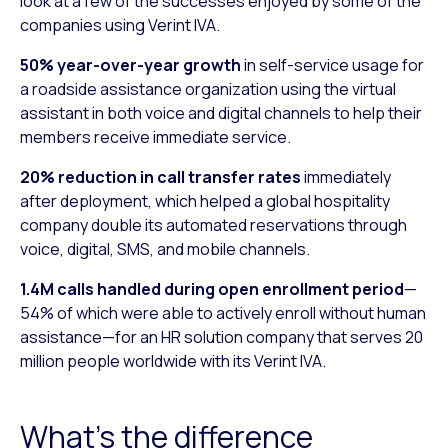
look at a few of the successes enjoyed by some of the
companies using Verint IVA.
50% year-over-year growth
in self-service usage for
a roadside assistance organization using the virtual
assistant in both voice and digital channels to help their
members receive immediate service.
20% reduction in call transfer rates
immediately
after deployment, which helped a global hospitality
company double its automated reservations through
voice, digital, SMS, and mobile channels.
1.4M calls handled during open enrollment period
—
54% of which were able to actively enroll without human
assistance—for an HR solution company that serves 20
million people worldwide with its Verint IVA.
What’s the difference