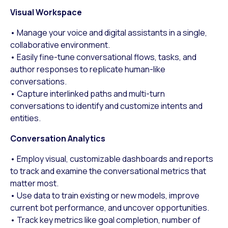
Visual Workspace
• Manage your voice and digital assistants in a single,
collaborative environment.
• Easily fine-tune conversational flows, tasks, and
author responses to replicate human-like
conversations.
• Capture interlinked paths and multi-turn
conversations to identify and customize intents and
entities.
Conversation Analytics
• Employ visual, customizable dashboards and reports
to track and examine the conversational metrics that
matter most.
• Use data to train existing or new models, improve
current bot performance, and uncover opportunities.
• Track key metrics like goal completion, number of