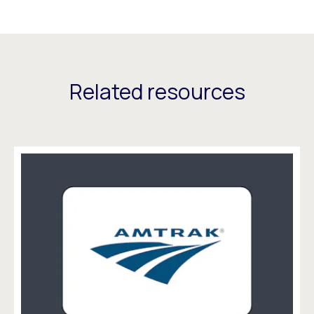
Related resources