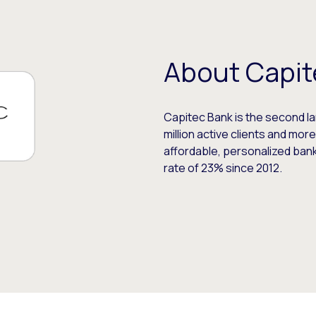
About Capit
Capitec Bank is the second lar
million active clients and more
affordable, personalized ban
rate of 23% since 2012.