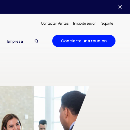
Contactar Ventas
Inicio de sesión
Soporte
Concierte una reunión
Empresa