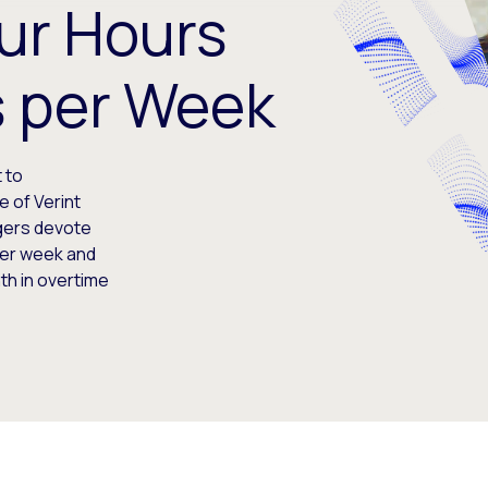
ur Hours
s per Week
 to
e of Verint
gers devote
per week and
th in overtime