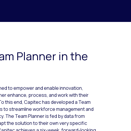
am Planner in the
gned to empower and enable innovation,
ther enhance, process, and work with their
 To this end, Capitec has developed a Team
ers to streamline workforce management and
cy. The Team Planner is fed by data from
apt the solution to their own very specific
Capitec achieves a six-week, forward-looking