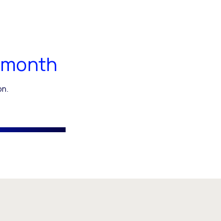
 month
on.