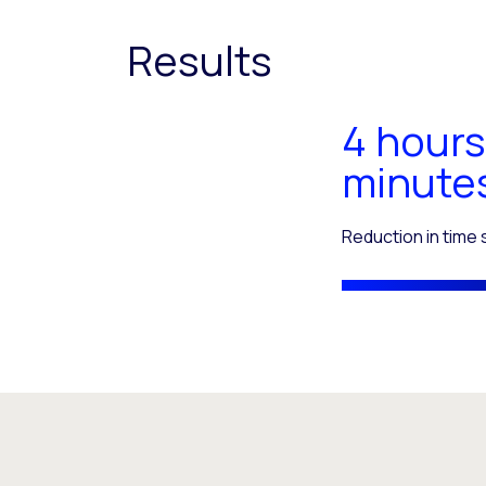
Results
4 hours
minute
Reduction in time