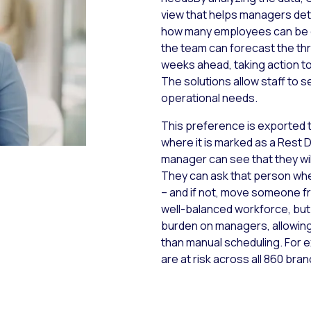
view that helps managers dete
how many employees can be g
the team can forecast the thr
weeks ahead, taking action t
The solutions allow staff to 
operational needs.
This preference is exported 
where it is marked as a Rest 
manager can see that they wil
They can ask that person whet
– and if not, move someone f
well-balanced workforce, but 
burden on managers, allowing
than manual scheduling. For
are at risk across all 860 bra