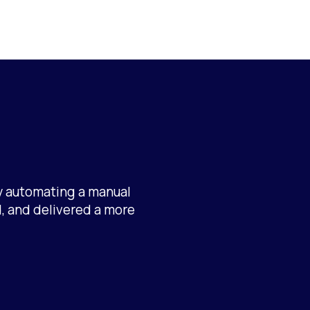
By automating a manual
, and delivered a more