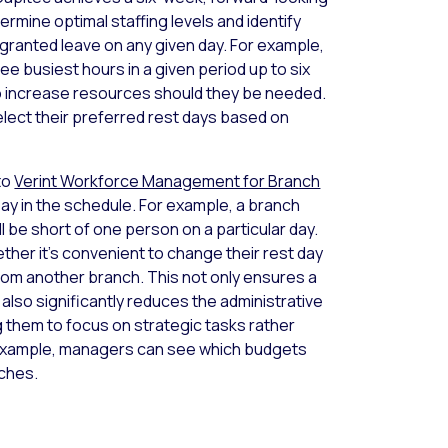
rmine optimal staffing levels and identify
ranted leave on any given day. For example,
ee busiest hours in a given period up to six
o increase resources should they be needed.
select their preferred rest days based on
to
Verint Workforce Management for Branch
Day in the schedule. For example, a branch
l be short of one person on a particular day.
her it’s convenient to change their rest day
rom another branch. This not only ensures a
also significantly reduces the administrative
 them to focus on strategic tasks rather
 example, managers can see which budgets
nches.