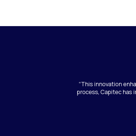
“This innovation enha
process, Capitec has 