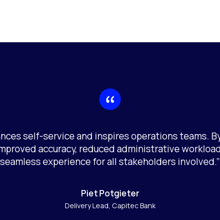
nces self-service and inspires operations teams. 
improved accuracy, reduced administrative workload
seamless experience for all stakeholders involved.”
Piet Potgieter
Delivery Lead, Capitec Bank