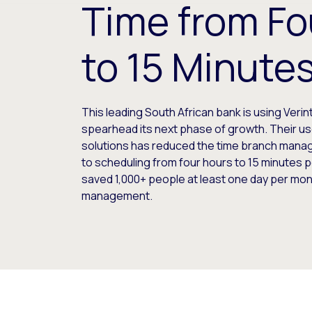
Time from Fo
to 15 Minute
This leading South African bank is using Verint
spearhead its next phase of growth. Their us
solutions has reduced the time branch mana
to scheduling from four hours to 15 minutes 
saved 1,000+ people at least one day per mon
management.