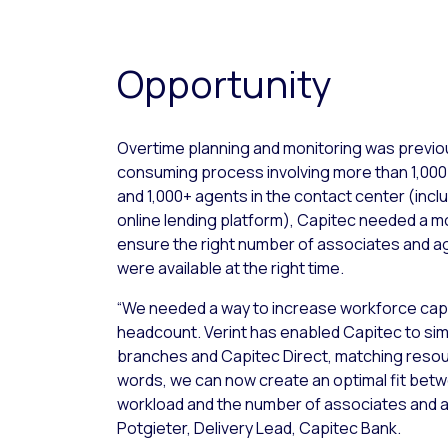
Opportunity
Overtime planning and monitoring was previo
consuming process involving more than 1,000
and 1,000+ agents in the contact center (incl
online lending platform), Capitec needed a m
ensure the right number of associates and agen
were available at the right time.
“We needed a way to increase workforce capa
headcount. Verint has enabled Capitec to simp
branches and Capitec Direct, matching resour
words, we can now create an optimal fit bet
workload and the number of associates and a
Potgieter, Delivery Lead, Capitec Bank.