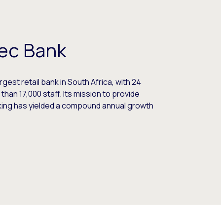
ec Bank
gest retail bank in South Africa, with 24
 than 17,000 staff. Its mission to provide
king has yielded a compound annual growth