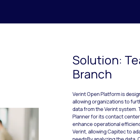
Solution: Te
Branch
Verint Open Platform is desi
allowing organizations to fur
data from the Verint system.
Planner for its contact cent
enhance operational efficien
Verint, allowing Capitec to ad
needsBy analyzing the data, 