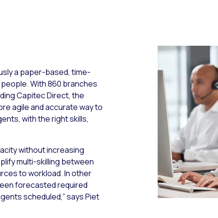
usly a paper-based, time-
 people. With 860 branches
uding Capitec Direct, the
ore agile and accurate way to
ts, with the right skills,
city without increasing
lify multi-skilling between
ces to workload. In other
ween forecasted required
gents scheduled,” says Piet