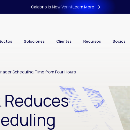
Calabrio is Now Verint
Learn More
ductos
Soluciones
Clientes
Recursos
Socios
nager Scheduling Time from Four Hours
k Reduces
eduling