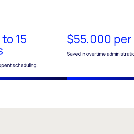
 to 15
$55,000 per
s
Saved in overtime administrati
 spent scheduling.