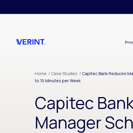
Skip to main content
Pro
Home
/
Case Studies
/
Capitec Bank Reduces Ma
to 15 Minutes per Week
Capitec Ban
Manager Sch