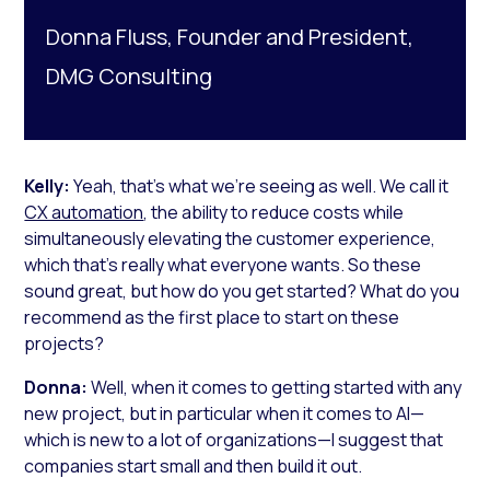
Donna Fluss, Founder and President,
DMG Consulting
Kelly:
Yeah, that’s what we’re seeing as well. We call it
CX automation
, the ability to reduce costs while
simultaneously elevating the customer experience,
which that’s really what everyone wants. So these
sound great, but how do you get started? What do you
recommend as the first place to start on these
projects?
Donna:
Well, when it comes to getting started with any
new project, but in particular when it comes to AI—
which is new to a lot of organizations—I suggest that
companies start small and then build it out.