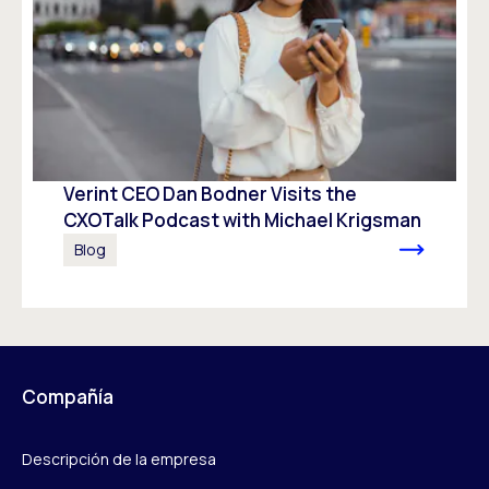
Verint CEO Dan Bodner Visits the
CXOTalk Podcast with Michael Krigsman
Blog
Compañía
Descripción de la empresa