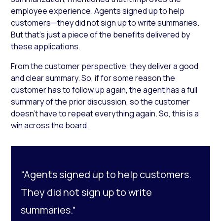
employee experience. Agents signed up to help
customers—they did not sign up to write summaries.
But that’s just a piece of the benefits delivered by
these applications.
From the customer perspective, they deliver a good
and clear summary. So, if for some reason the
customer has to follow up again, the agent has a full
summary of the prior discussion, so the customer
doesn’t have to repeat everything again. So, this is a
win across the board.
“Agents signed up to help customers.
They did not sign up to write
summaries.”