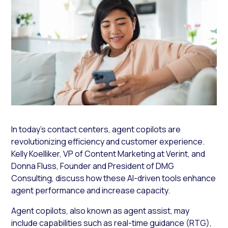
In today’s contact centers, agent copilots are
revolutionizing efficiency and customer experience.
Kelly Koelliker, VP of Content Marketing at Verint, and
Donna Fluss, Founder and President of DMG
Consulting, discuss how these AI-driven tools enhance
agent performance and increase capacity.
Agent copilots, also known as agent assist, may
include capabilities such as real-time guidance (RTG),