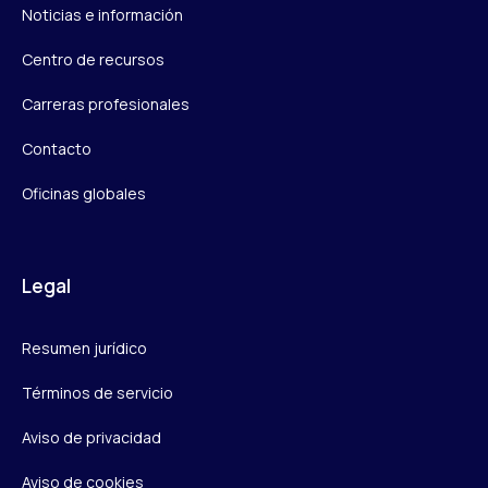
Noticias e información
Centro de recursos
Carreras profesionales
Contacto
Oficinas globales
Legal
Resumen jurídico
Términos de servicio
Aviso de privacidad
Aviso de cookies