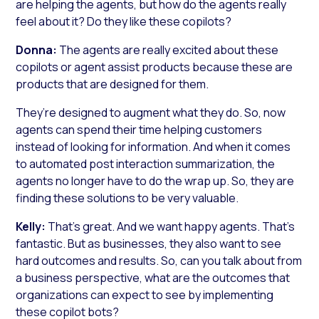
are helping the agents, but how do the agents really
feel about it? Do they like these copilots?
Donna:
The agents are really excited about these
copilots or agent assist products because these are
products that are designed for them.
They’re designed to augment what they do. So, now
agents can spend their time helping customers
instead of looking for information. And when it comes
to automated post interaction summarization, the
agents no longer have to do the wrap up. So, they are
finding these solutions to be very valuable.
Kelly:
That’s great. And we want happy agents. That’s
fantastic. But as businesses, they also want to see
hard outcomes and results. So, can you talk about from
a business perspective, what are the outcomes that
organizations can expect to see by implementing
these copilot bots?