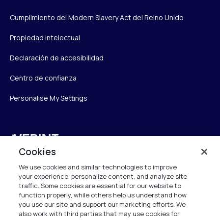
Cumplimiento del Modern Slavery Act del Reino Unido
Propiedad intelectual
Declaración de accesibilidad
Centro de confianza
Personalise My Settings
Verint
Cookies
Verint Systems UK Ltd.
We use cookies and similar technologies to improve
2nd Floor, The Forge,
your experience, personalize content, and analyze site
43 Church Street, Woking GU21 6HT
traffic. Some cookies are essential for our website to
function properly, while others help us understand how
United Kingdom
you use our site and support our marketing efforts. We
also work with third parties that may use cookies for
info.es@verint.com