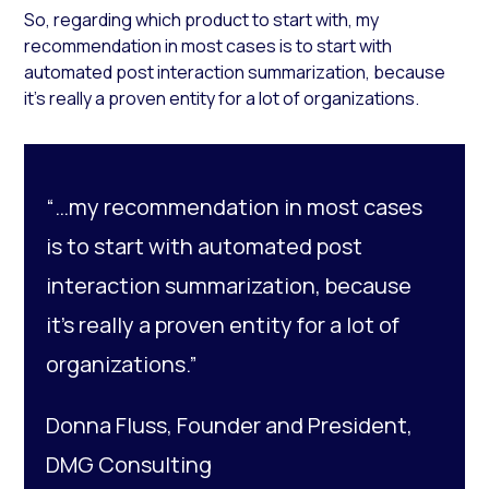
So, regarding which product to start with, my
recommendation in most cases is to start with
automated post interaction summarization, because
it’s really a proven entity for a lot of organizations.
“…my recommendation in most cases
is to start with automated post
interaction summarization, because
it’s really a proven entity for a lot of
organizations.”
Donna Fluss, Founder and President,
DMG Consulting