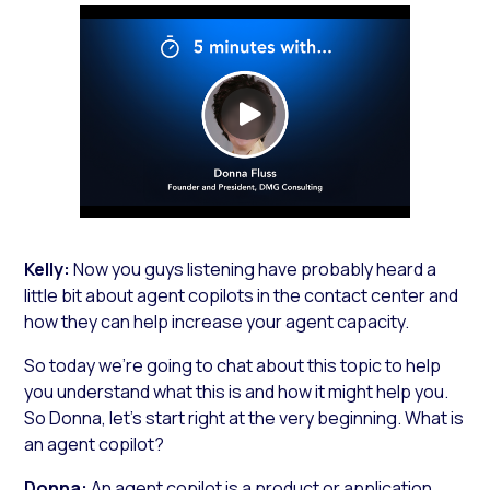
http://
Kelly:
Now you guys listening have probably heard a
little bit about agent copilots in the contact center and
how they can help increase your agent capacity.
So today we’re going to chat about this topic to help
you understand what this is and how it might help you.
So Donna, let’s start right at the very beginning. What is
an agent copilot?
Donna:
An agent copilot is a product or application