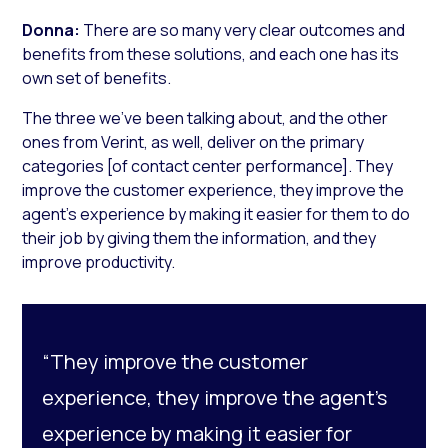
Donna:
There are so many very clear outcomes and
benefits from these solutions, and each one has its
own set of benefits.
The three we’ve been talking about, and the other
ones from Verint, as well, deliver on the primary
categories [of contact center performance]. They
improve the customer experience, they improve the
agent’s experience by making it easier for them to do
their job by giving them the information, and they
improve productivity.
“They improve the customer
experience, they improve the agent’s
experience by making it easier for