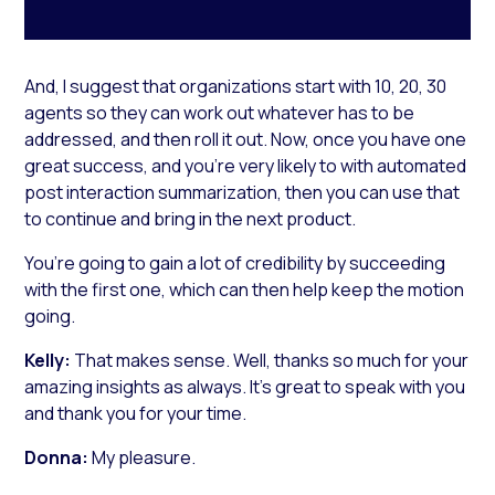
And, I suggest that organizations start with 10, 20, 30
agents so they can work out whatever has to be
addressed, and then roll it out. Now, once you have one
great success, and you’re very likely to with automated
post interaction summarization, then you can use that
to continue and bring in the next product.
You’re going to gain a lot of credibility by succeeding
with the first one, which can then help keep the motion
going.
Kelly:
That makes sense. Well, thanks so much for your
amazing insights as always. It’s great to speak with you
and thank you for your time.
Donna:
My pleasure.