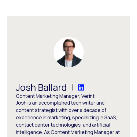
Josh Ballard
Content Marketing Manager, Verint
Josh is an accomplished tech writer and
content strategist with over a decade of
experience in marketing, specializing in SaaS,
contact center technologies, and artificial
intelligence. As Content Marketing Manager at