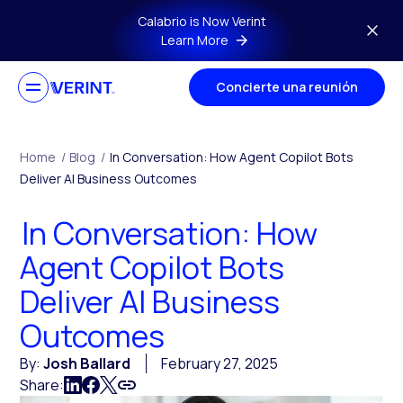
Skip to main content
Calabrio is Now Verint
Learn More
Concierte una reunión
Home
/
Blog
/
In Conversation: How Agent Copilot Bots
Deliver AI Business Outcomes
In Conversation: How
Agent Copilot Bots
Deliver AI Business
Outcomes
By:
Josh Ballard
February 27, 2025
Share: