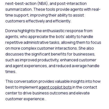
next-best-action (NBA), and post-interaction
summarization. These tools provide agents with real-
time support, improving their ability to assist
customers effectively and efficiently.
Donna highlights the enthusiastic response from
agents, who appreciate the bots’ ability to handle
repetitive administrative tasks, allowing them to focus
on more complex customer interactions. She also
discusses the significant benefits for businesses,
such as improved productivity, enhanced customer
and agent experiences, and reduced average handle
times.
This conversation provides valuable insights into how
best to implement
agent copilot bots
in the contact
center to drive business outcomes and elevate
customer experience.