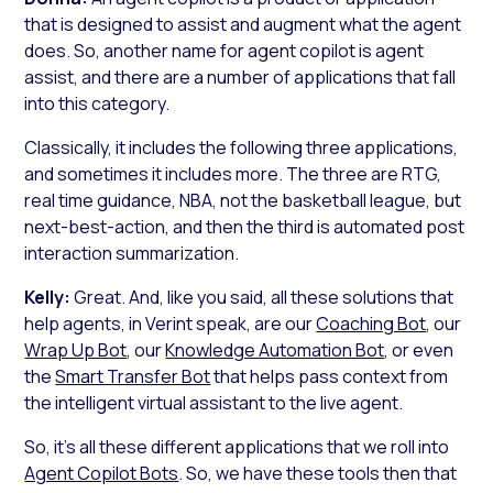
that is designed to assist and augment what the agent
does. So, another name for agent copilot is agent
assist, and there are a number of applications that fall
into this category.
Classically, it includes the following three applications,
and sometimes it includes more. The three are RTG,
real time guidance, NBA, not the basketball league, but
next-best-action, and then the third is automated post
interaction summarization.
Kelly:
Great. And, like you said, all these solutions that
help agents, in Verint speak, are our
Coaching Bot
, our
Wrap Up Bot
, our
Knowledge Automation Bot
, or even
the
Smart Transfer Bot
that helps pass context from
the intelligent virtual assistant to the live agent.
So, it’s all these different applications that we roll into
Agent Copilot Bots
. So, we have these tools then that