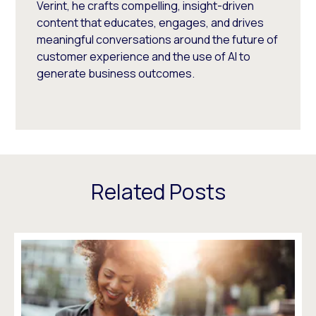
Verint, he crafts compelling, insight-driven
content that educates, engages, and drives
meaningful conversations around the future of
customer experience and the use of AI to
generate business outcomes.
Related Posts