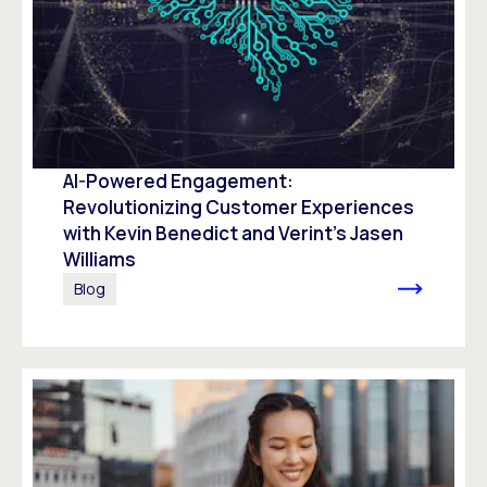
AI-Powered Engagement:
Revolutionizing Customer Experiences
with Kevin Benedict and Verint’s Jasen
Williams
Blog