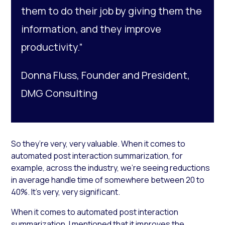
them to do their job by giving them the
information, and they improve
productivity.”
Donna Fluss, Founder and President,
DMG Consulting
So they’re very, very valuable. When it comes to
automated post interaction summarization, for
example, across the industry, we’re seeing reductions
in average handle time of somewhere between 20 to
40%. It’s very, very significant.
When it comes to automated post interaction
summarization, I mentioned that it improves the