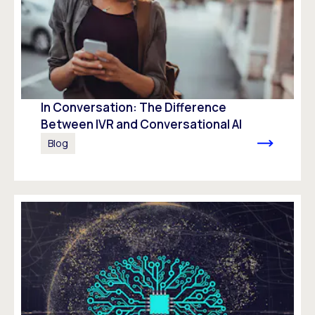
In Conversation: The Difference
Between IVR and Conversational AI
Blog