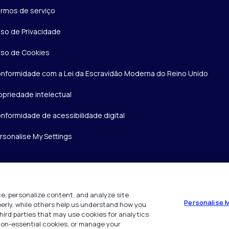
rmos de serviço
iso de Privacidade
iso de Cookies
nformidade com a Lei da Escravidão Moderna do Reino Unido
opriedade intelectual
nformidade de acessibilidade digital
rsonalise My Settings
e, personalize content, and analyze site
Personalise 
operly, while others help us understand how you
hird parties that may use cookies for analytics
 non-essential cookies, or manage your