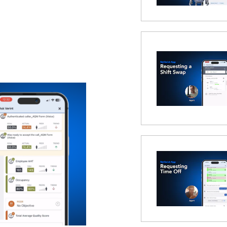
 Modal