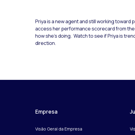
Priya is a new agent and still working toward p
access her performance scorecard from th
how she’s doing. Watch to see if Priya is trend
direction.
Empresa
Ju
Visão Geral da Empresa
Vi