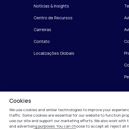
Notícias & Insights
Te
Centro de Recursos
Av
Carreiras
Av
Contato
Co
Localizações Globais
Pr
Co
Pe
Cookies
We use cookies and similar technologies to improve your experienc
traffic. Some cookies are essential for our website to function pr
use our site and support our marketing efforts. We also work with t
and advertising purposes. You can choose to accept all, reject all