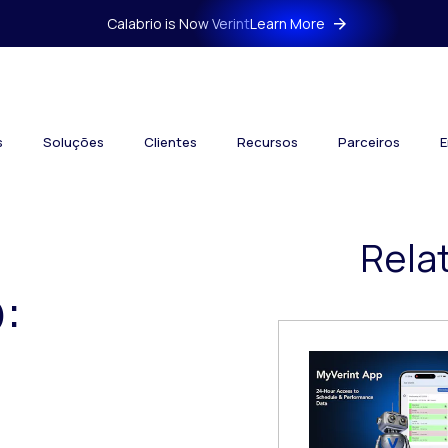
Calabrio is Now Verint
Learn More
s
Soluções
Clientes
Recursos
Parceiros
E
Rela
: