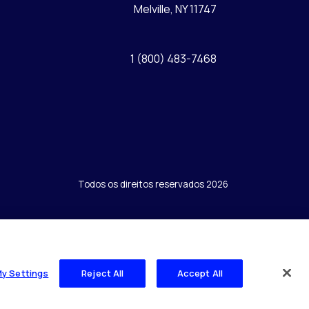
Melville, NY 11747
1 (800) 483-7468
Todos os direitos reservados 2026
My Settings
Reject All
Accept All