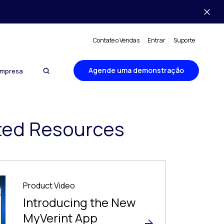
Contate o Vendas
Entrar
Suporte
Agende uma demonstração
mpresa
ted Resources
Product Video
Introducing the New
MyVerint App