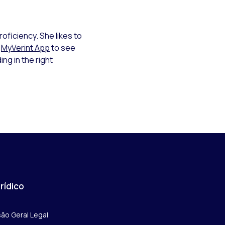
roficiency. She likes to
e
MyVerint App
to see
ing in the right
rídico
são Geral Legal