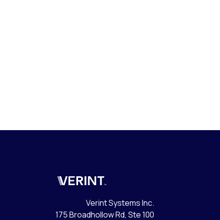
Verint
Verint Systems Inc.
175 Broadhollow Rd, Ste 100