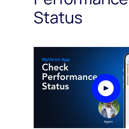
Status
Play Video