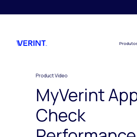
Skip to main content
Produto
Product Video
MyVerint App
Check
Performance