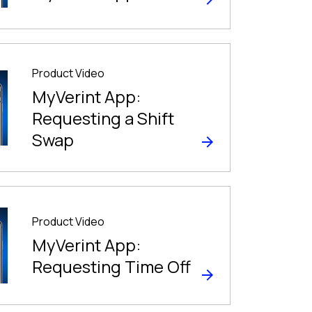
Product Video
MyVerint App:
Requesting a Shift
Swap
Product Video
MyVerint App:
Requesting Time Off