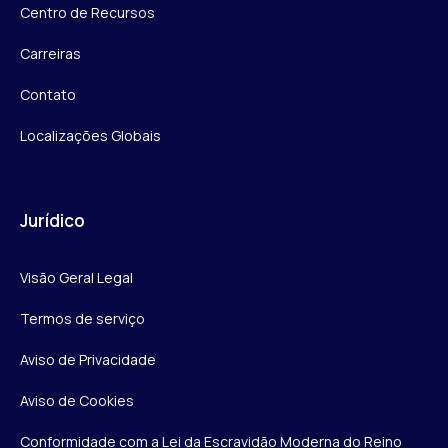
Centro de Recursos
Carreiras
Contato
Localizações Globais
Jurídico
Visão Geral Legal
Termos de serviço
Aviso de Privacidade
Aviso de Cookies
Conformidade com a Lei da Escravidão Moderna do Reino