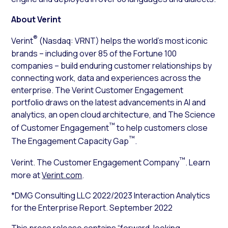
About Verint
®
Verint
(Nasdaq: VRNT) helps the world’s most iconic
brands – including over 85 of the Fortune 100
companies – build enduring customer relationships by
connecting work, data and experiences across the
enterprise. The Verint Customer Engagement
portfolio draws on the latest advancements in AI and
analytics, an open cloud architecture, and The Science
™
of Customer Engagement
to help customers close
™
The Engagement Capacity Gap
.
™
Verint. The Customer Engagement Company
. Learn
more at
Verint.com
.
*DMG Consulting LLC 2022/2023 Interaction Analytics
for the Enterprise Report. September 2022
This press release contains “forward-looking