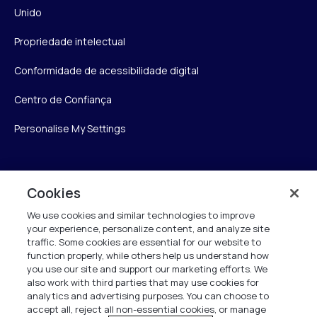
Unido
Propriedade intelectual
Conformidade de acessibilidade digital
Centro de Confiança
Personalise My Settings
Verint
Cookies
We use cookies and similar technologies to improve
Verint Systems Inc.
your experience, personalize content, and analyze site
175 Broadhollow Rd, Ste 100
traffic. Some cookies are essential for our website to
Melville, NY 11747
function properly, while others help us understand how
you use our site and support our marketing efforts. We
also work with third parties that may use cookies for
analytics and advertising purposes. You can choose to
1 (800) 483-7468
accept all, reject all non-essential cookies, or manage