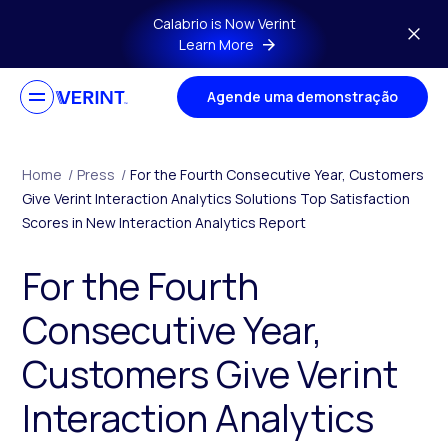
Skip to main content
Calabrio is Now Verint
Learn More
Agende uma demonstração
Home
/
Press
/
For the Fourth Consecutive Year, Customers
Give Verint Interaction Analytics Solutions Top Satisfaction
Scores in New Interaction Analytics Report
For the Fourth
Consecutive Year,
Customers Give Verint
Interaction Analytics