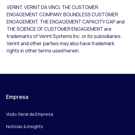
VERINT, VERINT DA VINCI, THE CUSTOMER
ENGAGEMENT COMPANY, BOUNDLESS CUSTOMER
ENGAGEMENT, THE ENGAGEMENT CAPACITY GAP and
THE SCIENCE OF CUSTOMER ENGAGEMENT are
trademarks of Verint Systems Inc. or its subsidiaries.
Verint and other parties may also have trademark
rights in other terms used herein.
Empresa
Visão Geral da Empresa
Notícias & Insights