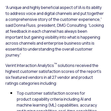
“A unique and highly beneficial aspect of IA is its ability
to address voice and digital channels and put together
a comprehensive story of the customer experience,”
said Donna Fluss, president, DMG Consulting. “Looking
at feedback in each channel has always been
important but gaining visibility into what is happening
across channels and enterprise business units is
essential to understanding the overall customer
journey.”
™
Verint Interaction Analytics
solutions received the
highest customer satisfaction scores of the report’s
six featured vendors in all 27 vendor and product
ratings categories including:
Top customer satisfaction scores for
product capability criteria including AI and
machine learning (ML) capabilities, accuracy
and tuning capabilities, real-time capabilities,