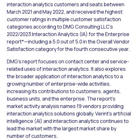
interaction analytics customers and seats between
March 2021 and May 2022, and received the highest
customer ratings in multiple customer satisfaction
categories according to DMG Consulting LLC’s
2022/2023 Interaction Analytics (IA) for the Enterprise
report*—including a 5.0 out of 5.0 in the Overall Vendor
Satisfaction category for the fourth consecutive year.
DMG’s report focuses on contact center and service-
related uses of interaction analytics. It also explores
the broader application of interaction analytics to a
growing number of enterprise-wide activities,
increasing its contributions to customers, agents,
business units, and the enterprise. The report’s
market activity analysis names 19 vendors providing
interaction analytics solutions globally. Verint’s artificial
intelligence (AI) and interaction analytics continues to
lead the market with the largest market share by
number of customers.