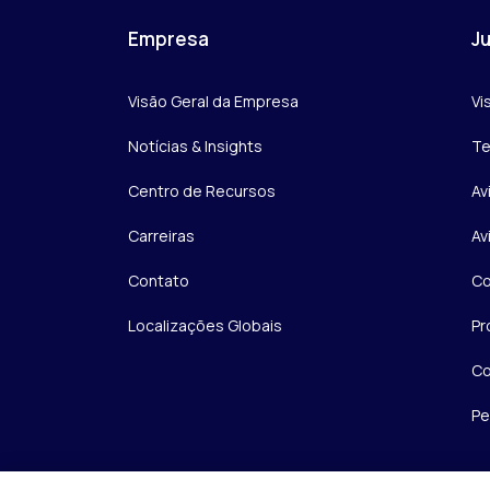
Empresa
Ju
Visão Geral da Empresa
Vi
Notícias & Insights
Te
Centro de Recursos
Av
Carreiras
Av
Contato
Co
Localizações Globais
Pr
Co
Pe