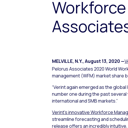
Workforce
Associate
MELVILLE, N.Y.
,
August 13, 2020
—
V
Pelorus Associates 2020 World Wo
management (WFM) market share bas
“Verint again emerged as the global 
number one during the past several 
international and SMB markets.”
Verint’s innovative Workforce Man
streamline forecasting and scheduli
release offers an incredibly intuiti