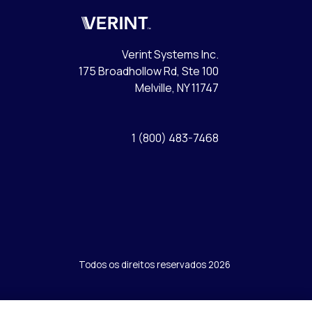
Verint
Verint Systems Inc.
175 Broadhollow Rd, Ste 100
Melville, NY 11747
1 (800) 483-7468
Todos os direitos reservados 2026