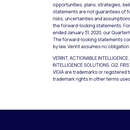
opportunities, plans, strategies, bel
statements are not guarantees of f
risks, uncertainties and assumptions,
the forward-looking statements. For 
ended January 31, 2020, our Quarterl
The forward-looking statements cont
by law, Verint assumes no obligation
VERINT, ACTIONABLE INTELLIGEN
INTELLIGENCE SOLUTIONS, GI2, FIR
VIGIA are trademarks or registered t
trademark rights in other terms used