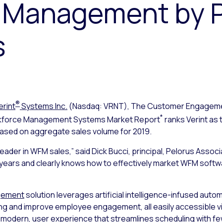
 Management by P
s
®
erint
Systems Inc.
(Nasdaq: VRNT), The Customer Engage
*
rkforce Management Systems Market Report
ranks Verint as 
ed on aggregate sales volume for 2019.
leader in WFM sales,” said Dick Bucci, principal, Pelorus Ass
years and clearly knows how to effectively market WFM softw
agement
solution leverages artificial intelligence-infused auto
ng and improve employee engagement, all easily accessible via
ve, modern, user experience that streamlines scheduling with f