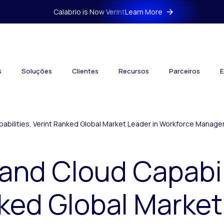
Calabrio is Now Verint
Learn More
s
Soluções
Clientes
Recursos
Parceiros
E
apabilities, Verint Ranked Global Market Leader in Workforce Manag
 and Cloud Capabil
ked Global Market