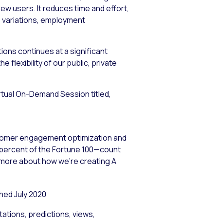
ew users. It reduces time and effort,
ne variations, employment
ions continues at a significant
flexibility of our public, private
Virtual On-Demand Session titled,
stomer engagement optimization and
5 percent of the Fortune 100—count
n more about how we’re creating A
ed July 2020
ations, predictions, views,