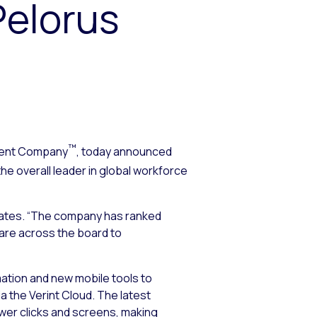
elorus
™
ment Company
, today announced
the overall leader in global workforce
ociates. “The company has ranked
are across the board to
mation and new mobile tools to
 the Verint Cloud. The latest
ewer clicks and screens, making