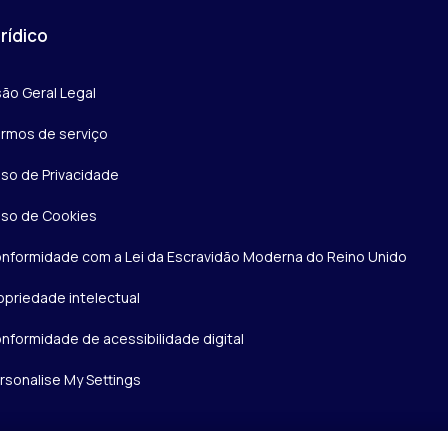
rídico
são Geral Legal
rmos de serviço
iso de Privacidade
iso de Cookies
nformidade com a Lei da Escravidão Moderna do Reino Unido
opriedade intelectual
nformidade de acessibilidade digital
rsonalise My Settings