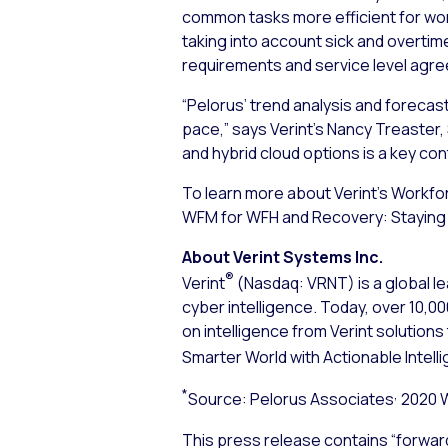
common tasks more efficient for work
taking into account sick and overtime
requirements and service level agr
“Pelorus’ trend analysis and forecas
pace,” says Verint’s Nancy Treaster, 
and hybrid cloud options is a key con
To learn more about Verint’s Workfo
WFM for WFH and Recovery: Staying 
About Verint Systems Inc.
®
Verint
(Nasdaq: VRNT) is a global le
cyber intelligence. Today, over 10,
on intelligence from Verint solution
Smarter World with Actionable Intell
*
,
Source: Pelorus Associates
2020 
This press release contains “forwar