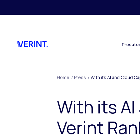
Skip to main content
Produto
Home
/
Press
/
With its AI and Cloud C
With its AI
Verint Ran