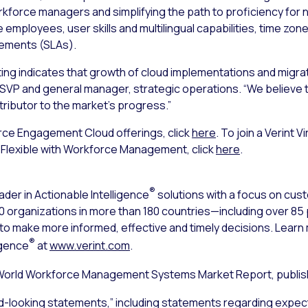
force managers and simplifying the path to proficiency for n
 employees, user skills and multilingual capabilities, time zo
eements (SLAs).
ting indicates that growth of cloud implementations and migrat
SVP and general manager, strategic operations. “We believe the 
tributor to the market’s progress.”
rce Engagement Cloud offerings, click
here
. To join a Verint 
Flexible with Workforce Management, click
here
.
®
ader in Actionable Intelligence
solutions with a focus on cu
000 organizations in more than 180 countries—including over 8
s to make more informed, effective and timely decisions. Lear
®
igence
at
www.verint.com
.
World Workforce Management Systems Market Report, publish
d-looking statements,” including statements regarding expect