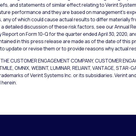
iefs, and statements of similar effect relating to Verint Syst
uture performance and they are based on management’s expec
 any of which could cause actual results to differ materially 
a detailed discussion of these risk factors, see our Annual Re
y Report on Form 10-Q for the quarter ended April 30, 2020, an
ained in this press release are made as of the date of this p
 to update or revise them or to provide reasons why actual resu
CE, THE CUSTOMER ENGAGEMENT COMPANY, CUSTOMER ENG
STMILE, OMNIX, WEBINT, LUMINAR, RELIANT, VANTAGE, STAR-
rademarks of Verint Systems Inc. or its subsidiaries. Verint an
 herein.