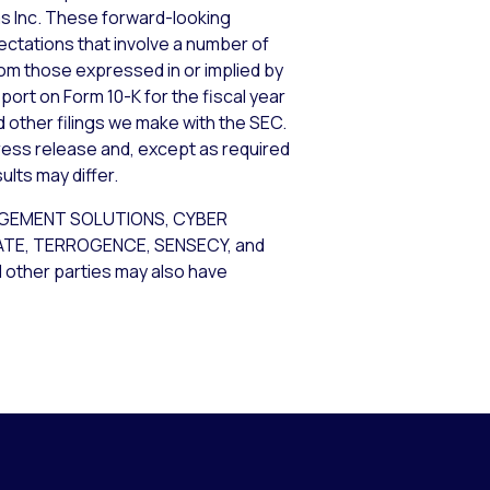
ems Inc. These forward-looking
tations that involve a number of
from those expressed in or implied by
port on Form 10-K for the fiscal year
d other filings we make with the SEC.
ress release and, except as required
lts may differ.
AGEMENT SOLUTIONS, CYBER
GATE, TERROGENCE, SENSECY, and
d other parties may also have