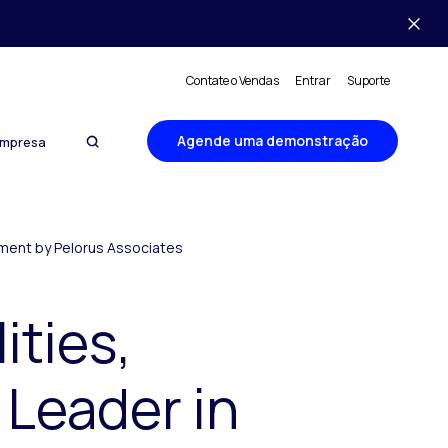
Contate o Vendas
Entrar
Suporte
Agende uma demonstração
mpresa
ement by Pelorus Associates
ities,
 Leader in