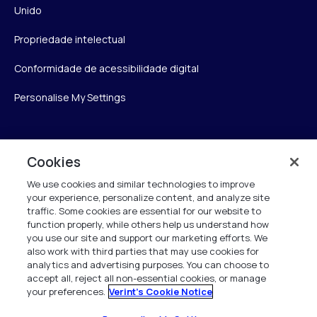
Unido
Propriedade intelectual
Conformidade de acessibilidade digital
Personalise My Settings
Verint
Cookies
We use cookies and similar technologies to improve
Verint Systems Inc.
your experience, personalize content, and analyze site
175 Broadhollow Rd, Ste 100
traffic. Some cookies are essential for our website to
Melville, NY 11747
function properly, while others help us understand how
you use our site and support our marketing efforts. We
also work with third parties that may use cookies for
analytics and advertising purposes. You can choose to
1 (800) 483-7468
accept all, reject all non-essential cookies, or manage
your preferences.
Verint's Cookie Notice
Todos os direitos reservados 2026