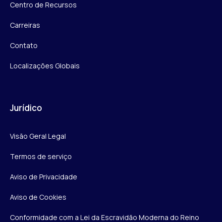
Centro de Recursos
Carreiras
Contato
Localizações Globais
Jurídico
Visão Geral Legal
Termos de serviço
Aviso de Privacidade
Aviso de Cookies
Conformidade com a Lei da Escravidão Moderna do Reino