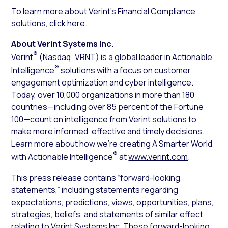
To learn more about Verint’s Financial Compliance
solutions, click
here
.
About Verint Systems Inc.
®
Verint
(Nasdaq: VRNT) is a global leader in Actionable
®
Intelligence
solutions with a focus on customer
engagement optimization and cyber intelligence.
Today, over 10,000 organizations in more than 180
countries—including over 85 percent of the Fortune
100—count on intelligence from Verint solutions to
make more informed, effective and timely decisions.
Learn more about how we’re creating A Smarter World
®
with Actionable Intelligence
at
www.verint.com
.
This press release contains “forward-looking
statements,” including statements regarding
expectations, predictions, views, opportunities, plans,
strategies, beliefs, and statements of similar effect
relating to Verint Systems Inc. These forward-looking