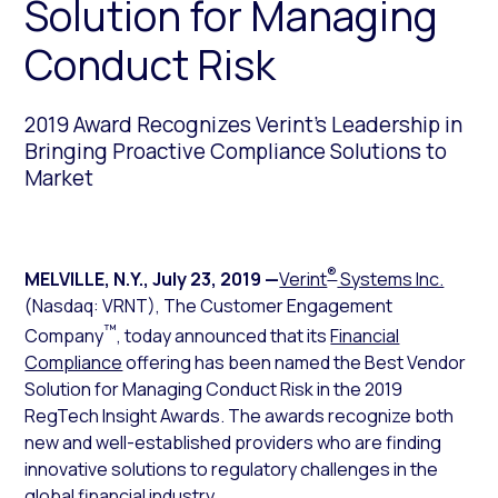
Solution for Managing
Conduct Risk
2019 Award Recognizes Verint’s Leadership in
Bringing Proactive Compliance Solutions to
Market
®
MELVILLE, N.Y.
,
July 23, 2019
—
Verint
Systems Inc.
(Nasdaq: VRNT), The Customer Engagement
™
Company
, today announced that its
Financial
Compliance
offering has been named the Best Vendor
Solution for Managing Conduct Risk in the 2019
RegTech Insight Awards. The awards recognize both
new and well-established providers who are finding
innovative solutions to regulatory challenges in the
global financial industry.