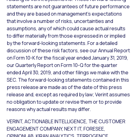
statements are not guarantees of future performance
and they are based on management’s expectations
that involve a number of risks, uncertainties and
assumptions, any of which could cause actual results
to differ materially from those expressed in or implied
by the forward-looking statements. For a detailed
discussion of these risk factors, see our Annual Report
on Form 10-K for the fiscal year ended January 31, 2019,
our Quarterly Report on Form 10-Q for the quarter
ended April 30, 2019, and other filings we make with the
SEC. The forward-looking statements contained in this
press release are made as of the date of this press
release and, except as required by law; Verint assumes
no obligation to update or revise them or to provide
reasons why actual results may differ.
VERINT, ACTIONABLE INTELLIGENCE, THE CUSTOMER
ENGAGEMENT COMPANY, NEXT IT, FORESEE,
OPINIONLAB, KIRAN ANALYTICS, TERROGENCE,