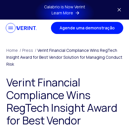
Skip to main content
Calabrio is Now Verint
Learn More
Agende uma demonstração
Home
/
Press
/
Verint Financial Compliance Wins RegTech
Insight Award for Best Vendor Solution for Managing Conduct
Risk
Verint Financial
Compliance Wins
RegTech Insight Award
for Best Vendor