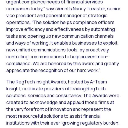
urgent compliance needs of financial services
companies today,” says Verint’s Nancy Treaster, senior
vice president and general manager of strategic
operations. “The solution helps compliance officers
improve efficiency and effectiveness by automating
tasks and opening up new communication channels
and ways of working. It enables businesses to exploit
new unified communications tools, by proactively
controlling communications to help prevent non-
compliance. We are honored by this award and greatly
appreciate the recognition of our hard work.”
The
RegTech Insight Awards
, hosted by A-Team
Insight, celebrate providers of leading RegTech
solutions, services and consultancy. The Awards were
created to acknowledge and applaud those firms at
the very forefront of innovation and represent the
most resourceful solutions to assist financial
institutions with their ever-growing regulatory burden.