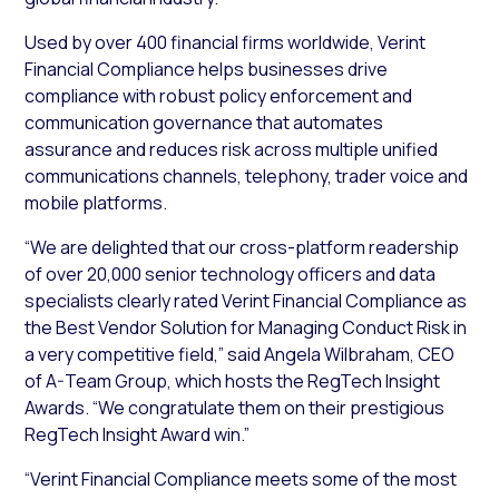
Used by over 400 financial firms worldwide, Verint
Financial Compliance helps businesses drive
compliance with robust policy enforcement and
communication governance that automates
assurance and reduces risk across multiple unified
communications channels, telephony, trader voice and
mobile platforms.
“We are delighted that our cross-platform readership
of over 20,000 senior technology officers and data
specialists clearly rated Verint Financial Compliance as
the Best Vendor Solution for Managing Conduct Risk in
a very competitive field,” said Angela Wilbraham, CEO
of A-Team Group, which hosts the RegTech Insight
Awards. “We congratulate them on their prestigious
RegTech Insight Award win.”
“Verint Financial Compliance meets some of the most