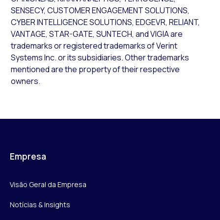
SENSECY, CUSTOMER ENGAGEMENT SOLUTIONS,
CYBER INTELLIGENCE SOLUTIONS, EDGEVR, RELIANT,
VANTAGE, STAR-GATE, SUNTECH, and VIGIA are
trademarks or registered trademarks of Verint
Systems Inc. or its subsidiaries. Other trademarks
mentioned are the property of their respective
owners.
Empresa
Visão Geral da Empresa
Notícias & Insights