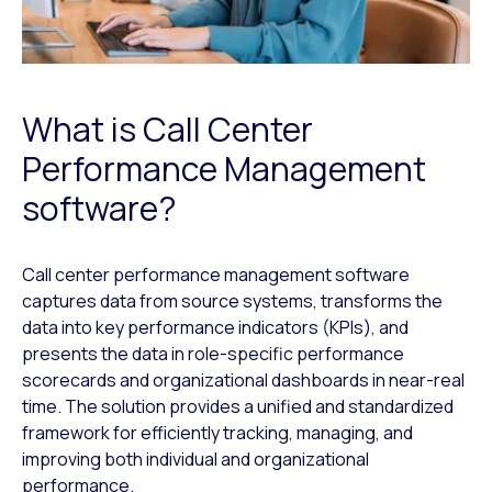
What is Call Center
Performance Management
software?
Call center performance management software
captures data from source systems, transforms the
data into key performance indicators (KPIs), and
presents the data in role-specific performance
scorecards and organizational dashboards in near-real
time. The solution provides a unified and standardized
framework for efficiently tracking, managing, and
improving both individual and organizational
performance.