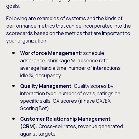
goals.
Following are examples of systems and the kinds of
performance metrics that can be incorporated into the
scorecards based on the metrics that are important to
your organization:
Workforce Management
: schedule
adherence, shrinkage %, absence rate,
average handle time, number of interactions,
idle %, occupancy
Quality Management
: Quality scores by
interaction type, number of evals, ratings on
specific skills, CX scores (if have CX/EX
Scoring Bot)
Customer Relationship Management
(CRM)
: Cross-sell rates, revenue generated
against targets