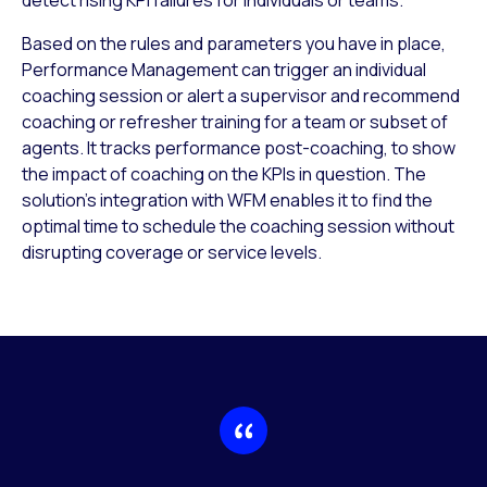
Based on the rules and parameters you have in place,
Performance Management can trigger an individual
coaching session or alert a supervisor and recommend
coaching or refresher training for a team or subset of
agents. It tracks performance post-coaching, to show
the impact of coaching on the KPIs in question. The
solution’s integration with WFM enables it to find the
optimal time to schedule the coaching session without
disrupting coverage or service levels.