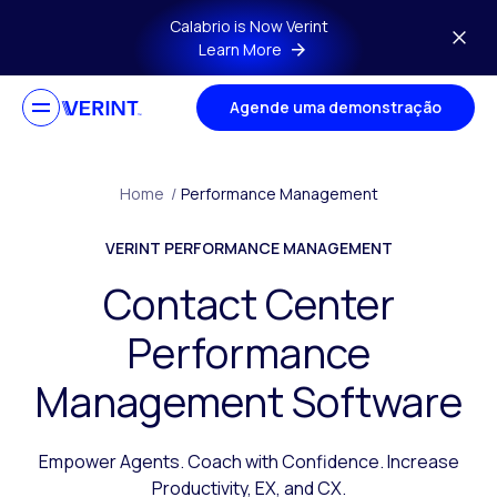
Skip to main content
Calabrio is Now Verint
Learn More
Agende uma demonstração
Home
/
Performance Management
VERINT PERFORMANCE MANAGEMENT
Contact Center
Performance
Management Software
Empower Agents. Coach with Confidence. Increase
Productivity, EX, and CX.