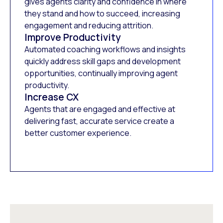
gives agents clarity and confidence in where
they stand and how to succeed, increasing
engagement and reducing attrition.
Improve Productivity
Automated coaching workflows and insights
quickly address skill gaps and development
opportunities, continually improving agent
productivity.
Increase CX
Agents that are engaged and effective at
delivering fast, accurate service create a
better customer experience.