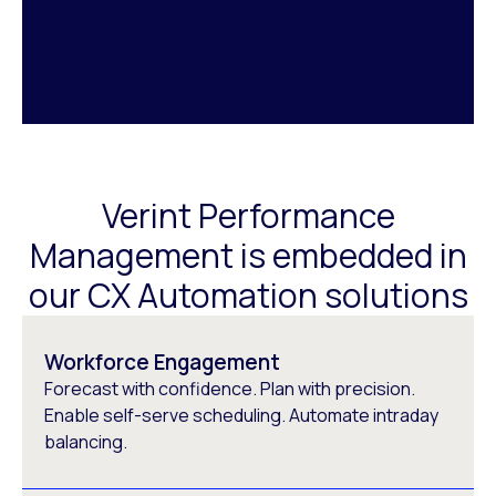
Verint Performance
Management is embedded in
our CX Automation solutions
Workforce Engagement
Forecast with confidence. Plan with precision.
Enable self-serve scheduling. Automate intraday
balancing.