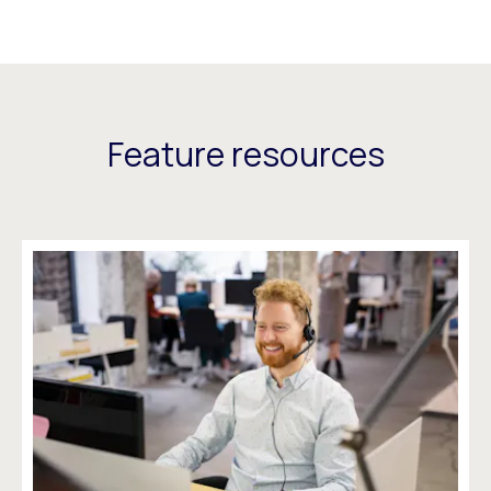
Feature resources