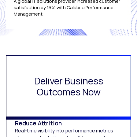
A global IT solutions provider increased customer
satisfaction by 15% with Calabrio Performance
Management.
Deliver Business
Outcomes Now
Reduce Attrition
Real-time visibility into performance metrics