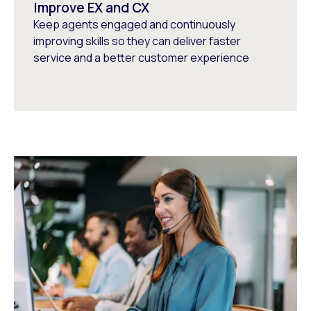
Improve EX and CX
Keep agents engaged and continuously
improving skills so they can deliver faster
service and a better customer experience