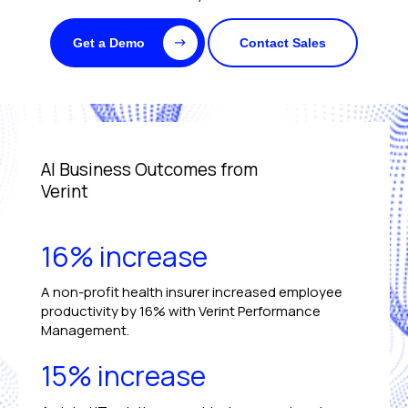
Get a Demo
Contact Sales
AI Business Outcomes from
Verint
16% increase
A non-profit health insurer increased employee
productivity by 16% with Verint Performance
Management.
15% increase