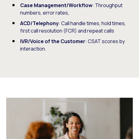
Case Management/Workflow
: Throughput
numbers, error rates,
ACD/Telephony
: Call handle times, hold times,
first call resolution (FCR) and repeat calls
IVR/Voice of the Customer
: CSAT scores by
interaction.