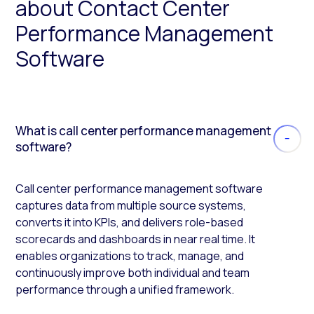
about Contact Center
Performance Management
Software
What is call center performance management
software?
Call center performance management software
captures data from multiple source systems,
converts it into KPIs, and delivers role-based
scorecards and dashboards in near real time. It
enables organizations to track, manage, and
continuously improve both individual and team
performance through a unified framework.