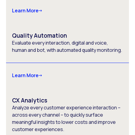
Learn More
Quality Automation
Evaluate every interaction, digital and voice,
human and bot, with automated quality monitoring.
Learn More
CX Analytics
Analyze every customer experience interaction –
across every channel – to quickly surface
meaningful insights to lower costs and improve
customer experiences.