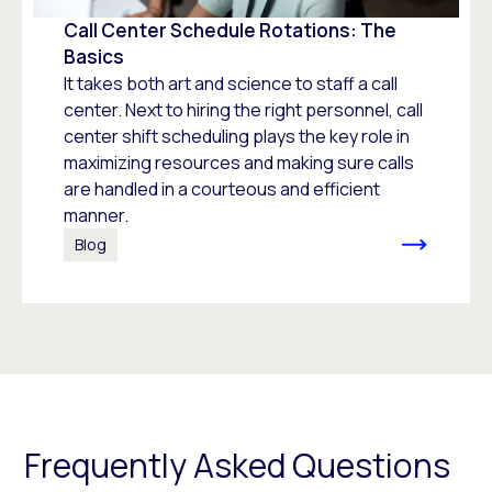
Call Center Schedule Rotations: The
Basics
It takes both art and science to staff a call
center. Next to hiring the right personnel, call
center shift scheduling plays the key role in
maximizing resources and making sure calls
are handled in a courteous and efficient
manner.
Blog
Frequently Asked Questions