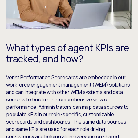
What types of agent KPIs are
tracked, and how?
Verint Performance Scorecards are embedded in our
workforce engagement management (WEM) solutions
and can integrate with other WEM systems and data
sources to build more comprehensive view of
performance. Administrators can map data sources to
populate KPIs in our role-specific, customizable
scorecards and dashboards. The same data sources
and same KPIs are used for each role driving
consistency and helping align everyone on shared