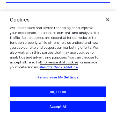
How are coaching workflows augmented and
Cookies
managed?
We use cookies and similar technologies to improve
your experience, personalize content, and analyze site
traffic. Some cookies are essential for our website to
What outcomes have other contact centers
function properly, while others help us understand how
you use our site and support our marketing efforts. We
achieved using the solution?
also work with third parties that may use cookies for
analytics and advertising purposes. You can choose to
accept all, reject all non-essential cookies, or manage
your preferences.
Verint's Cookie Notice
What are the benefits of call center
performance management software?
Personalise My Settings
Reject All
What features should you look for in a call
center performance management system?
Accept All