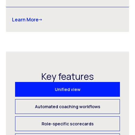
Learn More
Key features
Unified view
Automated coaching workflows
Role-specific scorecards