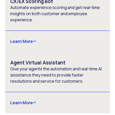
CX/EX Scoring Bot
Automate experience scoring and get real-time
insights on both customer and employee
experience.
Learn More
Agent Virtual Assistant
Give your agents the automation and real-time AI
assistance they need to provide faster
resolutions and service for customers.
Learn More