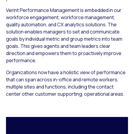
Verint Performance Management is embedded in our
workforce engagement, workforce management,
quality automation, and CX analytics solutions. The
solution enables managers to set and communicate
goals by individual metric and group metrics into team
goals. This gives agents and team leaders clear
direction and empowers them to proactively improve
performance.
Organizations now have a holistic view of performance
that can span across in-office and remote workers,
multiple sites and functions, including the contact
center other customer supporting, operational areas.