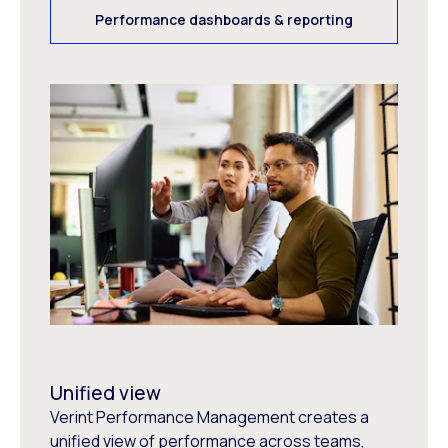
Performance dashboards & reporting
Unified view
Verint Performance Management creates a
unified view of performance across teams,