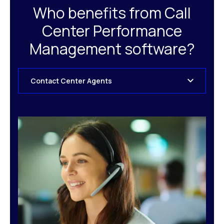
Who benefits from Call
Center Performance
Management software?
Contact Center Agents