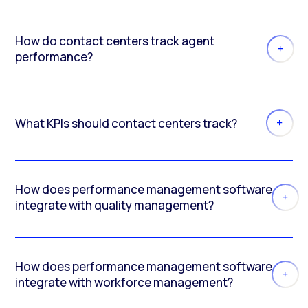
How do contact centers track agent
performance?
What KPIs should contact centers track?
How does performance management software
integrate with quality management?
How does performance management software
integrate with workforce management?