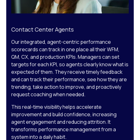
Contact Center Agents
Our integrated, agent-centric performance
scorecards can track in one place all their WFM,
QM, CX, and production KPIs. Managers can set
targets for each KPI, so agents clearly know what is
expected of them. They receive timely feedback
and can track their performance, see how they are
trending, take action to improve, and proactively
request coaching when needed.
This real-time visibility helps accelerate
improvement and build confidence, increasing
agent engagement and reducing attrition. It
transforms performance management from a
system into a daily habit.