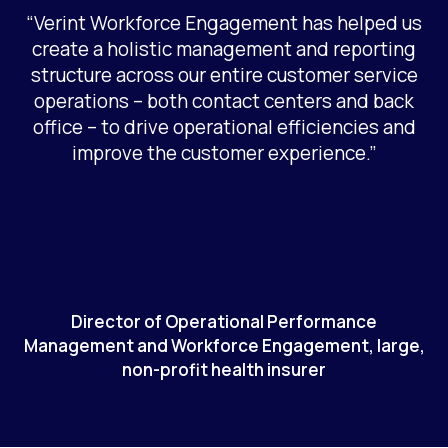
“Verint Workforce Engagement has helped us
create a holistic management and reporting
structure across our entire customer service
operations – both contact centers and back
office – to drive operational efficiencies and
improve the customer experience.”
Director of Operational Performance
Management and Workforce Engagement, large,
non-profit health insurer