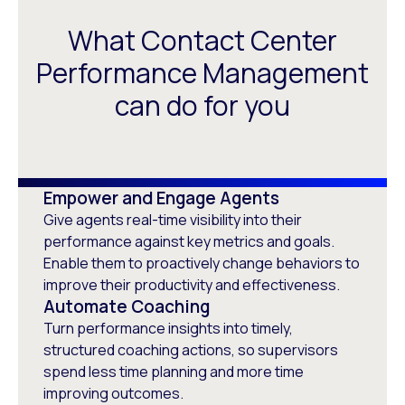
What Contact Center
Performance Management
can do for you
Empower and Engage Agents
Give agents real-time visibility into their
performance against key metrics and goals.
Enable them to proactively change behaviors to
improve their productivity and effectiveness.
Automate Coaching
Turn performance insights into timely,
structured coaching actions, so supervisors
spend less time planning and more time
improving outcomes.