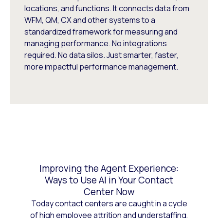
locations, and functions. It connects data from
WFM, QM, CX and other systems to a
standardized framework for measuring and
managing performance. No integrations
required. No data silos. Just smarter, faster,
more impactful performance management.
Improving the Agent Experience:
Ways to Use AI in Your Contact
Center Now
Today contact centers are caught in a cycle
of high employee attrition and understaffing,