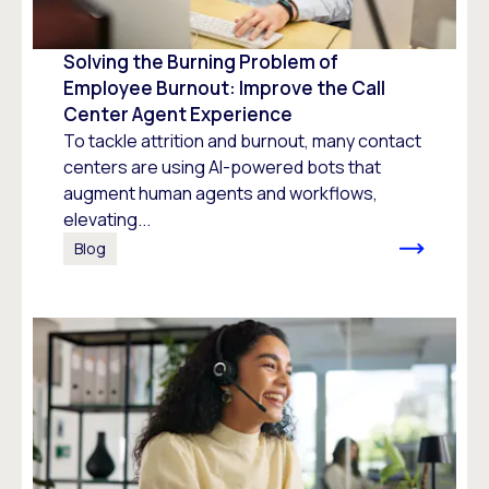
Solving the Burning Problem of
Employee Burnout: Improve the Call
Center Agent Experience
To tackle attrition and burnout, many contact
centers are using AI-powered bots that
augment human agents and workflows,
elevating...
Blog