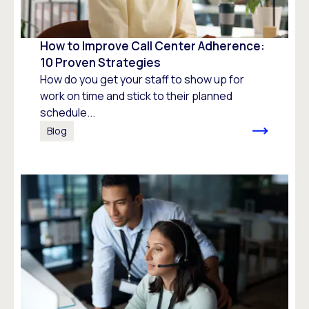
How to Improve Call Center Adherence:
10 Proven Strategies
How do you get your staff to show up for
work on time and stick to their planned
schedule...
Blog