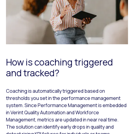
How is coaching triggered
and tracked?
Coaching is automatically triggered based on
thresholds you set in the performance management
system. Since Performance Management is embedded
in Verint Quality Automation and Workforce
Management, metrics are updated in near real time.
The solution can identify early drops in quality and
detect rising KPI failures for individuals or teams.