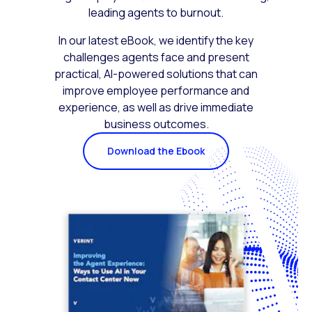
leading agents to burnout.
In our latest eBook, we identify the key
challenges agents face and present
practical, AI-powered solutions that can
improve employee performance and
experience, as well as drive immediate
business outcomes.
Download the Ebook