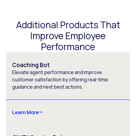
Additional Products That
Improve Employee
Performance
Coaching Bot
Elevate agent performance and improve
customer satisfaction by offering real-time
guidance and next best actions.
Learn More