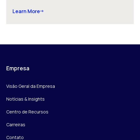
Learn More
Empresa
Visão Geral da Empresa
Notícias & Insights
Centro de Recursos
Carreiras
Contato