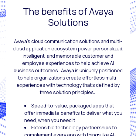
The benefits of Avaya
Solutions
Avaya’s cloud communication solutions and multi-
cloud application ecosystem power personalized,
intelligent, and memorable customer and
employee experiences to help achieve AI
business outcomes. Avaya is uniquely positioned
to help organizations create effortless multi-
experiences with technology that’s defined by
three solution principles:
Speed-to-value, packaged apps that
offer immediate benefits to deliver what you
need, when you need it.
Extensible technology partnerships to
complement every app with things like AI-