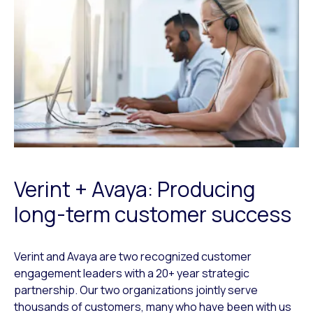
Verint + Avaya: Producing
long-term customer success
Verint and Avaya are two recognized customer
engagement leaders with a 20+ year strategic
partnership. Our two organizations jointly serve
thousands of customers, many who have been with us