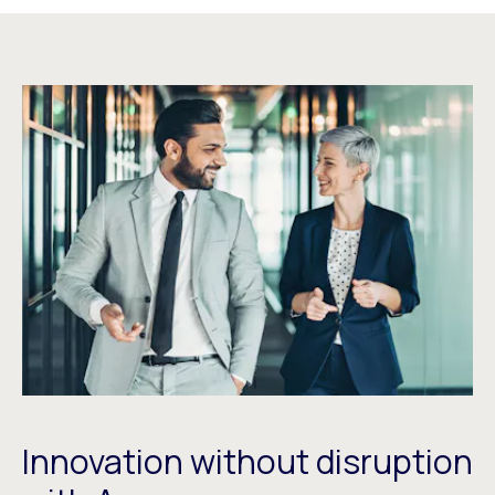
Innovation without disruption