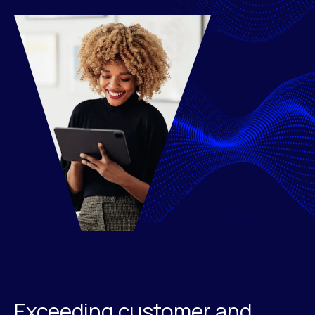
Exceeding customer and