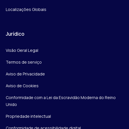
Localizações Globais
Jurídico
Visão Geral Legal
Termos de serviço
Aviso de Privacidade
Aviso de Cookies
Conformidade com a Lei da Escravidão Moderna do Reino
Unido
Propriedade intelectual
Conformidade de acessibilidade digital