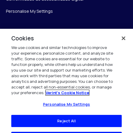
Personalise My Settings
Verint
Cookies
We use cookies and similar technologies to improve
Verint Systems Inc.
your experience, personalize content, and analyze site
175 Broadhollow Rd, Ste 100
traffic. Some cookies are essential for our website to
Melville, NY 11747
function properly, while others help us understand how
you use our site and support our marketing efforts. We
also work with third parties that may use cookies for
analytics and advertising purposes. You can choose to
1 (800) 483-7468
accept all, reject all non-essential cookies, or manage
your preferences.
Verint's Cookie Notice
Todos os direitos reservados 2026
Personalise My Settings
Reject All