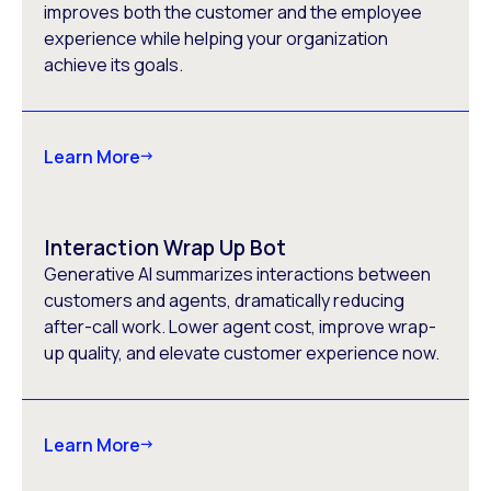
improves both the customer and the employee
experience while helping your organization
achieve its goals.
Learn More
Interaction Wrap Up Bot
Generative AI summarizes interactions between
customers and agents, dramatically reducing
after-call work. Lower agent cost, improve wrap-
up quality, and elevate customer experience now.
Learn More