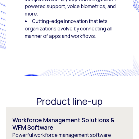
powered support, voice biometrics, and
more.
Cutting-edge innovation that lets
organizations evolve by connecting all
manner of apps and workflows.
Product line-up
Workforce Management Solutions &
WFM Software
Powerful workforce management software