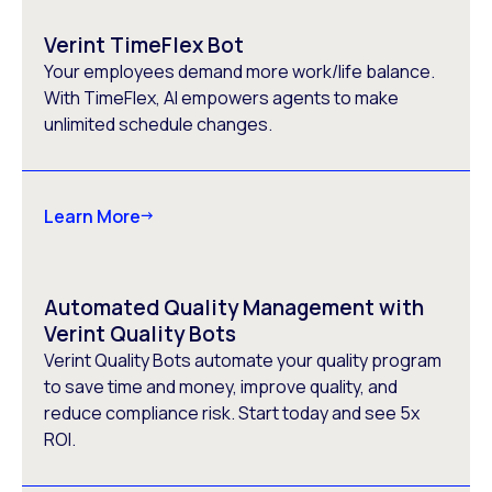
Verint TimeFlex Bot
Your employees demand more work/life balance.
With TimeFlex, AI empowers agents to make
unlimited schedule changes.
Learn More
Automated Quality Management with
Verint Quality Bots
Verint Quality Bots automate your quality program
to save time and money, improve quality, and
reduce compliance risk. Start today and see 5x
ROI.