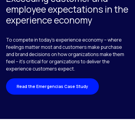
employee expectations in the
experience economy
To compete in today’s experience economy – where
feelings matter most and customers make purchase
and brand decisions on how organizations make them
feel – it’s critical for organizations to deliver the
experience customers expect.
Read the Emergencias Case Study