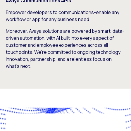
Avaya Communications APIs
Empower developers to communications-enable any
workflow or app for any business need.
Moreover, Avaya solutions are powered by smart, data-
driven automation, with AI built into every aspect of
customer and employee experiences across all
touchpoints. We’re committed to ongoing technology
innovation, partnership, and a relentless focus on
what’s next.