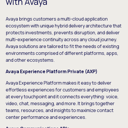
with Avaya
Avaya brings customers a multi-cloud application
ecosystem with unique hybrid delivery architecture that
protects investments, prevents disruption, and deliver
multi-experience continuity across any cloud journey.
Avaya solutions are tailored to fit the needs of existing
environments comprised of different platforms, apps,
and other ecosystems.
Avaya Experience Platform Private (AXP)
Avaya Experience Platform
makes it easy to deliver
effortless experiences for customers and employees
at every touchpoint and it connects everything: voice,
video, chat, messaging, and more. It brings together
teams, resources, and insights to maximize contact
center performance and experiences.