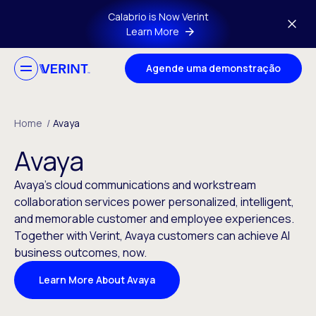
Skip to main content
Calabrio is Now Verint
Learn More
Agende uma demonstração
Home
/
Avaya
Avaya
Avaya’s cloud communications and workstream
collaboration services power personalized, intelligent,
and memorable customer and employee experiences.
Together with Verint, Avaya customers can achieve AI
business outcomes, now.
Learn More About Avaya