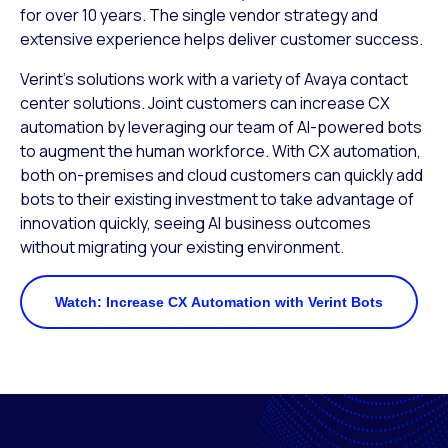
for over 10 years. The single vendor strategy and
extensive experience helps deliver customer success.
Verint’s solutions work with a variety of Avaya contact
center solutions. Joint customers can increase CX
automation by leveraging our team of AI-powered bots
to augment the human workforce. With CX automation,
both on-premises and cloud customers can quickly add
bots to their existing investment to take advantage of
innovation quickly, seeing AI business outcomes
without migrating your existing environment.
Watch: Increase CX Automation with Verint Bots