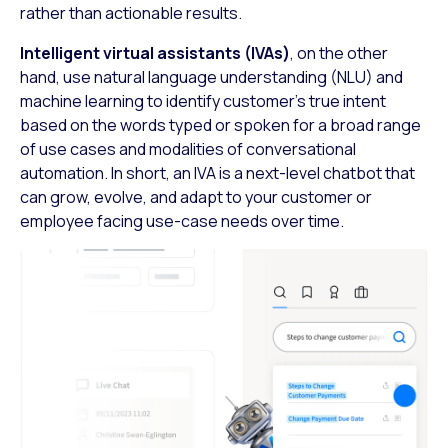
rather than actionable results.
Intelligent virtual assistants (IVAs)
, on the other
hand, use natural language understanding (NLU) and
machine learning to identify customer’s true intent
based on the words typed or spoken for a broad range
of use cases and modalities of conversational
automation. In short, an IVA is a next-level chatbot that
can grow, evolve, and adapt to your customer or
employee facing use-case needs over time.