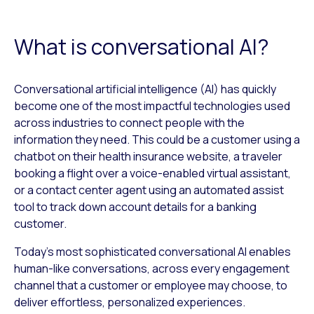
What is conversational AI?
Conversational artificial intelligence (AI) has quickly
become one of the most impactful technologies used
across industries to connect people with the
information they need. This could be a customer using a
chatbot on their health insurance website, a traveler
booking a flight over a voice-enabled virtual assistant,
or a contact center agent using an automated assist
tool to track down account details for a banking
customer.
Today’s most sophisticated conversational AI enables
human-like conversations, across every engagement
channel that a customer or employee may choose, to
deliver effortless, personalized experiences.