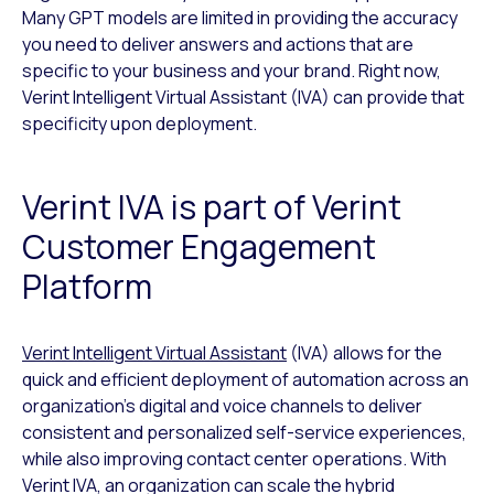
Many GPT models are limited in providing the accuracy
you need to deliver answers and actions that are
specific to your business and your brand. Right now,
Verint Intelligent Virtual Assistant (IVA) can provide that
specificity upon deployment.
Verint IVA is part of Verint
Customer Engagement
Platform
Verint Intelligent Virtual Assistant
(IVA) allows for the
quick and efficient deployment of automation across an
organization’s digital and voice channels to deliver
consistent and personalized self-service experiences,
while also improving contact center operations. With
Verint IVA, an organization can scale the hybrid