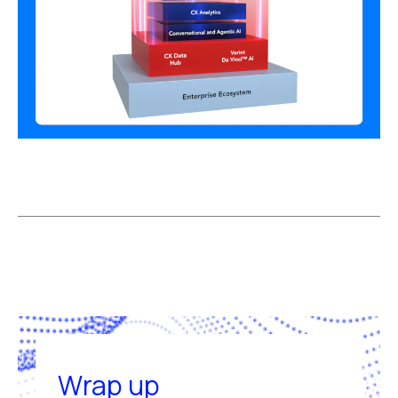
Wrap up