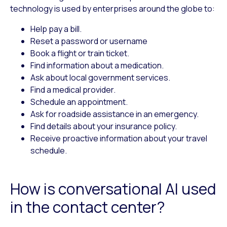
technology is used by enterprises around the globe to:
Help pay a bill.
Reset a password or username
Book a flight or train ticket.
Find information about a medication.
Ask about local government services.
Find a medical provider.
Schedule an appointment.
Ask for roadside assistance in an emergency.
Find details about your insurance policy.
Receive proactive information about your travel
schedule.
How is conversational AI used
in the contact center?