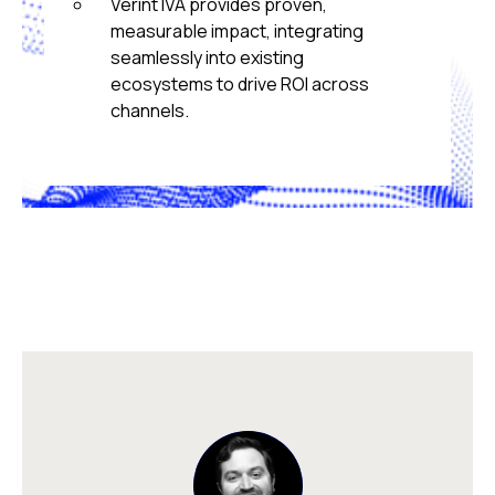
Verint IVA provides proven,
measurable impact, integrating
seamlessly into existing
ecosystems to drive ROI across
channels.