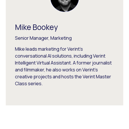
Mike Bookey
Senior Manager, Marketing
Mike leads marketing for Verint's
conversational AI solutions, including Verint
Intelligent Virtual Assistant. A former journalist
and filmmaker, he also works on Verint's
creative projects and hosts the Verint Master
Class series.