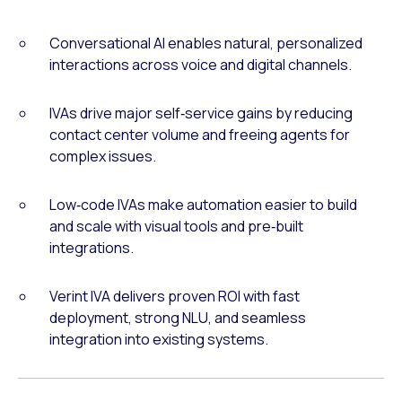
Conversational AI enables natural, personalized
interactions across voice and digital channels.
IVAs drive major self‑service gains by reducing
contact center volume and freeing agents for
complex issues.
Low‑code IVAs make automation easier to build
and scale with visual tools and pre‑built
integrations.
Verint IVA delivers proven ROI with fast
deployment, strong NLU, and seamless
integration into existing systems.