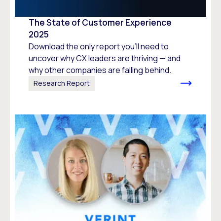
The State of Customer Experience
2025
Download the only report you’ll need to
uncover why CX leaders are thriving — and
why other companies are falling behind.
Research Report