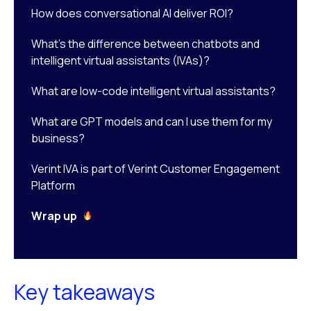
How does conversational AI deliver ROI?
What’s the difference between chatbots and
intelligent virtual assistants (IVAs)?
What are low-code intelligent virtual assistants?
What are GPT models and can I use them for my
business?
Verint IVA is part of Verint Customer Engagement
Platform
Wrap up
Key takeaways