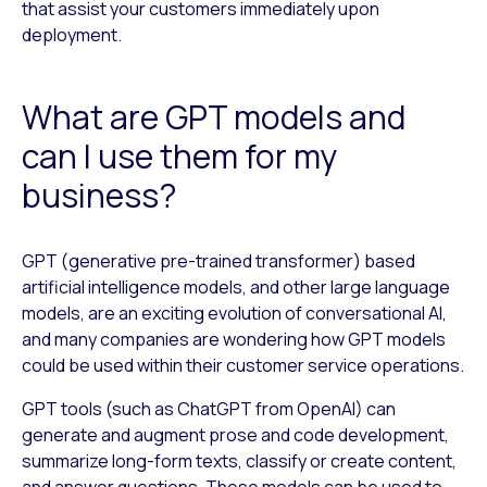
that assist your customers immediately upon
deployment.
What are GPT models and
can I use them for my
business?
GPT (generative pre-trained transformer) based
artificial intelligence models, and other large language
models, are an exciting evolution of conversational AI,
and many companies are wondering how GPT models
could be used within their customer service operations.
GPT tools (such as ChatGPT from OpenAI) can
generate and augment prose and code development,
summarize long-form texts, classify or create content,
and answer questions. These models can be used to