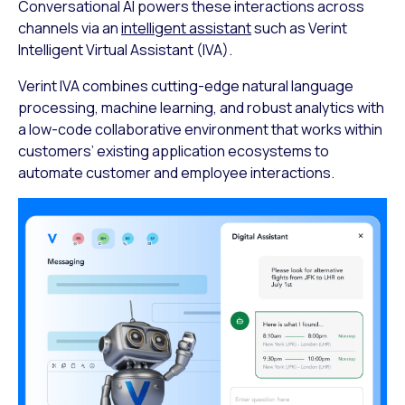
Conversational AI powers these interactions across
channels via an
intelligent assistant
such as Verint
Intelligent Virtual Assistant (IVA).
Verint IVA combines cutting-edge natural language
processing, machine learning, and robust analytics with
a low-code collaborative environment that works within
customers’ existing application ecosystems to
automate customer and employee interactions.