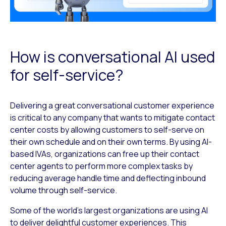
How is conversational AI used
for self-service?
Delivering a great conversational customer experience
is critical to any company that wants to mitigate contact
center costs by allowing customers to self-serve on
their own schedule and on their own terms. By using AI-
based IVAs, organizations can free up their contact
center agents to perform more complex tasks by
reducing average handle time and deflecting inbound
volume through self-service.
Some of the world’s largest organizations are using AI
to deliver delightful customer experiences. This