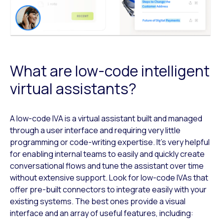
What are low-code intelligent
virtual assistants?
A low-code IVA is a virtual assistant built and managed
through a user interface and requiring very little
programming or code-writing expertise. It’s very helpful
for enabling internal teams to easily and quickly create
conversational flows and tune the assistant over time
without extensive support. Look for low-code IVAs that
offer pre-built connectors to integrate easily with your
existing systems. The best ones provide a visual
interface and an array of useful features, including: