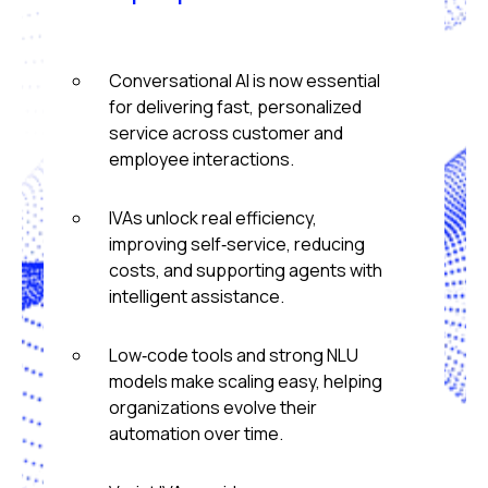
Conversational AI is now essential
for delivering fast, personalized
service across customer and
employee interactions.
IVAs unlock real efficiency,
improving self‑service, reducing
costs, and supporting agents with
intelligent assistance.
Low‑code tools and strong NLU
models make scaling easy, helping
organizations evolve their
automation over time.