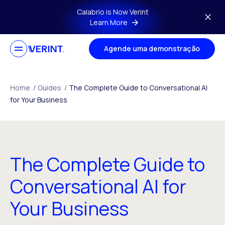
Skip to main content
Calabrio is Now Verint
Learn More
Agende uma demonstração
Home
/
Guides
/
The Complete Guide to Conversational AI
for Your Business
The Complete Guide to
Conversational AI for
Your Business