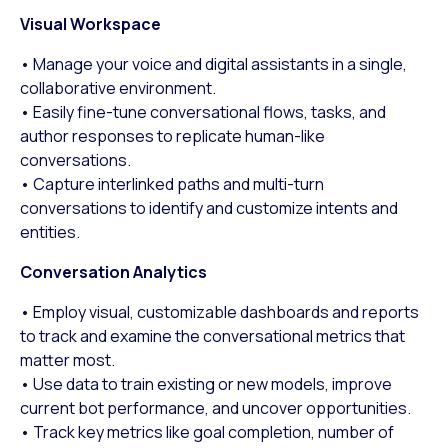
Visual Workspace
• Manage your voice and digital assistants in a single,
collaborative environment.
• Easily fine-tune conversational flows, tasks, and
author responses to replicate human-like
conversations.
• Capture interlinked paths and multi-turn
conversations to identify and customize intents and
entities.
Conversation Analytics
• Employ visual, customizable dashboards and reports
to track and examine the conversational metrics that
matter most.
• Use data to train existing or new models, improve
current bot performance, and uncover opportunities.
• Track key metrics like goal completion, number of