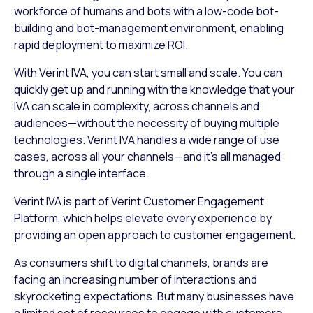
workforce of humans and bots with a low-code bot-
building and bot-management environment, enabling
rapid deployment to maximize ROI.
With Verint IVA, you can start small and scale. You can
quickly get up and running with the knowledge that your
IVA can scale in complexity, across channels and
audiences—without the necessity of buying multiple
technologies. Verint IVA handles a wide range of use
cases, across all your channels—and it’s all managed
through a single interface.
Verint IVA is part of Verint Customer Engagement
Platform, which helps elevate every experience by
providing an open approach to customer engagement.
As consumers shift to digital channels, brands are
facing an increasing number of interactions and
skyrocketing expectations. But many businesses have
a limited set of resources to engage with customers.