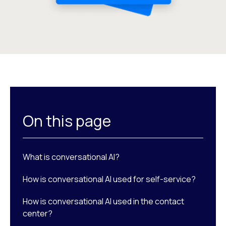
On this page
What is conversational AI?
How is conversational AI used for self-service?
How is conversational AI used in the contact
center?