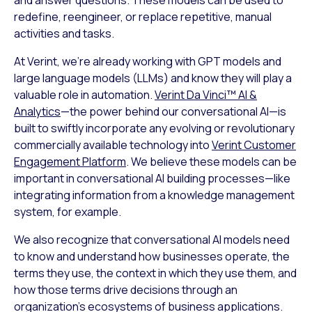
redefine, reengineer, or replace repetitive, manual
activities and tasks.
At Verint, we’re already working with GPT models and
large language models (LLMs) and know they will play a
valuable role in automation.
Verint Da Vinci™ AI &
Analytics
—the power behind our conversational AI—is
built to swiftly incorporate any evolving or revolutionary
commercially available technology into
Verint Customer
Engagement Platform
. We believe these models can be
important in conversational AI building processes—like
integrating information from a knowledge management
system, for example.
We also recognize that conversational AI models need
to know and understand how businesses operate, the
terms they use, the context in which they use them, and
how those terms drive decisions through an
organization’s ecosystems of business applications.