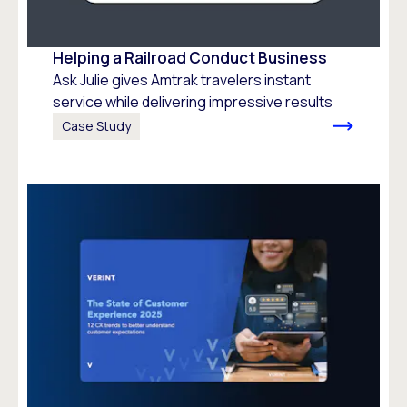
Helping a Railroad Conduct Business
Ask Julie gives Amtrak travelers instant
service while delivering impressive results
Case Study