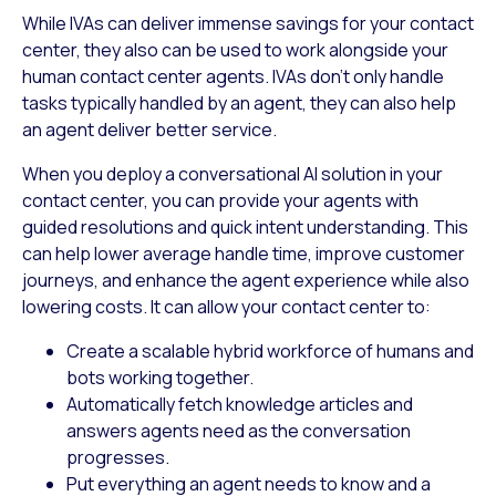
While IVAs can deliver immense savings for your contact
center, they also can be used to work alongside your
human contact center agents. IVAs don’t only handle
tasks typically handled by an agent, they can also help
an agent deliver better service.
When you deploy a conversational AI solution in your
contact center, you can provide your agents with
guided resolutions and quick intent understanding. This
can help lower average handle time, improve customer
journeys, and enhance the agent experience while also
lowering costs. It can allow your contact center to:
Create a scalable hybrid workforce of humans and
bots working together.
Automatically fetch knowledge articles and
answers agents need as the conversation
progresses.
Put everything an agent needs to know and a