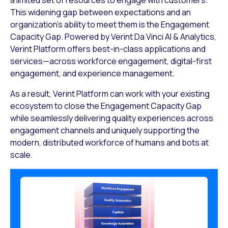
This widening gap between expectations and an
organization’s ability to meet them is the Engagement
Capacity Gap. Powered by Verint Da Vinci AI & Analytics,
Verint Platform offers best-in-class applications and
services—across workforce engagement, digital-first
engagement, and experience management.
As a result, Verint Platform can work with your existing
ecosystem to close the Engagement Capacity Gap
while seamlessly delivering quality experiences across
engagement channels and uniquely supporting the
modern, distributed workforce of humans and bots at
scale.