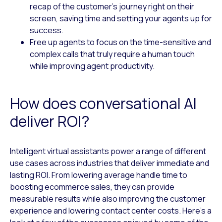
recap of the customer’s journey right on their
screen, saving time and setting your agents up for
success.
Free up agents to focus on the time-sensitive and
complex calls that truly require a human touch
while improving agent productivity.
How does conversational AI
deliver ROI?
Intelligent virtual assistants power a range of different
use cases across industries that deliver immediate and
lasting ROI. From lowering average handle time to
boosting ecommerce sales, they can provide
measurable results while also improving the customer
experience and lowering contact center costs. Here’s a