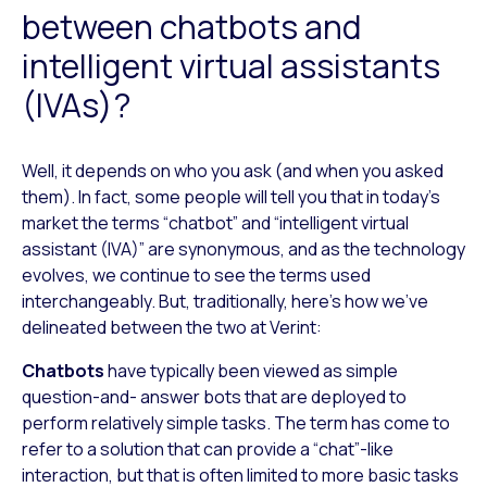
between chatbots and
intelligent virtual assistants
(IVAs)?
Well, it depends on who you ask (and when you asked
them). In fact, some people will tell you that in today’s
market the terms “chatbot” and “intelligent virtual
assistant (IVA)” are synonymous, and as the technology
evolves, we continue to see the terms used
interchangeably. But, traditionally, here’s how we’ve
delineated between the two at Verint:
Chatbots
have typically been viewed as simple
question-and- answer bots that are deployed to
perform relatively simple tasks. The term has come to
refer to a solution that can provide a “chat”-like
interaction, but that is often limited to more basic tasks