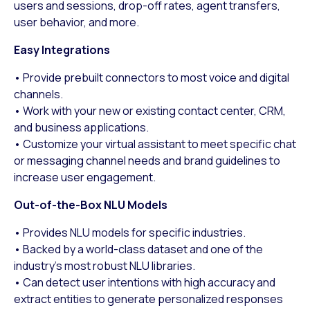
users and sessions, drop-off rates, agent transfers,
user behavior, and more.
Easy Integrations
• Provide prebuilt connectors to most voice and digital
channels.
• Work with your new or existing contact center, CRM,
and business applications.
• Customize your virtual assistant to meet specific chat
or messaging channel needs and brand guidelines to
increase user engagement.
Out-of-the-Box NLU Models
• Provides NLU models for specific industries.
• Backed by a world-class dataset and one of the
industry’s most robust NLU libraries.
• Can detect user intentions with high accuracy and
extract entities to generate personalized responses