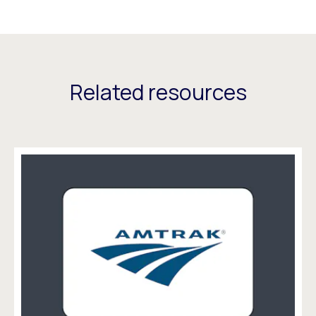
Related resources