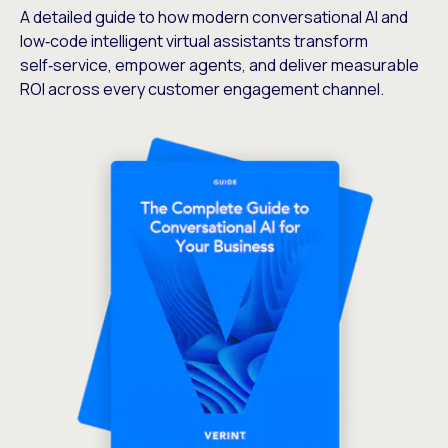
A detailed guide to how modern conversational AI and
low‑code intelligent virtual assistants transform
self‑service, empower agents, and deliver measurable
ROI across every customer engagement channel.