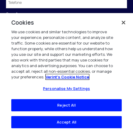
Cargo
*
Cookies
We use cookies and similar technologies to improve
País
*
your experience, personalize content, and analyze site
traffic. Some cookies are essential for our website to
function properly, while others help us understand how
you use our site and support our marketing efforts. We
also work with third parties that may use cookies for
Enviar
analytics and advertising purposes. You can choose to
accept all, reject all non-essential cookies, or manage
your preferences.
Verint's Cookie Notice
†Se tivermos seu registro em nosso diretório de negócios, preencheremos o
Personalise My Settings
formulário automaticamente para você.
A Verint está comprometida a tratar e proteger seus dados pessoais de acordo
Reject All
com a nossa Política de Privacidade.
Este site é protegido pelo reCAPTCHA e a
Política de Privacidade
e os
Termos de
Serviço
do Google se aplicam.
Accept All