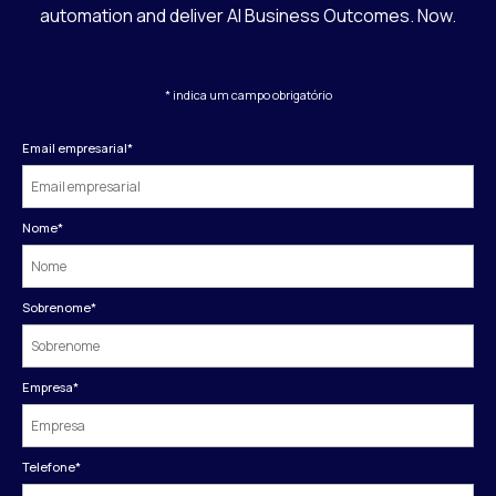
automation and deliver AI Business Outcomes. Now.
* indica um campo obrigatório
Email empresarial
*
Nome
*
Sobrenome
*
Empresa
*
Telefone
*