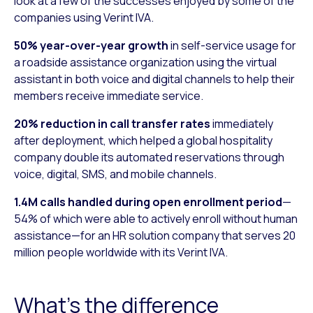
look at a few of the successes enjoyed by some of the
companies using Verint IVA.
50% year-over-year growth
in self-service usage for
a roadside assistance organization using the virtual
assistant in both voice and digital channels to help their
members receive immediate service.
20% reduction in call transfer rates
immediately
after deployment, which helped a global hospitality
company double its automated reservations through
voice, digital, SMS, and mobile channels.
1.4M calls handled during open enrollment period
—
54% of which were able to actively enroll without human
assistance—for an HR solution company that serves 20
million people worldwide with its Verint IVA.
What’s the difference