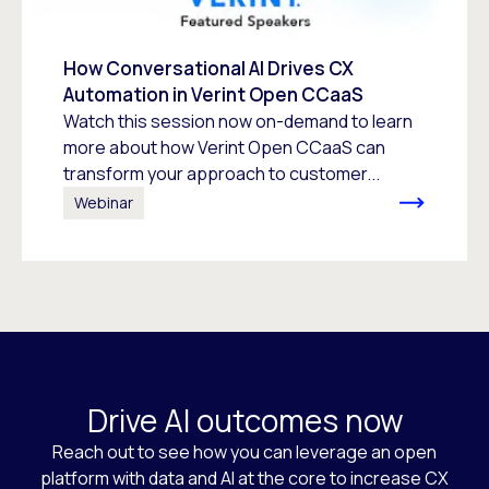
How Conversational AI Drives CX
Automation in Verint Open CCaaS
Watch this session now on-demand to learn
more about how Verint Open CCaaS can
transform your approach to customer...
Webinar
Drive AI outcomes now
Reach out to see how you can leverage an open
platform with data and AI at the core to increase CX