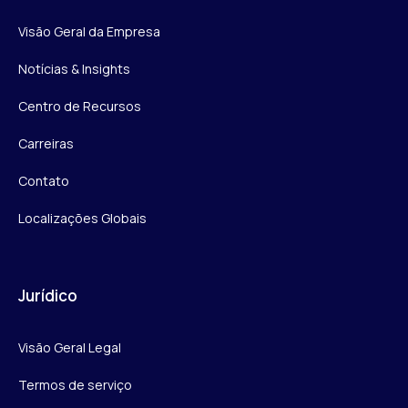
Visão Geral da Empresa
Notícias & Insights
Centro de Recursos
Carreiras
Contato
Localizações Globais
Jurídico
Visão Geral Legal
Termos de serviço