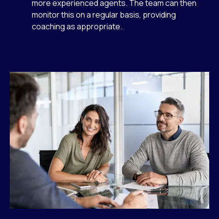
more experienced agents. The team can then
monitor this on a regular basis, providing
coaching as appropriate.