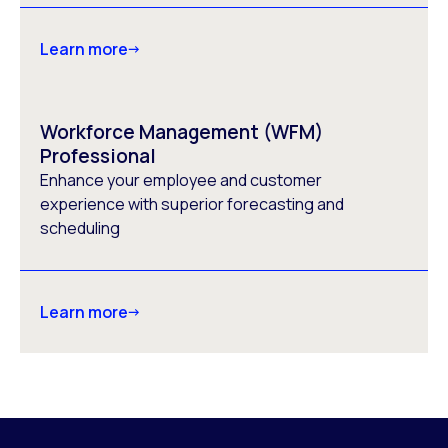
Learn more
Workforce Management (WFM)
Professional
Enhance your employee and customer
experience with superior forecasting and
scheduling
Learn more