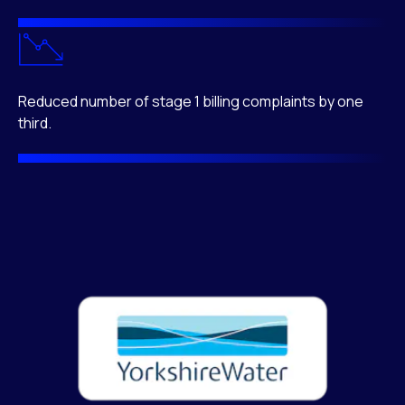
Reduced number of stage 1 billing complaints by one
third.