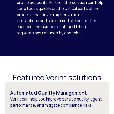
profile accounts. Further, the solution can help
Loop focus quickly on the critical parts of the
process that drive a higher value of
interactions and take immediate action. For
example, the number of stage 1 billing
requests has reduced by one third.
Featured Verint solutions
Automated Quality Management
Verint can help you improve service quality, agent
performance, and mitigate compliance risks