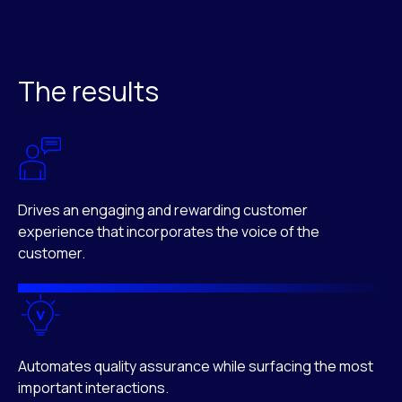
The results
Drives an engaging and rewarding customer
experience that incorporates the voice of the
customer.
Automates quality assurance while surfacing the most
important interactions.