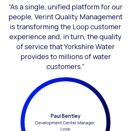
“As a single, unified platform for our
This is a carousel with slides that do not auto-rotate. Use
people, Verint Quality Management
is transforming the Loop customer
experience and, in turn, the quality
of service that Yorkshire Water
provides to millions of water
customers.”
Paul Bentley
Development Center Manager,
Loop