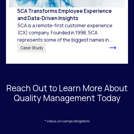
5CA Transforms Employee Experience
and Data-Driven Insights
5CA is a remote-first customer experience
(CX) company. Founded in 1998, 5CA
represents some of the biggest names in...
Case Study
Reach Out to Learn More About
Quality Management Today
* indica um campo obrigatório