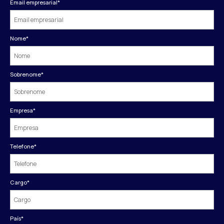
Email empresarial
*
Nome
*
Sobrenome
*
Empresa
*
Telefone
*
Cargo
*
País
*