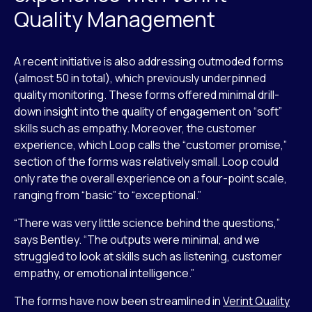
Quality Management
A recent initiative is also addressing outmoded forms
(almost 50 in total), which previously underpinned
quality monitoring. These forms offered minimal drill-
down insight into the quality of engagement on “soft”
skills such as empathy. Moreover, the customer
experience, which Loop calls the “customer promise,”
section of the forms was relatively small. Loop could
only rate the overall experience on a four-point scale,
ranging from “basic” to “exceptional.”
“There was very little science behind the questions,”
says Bentley. “The outputs were minimal, and we
struggled to look at skills such as listening, customer
empathy, or emotional intelligence.”
The forms have now been streamlined in
Verint Quality