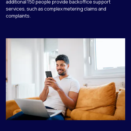
additional 150 people provide backoffice support
services, such as complex metering claims and
complaints.