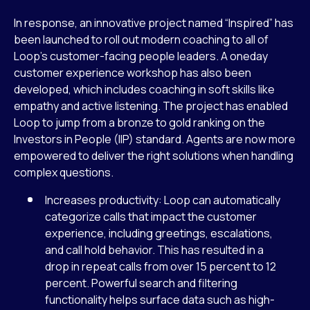
In response, an innovative project named “Inspired” has
been launched to roll out modern coaching to all of
Loop’s customer-facing people leaders. A oneday
customer experience workshop has also been
developed, which includes coaching in soft skills like
empathy and active listening. The project has enabled
Loop to jump from a bronze to gold ranking on the
Investors in People (IIP) standard. Agents are now more
empowered to deliver the right solutions when handling
complex questions.
Increases productivity: Loop can automatically
categorize calls that impact the customer
experience, including greetings, escalations,
and call hold behavior. This has resulted in a
drop in repeat calls from over 15 percent to 12
percent. Powerful search and filtering
functionality helps surface data such as high-