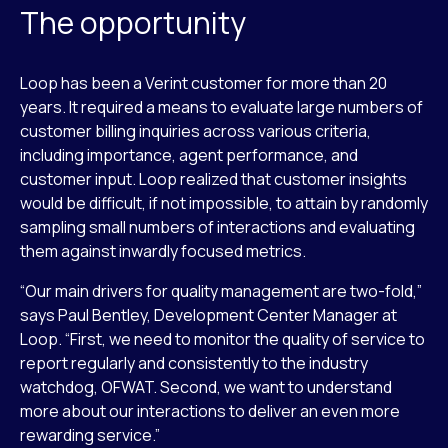
The opportunity
Loop has been a Verint customer for more than 20
years. It required a means to evaluate large numbers of
customer billing inquiries across various criteria,
including importance, agent performance, and
customer input. Loop realized that customer insights
would be difficult, if not impossible, to attain by randomly
sampling small numbers of interactions and evaluating
them against inwardly focused metrics.
“Our main drivers for quality management are two-fold,”
says Paul Bentley, Development Center Manager at
Loop. “First, we need to monitor the quality of service to
report regularly and consistently to the industry
watchdog, OFWAT. Second, we want to understand
more about our interactions to deliver an even more
rewarding service.”