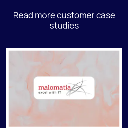
Read more customer case
studies