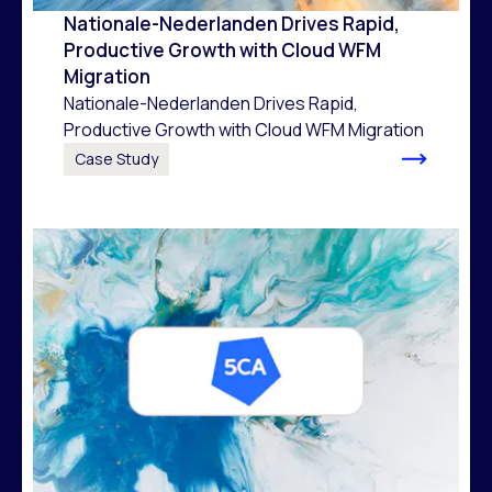
Nationale-Nederlanden Drives Rapid,
Productive Growth with Cloud WFM
Migration
Nationale-Nederlanden Drives Rapid,
Productive Growth with Cloud WFM Migration
Case Study