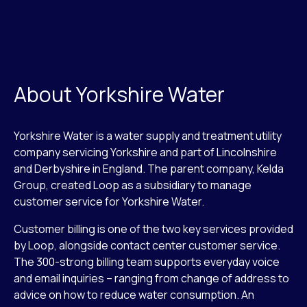
About Yorkshire Water
Yorkshire Water is a water supply and treatment utility
company servicing Yorkshire and part of Lincolnshire
and Derbyshire in England. The parent company, Kelda
Group, created Loop as a subsidiary to manage
customer service for Yorkshire Water.
Customer billing is one of the two key services provided
by Loop, alongside contact center customer service.
The 300-strong billing team supports everyday voice
and email inquiries – ranging from change of address to
advice on how to reduce water consumption. An