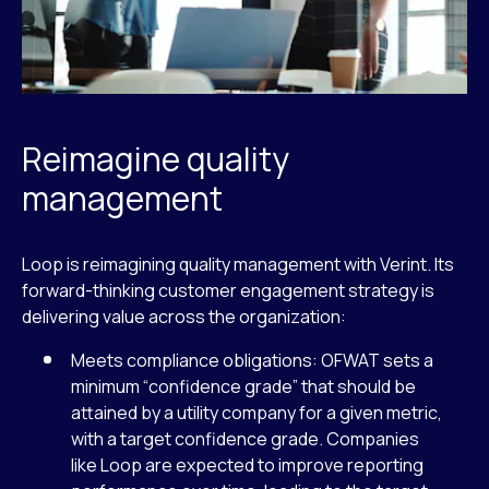
Reimagine quality
management
Loop is reimagining quality management with Verint. Its
forward-thinking customer engagement strategy is
delivering value across the organization:
Meets compliance obligations: OFWAT sets a
minimum “confidence grade” that should be
attained by a utility company for a given metric,
with a target confidence grade. Companies
like Loop are expected to improve reporting