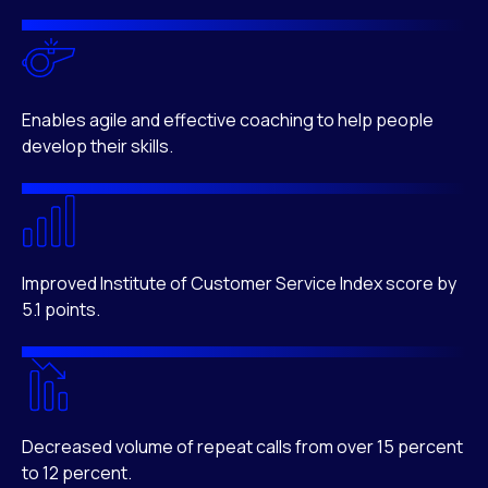
Enables agile and effective coaching to help people
develop their skills.
Improved Institute of Customer Service Index score by
5.1 points.
Decreased volume of repeat calls from over 15 percent
to 12 percent.