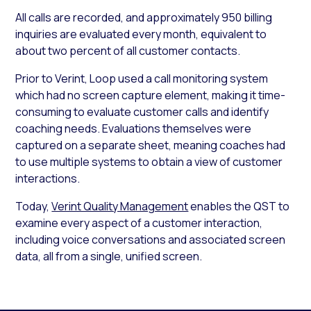
All calls are recorded, and approximately 950 billing
inquiries are evaluated every month, equivalent to
about two percent of all customer contacts.
Prior to Verint, Loop used a call monitoring system
which had no screen capture element, making it time-
consuming to evaluate customer calls and identify
coaching needs. Evaluations themselves were
captured on a separate sheet, meaning coaches had
to use multiple systems to obtain a view of customer
interactions.
Today,
Verint Quality Management
enables the QST to
examine every aspect of a customer interaction,
including voice conversations and associated screen
data, all from a single, unified screen.