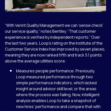
“With Verint Quality Management we can ‘sense check’
our service quality,” notes Bentley. “That customer
experience is verified by independent reports.” Over
the last two years, Loop’s rating on the Institute of the
Customer Service Index has improved by seven places,
meaning they are now ranked fifth and track 5.1 points
above the average utilities score.
Measures people performance: Previously,
Loop measured performance through two
simple performance indicators, which lacked
insight around advisor skill level, or the areas
where the process was failing. Now, intelligent
analysis enables Loop to take a snapshot of
new hires’ performance and compare that with