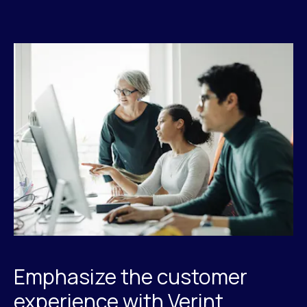
Emphasize the customer
experience with Verint