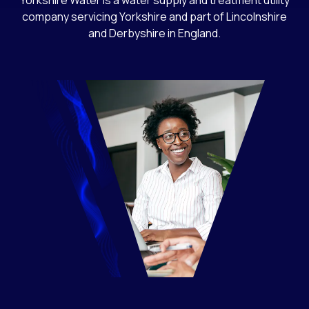
Yorkshire Water is a water supply and treatment utility
company servicing Yorkshire and part of Lincolnshire
and Derbyshire in England.