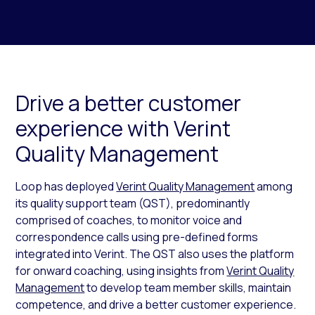
Drive a better customer
experience with Verint
Quality Management
Loop has deployed
Verint Quality Management
among
its quality support team (QST), predominantly
comprised of coaches, to monitor voice and
correspondence calls using pre-defined forms
integrated into Verint. The QST also uses the platform
for onward coaching, using insights from
Verint Quality
Management
to develop team member skills, maintain
competence, and drive a better customer experience.