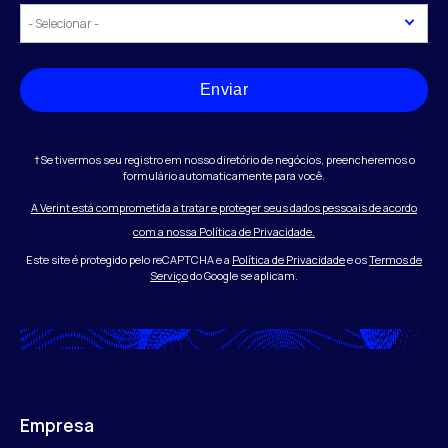
Enviar
†Se tivermos seu registro em nosso diretório de negócios, preencheremos o
formulário automaticamente para você.
A Verint está comprometida a tratar e proteger seus dados pessoais de acordo
com a nossa Política de Privacidade.
Este site é protegido pelo reCAPTCHA e a
Política de Privacidade
e os
Termos de
Serviço
do Google se aplicam.
Empresa