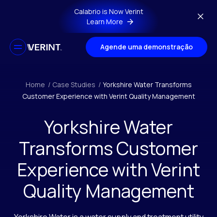
Skip to main content
Calabrio is Now Verint
Learn More
Agende uma demonstração
Home
/
Case Studies
/
Yorkshire Water Transforms
Customer Experience with Verint Quality Management
Yorkshire Water
Transforms Customer
Experience with Verint
Quality Management