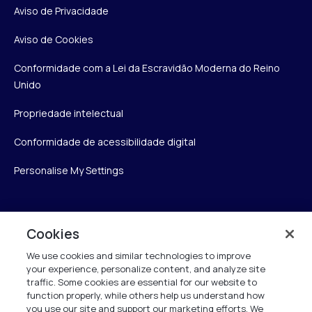
Aviso de Privacidade
Aviso de Cookies
Conformidade com a Lei da Escravidão Moderna do Reino
Unido
Propriedade intelectual
Conformidade de acessibilidade digital
Personalise My Settings
Verint
Cookies
We use cookies and similar technologies to improve
Verint Systems Inc.
your experience, personalize content, and analyze site
175 Broadhollow Rd, Ste 100
traffic. Some cookies are essential for our website to
Melville, NY 11747
function properly, while others help us understand how
you use our site and support our marketing efforts. We