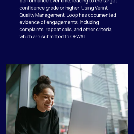
performance over time, leading to the target
confidence grade or higher. Using Verint
Quality Management, Loop has documented
evidence of engagements, including
complaints, repeat calls, and other criteria,
which are submitted to OFWAT.