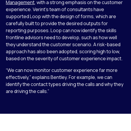
Management
, with a strong emphasis on the customer
experience. Verint’s team of consultants have
supported Loop with the design of forms, which are
carefully built to provide the desired outputs for
reporting purposes. Loop can now identify the skills
frontline advisors need to develop, such as how well
they understand the customer scenario. A risk-based
approach has also been adopted, scoring high to low,
based on the severity of customer experience impact.
“We can now monitor customer experience far more
effectively,” explains Bentley. For example, we can
identify the contact types driving the calls and why they
are driving the calls.”