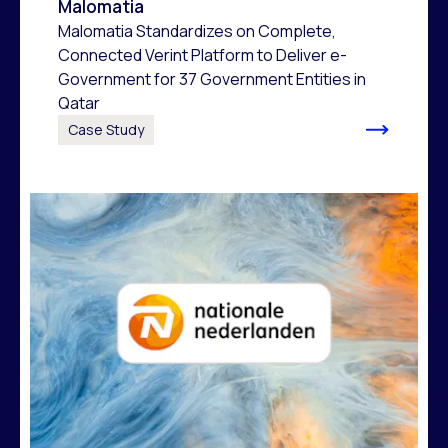
Malomatia
Malomatia Standardizes on Complete,
Connected Verint Platform to Deliver e-
Government for 37 Government Entities in
Qatar
Case Study