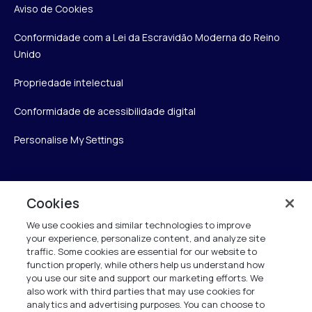
Aviso de Cookies
Conformidade com a Lei da Escravidão Moderna do Reino
Unido
Propriedade intelectual
Conformidade de acessibilidade digital
Personalise My Settings
Verint
Cookies
We use cookies and similar technologies to improve
Verint Systems Inc.
your experience, personalize content, and analyze site
175 Broadhollow Rd, Ste 100
traffic. Some cookies are essential for our website to
Melville, NY 11747
function properly, while others help us understand how
you use our site and support our marketing efforts. We
also work with third parties that may use cookies for
analytics and advertising purposes. You can choose to
1 (800) 483-7468