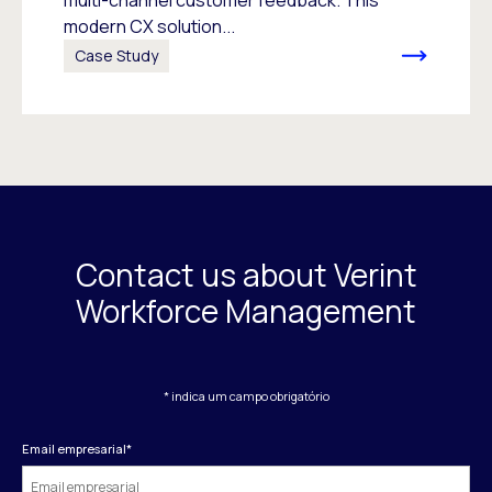
multi-channel customer feedback. This
modern CX solution...
Case Study
Contact us about Verint
Workforce Management
* indica um campo obrigatório
Email empresarial
*