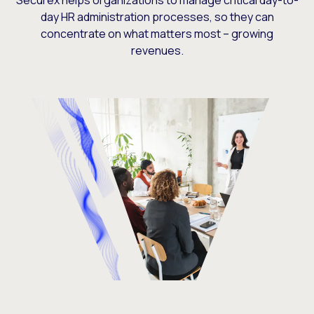
Securex helps organizations to manage critical day-to-
day HR administration processes, so they can
concentrate on what matters most – growing
revenues.