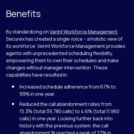
Benefits
By standardizing on
Verint Workforce Management
,
Securex has created a single voice – a holistic view of
its workforce. Verint Workforce Management provides
agents with unprecedented scheduling flexibility,
empowering them to own their schedules and make
changes without manager intervention. These
capabilities have resulted in:
Increased schedule adherence from 67% to
99% in one year.
Reduced the call abandonment rates from
15.3% (total 39,780 calls) to 4.6% (total 11,960
calls) in one year. Looking further back into
history with the previous system, the call
abandonment % reached a peak of 27% in