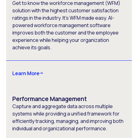
Get to know the workforce management (WFM)
solution with the highest customer satisfaction
ratings in the industry. It’s WFM made easy. AI-
powered workforce management software
improves both the customer and the employee
experience while helping your organization
achieve its goals.
Learn More
Performance Management
Capture and aggregate data across multiple
systems while providing a unified framework for
efficiently tracking, managing, and improving both
individual and organizational performance.