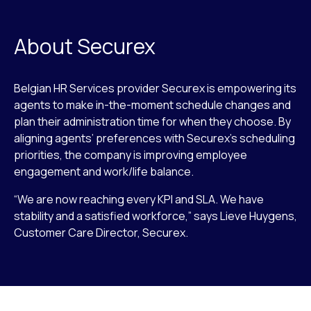
About Securex
Belgian HR Services provider Securex is empowering its
agents to make in-the-moment schedule changes and
plan their administration time for when they choose. By
aligning agents’ preferences with Securex’s scheduling
priorities, the company is improving employee
engagement and work/life balance.
“We are now reaching every KPI and SLA. We have
stability and a satisfied workforce,” says Lieve Huygens,
Customer Care Director, Securex.