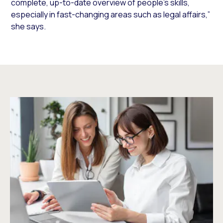
complete, up-to-date overview of people’s skills,
especially in fast-changing areas such as legal affairs,”
she says.