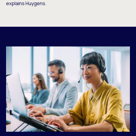
explains Huygens.