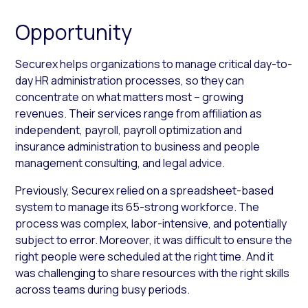
Opportunity
Securex helps organizations to manage critical day-to-
day HR administration processes, so they can
concentrate on what matters most – growing
revenues. Their services range from affiliation as
independent, payroll, payroll optimization and
insurance administration to business and people
management consulting, and legal advice.
Previously, Securex relied on a spreadsheet-based
system to manage its 65-strong workforce. The
process was complex, labor-intensive, and potentially
subject to error. Moreover, it was difficult to ensure the
right people were scheduled at the right time. And it
was challenging to share resources with the right skills
across teams during busy periods.