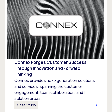
Connex Forges Customer Success
Through Innovation and Forward
Thinking
Connex provides next-generation solutions
and services, spanning the customer
engagement, team collaboration, and IT
solution areas.
Case Study