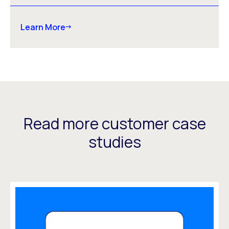
Learn More
Read more customer case
studies