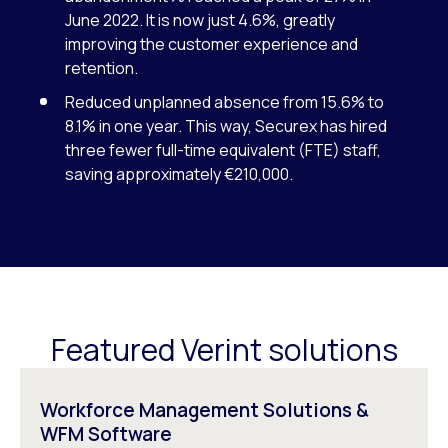
June 2022. It is now just 4.6%, greatly
improving the customer experience and
retention.
Reduced unplanned absence from 15.6% to
8.1% in one year. This way, Securex has hired
three fewer full-time equivalent (FTE) staff,
saving approximately €210,000.
Featured Verint solutions
Workforce Management Solutions &
WFM Software