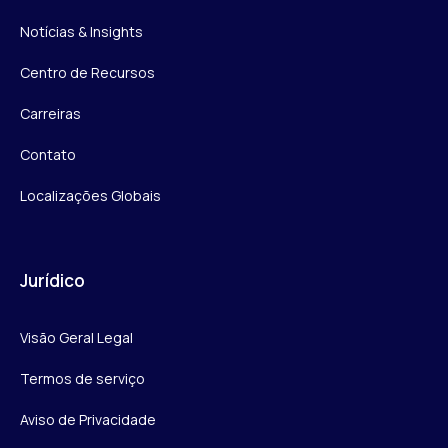
Notícias & Insights
Centro de Recursos
Carreiras
Contato
Localizações Globais
Jurídico
Visão Geral Legal
Termos de serviço
Aviso de Privacidade