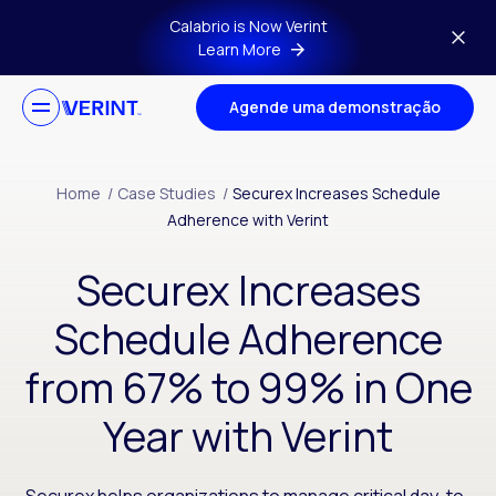
Skip to main content
Calabrio is Now Verint
Learn More
Agende uma demonstração
Home
/
Case Studies
/
Securex Increases Schedule
Adherence with Verint
Securex Increases
Schedule Adherence
from 67% to 99% in One
Year with Verint