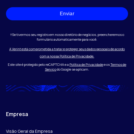
Enviar
†Se tivermos seu registro em nosso diretório de negócios, preencheremos o
formulário automaticamente para você.
A Verint está comprometida a tratar e proteger seus dados pessoais de acordo
com a nossa Política de Privacidade.
Este site é protegido pelo reCAPTCHA e a
Política de Privacidade
e os
Termos de
Serviço
do Google se aplicam.
Empresa
Visão Geral da Empresa