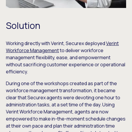
Solution
Working directly with Verint, Securex deployed
Verint
Workforce Management
to deliver workforce
management flexibility, ease, and empowerment
without sacrificing customer experience or operational
efficiency.
During one of the workshops created as part of the
workforce management transformation, it became
clear that Securex agents were devoting one hour to
administration tasks, at a set time of the day. Using
Verint Workforce Management, agents are now
empowered to make in-the-moment schedule changes
at their own pace and plan their administration time