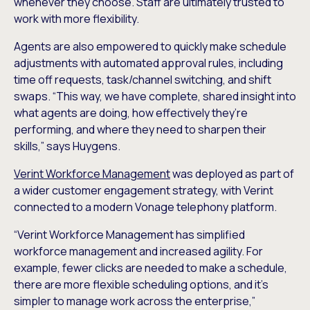
whenever they choose. Staff are ultimately trusted to
work with more flexibility.
Agents are also empowered to quickly make schedule
adjustments with automated approval rules, including
time off requests, task/channel switching, and shift
swaps. “This way, we have complete, shared insight into
what agents are doing, how effectively they’re
performing, and where they need to sharpen their
skills,” says Huygens.
Verint Workforce Management
was deployed as part of
a wider customer engagement strategy, with Verint
connected to a modern Vonage telephony platform.
“Verint Workforce Management has simplified
workforce management and increased agility. For
example, fewer clicks are needed to make a schedule,
there are more flexible scheduling options, and it’s
simpler to manage work across the enterprise,”