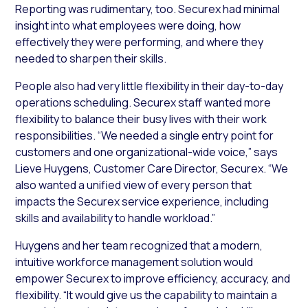
Reporting was rudimentary, too. Securex had minimal
insight into what employees were doing, how
effectively they were performing, and where they
needed to sharpen their skills.
People also had very little flexibility in their day-to-day
operations scheduling. Securex staff wanted more
flexibility to balance their busy lives with their work
responsibilities. “We needed a single entry point for
customers and one organizational-wide voice,” says
Lieve Huygens, Customer Care Director, Securex. “We
also wanted a unified view of every person that
impacts the Securex service experience, including
skills and availability to handle workload.”
Huygens and her team recognized that a modern,
intuitive workforce management solution would
empower Securex to improve efficiency, accuracy, and
flexibility. “It would give us the capability to maintain a