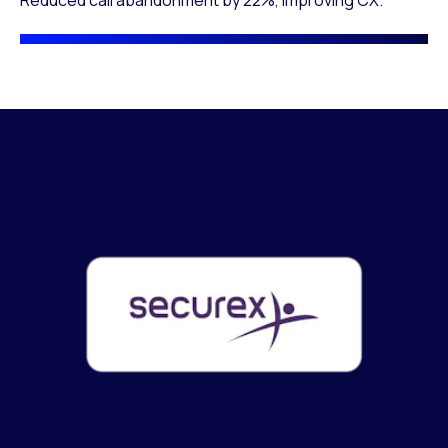
Reduced call abandonment by 22%, improving CX.