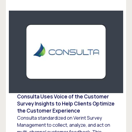
Consulta Uses Voice of the Customer
Survey Insights to Help Clients Optimize
the Customer Experience
Consulta standardized on Verint Survey
Management to collect, analyze, and act on