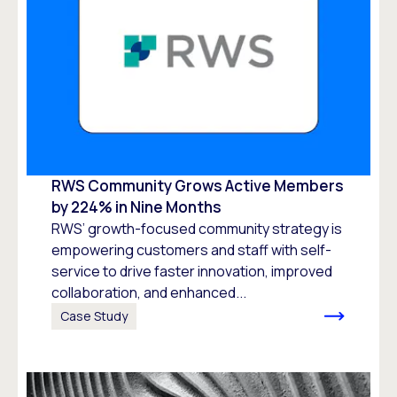
RWS Community Grows Active Members
by 224% in Nine Months
RWS’ growth-focused community strategy is
empowering customers and staff with self-
service to drive faster innovation, improved
collaboration, and enhanced...
Case Study