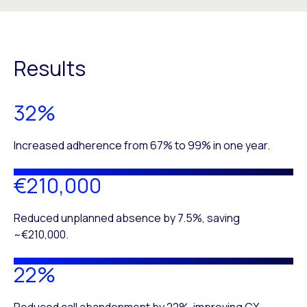
Results
32%
Increased adherence from 67% to 99% in one year.
€210,000
Reduced unplanned absence by 7.5%, saving
~€210,000.
22%