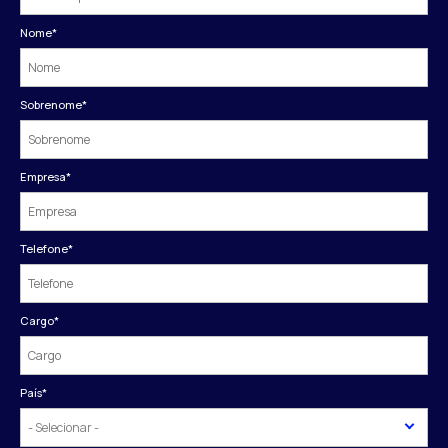
Nome
*
Sobrenome
*
Empresa
*
Telefone
*
Cargo
*
País
*