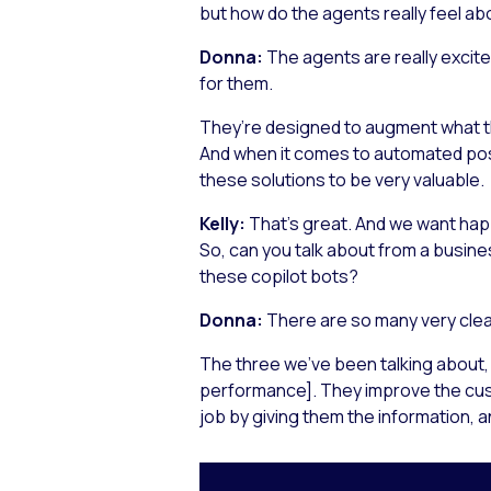
but how do the agents really feel abo
Donna:
The agents are really excit
for them.
They’re designed to augment what th
And when it comes to automated post
these solutions to be very valuable.
Kelly:
That’s great. And we want hap
So, can you talk about from a busin
these copilot bots?
Donna:
There are so many very clea
The three we’ve been talking about, 
performance]. They improve the cust
job by giving them the information, a