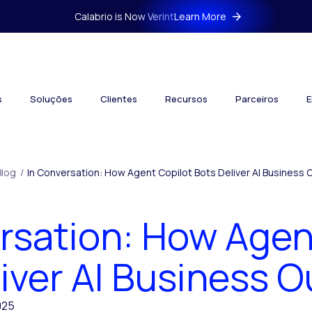
Calabrio is Now Verint
Learn More
s
Soluções
Clientes
Recursos
Parceiros
E
Blog
/
In Conversation: How Agent Copilot Bots Deliver AI Business
rsation: How Agen
liver AI Business 
025