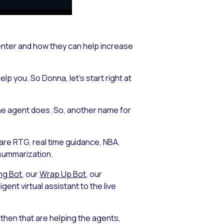
center and how they can help increase
lp you. So Donna, let’s start right at
the agent does. So, another name for
 are RTG, real time guidance, NBA,
 summarization.
ng Bot
, our
Wrap Up Bot
, our
gent virtual assistant to the live
 then that are helping the agents,