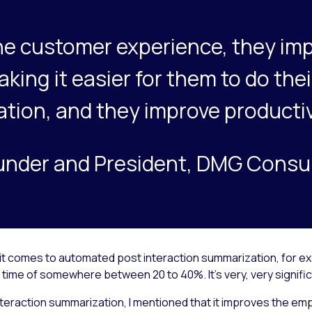
he customer experience, they imp
ing it easier for them to do thei
tion, and they improve productiv
under and President, DMG Consu
 it comes to automated post interaction summarization, for ex
time of somewhere between 20 to 40%. It’s very, very signific
teraction summarization, I mentioned that it improves the e