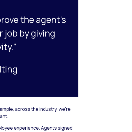
rove the agent’s
r job by giving
ity.”
lting
ample, across the industry, we’re
ant.
mployee experience. Agents signed