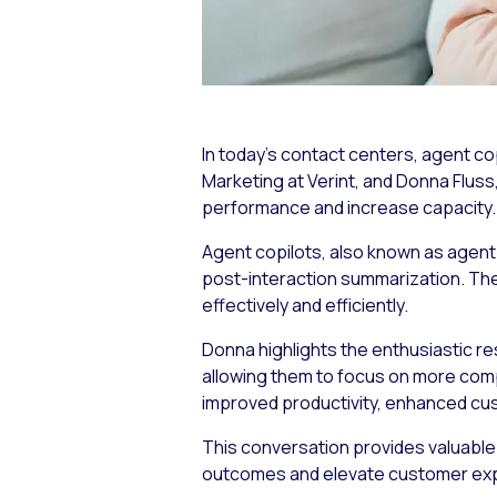
In today’s contact centers, agent cop
Marketing at Verint, and Donna Flus
performance and increase capacity.
Agent copilots, also known as agent 
post-interaction summarization. Thes
effectively and efficiently.
Donna highlights the enthusiastic re
allowing them to focus on more comp
improved productivity, enhanced cu
This conversation provides valuable
outcomes and elevate customer ex