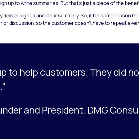
gn up to write summaries. But that’s just a piece of the benef
 deliver a good and clear summary. So, if for some reason the
rior discussion, so the customer doesn’t have to repeat everyt
p to help customers. They did no
.”
under and President, DMG Consu