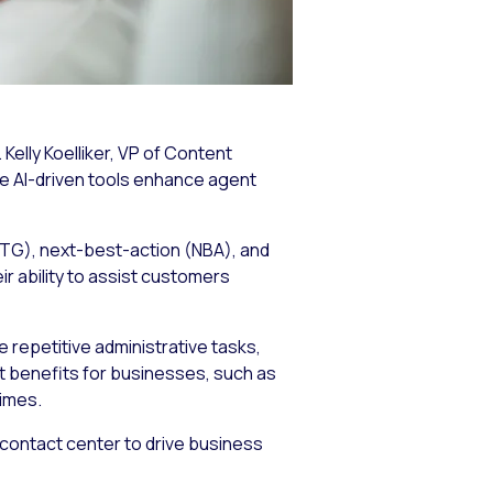
Kelly Koelliker, VP of Content
se AI-driven tools enhance agent
(RTG), next-best-action (NBA), and
r ability to assist customers
 repetitive administrative tasks,
t benefits for businesses, such as
imes.
 contact center to drive business