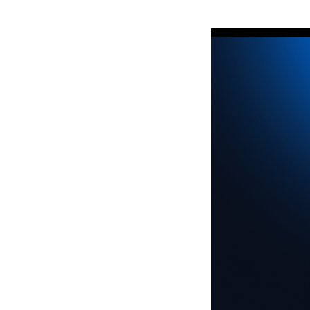
http://