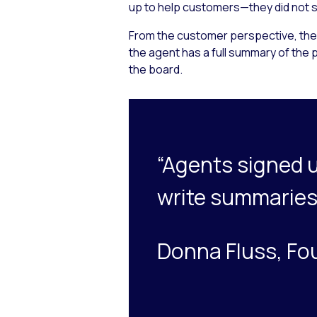
up to help customers—they did not si
From the customer perspective, they
the agent has a full summary of the p
the board.
“Agents signed u
write summaries
Donna Fluss, Fo