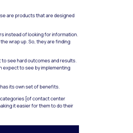
ese are products that are designed
 instead of looking for information.
he wrap up. So, they are finding
t to see hard outcomes and results.
an expect to see by implementing
as its own set of benefits.
y categories [of contact center
ng it easier for them to do their