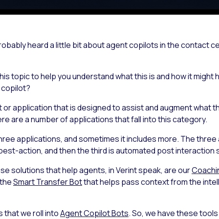
obably heard a little bit about agent copilots in the contact 
is topic to help you understand what this is and how it might he
 copilot?
t or application that is designed to assist and augment what 
re are a number of applications that fall into this category.
g three applications, and sometimes it includes more. The three
best-action, and then the third is automated post interaction
hese solutions that help agents, in Verint speak, are our
Coachi
 the
Smart Transfer Bot
that helps pass context from the intelli
s that we roll into
Agent Copilot Bots
. So, we have these tools