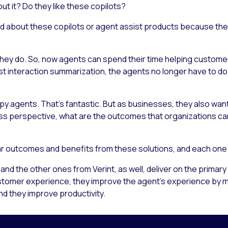
ut it? Do they like these copilots?
ed about these copilots or agent assist products because th
ey do. So, now agents can spend their time helping customers
 interaction summarization, the agents no longer have to do t
py agents. That’s fantastic. But as businesses, they also wan
ess perspective, what are the outcomes that organizations c
r outcomes and benefits from these solutions, and each one h
and the other ones from Verint, as well, deliver on the primar
omer experience, they improve the agent’s experience by maki
nd they improve productivity.