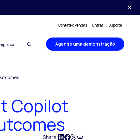
Contate o Vendas
Entrar
Suporte
Agende uma demonstração
mpresa
 Outcomes
t Copilot
Outcomes
Share: