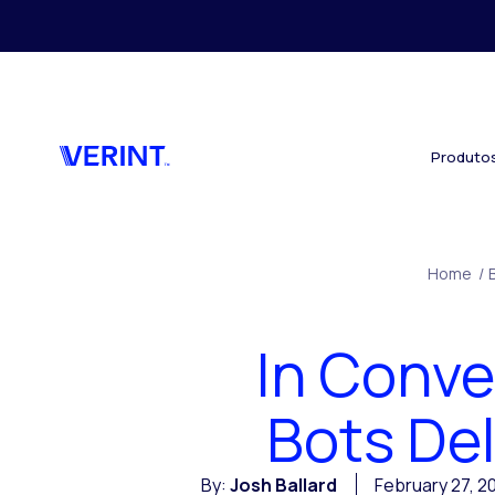
Skip to main content
Produto
Home
/
In Conve
Bots De
By:
Josh Ballard
February 27, 2