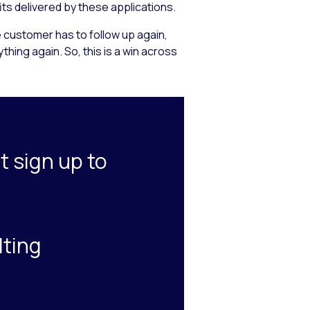
its delivered by these applications.
 customer has to follow up again,
hing again. So, this is a win across
t sign up to
lting