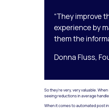
“They improve t
experience by mak
them the informa
Donna Fluss, Fo
So they’re very, very valuable. When
seeing reductions in average handle 
When it comes to automated post in