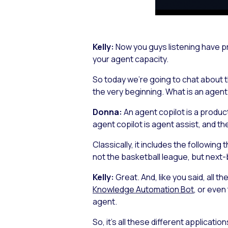
Kelly:
Now you guys listening have pr
your agent capacity.
So today we’re going to chat about th
the very beginning. What is an agent
Donna:
An agent copilot is a produc
agent copilot is agent assist, and the
Classically, it includes the followin
not the basketball league, but next-
Kelly:
Great. And, like you said, all t
Knowledge Automation Bot
, or even
agent.
So, it’s all these different application