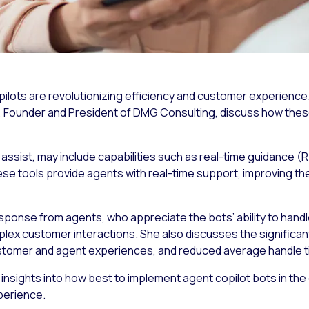
ilots are revolutionizing efficiency and customer experience. 
s, Founder and President of DMG Consulting, discuss how the
assist, may include capabilities such as real-time guidance 
e tools provide agents with real-time support, improving thei
sponse from agents, who appreciate the bots’ ability to handle
lex customer interactions. She also discusses the significan
stomer and agent experiences, and reduced average handle t
 insights into how best to implement
agent copilot bots
in the
perience.