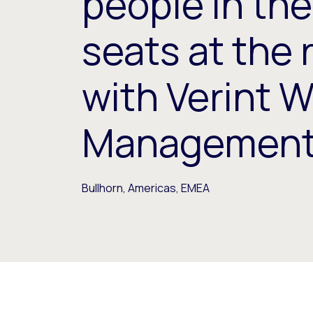
people in the
seats at the 
with Verint 
Managemen
Bullhorn, Americas, EMEA