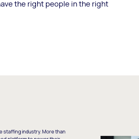
have the right people in the right
he staffing industry. More than