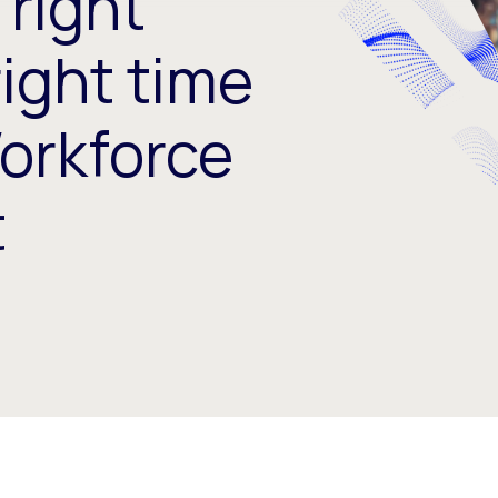
 right
right time
Workforce
t