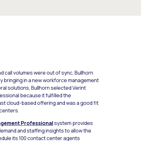
nd call volumes were out of sync, Bullhorn
 by bringing in a new workforce management
ral solutions, Bullhorn selected Verint
ional because it fulfilled the
ust cloud-based offering and was a good fit
 centers.
agement Professional
system provides
demand and staffing insights to allow the
edule its 100 contact center agents