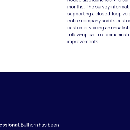
months. The survey information
supporting a closed-loop voi
entire company and its custo
customer voicing an unsatis
follow-up call to communicat
improvements.
essional
, Bullhorn has been