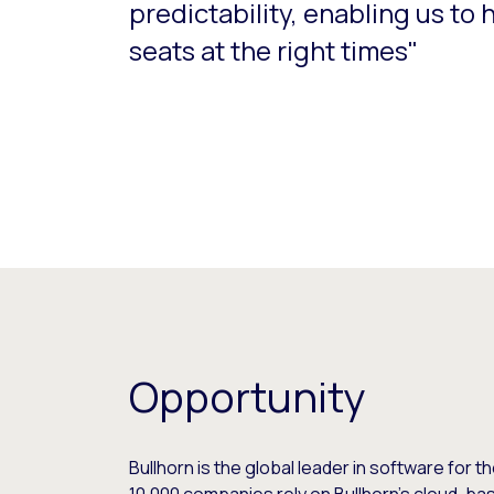
predictability, enabling us to 
seats at the right times"
Opportunity
Bullhorn is the global leader in software for t