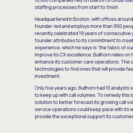
10,000 companies rely on Bullhorn’s cloud-ba
staffing processes from start to finish.
Headquartered in Boston, with offices around 
founder-led and employs more than 950 peop
recently celebrated 19 years of consecutive g
founder attributes to its commitment to crea
experience, which he says is “the fabric of o
improve its CX excellence, Bullhorn relies on 
enhance its customer care operations. The 
technologies to find ones that will provide fas
investment.
Only five years ago, Bullhorn had 10 analysts
to keep up with call volumes. To remedy this i
solution to better forecast its growing call
service operations could keep pace with its
provide the exceptional support its custom