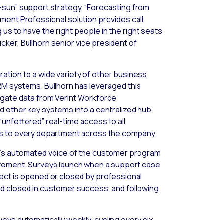
-sun” support strategy. “Forecasting from
ent Professional solution provides call
g us to have the right people in the right seats
ricker, Bullhorn senior vice president of
ation to a wide variety of other business
M systems. Bullhorn has leveraged this
gate data from Verint Workforce
 other key systems into a centralized hub
“unfettered” real-time access to all
s to every department across the company.
n’s automated voice of the customer program
vement. Surveys launch when a support case
oject is opened or closed by professional
nd closed in customer success, and following
ys automatically weekly, cycling every six