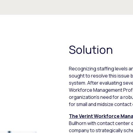
Solution
Recognizing staffing levels a
sought to resolve this issue
system. After evaluating seve
Workforce Management Profess
organization’s need for a rob
for small and midsize contact
The Verint Workforce Man
Bullhorn with contact center 
company to strategically sch