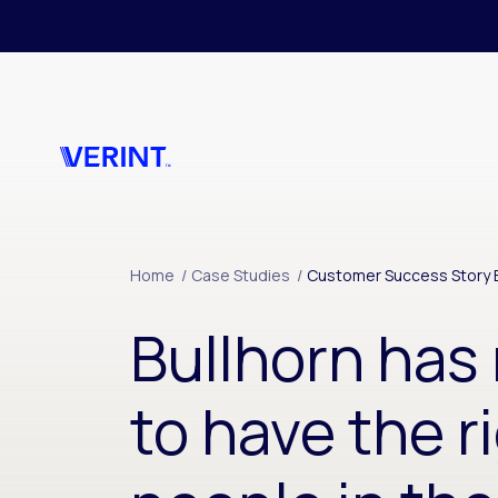
Skip to main content
Home
/
Case Studies
/
Customer Success Story B
Bullhorn ha
to have the r