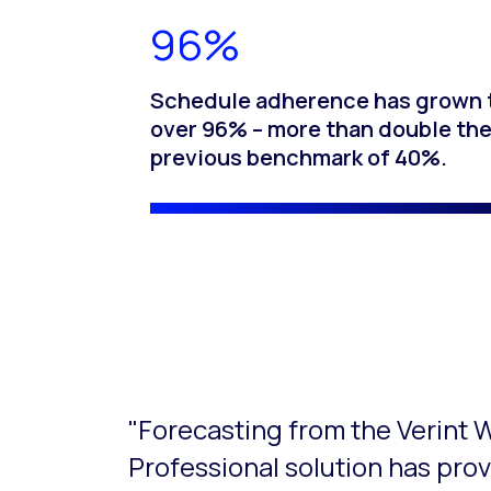
96%
Schedule adherence has grown 
over 96% – more than double th
previous benchmark of 40%.
This is a carousel with slides that do not aut
"Forecasting from the Verin
Professional solution has prov