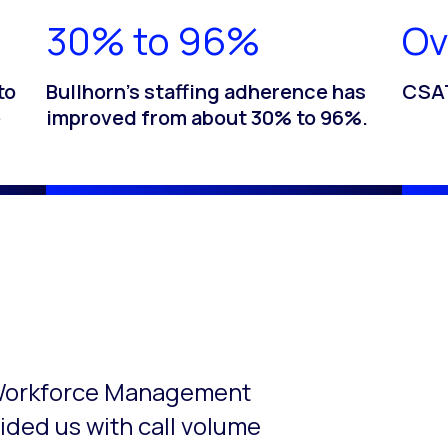
30% to 96%
Ov
to
Bullhorn’s staffing adherence has
CSAT
e
improved from about 30% to 96%.
o-rotate. Use the Next and Previous buttons to navigate.
t Workforce Management
ided us with call volume