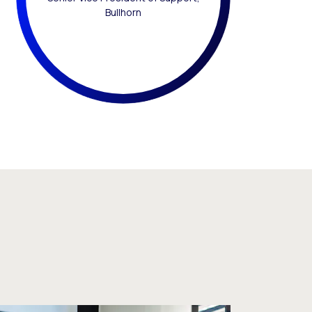
Bullhorn