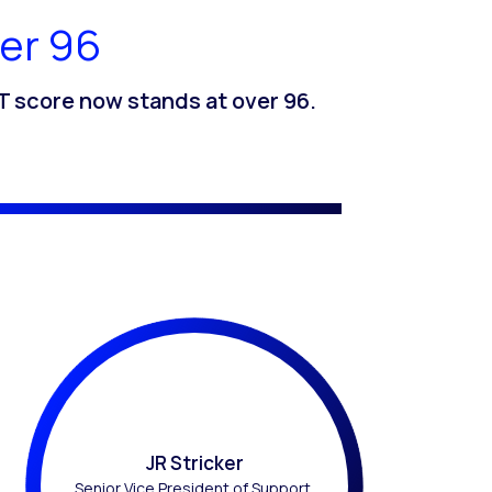
er 96
 score now stands at over 96.
JR Stricker
Senior Vice President of Support,