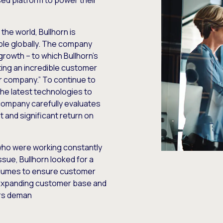
sed platform to power their
the world, Bullhorn is
le globally. The company
rowth – to which Bullhorn’s
ting an incredible customer
ur company.” To continue to
the latest technologies to
company carefully evaluates
t and significant return on
 who were working constantly
ssue, Bullhorn looked for a
 volumes to ensure customer
 expanding customer base and
ers deman