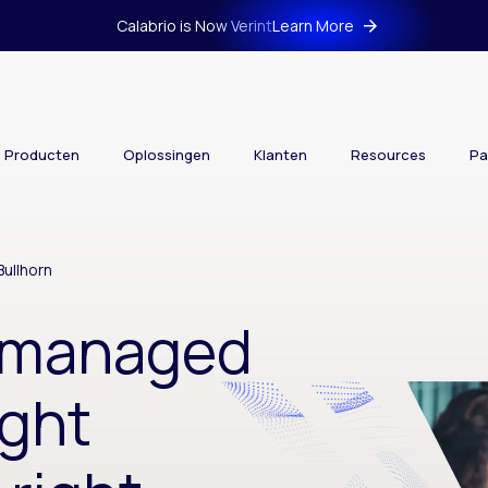
Calabrio is Now Verint
Learn More
Producten
Oplossingen
Klanten
Resources
Pa
ullhorn
s managed
ight