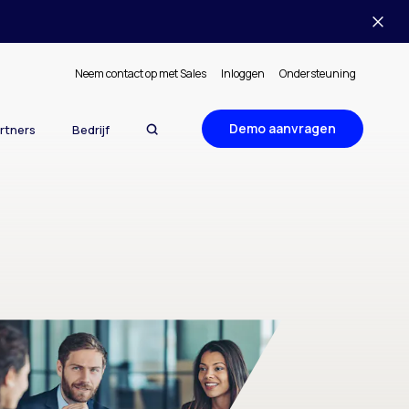
Neem contact op met Sales
Inloggen
Ondersteuning
Demo aanvragen
rtners
Bedrijf