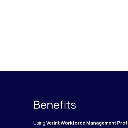
Benefits
Using
Verint Workforce Management Prof