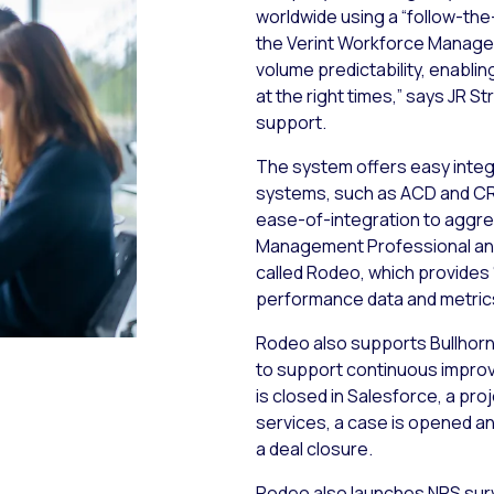
worldwide using a “follow-the
the Verint Workforce Managem
volume predictability, enablin
at the right times,” says JR St
support.
The system offers easy integr
systems, such as ACD and CR
ease-of-integration to aggre
Management Professional and
called Rodeo, which provides 
performance data and metric
Rodeo also supports Bullhor
to support continuous impro
is closed in Salesforce, a pr
services, a case is opened a
a deal closure.
Rodeo also launches NPS surve