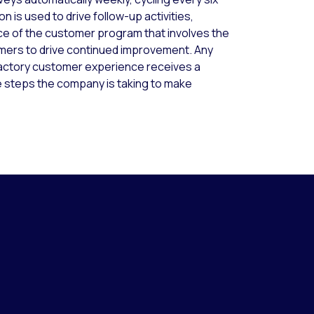
 is used to drive follow-up activities,
ce of the customer program that involves the
mers to drive continued improvement. Any
factory customer experience receives a
e steps the company is taking to make