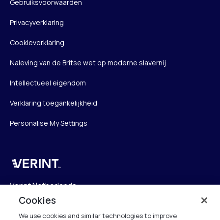
Gebruiksvoorwaarden
Privacyverklaring
Cookieverklaring
Naleving van de Britse wet op moderne slavernij
Intellectueel eigendom
Verklaring toegankelijkheid
Personalise My Settings
Verint
Verint Netherlands
Laarderhoogtweg 25
Cookies
1101 EB Amsterdam
We use cookies and similar technologies to improve