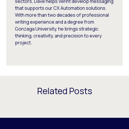
sectors, Dave helps Verint develop messaging
that supports our CX Automation solutions.
With more than two decades of professional
writing experience and a degree from
Gonzaga University, he brings strategic
thinking, creativity, and precision to every
project.
Related Posts