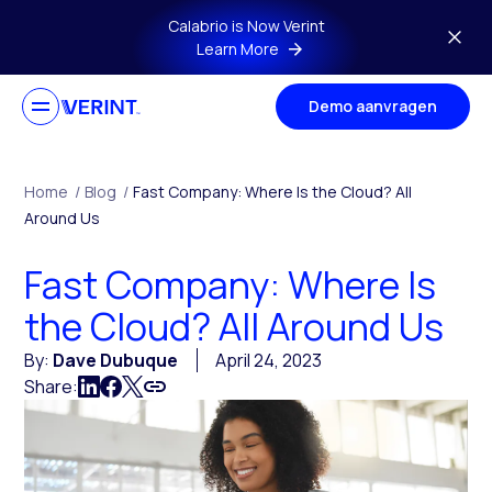
Skip to main content
Calabrio is Now Verint
Learn More
Demo aanvragen
Home
/
Blog
/
Fast Company: Where Is the Cloud? All
Around Us
Fast Company: Where Is
the Cloud? All Around Us
By:
Dave Dubuque
April 24, 2023
Share: