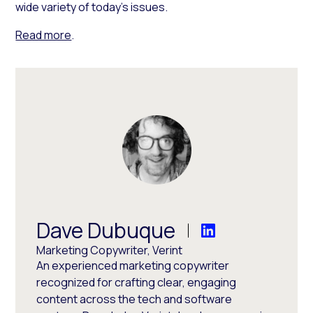
wide variety of today’s issues.
Read more
.
Dave Dubuque
Marketing Copywriter, Verint
An experienced marketing copywriter
recognized for crafting clear, engaging
content across the tech and software