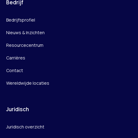
Bedrijf
Bedrijfsprofiel
Nieuws & Inzichten
Resourcecentrum
Carrières
Contact
Wereldwijde locaties
Juridisch
Juridisch overzicht