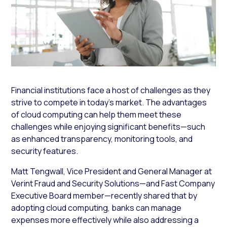
Financial institutions face a host of challenges as they
strive to compete in today’s market. The advantages
of cloud computing can help them meet these
challenges while enjoying significant benefits—such
as enhanced transparency, monitoring tools, and
security features.
Matt Tengwall, Vice President and General Manager at
Verint Fraud and Security Solutions—and Fast Company
Executive Board member—recently shared that by
adopting cloud computing, banks can manage
expenses more effectively while also addressing a