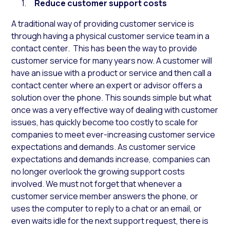
Reduce customer support costs
A traditional way of providing customer service is
through having a physical customer service team in a
contact center. This has been the way to provide
customer service for many years now. A customer will
have an issue with a product or service and then call a
contact center where an expert or advisor offers a
solution over the phone. This sounds simple but what
once was a very effective way of dealing with customer
issues, has quickly become too costly to scale for
companies to meet ever-increasing customer service
expectations and demands. As customer service
expectations and demands increase, companies can
no longer overlook the growing support costs
involved. We must not forget that whenever a
customer service member answers the phone, or
uses the computer to reply to a chat or an email, or
even waits idle for the next support request, there is