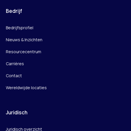
Bedrijf
Bedrijfsprofiel
Nieuws & Inzichten
Resourcecentrum
Carrières
Contact
Wereldwijde locaties
Juridisch
Juridisch overzicht