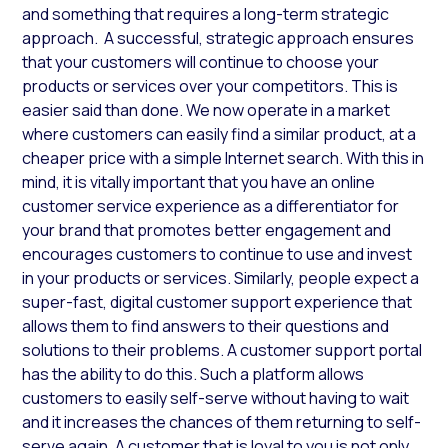
and something that requires a long-term strategic
approach. A successful, strategic approach ensures
that your customers will continue to choose your
products or services over your competitors. This is
easier said than done. We now operate in a market
where customers can easily find a similar product, at a
cheaper price with a simple Internet search. With this in
mind, it is vitally important that you have an online
customer service experience as a differentiator for
your brand that promotes better engagement and
encourages customers to continue to use and invest
in your products or services. Similarly, people expect a
super-fast, digital customer support experience that
allows them to find answers to their questions and
solutions to their problems. A customer support portal
has the ability to do this. Such a platform allows
customers to easily self-serve without having to wait
and it increases the chances of them returning to self-
serve again. A customer that is loyal to you is not only