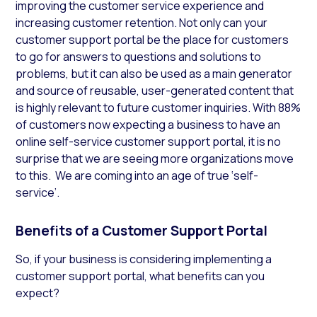
improving the customer service experience and
increasing customer retention. Not only can your
customer support portal be the place for customers
to go for answers to questions and solutions to
problems, but it can also be used as a main generator
and source of reusable, user-generated content that
is highly relevant to future customer inquiries. With 88%
of customers now expecting a business to have an
online self-service customer support portal, it is no
surprise that we are seeing more organizations move
to this. We are coming into an age of true ‘self-
service’.
Benefits of a Customer Support Portal
So, if your business is considering implementing a
customer support portal, what benefits can you
expect?