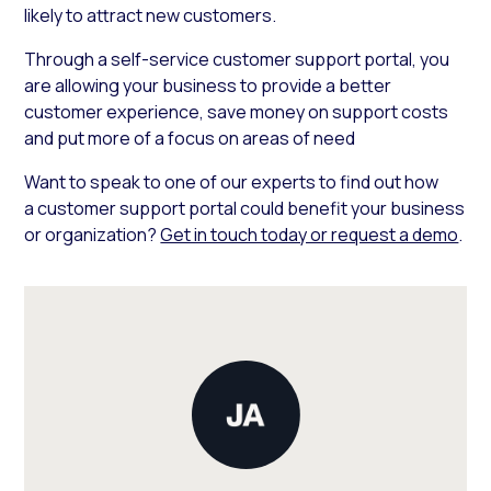
likely to attract new customers.
Through a self-service customer support portal, you
are allowing your business to provide a better
customer experience, save money on support costs
and put more of a focus on areas of need
Want to speak to one of our experts to find out how
a customer support portal could benefit your business
or organization?
Get in touch today or request a demo
.