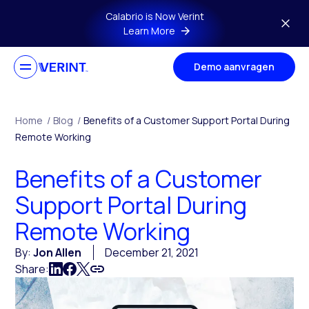
Skip to main content
Calabrio is Now Verint
Learn More
Demo aanvragen
Home
/
Blog
/
Benefits of a Customer Support Portal During
Remote Working
Benefits of a Customer
Support Portal During
Remote Working
By:
Jon Allen
December 21, 2021
Share: