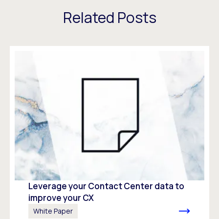
Related Posts
Leverage your Contact Center data to
improve your CX
White Paper