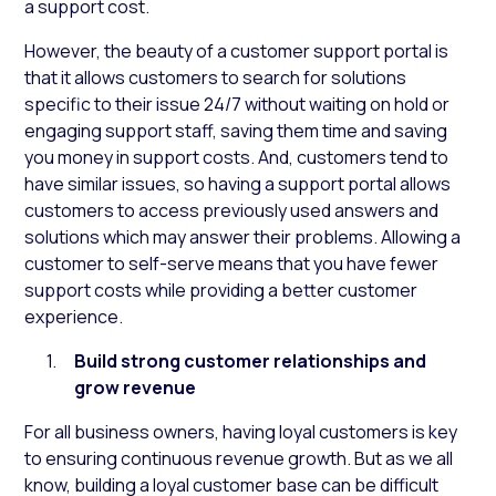
a support cost.
However, the beauty of a customer support portal is
that it allows customers to search for solutions
specific to their issue 24/7 without waiting on hold or
engaging support staff, saving them time and saving
you money in support costs. And, customers tend to
have similar issues, so having a support portal allows
customers to access previously used answers and
solutions which may answer their problems. Allowing a
customer to self-serve means that you have fewer
support costs while providing a better customer
experience.
Build strong customer relationships and
grow revenue
For all business owners, having loyal customers is key
to ensuring continuous revenue growth. But as we all
know, building a loyal customer base can be difficult