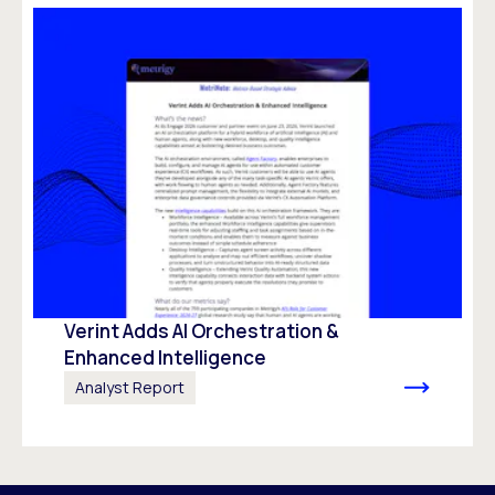
Verint Adds AI Orchestration &
Enhanced Intelligence
Analyst Report