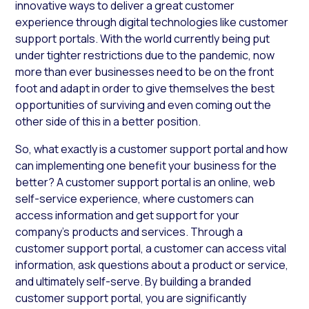
innovative ways to deliver a great customer
experience through digital technologies like customer
support portals. With the world currently being put
under tighter restrictions due to the pandemic, now
more than ever businesses need to be on the front
foot and adapt in order to give themselves the best
opportunities of surviving and even coming out the
other side of this in a better position.
So, what exactly is a customer support portal and how
can implementing one benefit your business for the
better? A customer support portal is an online, web
self-service experience, where customers can
access information and get support for your
company’s products and services. Through a
customer support portal, a customer can access vital
information, ask questions about a product or service,
and ultimately self-serve. By building a branded
customer support portal, you are significantly