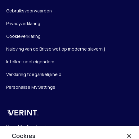
Gebruiksvoorwaarden
Privacyverklaring
Cookieverklaring
Naleving van de Britse wet op moderne slavernij
Intellectueel eigendom
Verklaring toegankelijkheid
Personalise My Settings
Verint
Verint Netherlands
Laarderhoogtweg 25
Cookies