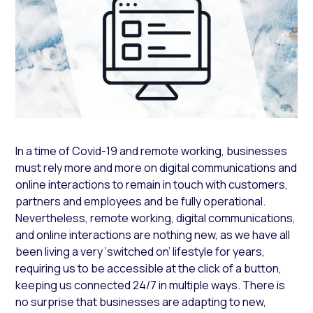
In a time of Covid-19 and remote working, businesses
must rely more and more on digital communications and
online interactions to remain in touch with customers,
partners and employees and be fully operational.
Nevertheless, remote working, digital communications,
and online interactions are nothing new, as we have all
been living a very ‘switched on’ lifestyle for years,
requiring us to be accessible at the click of a button,
keeping us connected 24/7 in multiple ways. There is
no surprise that businesses are adapting to new,