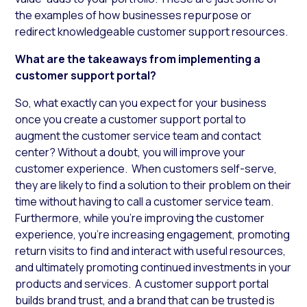
the examples of how businesses repurpose or
redirect knowledgeable customer support resources.
What are the takeaways from implementing a
customer support portal?
So, what exactly can you expect for your business
once you create a customer support portal to
augment the customer service team and contact
center? Without a doubt, you will improve your
customer experience. When customers self-serve,
they are likely to find a solution to their problem on their
time without having to call a customer service team.
Furthermore, while you’re improving the customer
experience, you’re increasing engagement, promoting
return visits to find and interact with useful resources,
and ultimately promoting continued investments in your
products and services. A customer support portal
builds brand trust, and a brand that can be trusted is