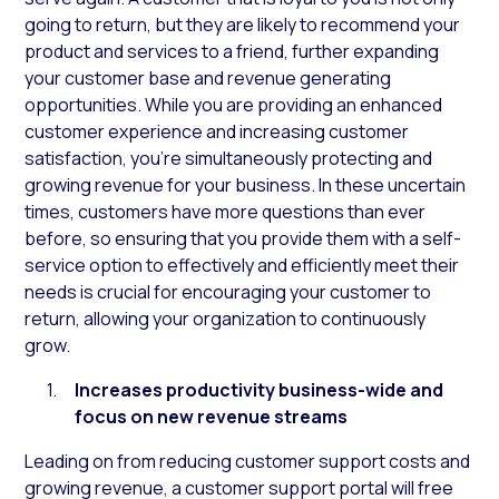
going to return, but they are likely to recommend your
product and services to a friend, further expanding
your customer base and revenue generating
opportunities. While you are providing an enhanced
customer experience and increasing customer
satisfaction, you’re simultaneously protecting and
growing revenue for your business. In these uncertain
times, customers have more questions than ever
before, so ensuring that you provide them with a self-
service option to effectively and efficiently meet their
needs is crucial for encouraging your customer to
return, allowing your organization to continuously
grow.
Increases productivity business-wide and
focus on new revenue streams
Leading on from reducing customer support costs and
growing revenue, a customer support portal will free