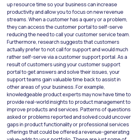
up resource time so your business can increase
productivity and allow you to focus on new revenue
streams. When a customer has a query or a problem,
they can access the customer portal to self-serve
reducing the need to call your customer service team.
Furthermore, research suggests that customers
actually prefer to not call for support and would much
rather self-serve via a customer support portal. As a
result of customers using your customer support
portal to get answers and solve their issues, your
support teams gain valuable time back to assist in
other areas of your business. For example,
knowledgeable product experts may now have time to
provide real-world insights to product management to
improve products and services. Patterns of questions
asked or problems reported and solved could uncover
gaps in product functionality or professional services
offerings that could be offered a revenue-generating
value-adds to your portfolio. These are just some of