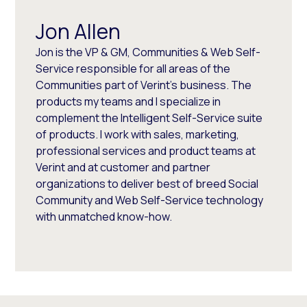
Jon Allen
Jon is the VP & GM, Communities & Web Self-
Service responsible for all areas of the
Communities part of Verint's business. The
products my teams and I specialize in
complement the Intelligent Self-Service suite
of products. I work with sales, marketing,
professional services and product teams at
Verint and at customer and partner
organizations to deliver best of breed Social
Community and Web Self-Service technology
with unmatched know-how.