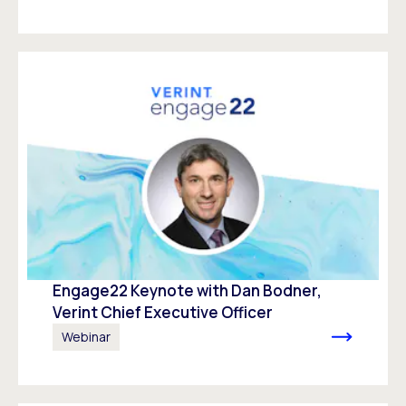
Engage22 Keynote with Dan Bodner,
Verint Chief Executive Officer
Webinar