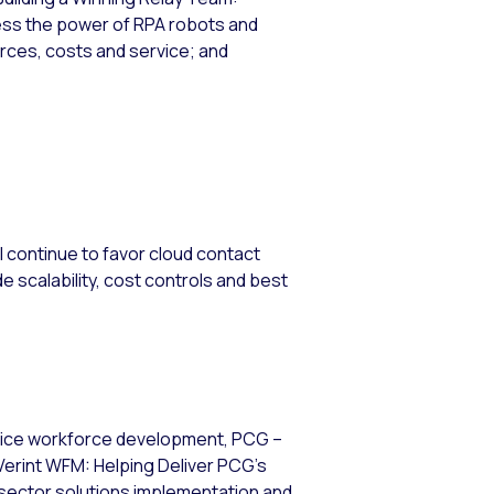
ss the power of RPA robots and
ces, costs and service; and
l continue to favor cloud contact
e scalability, cost controls and best
rvice workforce development, PCG –
Verint WFM: Helping Deliver PCG’s
sector solutions implementation and