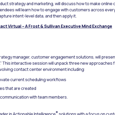
product strategy and marketing, will discuss how to make online
Attendees will learn how to engage with customers across eve
pture intent-level data, and then apply it.
ct Virtual – A Frost & Sullivan Executive Mind Exchange
strategy manager, customer engagement solutions, will pres
 This interactive session will unpack three new approaches 
volving contact center environment including:
ovate current scheduling workflows
es that are created
d communication with team members.
®
ader in Actionable Intelligence
solutions with a focus on cu