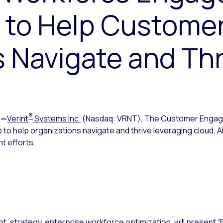
n to Help Custome
 Navigate and Thr
®
—
Verint
Systems Inc.
(Nasdaq: VRNT), The Customer Eng
 to help organizations navigate and thrive leveraging cloud, AI
 efforts.
nt, strategy, enterprise workforce optimization, will present “