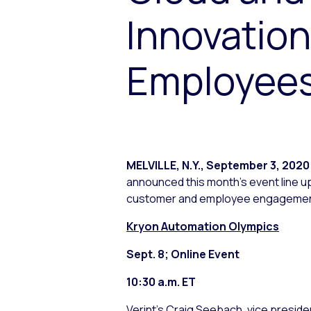
Innovatio
Employees
MELVILLE, N.Y.
,
September 3, 2020
announced this month’s event line up
customer and employee engagement
Kryon Automation Olympics
Sept. 8; Online Event
10:30 a.m. ET
Verint’s Craig Seebach, vice preside