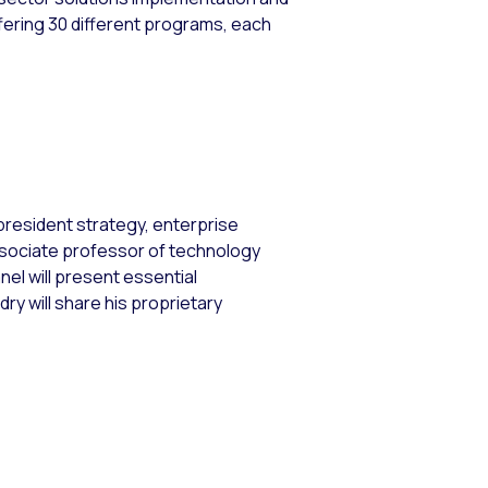
ering 30 different programs, each
 president strategy, enterprise
associate professor of technology
el will present essential
 will share his proprietary