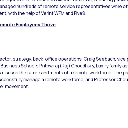
anaged hundreds of remote service representatives while off
nt, with the help of Verint WFM and Five9.
 Remote Employees Thrive
director, strategy, back-office operations, Craig Seebach, vice
 Business School’s Prithwiraj (Raj) Choudhury, Lumry family 
iscuss the future and merits of a remote workforce. The pan
ccessfully manage a remote workforce, and Professor Choudry
re” movement.