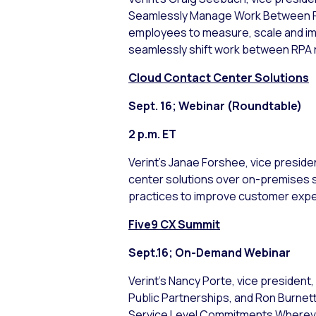
Seamlessly Manage Work Between RP
employees to measure, scale and im
seamlessly shift work between RPA
Cloud Contact Center Solutions
Sept. 16; Webinar (Roundtable)
2 p.m. ET
Verint’s Janae Forshee, vice preside
center solutions over on-premises sol
practices to improve customer expe
Five9 CX Summit
Sept.16; On-Demand Webinar
Verint’s Nancy Porte, vice preside
Public Partnerships, and Ron Burnet
Service Level Commitments Wherever 