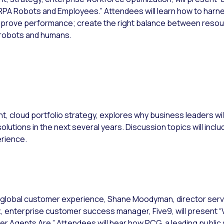
A Robots and Employees.” Attendees will learn how to harne
prove performance; create the right balance between resour
 robots and humans.
nt, cloud portfolio strategy, explores why business leaders wil
utions in the next several years. Discussion topics will includ
rience.
nt, global customer experience, Shane Moodyman, director se
t, enterprise customer success manager, Five9, will present “
Agents Are.” Attendees will hear how PCG, a leading public 