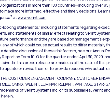
000 organizations in more than 180 countries—including over 8
s to make more informed, effective and timely decisions. Lear
®
igence
at
www.verint.com
.
d-looking statements,” including statements regarding expect
iefs, and statements of similar effect relating to Verint Syst
uture performance and they are based on management’s expec
 any of which could cause actual results to differ materially 
a detailed discussion of these risk factors, see our Annual Re
y Report on Form 10-Q for the quarter ended April 30, 2020, an
ained in this press release are made as of the date of this p
 to update or revise them or to provide reasons why actual resu
CE, THE CUSTOMER ENGAGEMENT COMPANY, CUSTOMER ENG
STMILE, OMNIX, WEBINT, LUMINAR, RELIANT, VANTAGE, STAR-
rademarks of Verint Systems Inc. or its subsidiaries. Verint an
 herein.