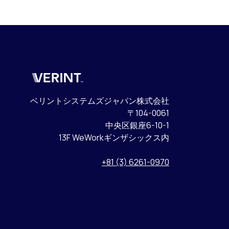
Verint
ベリントシステムズジャパン株式会社
〒104-0061
中央区銀座6-10-1
13F WeWorkギンザシックス内
+81 (3) 6261-0970