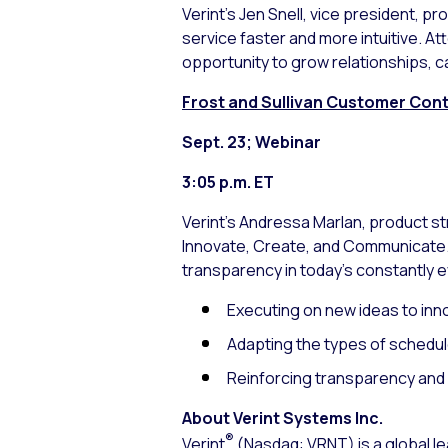
Verint’s Jen Snell, vice president, 
service faster and more intuitive. 
opportunity to grow relationships, ca
Frost and Sullivan Customer Conta
Sept. 23; Webinar
3:05 p.m. ET
Verint’s Andressa Marlan, product 
Innovate, Create, and Communicate.”
transparency in today’s constantly e
Executing on new ideas to inn
Adapting the types of schedul
Reinforcing transparency an
About Verint Systems Inc.
®
Verint
(Nasdaq: VRNT) is a global le