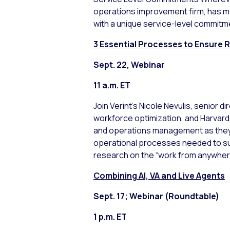
operations improvement firm, has m
with a unique service-level commitme
3 Essential Processes to Ensure
Sept. 22, Webinar
11 a.m. ET
Join Verint’s Nicole Nevulis, senior 
workforce optimization, and Harvard
and operations management as they d
operational processes needed to su
research on the “work from anywhe
Combining AI, VA and Live Agents
Sept. 17; Webinar (Roundtable)
1 p.m. ET