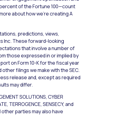
5 percent of the Fortune 100—count
n more about how we’re creating A
ations, predictions, views,
ems Inc. These forward-looking
tations that involve a number of
from those expressed in or implied by
port on Form 10-K for the fiscal year
d other filings we make with the SEC.
ress release and, except as required
lts may differ.
AGEMENT SOLUTIONS, CYBER
GATE, TERROGENCE, SENSECY, and
d other parties may also have