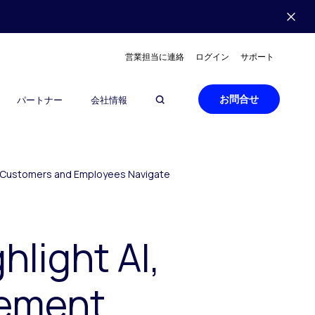
営業担当に連絡
ログイン
サポート
お問合せ
パートナー
会社情報
lp Customers and Employees Navigate
light AI,
gement