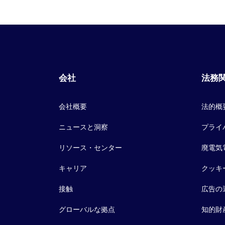
会社
法務
会社概要
法的概
ニュースと洞察
プライ
リソース・センター
廃電気
キャリア
クッキ
接触
広告の
グローバルな拠点
知的財