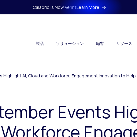
Calabrio is Now Verint
Learn More
製品
ソリューション
顧客
リソース
s Highlight AI, Cloud and Workforce Engagement Innovation to He
tember Events High
 Workforce Enga