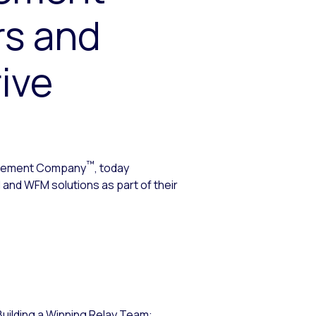
rs and
ive
™
agement Company
, today
 and WFM solutions as part of their
Building a Winning Relay Team: