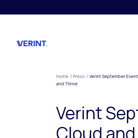
Skip to main content
Home
/
Press
/
Verint September Event
and Thrive
Verint Sep
Cloud and