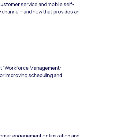
 customer service and mobile self-
ry channel—and how that provides an
ent “Workforce Management:
for improving scheduling and
stomer engagement optimization and