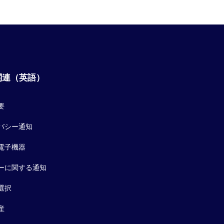
関連（英語）
要
バシー通知
電子機器
ーに関する通知
選択
産