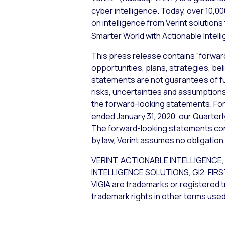
cyber intelligence. Today, over 10,
on intelligence from Verint solution
Smarter World with Actionable Intell
This press release contains “forwar
opportunities, plans, strategies, bel
statements are not guarantees of f
risks, uncertainties and assumptions,
the forward-looking statements. For 
ended January 31, 2020, our Quarterl
The forward-looking statements cont
by law, Verint assumes no obligation
VERINT, ACTIONABLE INTELLIGEN
INTELLIGENCE SOLUTIONS, GI2, FIR
VIGIA are trademarks or registered t
trademark rights in other terms used