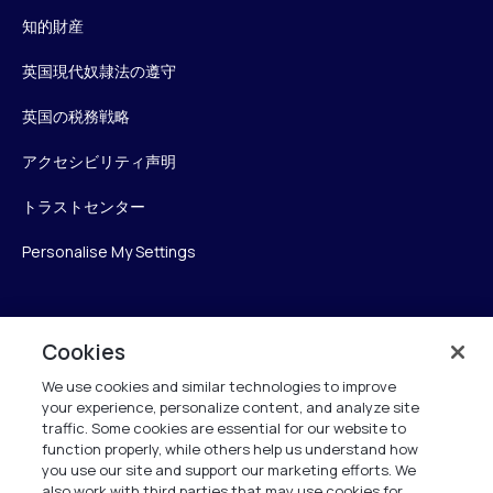
知的財産
英国現代奴隷法の遵守
英国の税務戦略
アクセシビリティ声明
トラストセンター
Personalise My Settings
Verint
Cookies
We use cookies and similar technologies to improve
ベリントシステムズジャパン株式会社
your experience, personalize content, and analyze site
〒104-0061
traffic. Some cookies are essential for our website to
中央区銀座6-10-1
function properly, while others help us understand how
13F WeWorkギンザシックス内
you use our site and support our marketing efforts. We
also work with third parties that may use cookies for