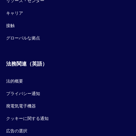
リソース・センター
キャリア
接触
グローバルな拠点
法務関連（英語）
法的概要
プライバシー通知
廃電気電子機器
クッキーに関する通知
広告の選択