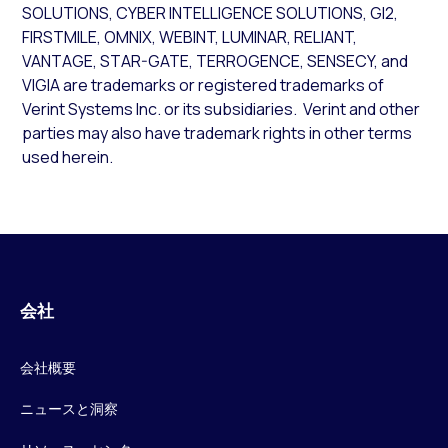
SOLUTIONS, CYBER INTELLIGENCE SOLUTIONS, GI2,
FIRSTMILE, OMNIX, WEBINT, LUMINAR, RELIANT,
VANTAGE, STAR-GATE, TERROGENCE, SENSECY, and
VIGIA are trademarks or registered trademarks of
Verint Systems Inc. or its subsidiaries. Verint and other
parties may also have trademark rights in other terms
used herein.
会社
会社概要
ニュースと洞察