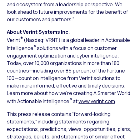
and ecosystem from a leadership perspective. We
look ahead to future improvements for the benefit of
our customers and partners.”
About Verint Systems Inc.
®
Verint
(Nasdaq: VRNT) is a global leader in Actionable
®
Intelligence
solutions with a focus on customer
engagement optimization and cyber intelligence.
Today, over 10,000 organizations in more than 180
countries—including over 85 percent of the Fortune
100—count on intelligence from Verint solutions to
make more informed, effective and timely decisions.
Learn more about how we’re creating A Smarter World
®
with Actionable Intelligence
at
www.verint.com
.
This press release contains “forward-looking
statements,” including statements regarding
expectations, predictions, views, opportunities, plans,
strategies, beliefs, and statements of similar effect