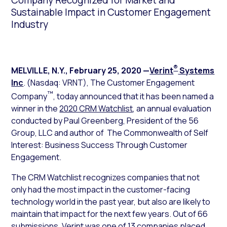
Company Recognized for Market and
Sustainable Impact in Customer Engagement
Industry
®
MELVILLE, N.Y.
,
February 25, 2020
—
Verint
Systems
Inc
. (Nasdaq: VRNT), The Customer Engagement
™
Company
, today announced that it has been named a
winner in the
2020 CRM Watchlist
, an annual evaluation
conducted by Paul Greenberg, President of the 56
Group, LLC and author of
The Commonwealth of Self
Interest: Business Success Through Customer
Engagement
.
The CRM Watchlist recognizes companies that not
only had the most impact in the customer-facing
technology world in the past year, but also are likely to
maintain that impact for the next few years. Out of 66
submissions, Verint was one of 13 companies placed