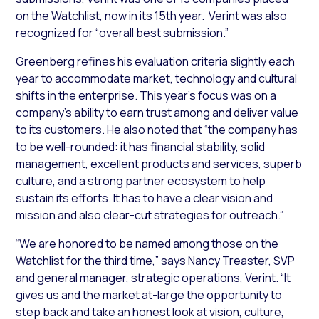
on the Watchlist, now in its 15th year. Verint was also
recognized for “overall best submission.”
Greenberg refines his evaluation criteria slightly each
year to accommodate market, technology and cultural
shifts in the enterprise. This year’s focus was on a
company’s ability to earn trust among and deliver value
to its customers. He also noted that “the company has
to be well-rounded: it has financial stability, solid
management, excellent products and services, superb
culture, and a strong partner ecosystem to help
sustain its efforts. It has to have a clear vision and
mission and also clear-cut strategies for outreach.”
“We are honored to be named among those on the
Watchlist for the third time,” says Nancy Treaster, SVP
and general manager, strategic operations, Verint. “It
gives us and the market at-large the opportunity to
step back and take an honest look at vision, culture,