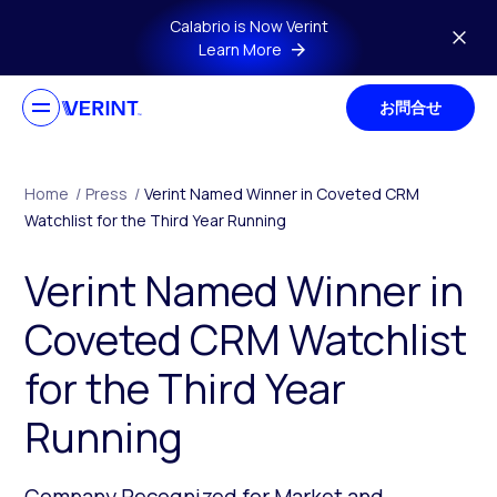
Skip to main content
Calabrio is Now Verint
Learn More
お問合せ
Home
/
Press
/
Verint Named Winner in Coveted CRM
Watchlist for the Third Year Running
Verint Named Winner in
Coveted CRM Watchlist
for the Third Year
Running