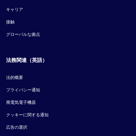
キャリア
接触
グローバルな拠点
法務関連（英語）
法的概要
プライバシー通知
廃電気電子機器
クッキーに関する通知
広告の選択