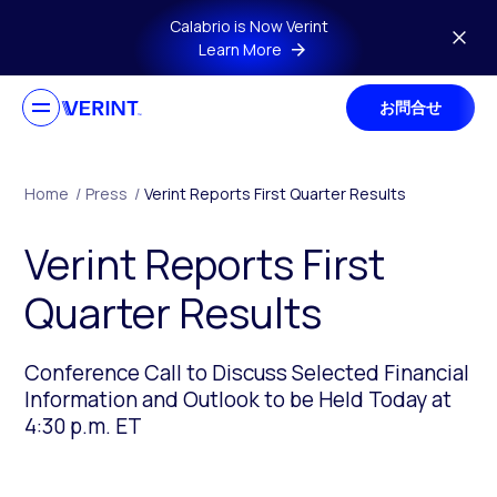
Skip to main content
Calabrio is Now Verint
Learn More
お問合せ
Home
/
Press
/
Verint Reports First Quarter Results
Verint Reports First
Quarter Results
Conference Call to Discuss Selected Financial
Information and Outlook to be Held Today at
4:30 p.m. ET