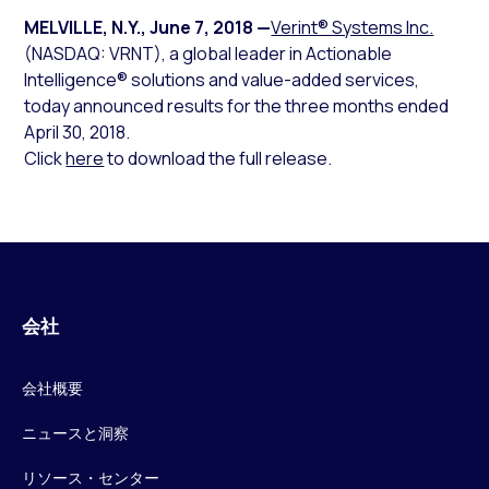
MELVILLE, N.Y.
,
June 7, 2018
—
Verint® Systems Inc.
(NASDAQ: VRNT), a global leader in Actionable
Intelligence® solutions and value-added services,
today announced results for the three months ended
April 30, 2018.
Click
here
to download the full release.
会社
会社概要
ニュースと洞察
リソース・センター