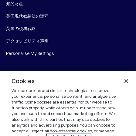
知的財産
英国現代奴隷法の遵守
英国の税務戦略
アクセシビリティ声明
Personalise My Settings
Verint
Cookies
We use cookies and similar technologies to improve
ベリントシステムズジャパン株式会社
your experience, personalize content, and analyze site
〒104-0061
traffic. Some cookies are essential for our website to
中央区銀座6-10-1
function properly, while others help us understand how
13F WeWorkギンザシックス内
you use our site and support our marketing efforts. We
also work with third parties that may use cookies for
analytics and advertising purposes. You can choose to
+81 (3) 6261-0970
accept all, reject all non-essential cookies, or manage