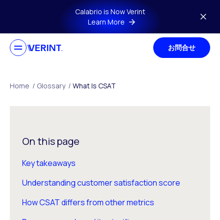
Skip to main content
Calabrio is Now Verint
Learn More
お問合せ
Home
/
Glossary
/
What Is CSAT
On this page
Key takeaways
Understanding customer satisfaction score
How CSAT differs from other metrics