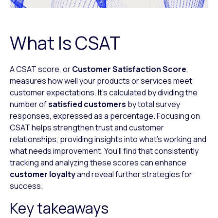
What Is CSAT
A CSAT score, or
Customer Satisfaction Score
,
measures how well your products or services meet
customer expectations. It’s calculated by dividing the
number of
satisfied customers
by total survey
responses, expressed as a percentage. Focusing on
CSAT helps strengthen trust and customer
relationships, providing insights into what’s working and
what needs improvement. You’ll find that consistently
tracking and analyzing these scores can enhance
customer loyalty
and reveal further strategies for
success.
Key takeaways