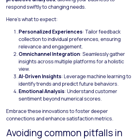
respond swiftly to changing needs.
Here’s what to expect:
Personalized Experiences
: Tailor feedback
collection to individual preferences, ensuring
relevance and engagement.
Omnichannel Integration
: Seamlessly gather
insights across multiple platforms for a holistic
view.
AI-Driven Insights
: Leverage machine learning to
identify trends and predict future behaviors.
Emotional Analysis
: Understand customer
sentiment beyond numerical scores.
Embrace these innovations to foster deeper
connections and enhance satisfaction metrics.
Avoiding common pitfalls in