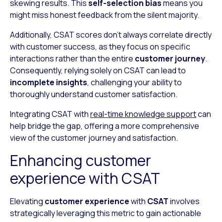
skewing results. This
self-selection bias
means you
might miss honest feedback from the silent majority.
Additionally, CSAT scores don’t always correlate directly
with customer success, as they focus on specific
interactions rather than the entire
customer journey
.
Consequently, relying solely on CSAT can lead to
incomplete insights
, challenging your ability to
thoroughly understand customer satisfaction.
Integrating CSAT with
real-time knowledge support
can
help bridge the gap, offering a more comprehensive
view of the customer journey and satisfaction.
Enhancing customer
experience with CSAT
Elevating
customer experience
with
CSAT
involves
strategically leveraging this metric to gain actionable