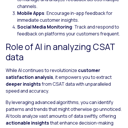
channels.
Mobile Apps
: Encourage in-app feedback for
immediate customer insights.
Social Media Monitoring
: Track and respond to
feedback on platforms your customers frequent.
Role of AI in analyzing CSAT
data
While AI continues to revolutionize
customer
satisfaction analysis
, it empowers you to extract
deeper insights
from CSAT data with unparalleled
speed and accuracy.
By leveraging advanced algorithms, you can identify
patterns and trends that might otherwise go unnoticed.
AI tools analyze vast amounts of data swiftly, offering
actionable insights
that enhance decision-making