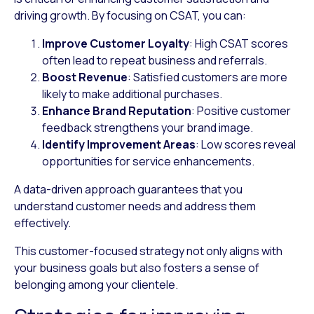
driving growth. By focusing on CSAT, you can:
Improve Customer Loyalty
: High CSAT scores
often lead to repeat business and referrals.
Boost Revenue
: Satisfied customers are more
likely to make additional purchases.
Enhance Brand Reputation
: Positive customer
feedback strengthens your brand image.
Identify Improvement Areas
: Low scores reveal
opportunities for service enhancements.
A data-driven approach guarantees that you
understand customer needs and address them
effectively.
This customer-focused strategy not only aligns with
your business goals but also fosters a sense of
belonging among your clientele.