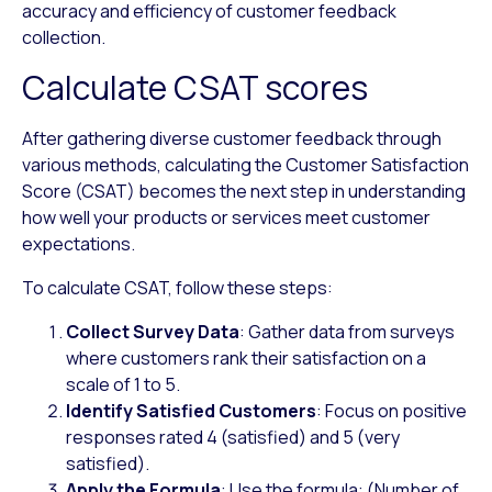
accuracy and efficiency of customer feedback
collection.
Calculate CSAT scores
After gathering diverse customer feedback through
various methods, calculating the Customer Satisfaction
Score (CSAT) becomes the next step in understanding
how well your products or services meet customer
expectations.
To calculate CSAT, follow these steps:
Collect Survey Data
: Gather data from surveys
where customers rank their satisfaction on a
scale of 1 to 5.
Identify Satisfied Customers
: Focus on positive
responses rated 4 (satisfied) and 5 (very
satisfied).
Apply the Formula
: Use the formula: (Number of