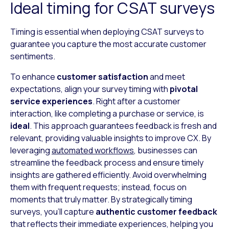
Ideal timing for CSAT surveys
Timing is essential when deploying CSAT surveys to
guarantee you capture the most accurate customer
sentiments.
To enhance
customer satisfaction
and meet
expectations, align your survey timing with
pivotal
service experiences
. Right after a customer
interaction, like completing a purchase or service, is
ideal
. This approach guarantees feedback is fresh and
relevant, providing valuable insights to improve CX. By
leveraging
automated workflows
, businesses can
streamline the feedback process and ensure timely
insights are gathered efficiently. Avoid overwhelming
them with frequent requests; instead, focus on
moments that truly matter. By strategically timing
surveys, you’ll capture
authentic customer feedback
that reflects their immediate experiences, helping you