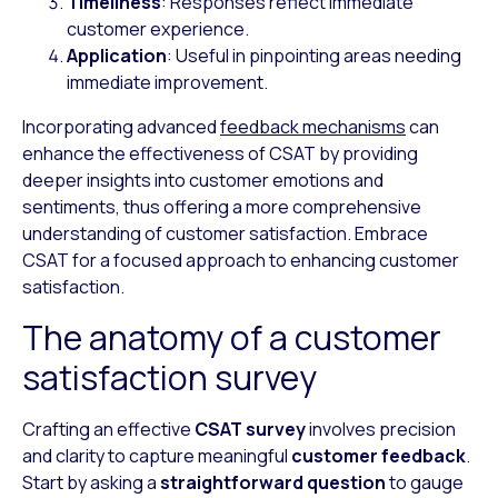
Timeliness
: Responses reflect immediate
customer experience.
Application
: Useful in pinpointing areas needing
immediate improvement.
Incorporating advanced
feedback mechanisms
can
enhance the effectiveness of CSAT by providing
deeper insights into customer emotions and
sentiments, thus offering a more comprehensive
understanding of customer satisfaction. Embrace
CSAT for a focused approach to enhancing customer
satisfaction.
The anatomy of a customer
satisfaction survey
Crafting an effective
CSAT survey
involves precision
and clarity to capture meaningful
customer feedback
.
Start by asking a
straightforward question
to gauge