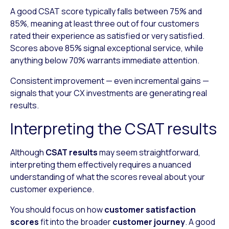
A good CSAT score typically falls between 75% and
85%, meaning at least three out of four customers
rated their experience as satisfied or very satisfied.
Scores above 85% signal exceptional service, while
anything below 70% warrants immediate attention.
Consistent improvement — even incremental gains —
signals that your CX investments are generating real
results.
Interpreting the CSAT results
Although
CSAT results
may seem straightforward,
interpreting them effectively requires a nuanced
understanding of what the scores reveal about your
customer experience.
You should focus on how
customer satisfaction
scores
fit into the broader
customer journey
. A good