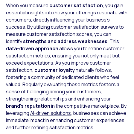
When you measure
customer satisfaction
, you gain
essential insights into how your offerings resonate with
consumers, directly influencing your business’s
success. By utilizing customer satisfaction surveys to
measure customer satisfaction scores, you can
identify
strengths and address weaknesses
. This
data-driven approach
allows you to refine customer
satisfaction metrics, ensuring you not only meet but
exceed expectations. As you improve customer
satisfaction,
customer loyalty
naturally follows,
fostering a community of dedicated clients who feel
valued. Regularly evaluating these metrics fosters a
sense of belonging among your customers,
strengthening relationships and enhancing your
brand’s reputation
in the competitive marketplace. By
leveraging
AI-driven solutions
, businesses can achieve
immediate impact in enhancing customer experiences
and further refining satisfaction metrics.