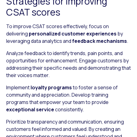
Strategies for improving
CSAT scores
To improve CSAT scores effectively, focus on
delivering
personalized customer experiences
by
leveraging data analytics and
feedback mechanisms
.
Analyze feedback to identify trends, pain points, and
opportunities for enhancement. Engage customers by
addressing their specific needs and demonstrating that
their voices matter.
Implement
loyalty programs
to foster a sense of
community and appreciation. Develop training
programs that empower your team to provide
exceptional service
consistently.
Prioritize transparency and communication, ensuring
customers feel informed and valued. By creating an
environment where customers feel understood and