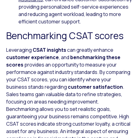
providing personalized self-service experiences
and reducing agent workload, leading to more
efficient customer support.
Benchmarking CSAT scores
Leveraging
CSAT insights
can greatly enhance
customer experience
, and
benchmarking these
scores
provides an opportunity to measure your
performance against industry standards. By comparing
your CSAT scores, you can identify where your
business stands regarding
customer satisfaction
.
Sales teams gain valuable data to refine strategies,
focusing on areas needing improvement.
Benchmarking allows you to set realistic goals,
guaranteeing your business remains competitive. High
CSAT scores indicate strong customer loyalty, a critical
asset for any business. An integral aspect of ensuring