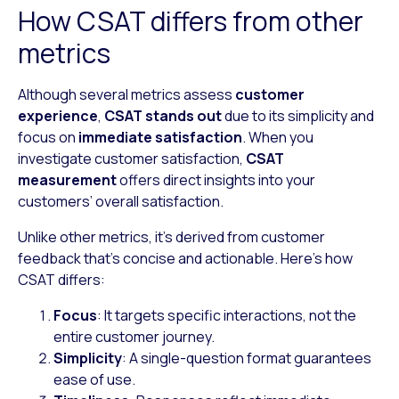
How CSAT differs from other
metrics
Although several metrics assess
customer
experience
,
CSAT stands out
due to its simplicity and
focus on
immediate satisfaction
. When you
investigate customer satisfaction,
CSAT
measurement
offers direct insights into your
customers’ overall satisfaction.
Unlike other metrics, it’s derived from customer
feedback that’s concise and actionable. Here’s how
CSAT differs:
Focus
: It targets specific interactions, not the
entire customer journey.
Simplicity
: A single-question format guarantees
ease of use.