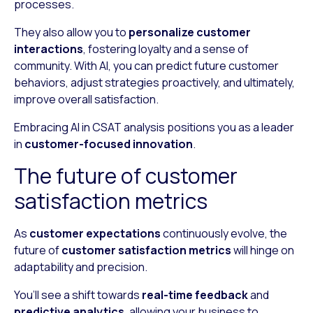
processes.
They also allow you to
personalize customer
interactions
, fostering loyalty and a sense of
community. With AI, you can predict future customer
behaviors, adjust strategies proactively, and ultimately,
improve overall satisfaction.
Embracing AI in CSAT analysis positions you as a leader
in
customer-focused innovation
.
The future of customer
satisfaction metrics
As
customer expectations
continuously evolve, the
future of
customer satisfaction metrics
will hinge on
adaptability and precision.
You’ll see a shift towards
real-time feedback
and
predictive analytics
, allowing your business to