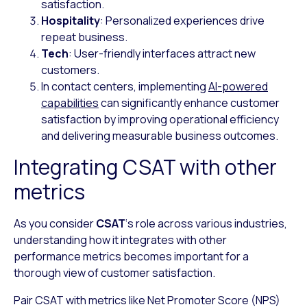
satisfaction.
Hospitality
: Personalized experiences drive
repeat business.
Tech
: User-friendly interfaces attract new
customers.
In contact centers, implementing
AI-powered
capabilities
can significantly enhance customer
satisfaction by improving operational efficiency
and delivering measurable business outcomes.
Integrating CSAT with other
metrics
As you consider
CSAT
‘s role across various industries,
understanding how it integrates with other
performance metrics becomes important for a
thorough view of customer satisfaction.
Pair CSAT with metrics like Net Promoter Score (NPS)