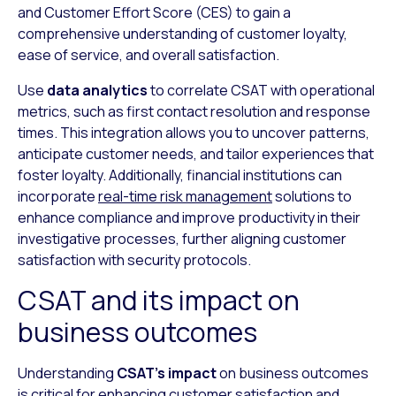
and Customer Effort Score (CES) to gain a
comprehensive understanding of customer loyalty,
ease of service, and overall satisfaction.
Use
data analytics
to correlate CSAT with operational
metrics, such as first contact resolution and response
times. This integration allows you to uncover patterns,
anticipate customer needs, and tailor experiences that
foster loyalty. Additionally, financial institutions can
incorporate
real-time risk management
solutions to
enhance compliance and improve productivity in their
investigative processes, further aligning customer
satisfaction with security protocols.
CSAT and its impact on
business outcomes
Understanding
CSAT’s impact
on business outcomes
is critical for enhancing customer satisfaction and