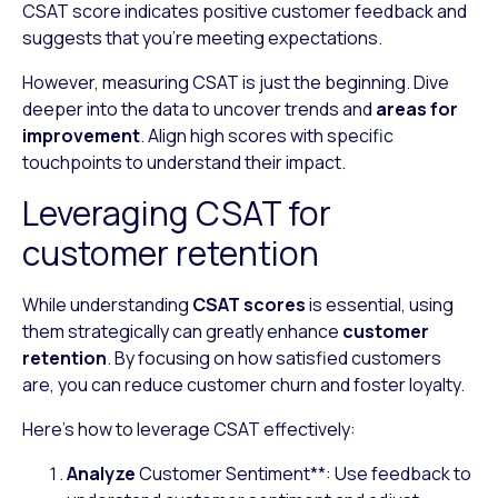
CSAT score indicates positive customer feedback and
suggests that you’re meeting expectations.
However, measuring CSAT is just the beginning. Dive
deeper into the data to uncover trends and
areas for
improvement
. Align high scores with specific
touchpoints to understand their impact.
Leveraging CSAT for
customer retention
While understanding
CSAT scores
is essential, using
them strategically can greatly enhance
customer
retention
. By focusing on how satisfied customers
are, you can reduce customer churn and foster loyalty.
Here’s how to leverage CSAT effectively:
Analyze
Customer Sentiment
**
: Use feedback to