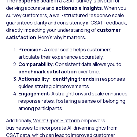
The
response scale
in a CSAT survey is pivotal for
deriving accurate and
actionable insights
. When you
survey customers, a well-structured response scale
guarantees clarity and consistency in CSAT feedback,
directly impacting your understanding of
customer
satisfaction
. Here’s why it matters:
Precision
: A clear scale helps customers
articulate their experience accurately.
Comparability
: Consistent data allows you to
benchmark satisfaction
over time.
Actionability
:
Identifying trends
in responses
guides strategic improvements.
Engagement
: A straightforward scale enhances
response rates, fostering a sense of belonging
among participants.
Additionally,
Verint Open Platform
empowers
businesses to incorporate AI-driven insights from
CSAT data, which can lead to improved customer