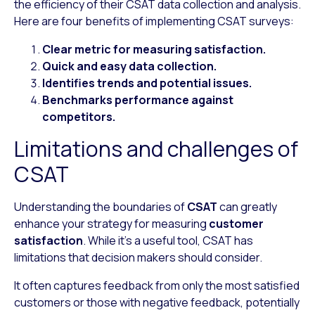
the efficiency of their CSAT data collection and analysis.
Here are four benefits of implementing CSAT surveys:
Clear metric for measuring satisfaction.
Quick and easy data collection.
Identifies trends and potential issues.
Benchmarks performance against
competitors.
Limitations and challenges of
CSAT
Understanding the boundaries of
CSAT
can greatly
enhance your strategy for measuring
customer
satisfaction
. While it’s a useful tool, CSAT has
limitations that decision makers should consider.
It often captures feedback from only the most satisfied
customers or those with negative feedback, potentially