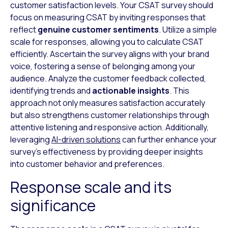
customer satisfaction levels. Your CSAT survey should
focus on measuring CSAT by inviting responses that
reflect
genuine customer sentiments
. Utilize a simple
scale for responses, allowing you to calculate CSAT
efficiently. Ascertain the survey aligns with your brand
voice, fostering a sense of belonging among your
audience. Analyze the customer feedback collected,
identifying trends and
actionable insights
. This
approach not only measures satisfaction accurately
but also strengthens customer relationships through
attentive listening and responsive action. Additionally,
leveraging
AI-driven solutions
can further enhance your
survey’s effectiveness by providing deeper insights
into customer behavior and preferences.
Response scale and its
significance