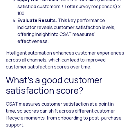
satisfied customers / Total survey responses) x
100.
Evaluate Results
: This key performance
indicator reveals customer satisfaction levels,
offering insight into CSAT measures’
effectiveness.
Intelligent automation enhances
customer experiences
across all channels
, which can lead to improved
customer satisfaction scores over time.
What’s a good customer
satisfaction score?
CSAT measures customer satisfaction at a point in
time, so scores can shift across different customer
lifecycle moments, from onboarding to post-purchase
support.