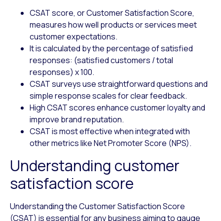
CSAT score, or Customer Satisfaction Score,
measures how well products or services meet
customer expectations.
It is calculated by the percentage of satisfied
responses: (satisfied customers / total
responses) x 100.
CSAT surveys use straightforward questions and
simple response scales for clear feedback.
High CSAT scores enhance customer loyalty and
improve brand reputation.
CSAT is most effective when integrated with
other metrics like Net Promoter Score (NPS).
Understanding customer
satisfaction score
Understanding the Customer Satisfaction Score
(CSAT) is essential for any business aiming to gauge