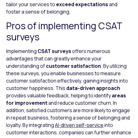
tailor your services to
exceed expectations
and
foster a sense of belonging.
Pros of implementing CSAT
surveys
Implementing
CSAT surveys
offers numerous
advantages that can greatly enhance your
understanding of
customer satisfaction
. By utilizing
these surveys, you enable businesses to measure
customer satisfaction effectively, gaining insights into
customer happiness. This
data-driven approach
provides valuable feedback, helping to identify
areas
for improvement
and reduce customer churn. In
addition, satisfied customers are more likely to engage
in repeat business, fostering a sense of belonging and
loyalty. By integrating
AI-driven self-service
into
customer interactions, companies can further enhance