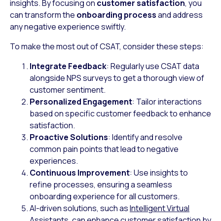
insights. By focusing on
customer satisfaction
, you
can transform the
onboarding process
and address
any negative experience swiftly.
To make the most out of CSAT, consider these steps:
Integrate Feedback
: Regularly use CSAT data
alongside NPS surveys to get a thorough view of
customer sentiment.
Personalized Engagement
: Tailor interactions
based on specific customer feedback to enhance
satisfaction.
Proactive Solutions
: Identify and resolve
common pain points that lead to negative
experiences.
Continuous Improvement
: Use insights to
refine processes, ensuring a seamless
onboarding experience for all customers.
AI-driven solutions, such as
Intelligent Virtual
Assistants
, can enhance customer satisfaction by