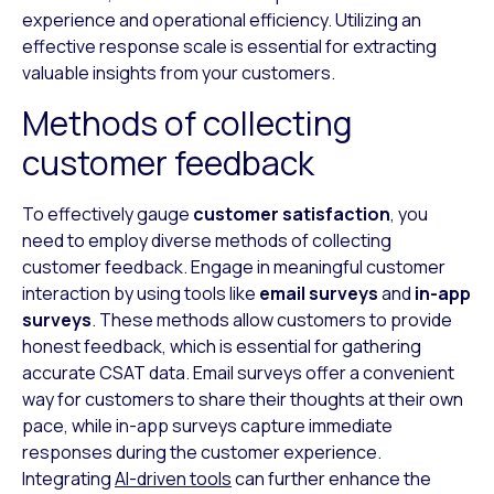
experience and operational efficiency. Utilizing an
effective response scale is essential for extracting
valuable insights from your customers.
Methods of collecting
customer feedback
To effectively gauge
customer satisfaction
, you
need to employ diverse methods of collecting
customer feedback. Engage in meaningful customer
interaction by using tools like
email surveys
and
in-app
surveys
. These methods allow customers to provide
honest feedback, which is essential for gathering
accurate CSAT data. Email surveys offer a convenient
way for customers to share their thoughts at their own
pace, while in-app surveys capture immediate
responses during the customer experience.
Integrating
AI-driven tools
can further enhance the