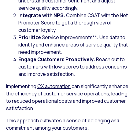
understand customer sentiment and adjust
service quality accordingly.
Integrate with NPS
: Combine CSAT with the Net
Promoter Score to get a thorough view of
customer loyalty.
Prioritize
Service Improvements
**
: Use data to
identify and enhance areas of service quality that
need improvement.
Engage Customers Proactively
: Reach out to
customers with low scores to address concerns
and improve satisfaction.
Implementing
CX automation
can significantly enhance
the efficiency of customer service operations, leading
to reduced operational costs and improved customer
satisfaction.
This approach cultivates a sense of belonging and
commitment among your customers.