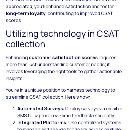
appreciated, you’ll enhance satisfaction and foster
long-term loyalty
, contributing to improved CSAT
scores.
Utilizing technology in CSAT
collection
Enhancing
customer satisfaction scores
requires
more than just understanding customer needs; it
involves leveraging the right tools to gather actionable
insights.
You’re in a unique position to harness technology to
streamline CSAT collection. Here’s how:
Automated Surveys
: Deploy surveys via email or
SMS to capture real-time feedback efficiently.
Integrated Platforms
: Use centralized systems
to manage and analyze feedback across multiple