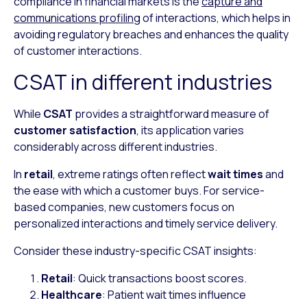
compliance in financial markets is the
capture and
communications profiling
of interactions, which helps in
avoiding regulatory breaches and enhances the quality
of customer interactions.
CSAT in different industries
While
CSAT
provides a straightforward measure of
customer satisfaction
, its application varies
considerably across different industries.
In
retail
, extreme ratings often reflect
wait times
and
the ease with which a customer buys. For service-
based companies, new customers focus on
personalized interactions and timely service delivery.
Consider these industry-specific CSAT insights:
Retail
: Quick transactions boost scores.
Healthcare
: Patient wait times influence