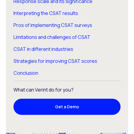
Response scale and its significance
Interpreting the CSAT results
Pros of implementing CSAT surveys
Limitations and challenges of CSAT
CSAT in different industries
Strategies for improving CSAT scores
Conclusion
What can Verint do for you?
Get a Demo