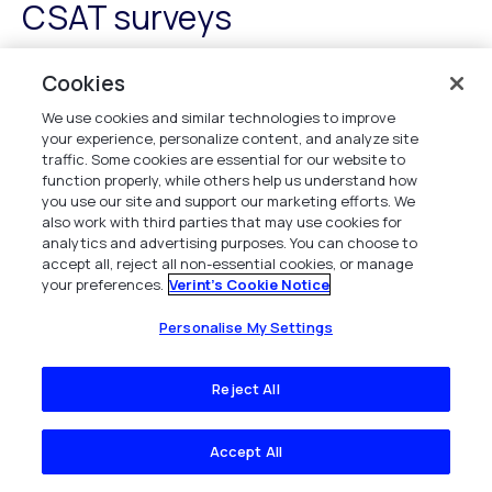
CSAT surveys
Successful
CSAT surveys
hinge on avoiding
common
Cookies
pitfalls
that can skew data and misrepresent customer
We use cookies and similar technologies to improve
sentiment. To maintain accuracy and reliability, consider
your experience, personalize content, and analyze site
these key strategies:
traffic. Some cookies are essential for our website to
function properly, while others help us understand how
Question Clarity
: Guarantee each question is
you use our site and support our marketing efforts. We
clear and straightforward, avoiding ambiguity that
also work with third parties that may use cookies for
could confuse respondents.
analytics and advertising purposes. You can choose to
accept all, reject all non-essential cookies, or manage
Survey Timing
: Choose the right moment to ask
your preferences.
Verint's Cookie Notice
for feedback to capture genuine sentiment
without disrupting the customer journey.
Personalise My Settings
Audience Segmentation
: Tailor surveys to
different customer segments for more relevant
Reject All
insights.
Bias Mitigation
: Implement strategies to minimize
Accept All
response biases, guaranteeing a more
representative sample.