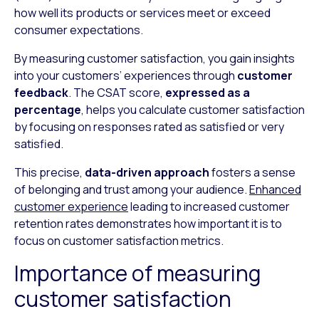
how well its products or services meet or exceed
consumer expectations.
By measuring customer satisfaction, you gain insights
into your customers’ experiences through
customer
feedback
. The CSAT score,
expressed as a
percentage
, helps you calculate customer satisfaction
by focusing on responses rated as satisfied or very
satisfied.
This precise,
data-driven approach
fosters a sense
of belonging and trust among your audience.
Enhanced
customer experience
leading to increased customer
retention rates demonstrates how important it is to
focus on customer satisfaction metrics.
Importance of measuring
customer satisfaction