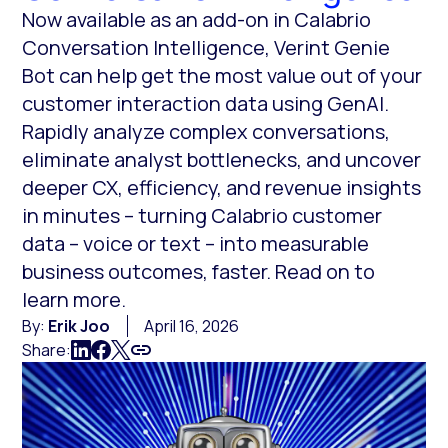
Now available as an add-on in Calabrio
Conversation Intelligence, Verint Genie
Bot can help get the most value out of your
customer interaction data using GenAI.
Rapidly analyze complex conversations,
eliminate analyst bottlenecks, and uncover
deeper CX, efficiency, and revenue insights
in minutes – turning Calabrio customer
data – voice or text – into measurable
business outcomes, faster. Read on to
learn more.
By:
Erik Joo
April 16, 2026
Share: