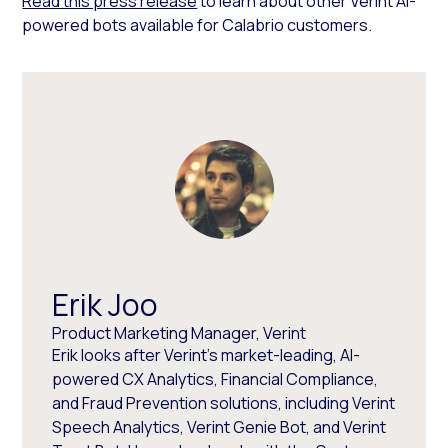
Read this press release
to learn about other Verint AI-
powered bots available for Calabrio customers.
Erik Joo
Product Marketing Manager, Verint
Erik looks after Verint’s market-leading, AI-
powered CX Analytics, Financial Compliance,
and Fraud Prevention solutions, including Verint
Speech Analytics, Verint Genie Bot, and Verint