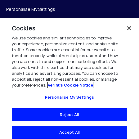
Personalise My Settings
Cookies
Verint
We use cookies and similar technologies to improve
your experience, personalize content, and analyze site
ベリントシステムズジャパン株式会社
traffic. Some cookies are essential for our website to
〒104-0061
function properly, while others help us understand how
you use our site and support our marketing efforts. We
中央区銀座6-10-1
also work with third parties that may use cookies for
13F WeWorkギンザシックス内
analytics and advertising purposes. You can choose to
accept all, reject all non-essential cookies, or manage
your preferences.
Verint's Cookie Notice
+81 (3) 6261-0970
All Rights Reserved 2026
Personalise My Settings
Reject All
Accept All