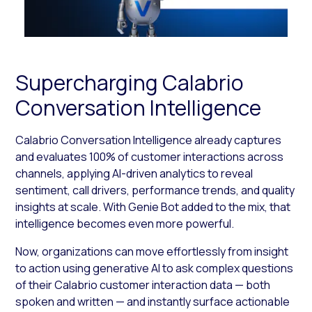
Supercharging Calabrio
Conversation Intelligence
Calabrio Conversation Intelligence already captures
and evaluates 100% of customer interactions across
channels, applying AI-driven analytics to reveal
sentiment, call drivers, performance trends, and quality
insights at scale. With Genie Bot added to the mix, that
intelligence becomes even more powerful.
Now, organizations can move effortlessly from insight
to action using generative AI to ask complex questions
of their Calabrio customer interaction data — both
spoken and written — and instantly surface actionable