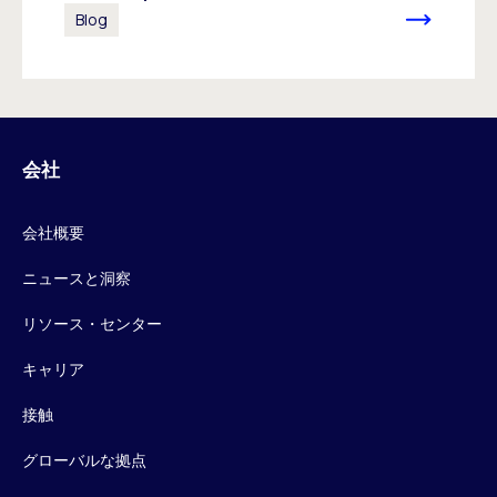
Blog
会社
会社概要
ニュースと洞察
リソース・センター
キャリア
接触
グローバルな拠点