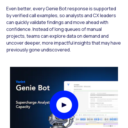
Even better, every Genie Bot response is supported
by verified call examples, so analysts and CX leaders
can quickly validate findings and move ahead with
confidence. Instead of long queues of manual
projects, teams can explore data on demand and
uncover deeper, more impactful insights that may have
previously gone undiscovered.
Play Video Modal