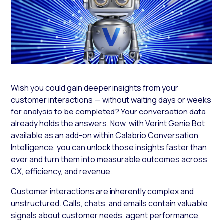
Wish you could gain deeper insights from your
customer interactions — without waiting days or weeks
for analysis to be completed? Your conversation data
already holds the answers. Now, with
Verint Genie Bot
available as an add-on within Calabrio Conversation
Intelligence, you can unlock those insights faster than
ever and turn them into measurable outcomes across
CX, efficiency, and revenue.
Customer interactions are inherently complex and
unstructured. Calls, chats, and emails contain valuable
signals about customer needs, agent performance,