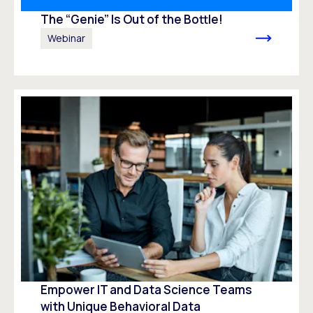
The “Genie” Is Out of the Bottle!
Webinar
Empower IT and Data Science Teams
with Unique Behavioral Data