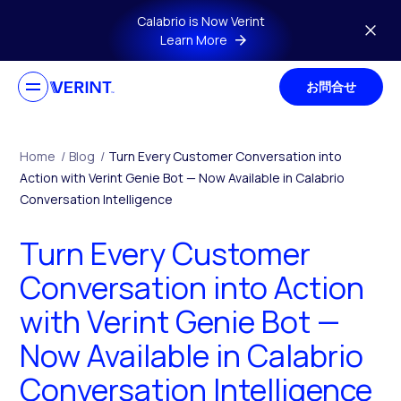
Skip to main content
Calabrio is Now Verint
Learn More
お問合せ
Home
/
Blog
/
Turn Every Customer Conversation into
Action with Verint Genie Bot — Now Available in Calabrio
Conversation Intelligence
Turn Every Customer
Conversation into Action
with Verint Genie Bot —
Now Available in Calabrio
Conversation Intelligence