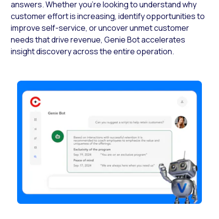
answers. Whether you’re looking to understand why
customer effort is increasing, identify opportunities to
improve self-service, or uncover unmet customer
needs that drive revenue, Genie Bot accelerates
insight discovery across the entire operation.