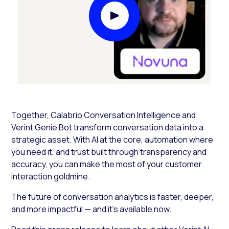
Play Video Modal
Together, Calabrio Conversation Intelligence and
Verint Genie Bot transform conversation data into a
strategic asset. With AI at the core, automation where
you need it, and trust built through transparency and
accuracy, you can make the most of your customer
interaction goldmine.
The future of conversation analytics is faster, deeper,
and more impactful — and it’s available now.