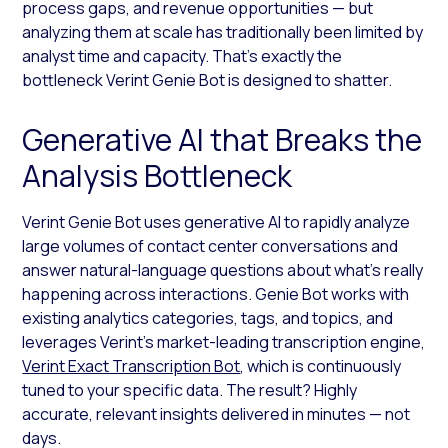
process gaps, and revenue opportunities — but
analyzing them at scale has traditionally been limited by
analyst time and capacity. That’s exactly the
bottleneck Verint Genie Bot is designed to shatter.
Generative AI that Breaks the
Analysis Bottleneck
Verint Genie Bot uses generative AI to rapidly analyze
large volumes of contact center conversations and
answer natural-language questions about what’s really
happening across interactions. Genie Bot works with
existing analytics categories, tags, and topics, and
leverages Verint’s market-leading transcription engine,
Verint Exact Transcription Bot
, which is continuously
tuned to your specific data. The result? Highly
accurate, relevant insights delivered in minutes — not
days.