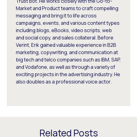
Trust Bot. He works closely with the Go-to-
Market and Product teams to craft compelling
messaging and bring it to life across
campaigns, events, and various content types
including blogs, eBooks, video scripts, web
and social copy, and sales collateral. Before
Verint, Erik gained valuable experience in B2B
marketing, copywriting, and communication at
big tech and telco companies such as IBM, SAP,
and Vodafone, as well as through a variety of
exciting projects in the advertising industry. He
also doubles as a professional voice actor.
Related Posts