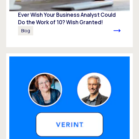
Ever Wish Your Business Analyst Could
Do the Work of 10? Wish Granted!
Blog