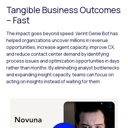
Tangible Business Outcomes
– Fast
The impact goes beyond speed. Verint Genie Bot has
helped organizations uncover millions in revenue
opportunities, increase agent capacity, improve CX,
and reduce contact center demand by identifying
process issues and optimization opportunities in days
rather than months. By eliminating analyst bottlenecks
and expanding insight capacity, teams can focus on
acting on insights instead of waiting for them.