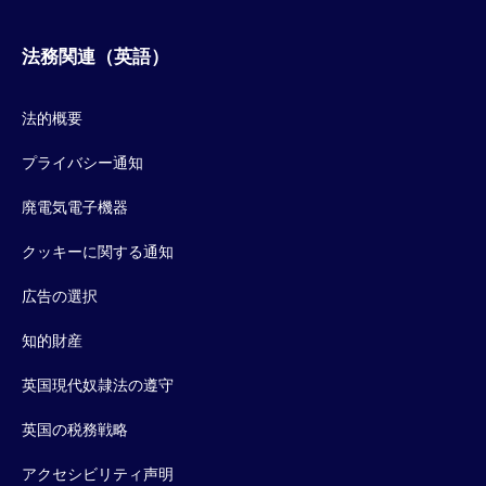
法務関連（英語）
法的概要
プライバシー通知
廃電気電子機器
クッキーに関する通知
広告の選択
知的財産
英国現代奴隷法の遵守
英国の税務戦略
アクセシビリティ声明