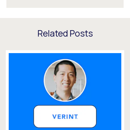
Related Posts