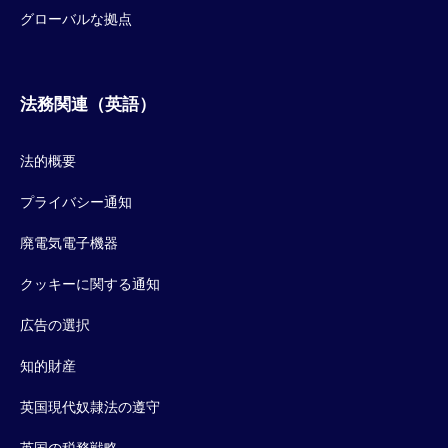
グローバルな拠点
法務関連（英語）
法的概要
プライバシー通知
廃電気電子機器
クッキーに関する通知
広告の選択
知的財産
英国現代奴隷法の遵守
英国の税務戦略