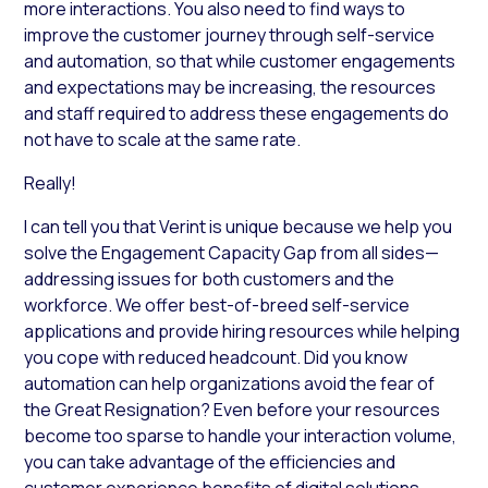
more interactions. You also need to find ways to
improve the customer journey through self-service
and automation, so that while customer engagements
and expectations may be increasing, the resources
and staff required to address these engagements do
not have to scale at the same rate.
Really!
I can tell you that Verint is unique because we help you
solve the Engagement Capacity Gap from all sides—
addressing issues for both customers and the
workforce. We offer best-of-breed self-service
applications and provide hiring resources while helping
you cope with reduced headcount. Did you know
automation can help organizations avoid the fear of
the Great Resignation? Even before your resources
become too sparse to handle your interaction volume,
you can take advantage of the efficiencies and
customer experience benefits of digital solutions.