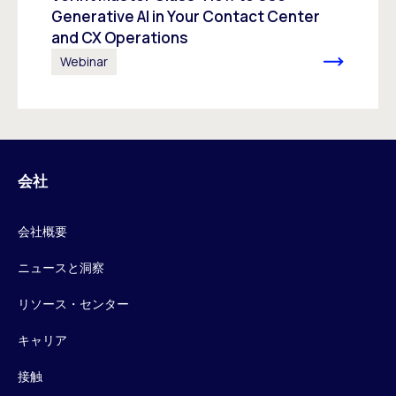
Generative AI in Your Contact Center
and CX Operations
Webinar
会社
会社概要
ニュースと洞察
リソース・センター
キャリア
接触