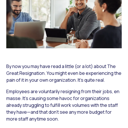
By now you may have read a little (or a lot) about The
Great Resignation. You might even be experiencing the
pain of it in your own organization. It’s quite real.
Employees are voluntarily resigning from their jobs, en
masse. It’s causing some havoc for organizations
already struggling to fulfill work volumes with the staff
they have—and that don’t see any more budget for
more staff anytime soon.