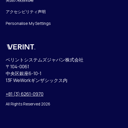
アクセシビリティ声明
Personalise My Settings
Verint
ベリントシステムズジャパン株式会社
〒104-0061
中央区銀座6-10-1
13F WeWorkギンザシックス内
+81 (3) 6261-0970
All Rights Reserved 2026