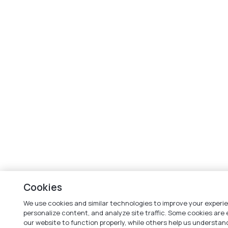
Cookies
We use cookies and similar technologies to improve your experi
personalize content, and analyze site traffic. Some cookies are 
our website to function properly, while others help us understa