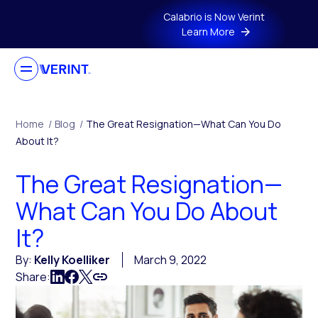
Skip to main content
Calabrio is Now Verint
Learn More
Home
/
Blog
/
The Great Resignation—What Can You Do
About It?
The Great Resignation—
What Can You Do About
It?
By:
Kelly Koelliker
March 9, 2022
Share: