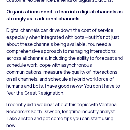
Organizations need to lean into digital channels as
strongly as traditional channels
Digital channels can drive down the cost of service,
especially when integrated with bots—but it’s not just
about these channels being available. You need a
comprehensive approach to managing interactions
across all channels, including the ability to forecast and
schedule work, cope with asynchronous
communications, measure the quality of interactions
on all channels, and schedule a hybrid workforce of
humans and bots. I have good news: You don’t have to
fear the Great Resignation.
I recently did a webinar about this topic with Ventana
Research’s Keith Dawson, longtime industry analyst.
Take a listen and get some tips you can start using
now.