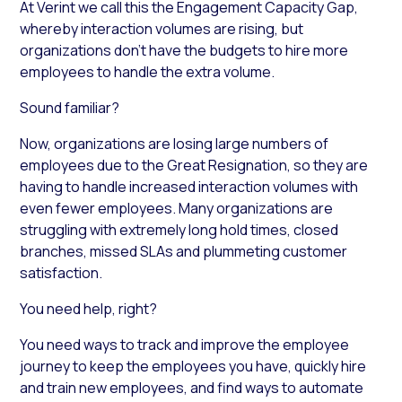
At Verint we call this the Engagement Capacity Gap,
whereby interaction volumes are rising, but
organizations don’t have the budgets to hire more
employees to handle the extra volume.
Sound familiar?
Now, organizations are losing large numbers of
employees due to the Great Resignation, so they are
having to handle increased interaction volumes with
even fewer employees. Many organizations are
struggling with extremely long hold times, closed
branches, missed SLAs and plummeting customer
satisfaction.
You need help, right?
You need ways to track and improve the employee
journey to keep the employees you have, quickly hire
and train new employees, and find ways to automate