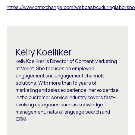
https://www.crmxchange.com/webcast/cxduringlaborshor
Kelly Koelliker
Kelly Koelliker is Director of Content Marketing
at Verint. She focuses on employee
engagement and engagement channels
solutions. With more than 15 years of
marketing and sales experience, her expertise
in the customer service industry covers fast-
evolving categories such as knowledge
management, natural language search and
CRM.