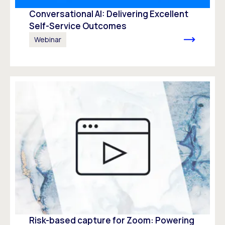
Conversational AI: Delivering Excellent
Self-Service Outcomes
Webinar
Risk-based capture for Zoom: Powering