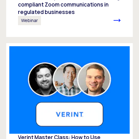
compliant Zoom communications in
regulated businesses
Webinar
Verint Master Class: How to Use