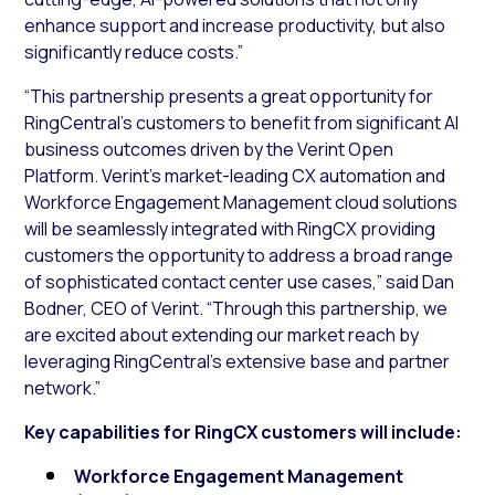
enhance support and increase productivity, but also
significantly reduce costs.”
“This partnership presents a great opportunity for
RingCentral’s customers to benefit from significant AI
business outcomes driven by the Verint Open
Platform. Verint’s market-leading CX automation and
Workforce Engagement Management cloud solutions
will be seamlessly integrated with RingCX providing
customers the opportunity to address a broad range
of sophisticated contact center use cases,” said Dan
Bodner, CEO of Verint. “Through this partnership, we
are excited about extending our market reach by
leveraging RingCentral’s extensive base and partner
network.”
Key capabilities for RingCX customers will include:
Workforce Engagement Management