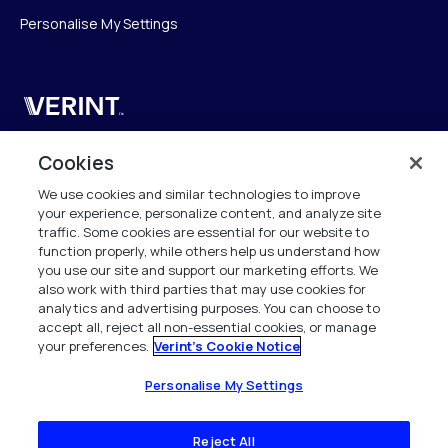
Personalise My Settings
Verint
Verint Systems UK Ltd.
Cookies
2nd Floor, The Forge,
We use cookies and similar technologies to improve
43 Church Street, Woking GU21 6HT
your experience, personalize content, and analyze site
United Kingdom
traffic. Some cookies are essential for our website to
function properly, while others help us understand how
info.es@verint.com
you use our site and support our marketing efforts. We
also work with third parties that may use cookies for
analytics and advertising purposes. You can choose to
+33 6 40 50 87 28
accept all, reject all non-essential cookies, or manage
your preferences.
Verint's Cookie Notice
Todos los derechos reservados. 2026
Personalise My Settings
Reject All