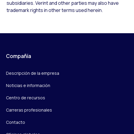
subsidiaries. Verint and other parties may also have
trademark rights in other terms used herein.
Compañía
Descripción de la empresa
Noticias e información
Centro de recursos
Carreras profesionales
Contacto