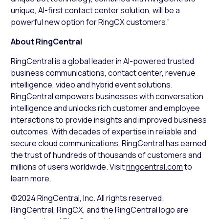
unique, AI-first contact center solution, will be a
powerful new option for RingCX customers.”
About RingCentral
RingCentral is a global leader in AI-powered trusted
business communications, contact center, revenue
intelligence, video and hybrid event solutions.
RingCentral empowers businesses with conversation
intelligence and unlocks rich customer and employee
interactions to provide insights and improved business
outcomes. With decades of expertise in reliable and
secure cloud communications, RingCentral has earned
the trust of hundreds of thousands of customers and
millions of users worldwide. Visit
ringcentral.com
to
learn more.
©2024 RingCentral, Inc. All rights reserved.
RingCentral, RingCX, and the RingCentral logo are