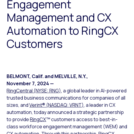
Engagement
Management and CX
Automation to RingCX
Customers
BELMONT, Calif. and MELVILLE, N.Y.
,
November 7, 2024
—
RingCentral (NYSE: RNG)
, a global leader in AI-powered
trusted business communications for companies of all
sizes, and
Verint® (NASDAQ: VRNT)
, a leader in CX
automation, today announced a strategic partnership
to provide
RingCX
™ customers access to best-in-
class workforce engagement management (WEM) and
CX automation. Through this partnership, RingCX