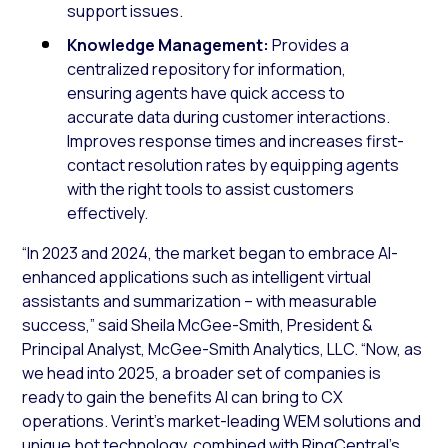
support issues.
Knowledge Management:
Provides a
centralized repository for information,
ensuring agents have quick access to
accurate data during customer interactions.
Improves response times and increases first-
contact resolution rates by equipping agents
with the right tools to assist customers
effectively.
“In 2023 and 2024, the market began to embrace AI-
enhanced applications such as intelligent virtual
assistants and summarization – with measurable
success,” said Sheila McGee-Smith, President &
Principal Analyst, McGee-Smith Analytics, LLC. “Now, as
we head into 2025, a broader set of companies is
ready to gain the benefits AI can bring to CX
operations. Verint’s market-leading WEM solutions and
unique bot technology, combined with RingCentral’s