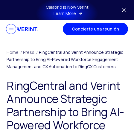
Skip to main content
Calabrio is Now Verint
Learn More
Concierte una reunión
Home
/
Press
/
RingCentral and Verint Announce Strategic
Partnership to Bring AI-Powered Workforce Engagement
Management and CX Automation to RingCX Customers
RingCentral and Verint
Announce Strategic
Partnership to Bring AI-
Powered Workforce