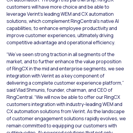
customers will have more choice and be able to
leverage Verint’s leading WEM and CX automation
solutions, which complement RingCentral’s native AI
capabilities, to enhance employee productivity and
improve customer experiences, ultimately driving
competitive advantage and operational efficiency.
“We’ve seen strong traction in all segments of the
market, and to further enhance the value proposition
of RingCX in the mid and enterprise segments, we see
integration with Verint as a key component of
delivering a complete customer experience platform,”
said Vlad Shmunis, founder, chairman, and CEO of
RingCentral. “We will now be able to offer our RingCX
customers integration with industry-leading WEM and
CX automation solutions from Verint. As the landscape
of customer engagement solutions rapidly evolves, we
remain committed to equipping our customers with
cutting-edge, AI-powered solutions that not only