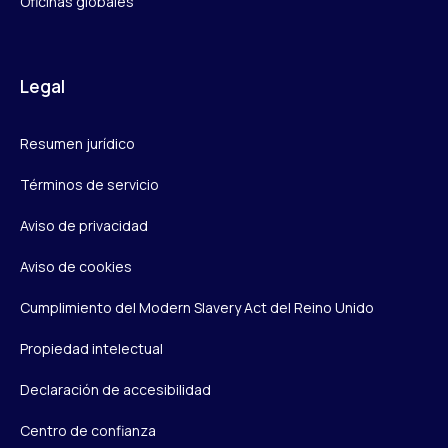
Oficinas globales
Legal
Resumen jurídico
Términos de servicio
Aviso de privacidad
Aviso de cookies
Cumplimiento del Modern Slavery Act del Reino Unido
Propiedad intelectual
Declaración de accesibilidad
Centro de confianza