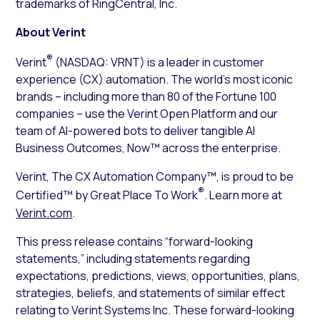
trademarks of RingCentral, Inc.
About Verint
®
Verint
(NASDAQ: VRNT) is a leader in customer
experience (CX) automation. The world’s most iconic
brands – including more than 80 of the Fortune 100
companies – use the Verint Open Platform and our
team of AI-powered bots to deliver tangible AI
Business Outcomes, Now™ across the enterprise.
Verint, The CX Automation Company™, is proud to be
®
Certified™ by Great Place To Work
. Learn more at
Verint.com
.
This press release contains “forward-looking
statements,” including statements regarding
expectations, predictions, views, opportunities, plans,
strategies, beliefs, and statements of similar effect
relating to Verint Systems Inc. These forward-looking