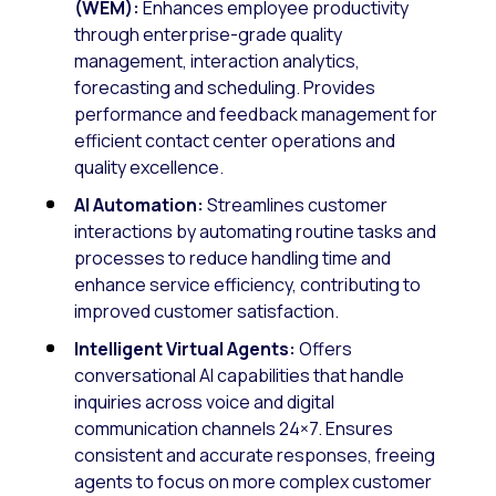
(WEM):
Enhances employee productivity
through enterprise-grade quality
management, interaction analytics,
forecasting and scheduling. Provides
performance and feedback management for
efficient contact center operations and
quality excellence.
AI Automation:
Streamlines customer
interactions by automating routine tasks and
processes to reduce handling time and
enhance service efficiency, contributing to
improved customer satisfaction.
Intelligent Virtual Agents:
Offers
conversational AI capabilities that handle
inquiries across voice and digital
communication channels 24×7. Ensures
consistent and accurate responses, freeing
agents to focus on more complex customer