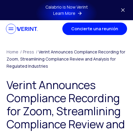
Skip to main content
Calabrio is Now Verint
Learn More
Concierte una reunión
Home
/
Press
/
Verint Announces Compliance Recording for
Zoom, Streamlining Compliance Review and Analysis for
Regulated Industries
Verint Announces
Compliance Recording
for Zoom, Streamlining
Compliance Review and