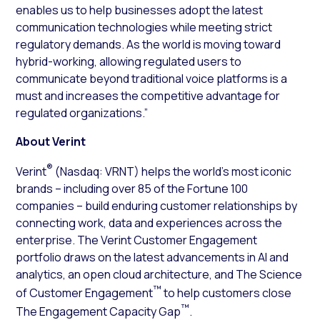
enables us to help businesses adopt the latest
communication technologies while meeting strict
regulatory demands. As the world is moving toward
hybrid-working, allowing regulated users to
communicate beyond traditional voice platforms is a
must and increases the competitive advantage for
regulated organizations.”
About Verint
®
Verint
(Nasdaq: VRNT) helps the world’s most iconic
brands – including over 85 of the Fortune 100
companies – build enduring customer relationships by
connecting work, data and experiences across the
enterprise. The Verint Customer Engagement
portfolio draws on the latest advancements in AI and
analytics, an open cloud architecture, and The Science
™
of Customer Engagement
to help customers close
™
The Engagement Capacity Gap
.