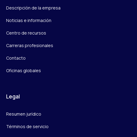
Descripción de la empresa
Noticias e información
Centro de recursos
Carreras profesionales
Contacto
Oficinas globales
Legal
Resumen jurídico
Términos de servicio