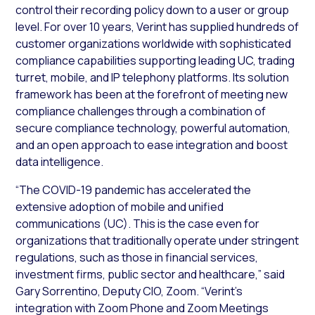
control their recording policy down to a user or group
level. For over 10 years, Verint has supplied hundreds of
customer organizations worldwide with sophisticated
compliance capabilities supporting leading UC, trading
turret, mobile, and IP telephony platforms. Its solution
framework has been at the forefront of meeting new
compliance challenges through a combination of
secure compliance technology, powerful automation,
and an open approach to ease integration and boost
data intelligence.
“The COVID-19 pandemic has accelerated the
extensive adoption of mobile and unified
communications (UC). This is the case even for
organizations that traditionally operate under stringent
regulations, such as those in financial services,
investment firms, public sector and healthcare,” said
Gary Sorrentino, Deputy CIO, Zoom. “Verint’s
integration with Zoom Phone and Zoom Meetings