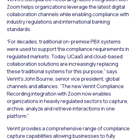
Zoom helps organizations leverage the latest digital
collaboration channels while enabling compliance with
industry regulations and international banking
standards.
“For decades, traditional on-premise PBX systems
were used to support the compliance requirements in
regulated markets. Today, UCaaS and cloud-based
collaboration solutions are increasingly replacing
these traditional systems for this purpose,” says
Verint’s John Bourne, senior vice president, global
channels and alliances. “The new Verint Compliance
Recording integration with Zoom now enables
organizations in heavily regulated sectors to capture,
archive, analyze and retrieve interactions in one
platform.”
Verint provides a comprehensive range of compliance
capture capabilities allowing businesses to fully