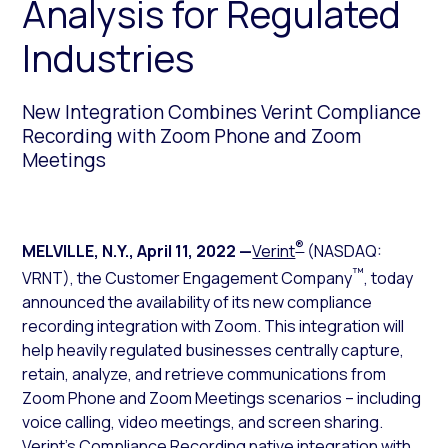
Analysis for Regulated
Industries
New Integration Combines Verint Compliance
Recording with Zoom Phone and Zoom
Meetings
®
MELVILLE, N.Y.
,
April 11, 2022
—
Verint
(NASDAQ:
™
VRNT), the Customer Engagement Company
, today
announced the availability of its new compliance
recording integration with Zoom. This integration will
help heavily regulated businesses centrally capture,
retain, analyze, and retrieve communications from
Zoom Phone and Zoom Meetings scenarios – including
voice calling, video meetings, and screen sharing.
Verint’s Compliance Recording native integration with