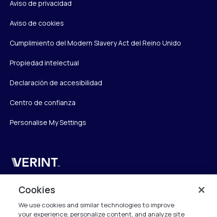
Aviso de privacidad
Aviso de cookies
Cumplimiento del Modern Slavery Act del Reino Unido
Propiedad intelectual
Declaración de accesibilidad
Centro de confianza
Personalise My Settings
Verint
Verint Systems UK Ltd.
Cookies
2nd Floor, The Forge,
We use cookies and similar technologies to improve
43 Church Street, Woking GU21 6HT
your experience, personalize content, and analyze site