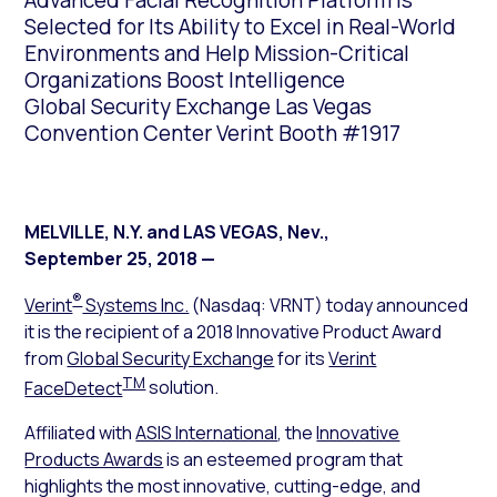
Advanced Facial Recognition Platform is
Selected for Its Ability to Excel in Real-World
Environments and Help Mission-Critical
Organizations Boost Intelligence
Global Security Exchange Las Vegas
Convention Center Verint Booth #1917
MELVILLE, N.Y. and LAS VEGAS, Nev.
,
September 25, 2018
—
®
Verint
Systems Inc.
(Nasdaq: VRNT) today announced
it is the recipient of a 2018 Innovative Product Award
from
Global Security Exchange
for its
Verint
TM
FaceDetect
solution.
Affiliated with
ASIS International
, the
Innovative
Products Awards
is an esteemed program that
highlights the most innovative, cutting-edge, and