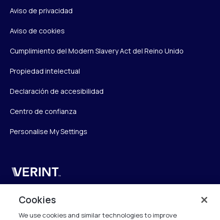
Aviso de privacidad
Aviso de cookies
Cumplimiento del Modern Slavery Act del Reino Unido
Propiedad intelectual
Declaración de accesibilidad
Centro de confianza
Personalise My Settings
Verint
Verint Systems UK Ltd.
Cookies
2nd Floor, The Forge,
We use cookies and similar technologies to improve
43 Church Street, Woking GU21 6HT