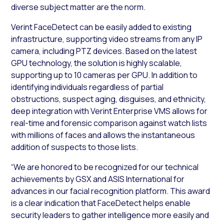
diverse subject matter are the norm.
Verint FaceDetect can be easily added to existing
infrastructure, supporting video streams from any IP
camera, including PTZ devices. Based on the latest
GPU technology, the solution is highly scalable,
supporting up to 10 cameras per GPU. In addition to
identifying individuals regardless of partial
obstructions, suspect aging, disguises, and ethnicity,
deep integration with Verint Enterprise VMS allows for
real-time and forensic comparison against watch lists
with millions of faces and allows the instantaneous
addition of suspects to those lists.
“We are honored to be recognized for our technical
achievements by GSX and ASIS International for
advances in our facial recognition platform. This award
is a clear indication that FaceDetect helps enable
security leaders to gather intelligence more easily and