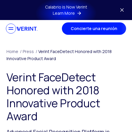
Skip to main content
Calabrio is Now Verint
Learn More
Concierte una reunión
Home
/
Press
/
Verint FaceDetect Honored with 2018
Innovative Product Award
Verint FaceDetect
Honored with 2018
Innovative Product
Award