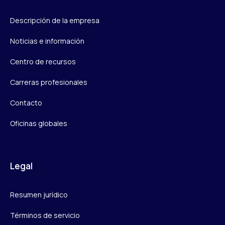
Descripción de la empresa
Noticias e información
Centro de recursos
Carreras profesionales
Contacto
Oficinas globales
Legal
Resumen jurídico
Términos de servicio