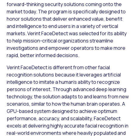
forward-thinking security solutions coming onto the
market today. The program is specifically designed to
honor solutions that deliver enhanced value, benefit
and intelligence to end users in a variety of vertical
markets. Verint FaceDetect was selected for its ability
to help mission-critical organizations streamline
investigations and empower operators to make more
rapid, better informed decisions.
Verint FaceDetect is different from other facial
recognition solutions because it leverages artificial
intelligence to imitate a human’s ability to recognize
persons of interest. Through advanced deep learning
technology, the solution adapts to and learns from new
scenarios, similar to how the human brain operates. A
GPU-based system designed to achieve optimum
performance, accuracy, and scalability, FaceDetect
excels at delivering highly accurate facial recognition in
real-world environments where heavily populated and