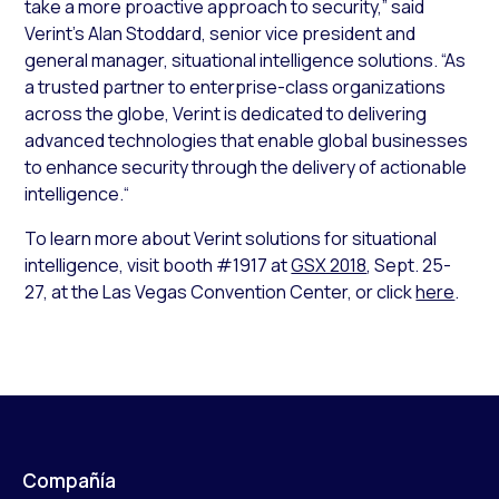
take a more proactive approach to security,” said
Verint’s Alan Stoddard, senior vice president and
general manager, situational intelligence solutions. “As
a trusted partner to enterprise-class organizations
across the globe, Verint is dedicated to delivering
advanced technologies that enable global businesses
to enhance security through the delivery of actionable
intelligence.“
To learn more about Verint solutions for situational
intelligence, visit booth #1917 at
GSX 2018
, Sept. 25-
27, at the Las Vegas Convention Center, or click
here
.
Compañía