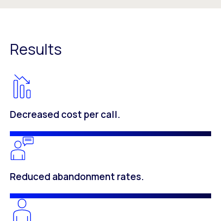
Results
Decreased cost per call.
Reduced abandonment rates.