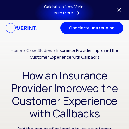
Skip to main content
Calabrio is Now Verint
Learn More
Concierte una reunión
Home
/
Case Studies
/
Insurance Provider Improved the
Customer Experience with Callbacks
How an Insurance
Provider Improved the
Customer Experience
with Callbacks