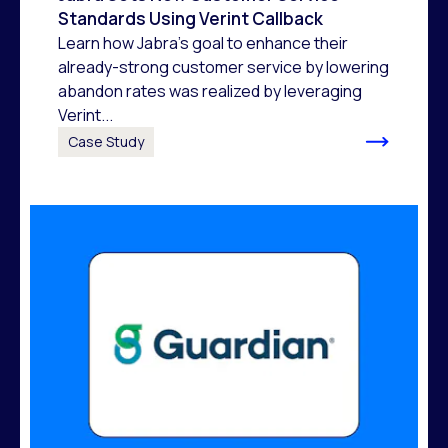
Standards Using Verint Callback
Learn how Jabra's goal to enhance their
already-strong customer service by lowering
abandon rates was realized by leveraging
Verint...
Case Study