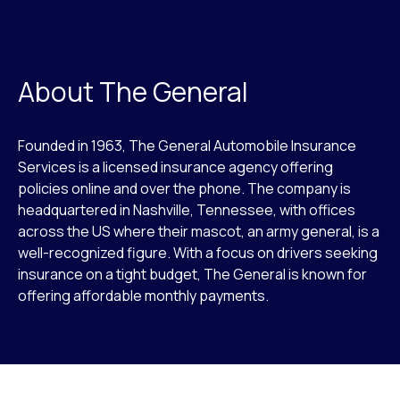
About The General
Founded in 1963, The General Automobile Insurance
Services is a licensed insurance agency offering
policies online and over the phone. The company is
headquartered in Nashville, Tennessee, with offices
across the US where their mascot, an army general, is a
well-recognized figure. With a focus on drivers seeking
insurance on a tight budget, The General is known for
offering affordable monthly payments.