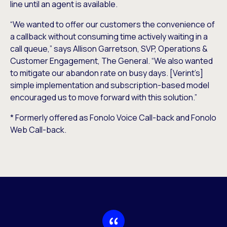
line until an agent is available.
“We wanted to offer our customers the convenience of
a callback without consuming time actively waiting in a
call queue,” says Allison Garretson, SVP, Operations &
Customer Engagement, The General. “We also wanted
to mitigate our abandon rate on busy days. [Verint’s]
simple implementation and subscription-based model
encouraged us to move forward with this solution.”
* Formerly offered as Fonolo Voice Call-back and Fonolo
Web Call-back.