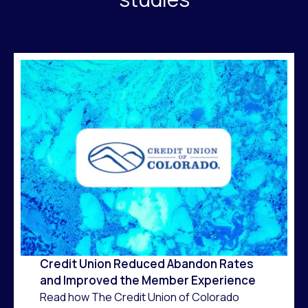
Credit Union Reduced Abandon Rates
and Improved the Member Experience
Read how The Credit Union of Colorado