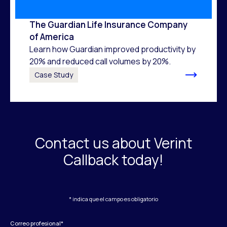
The Guardian Life Insurance Company
of America
Learn how Guardian improved productivity by
20% and reduced call volumes by 20%.
Case Study
Contact us about Verint
Callback today!
* indica que el campo es obligatorio
Correo profesional
*