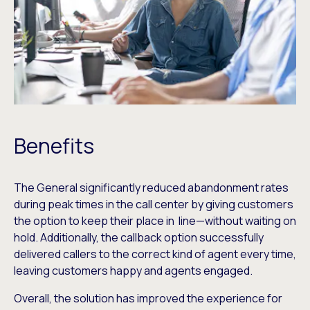
Benefits
The General significantly reduced abandonment rates
during peak times in the call center by giving customers
the option to keep their place in line—without waiting on
hold. Additionally, the callback option successfully
delivered callers to the correct kind of agent every time,
leaving customers happy and agents engaged.
Overall, the solution has improved the experience for