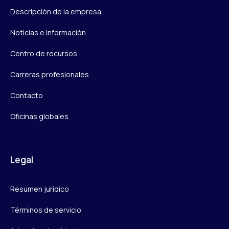
Descripción de la empresa
Noticias e información
Centro de recursos
Carreras profesionales
Contacto
Oficinas globales
Legal
Resumen jurídico
Términos de servicio