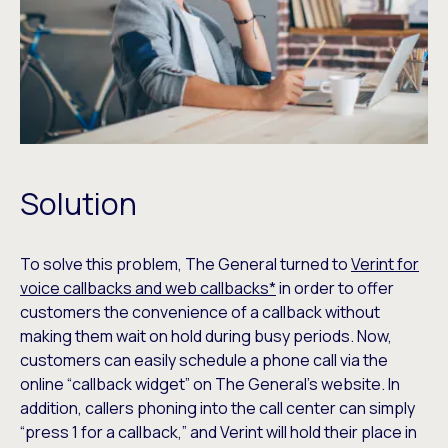
Solution
To solve this problem, The General turned to
Verint for
voice callbacks and web callbacks*
in order to offer
customers the convenience of a callback without
making them wait on hold during busy periods. Now,
customers can easily schedule a phone call via the
online “callback widget” on The General’s website. In
addition, callers phoning into the call center can simply
“press 1 for a callback,” and Verint will hold their place in