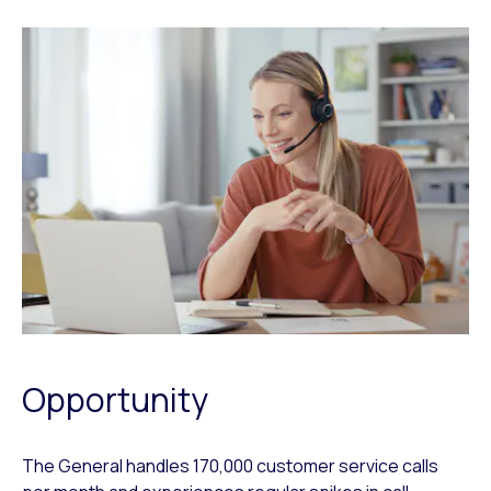
Opportunity
The General handles 170,000 customer service calls