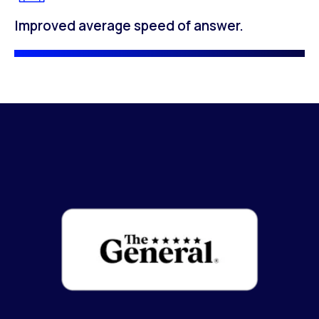
Improved average speed of answer.