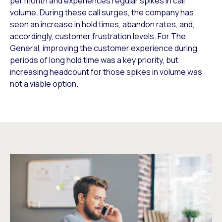
per month and experiences regular spikes in call
volume. During these call surges, the company has
seen an increase in hold times, abandon rates, and,
accordingly, customer frustration levels. For The
General, improving the customer experience during
periods of long hold time was a key priority, but
increasing headcount for those spikes in volume was
not a viable option.