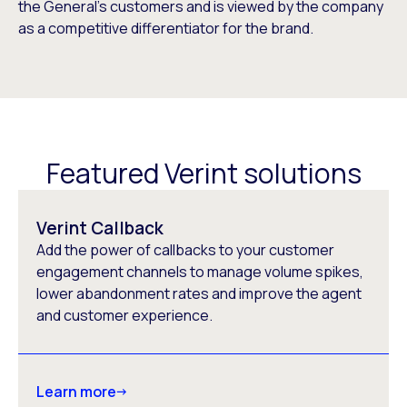
the General’s customers and is viewed by the company
as a competitive differentiator for the brand.
Featured Verint solutions
Verint Callback
Add the power of callbacks to your customer
engagement channels to manage volume spikes,
lower abandonment rates and improve the agent
and customer experience.
Learn more