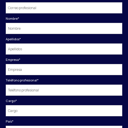
Nombre
*
Apellidos
*
Empresa
*
Teléfono profesional
*
Cargo
*
País
*