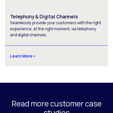
Telephony & Digital Channels
Seamlessly provide your customers with the right
experience, at the right moment, via telephony
and digital channels.
Learn More
Read more customer case
studies