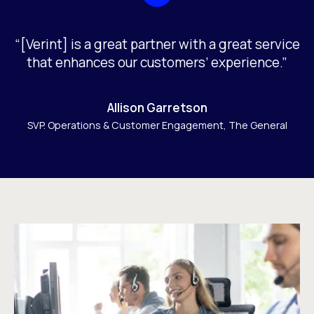
“[Verint] is a great partner with a great service
that enhances our customers’ experience.”
Allison Garretson
SVP. Operations & Customer Engagement, The General