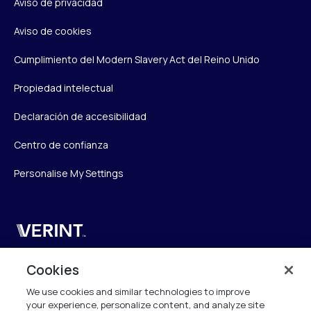
Aviso de privacidad
Aviso de cookies
Cumplimiento del Modern Slavery Act del Reino Unido
Propiedad intelectual
Declaración de accesibilidad
Centro de confianza
Personalise My Settings
Verint
Verint Systems UK Ltd.
Cookies
2nd Floor, The Forge,
We use cookies and similar technologies to improve
43 Church Street, Woking GU21 6HT
your experience, personalize content, and analyze site