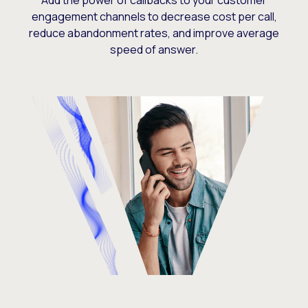
Add the power of callbacks to your customer
engagement channels to decrease cost per call,
reduce abandonment rates, and improve average
speed of answer.