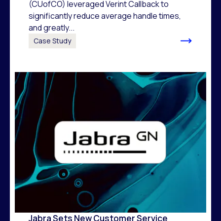
(CUofCO) leveraged Verint Callback to
significantly reduce average handle times,
and greatly...
Case Study
Jabra Sets New Customer Service