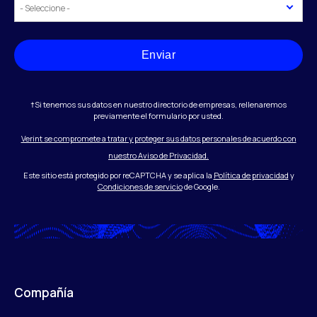
Enviar
†Si tenemos sus datos en nuestro directorio de empresas, rellenaremos
previamente el formulario por usted.
Verint se compromete a tratar y proteger sus datos personales de acuerdo con
nuestro Aviso de Privacidad.
Este sitio está protegido por reCAPTCHA y se aplica la
Política de privacidad
y
Condiciones de servicio
de Google.
Compañía