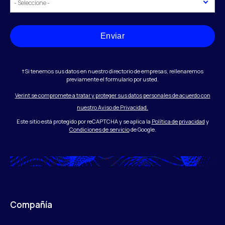
Enviar
†Si tenemos sus datos en nuestro directorio de empresas, rellenaremos
previamente el formulario por usted.
Verint se compromete a tratar y proteger sus datos personales de acuerdo con
nuestro Aviso de Privacidad.
Este sitio está protegido por reCAPTCHA y se aplica la
Política de privacidad
y
Condiciones de servicio
de Google.
Compañía