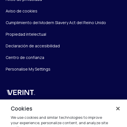
Aviso de cookies
Cumplimiento del Modern Slavery Act del Reino Unido
Propiedad intelectual
Declaración de accesibilidad
Centro de confianza
Personalise My Settings
Verint
Verint Systems UK Ltd.
Cookies
2nd Floor, The Forge,
We use cookies and similar technologies to improve
43 Church Street, Woking GU21 6HT
your experience, personalize content, and analyze site
United Kingdom