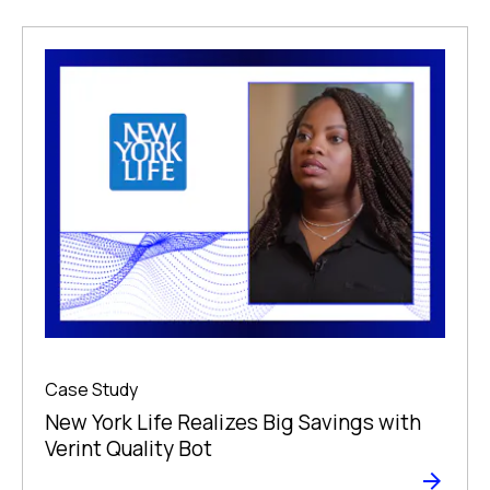
Case Study
New York Life Realizes Big Savings with
Verint Quality Bot