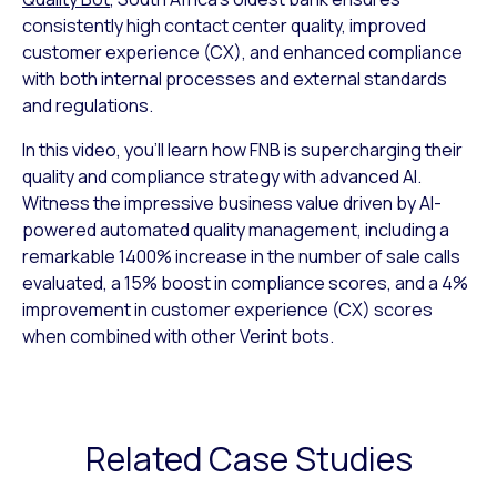
consistently high contact center quality, improved
customer experience (CX), and enhanced compliance
with both internal processes and external standards
and regulations.
In this video, you’ll learn how FNB is supercharging their
quality and compliance strategy with advanced AI.
Witness the impressive business value driven by AI-
powered automated quality management, including a
remarkable 1400% increase in the number of sale calls
evaluated, a 15% boost in compliance scores, and a 4%
improvement in customer experience (CX) scores
when combined with other Verint bots.
Related Case Studies