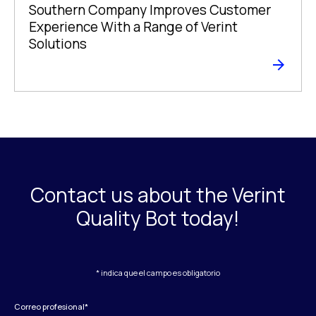
Southern Company Improves Customer
Experience With a Range of Verint
Solutions
Contact us about the Verint
Quality Bot today!
* indica que el campo es obligatorio
Correo profesional
*