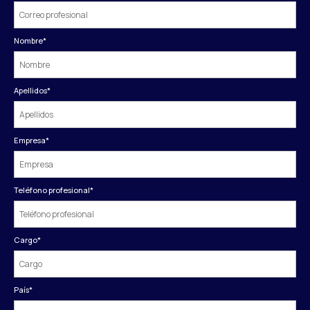
Nombre
*
Apellidos
*
Empresa
*
Teléfono profesional
*
Cargo
*
País
*