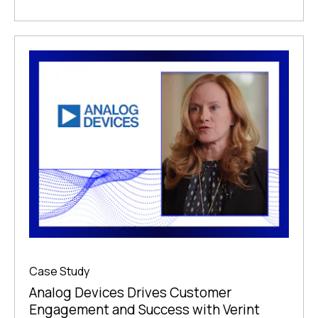
Case Study
Analog Devices Drives Customer
Engagement and Success with Verint