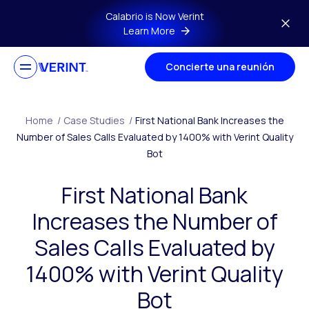
Skip to main content
Calabrio is Now Verint
Learn More
Concierte una reunión
Home
/
Case Studies
/
First National Bank Increases the
Number of Sales Calls Evaluated by 1400% with Verint Quality
Bot
First National Bank
Increases the Number of
Sales Calls Evaluated by
1400% with Verint Quality
Bot