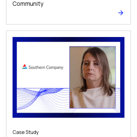
Community
Case Study