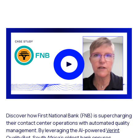
Play Video Modal
Discover how First National Bank (FNB) is supercharging
their contact center operations with automated quality
management. By leveraging the AI-powered
Verint
Quality Bot
, South Africa’s oldest bank ensures