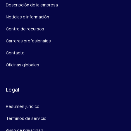
Descripción de la empresa
Noticias e información
Centro de recursos
Carreras profesionales
Contacto
Oficinas globales
Legal
Resumen jurídico
Términos de servicio
Aviso de privacidad