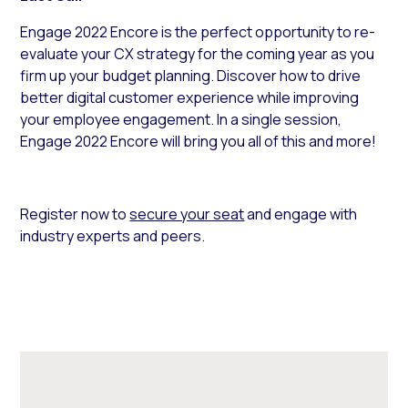
Engage 2022 Encore is the perfect opportunity to re-
evaluate your CX strategy for the coming year as you
firm up your budget planning. Discover how to drive
better digital customer experience while improving
your employee engagement. In a single session,
Engage 2022 Encore will bring you all of this and more!
Register now to
secure your seat
and engage with
industry experts and peers.