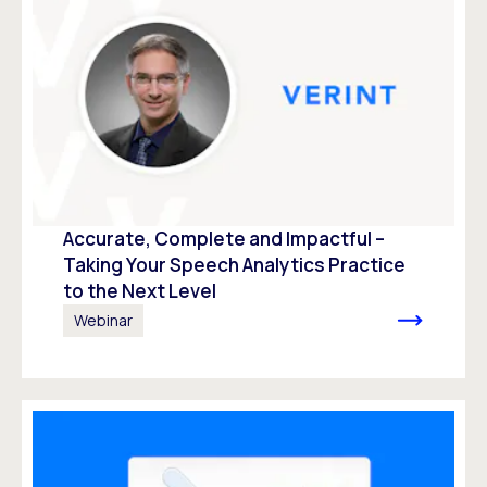
Accurate, Complete and Impactful –
Taking Your Speech Analytics Practice
to the Next Level
Webinar