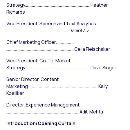
Strategy…………………………………………………………………Heather
Richards
Vice President, Speech and Text Analytics
……………………………………………………………..Daniel Ziv
Chief Marketing Officer…………………..
……………………………………………………………………Celia Fleischaker
Vice President, Go-To-Market
Strategy…………………………………………………………………Dave Singer
Senior Director, Content
Marketing………………………………………………………………………Kelly
Koelliker
Director, Experience Management
…………………………………………………………………………Aditi Mehta
Introduction/Opening Curtain