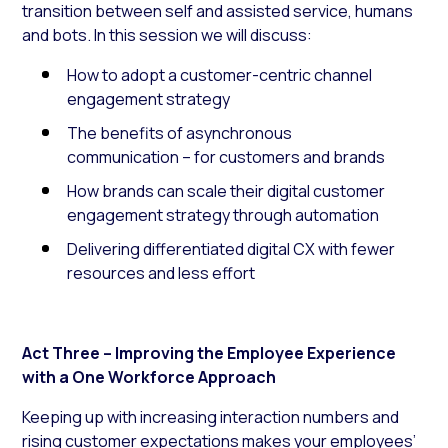
transition between self and assisted service, humans
and bots. In this session we will discuss:
How to adopt a customer-centric channel
engagement strategy
The benefits of asynchronous
communication – for customers and brands
How brands can scale their digital customer
engagement strategy through automation
Delivering differentiated digital CX with fewer
resources and less effort
Act Three – Improving the Employee Experience
with a One Workforce Approach
Keeping up with increasing interaction numbers and
rising customer expectations makes your employees’