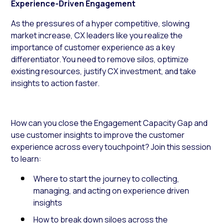
Experience-Driven Engagement
As the pressures of a hyper competitive, slowing
market increase, CX leaders like you realize the
importance of customer experience as a key
differentiator. You need to remove silos, optimize
existing resources, justify CX investment, and take
insights to action faster.
How can you close the Engagement Capacity Gap and
use customer insights to improve the customer
experience across every touchpoint? Join this session
to learn:
Where to start the journey to collecting,
managing, and acting on experience driven
insights
How to break down siloes across the