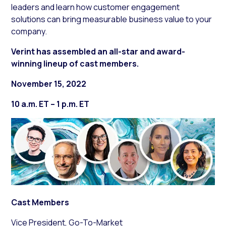
leaders and learn how customer engagement
solutions can bring measurable business value to your
company.
Verint has assembled an all-star and award-
winning lineup of cast members.
November 15, 2022
10 a.m. ET – 1 p.m. ET
Cast Members
Vice President, Go-To-Market