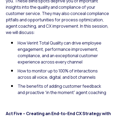
you. These blind spots deprive you of important
insights into the quality and compliance of your
customer service. They may also conceal compliance
pitfalls and opportunities for process optimization,
agent coaching, and CX improvement. In this session,
we will discuss:
How Verint Total Quality can drive employee
engagement, performance improvement,
compliance, and an exceptional customer
experience across every channel
How to monitor up to 100% of interactions
across all voice, digital, and bot channels
The benefits of adding customer feedback
and proactive “in the moment” agent coaching
Act Five – Creating an End-to-End CX Strategy with