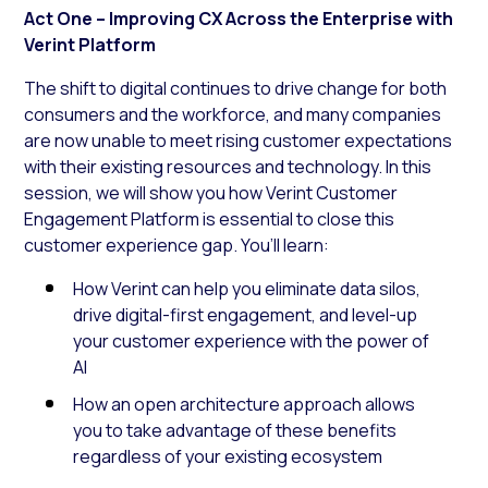
Act One – Improving CX Across the Enterprise with
Verint Platform
The shift to digital continues to drive change for both
consumers and the workforce, and many companies
are now unable to meet rising customer expectations
with their existing resources and technology. In this
session, we will show you how Verint Customer
Engagement Platform is essential to close this
customer experience gap. You’ll learn:
How Verint can help you eliminate data silos,
drive digital-first engagement, and level-up
your customer experience with the power of
AI
How an open architecture approach allows
you to take advantage of these benefits
regardless of your existing ecosystem