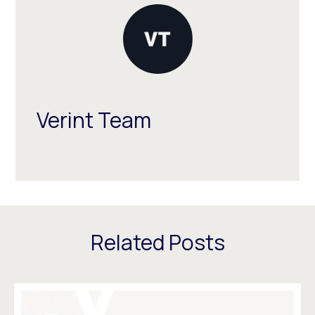
Verint Team
Related Posts