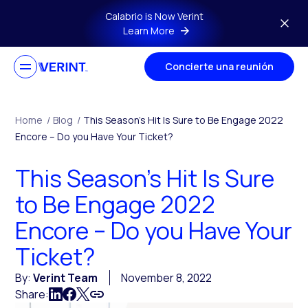
Skip to main content
Calabrio is Now Verint
Learn More
Concierte una reunión
Home
/
Blog
/
This Season’s Hit Is Sure to Be Engage 2022
Encore – Do you Have Your Ticket?
This Season’s Hit Is Sure
to Be Engage 2022
Encore – Do you Have Your
Ticket?
By:
Verint Team
November 8, 2022
Share: