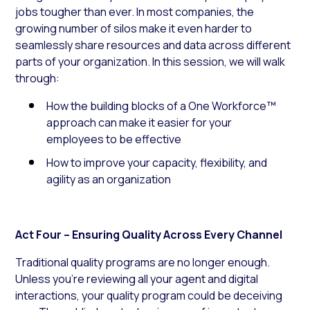
jobs tougher than ever. In most companies, the
growing number of silos make it even harder to
seamlessly share resources and data across different
parts of your organization. In this session, we will walk
through:
How the building blocks of a One Workforce™
approach can make it easier for your
employees to be effective
How to improve your capacity, flexibility, and
agility as an organization
Act Four – Ensuring Quality Across Every Channel
Traditional quality programs are no longer enough.
Unless you’re reviewing all your agent and digital
interactions, your quality program could be deceiving