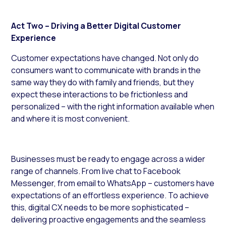
Act Two – Driving a Better Digital Customer
Experience
Customer expectations have changed. Not only do
consumers want to communicate with brands in the
same way they do with family and friends, but they
expect these interactions to be frictionless and
personalized – with the right information available when
and where it is most convenient.
Businesses must be ready to engage across a wider
range of channels. From live chat to Facebook
Messenger, from email to WhatsApp – customers have
expectations of an effortless experience. To achieve
this, digital CX needs to be more sophisticated –
delivering proactive engagements and the seamless