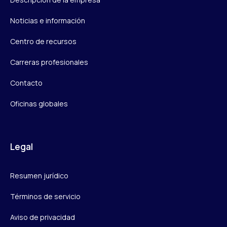
Noticias e información
Centro de recursos
Carreras profesionales
Contacto
Oficinas globales
Legal
Resumen jurídico
Términos de servicio
Aviso de privacidad