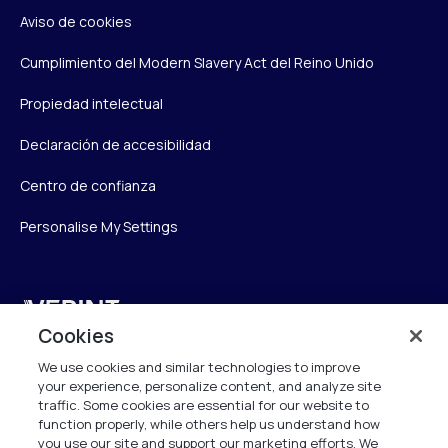
Aviso de cookies
Cumplimiento del Modern Slavery Act del Reino Unido
Propiedad intelectual
Declaración de accesibilidad
Centro de confianza
Personalise My Settings
Verint
Cookies
Verint Systems UK Ltd.
We use cookies and similar technologies to improve
2nd Floor, The Forge,
your experience, personalize content, and analyze site
43 Church Street, Woking GU21 6HT
traffic. Some cookies are essential for our website to
function properly, while others help us understand how
United Kingdom
you use our site and support our marketing efforts. We