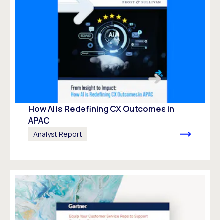
How AI is Redefining CX Outcomes in
APAC
Analyst Report