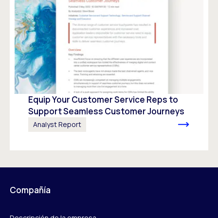
Equip Your Customer Service Reps to
Support Seamless Customer Journeys
Analyst Report
Compañía
Descripción de la empresa