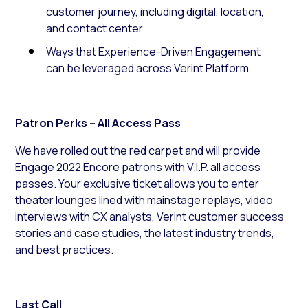
customer journey, including digital, location,
and contact center
Ways that Experience-Driven Engagement
can be leveraged across Verint Platform
Patron Perks – All Access Pass
We have rolled out the red carpet and will provide
Engage 2022 Encore patrons with V.I.P. all access
passes. Your exclusive ticket allows you to enter
theater lounges lined with mainstage replays, video
interviews with CX analysts, Verint customer success
stories and case studies, the latest industry trends,
and best practices.
Last Call