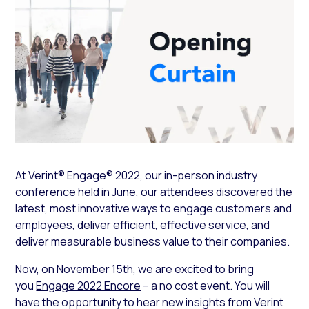
At Verint® Engage® 2022, our in-person industry
conference held in June, our attendees discovered the
latest, most innovative ways to engage customers and
employees, deliver efficient, effective service, and
deliver measurable business value to their companies.
Now, on November 15th, we are excited to bring
you
Engage 2022 Encore
– a no cost event. You will
have the opportunity to hear new insights from Verint