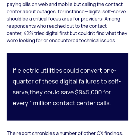
paying bills on web and mobile but calling the contact
center about outages, for instance—digital self-serve
should be a critical focus area for providers: Among
respondents who reached out to the contact
center, 42% tried digital first but couldn’t find what they
were looking for or encountered technical issues.
If electric utilities could convert one-
quarter of these digital failures to self-
serve,they could save $945,000 for
every 1 million contact center calls.
The report chronicles a number of other CX findings,