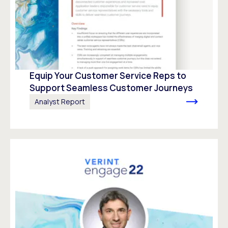
Equip Your Customer Service Reps to
Support Seamless Customer Journeys
Analyst Report