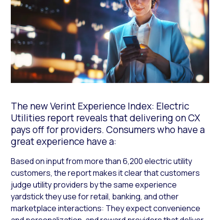
The new Verint Experience Index: Electric
Utilities report reveals that delivering on CX
pays off for providers. Consumers who have a
great experience have a:
Based on input from more than 6,200 electric utility
customers, the report makes it clear that customers
judge utility providers by the same experience
yardstick they use for retail, banking, and other
marketplace interactions: They expect convenience
and personalization, and reward providers that deliver.