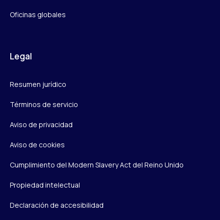
Oficinas globales
Legal
Resumen jurídico
Términos de servicio
Aviso de privacidad
Aviso de cookies
Cumplimiento del Modern Slavery Act del Reino Unido
Propiedad intelectual
Declaración de accesibilidad