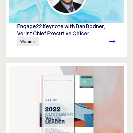
Engage22 Keynote with Dan Bodner,
Verint Chief Executive Officer
Webinar