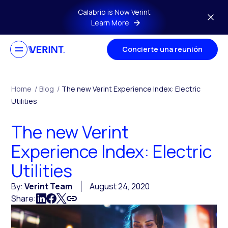
Skip to main content
Calabrio is Now Verint
Learn More
Concierte una reunión
Home
/
Blog
/
The new Verint Experience Index: Electric
Utilities
The new Verint
Experience Index: Electric
Utilities
By:
Verint Team
August 24, 2020
Share: