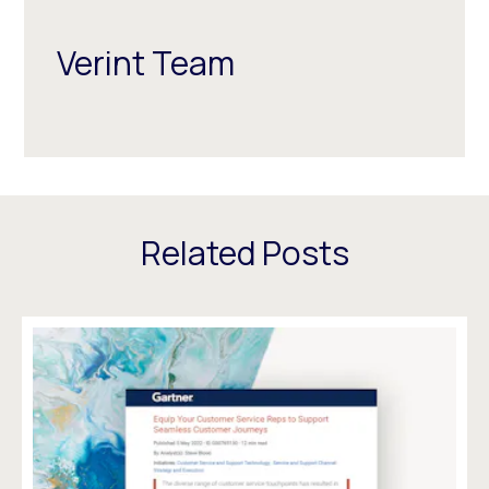
Verint Team
Related Posts