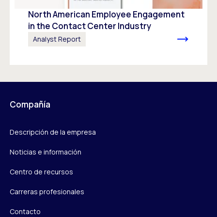
North American Employee Engagement
in the Contact Center Industry
Analyst Report
Compañía
Descripción de la empresa
Noticias e información
Centro de recursos
Carreras profesionales
Contacto