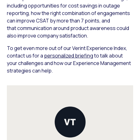
including opportunities for cost savings in outage
reporting, how the right combination of engagements
can improve CSAT by more than 7 points, and
that communication around product awareness could
also improve company satisfaction.
To get even more out of our Verint Experience Index,
contact us for a
personalized briefing
to talk about
your challenges and how our Experience Management
strategies can help.