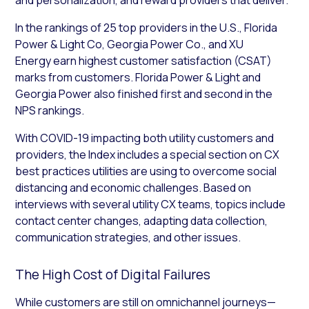
In the rankings of 25 top providers in the U.S., Florida
Power & Light Co, Georgia Power Co., and XU
Energy earn highest customer satisfaction (CSAT)
marks from customers. Florida Power & Light and
Georgia Power also finished first and second in the
NPS rankings.
With COVID-19 impacting both utility customers and
providers, the Index includes a special section on CX
best practices utilities are using to overcome social
distancing and economic challenges. Based on
interviews with several utility CX teams, topics include
contact center changes, adapting data collection,
communication strategies, and other issues.
The High Cost of Digital Failures
While customers are still on omnichannel journeys—