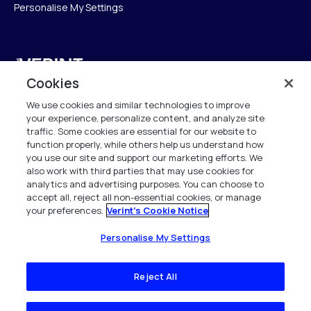
Personalise My Settings
Verint
Cookies
Verint Systems UK Ltd.
We use cookies and similar technologies to improve
2nd Floor, The Forge,
your experience, personalize content, and analyze site
43 Church Street, Woking GU21 6HT
traffic. Some cookies are essential for our website to
United Kingdom
function properly, while others help us understand how
you use our site and support our marketing efforts. We
also work with third parties that may use cookies for
info.es@verint.com
analytics and advertising purposes. You can choose to
accept all, reject all non-essential cookies, or manage
your preferences.
Verint's Cookie Notice
+33 6 40 50 87 28
Todos los derechos reservados. 2026
Personalise My Settings
Reject All