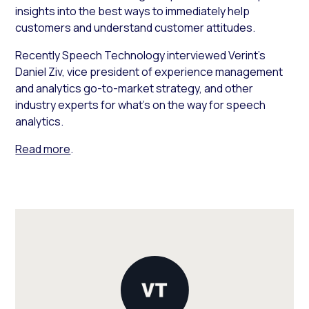
insights into the best ways to immediately help
customers and understand customer attitudes.
Recently
Speech Technology
interviewed Verint’s
Daniel Ziv, vice president of experience management
and analytics go-to-market strategy, and other
industry experts for what’s on the way for speech
analytics.
Read more
.