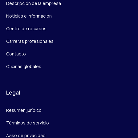
Descripción de la empresa
Noticias e información
Centro de recursos
Carreras profesionales
Contacto
Oficinas globales
Legal
Resumen jurídico
Términos de servicio
Aviso de privacidad