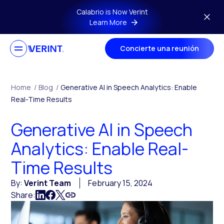
Skip to main content
Calabrio is Now Verint
Learn More
Concierte una reunión
Home
/
Blog
/
Generative AI in Speech Analytics: Enable
Real-Time Results
Generative AI in Speech
Analytics: Enable Real-
Time Results
By:
Verint Team
February 15, 2024
Share: