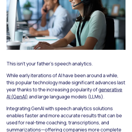
This isn’t your father’s speech analytics.
While early iterations of AI have been around a while,
this popular technology made significant advances last
year thanks to the increasing popularity of
generative
AI (GenAI)
and large language models (LLMs).
Integrating GenAI with speech analytics solutions
enables faster and more accurate results that can be
used for real-time coaching, transcriptions, and
summarizations—offering companies more complete