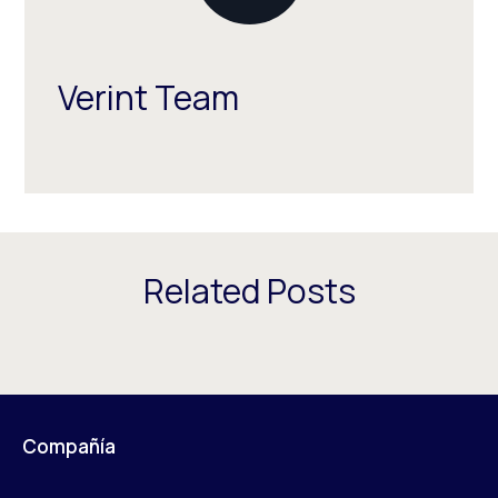
Verint Team
Related Posts
Compañía