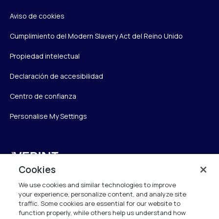
Aviso de cookies
Cumplimiento del Modern Slavery Act del Reino Unido
Propiedad intelectual
Declaración de accesibilidad
Centro de confianza
Personalise My Settings
Verint
Cookies
Verint Systems UK Ltd.
We use cookies and similar technologies to improve
2nd Floor, The Forge,
your experience, personalize content, and analyze site
43 Church Street, Woking GU21 6HT
traffic. Some cookies are essential for our website to
United Kingdom
function properly, while others help us understand how