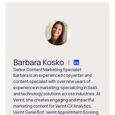
Barbara Kosko
Senior Content Marketing Specialist
Barbara is an experienced copywriter and
content specialist with over nine years of
experience in marketing, specializing in SaaS
and technology solutions across industries. At
Verint, she creates engaging and impactful
marketing content for Verint CX Analytics,
Verint Genie Bot, Verint Appointment Booking