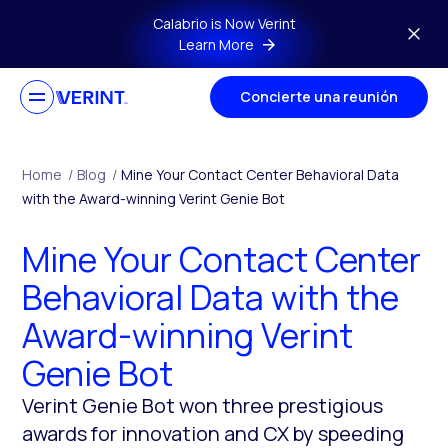
Skip to main content
Calabrio is Now Verint
Learn More
Concierte una reunión
Home
/
Blog
/
Mine Your Contact Center Behavioral Data
with the Award-winning Verint Genie Bot
Mine Your Contact Center
Behavioral Data with the
Award-winning Verint
Genie Bot
Verint Genie Bot won three prestigious
awards for innovation and CX by speeding