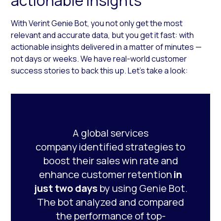
actionable insights
With Verint Genie Bot, you not only get the most
relevant and accurate data, but you get it fast: with
actionable insights delivered in a matter of minutes —
not days or weeks. We have real-world customer
success stories to back this up. Let’s take a look:
A global services
company identified strategies to
boost their sales win rate and
enhance customer retention
in
just two days
by using Genie Bot.
The bot analyzed and compared
the performance of top-