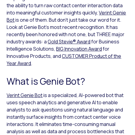
the ability to turn raw contact center interaction data
into meaningful customer insights quickly,
Verint Genie
Bot
is one of them. But don’t just take our word for it.
Look at Genie Bot’s most recent recognition. It has
recently been honored with not one, but THREE major
industry awards: a
Gold Stevie® Award
for Business
Intelligence Solutions,
BIG Innovation Award
for
Innovative Products, and
CUSTOMER Product of the
Year Award
.
What is Genie Bot?
Verint Genie Bot
is a specialized, AI-powered bot that
uses speech analytics and generative AI to enable
analysts to ask questions using natural language and
instantly surface insights from contact center voice
interactions. It eliminates time-consuming manual
analysis as well as data and process bottlenecks that