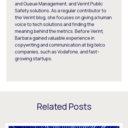
and Queue Management, and Verint Public
Safety solutions. As a regular contributor to
the Verint blog, she focuses on giving a human
voice to tech solutions and finding the
meaning behind the metrics. Before Verint,
Barbara gained valuable experience in
copywriting and communication at big telco
companies, such as Vodafone, and fast-
growing startups.
Related Posts