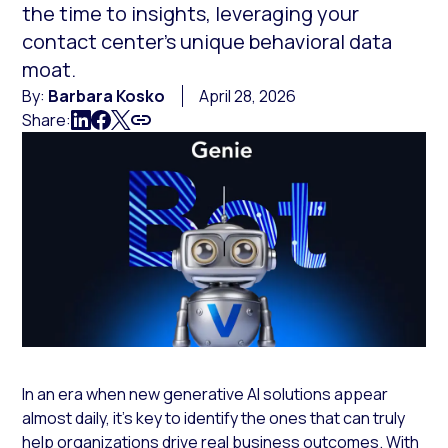
the time to insights, leveraging your
contact center’s unique behavioral data
moat.
By:
Barbara Kosko
April 28, 2026
Share:
In an era when new generative AI solutions appear
almost daily, it’s key to identify the ones that can truly
help organizations drive real business outcomes. With