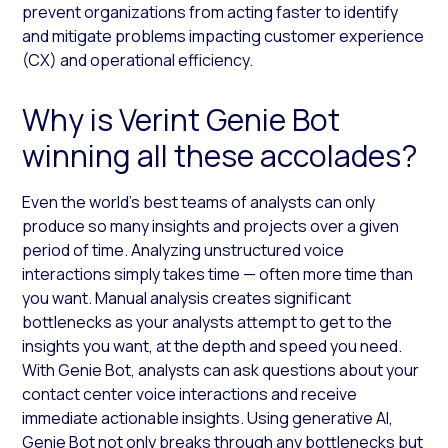
prevent organizations from acting faster to identify
and mitigate problems impacting customer experience
(CX) and operational efficiency.
Why is Verint Genie Bot
winning all these accolades?
Even the world’s best teams of analysts can only
produce so many insights and projects over a given
period of time. Analyzing unstructured voice
interactions simply takes time — often more time than
you want. Manual analysis creates significant
bottlenecks as your analysts attempt to get to the
insights you want, at the depth and speed you need.
With Genie Bot, analysts can ask questions about your
contact center voice interactions and receive
immediate actionable insights. Using generative AI,
Genie Bot not only breaks through any bottlenecks but