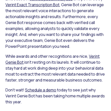
Verint Exact Transcription Bot
, Genie Bot can leverage
the most relevant voice interactions to generate
actionable insights and results. Furthermore, every
Genie Bot response comes back with verified call
examples, allowing analysts to quickly validate every
insight. And, when you want to share your findings with
your executive team, Genie Bot even delivers the
PowerPoint presentation you need.
While awards and other recognitions are nice,
Verint
Genie Bot
isn’t resting on its laurels. It will continue to
stay hard at work diving deep into your behavioral data
moat to extract the most relevant data needed to drive
faster, stronger and measurable business outcomes.
Don’t wait!
Schedule a demo
today to see just why
Verint Genie Bot has been taking home multiple awards
this year.