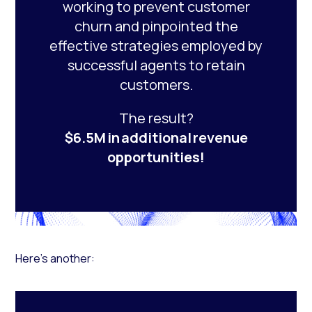
working to prevent customer
churn and pinpointed the
effective strategies employed by
successful agents to retain
customers.
The result?
$6.5M in additional revenue
opportunities!
Here’s another: