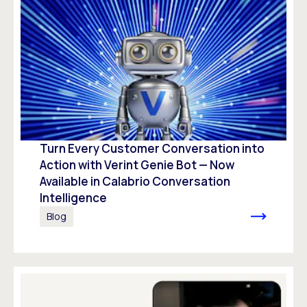
Turn Every Customer Conversation into
Action with Verint Genie Bot — Now
Available in Calabrio Conversation
Intelligence
Blog