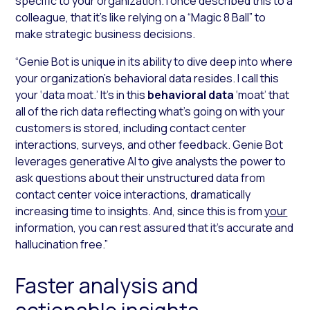
specific to your organization. I once described this to a
colleague, that it’s like relying on a “Magic 8 Ball” to
make strategic business decisions.
“Genie Bot is unique in its ability to dive deep into where
your organization’s behavioral data resides. I call this
your ‘data moat.’ It’s in this
behavioral data
‘moat’ that
all of the rich data reflecting what’s going on with your
customers is stored, including contact center
interactions, surveys, and other feedback. Genie Bot
leverages generative AI to give analysts the power to
ask questions about their unstructured data from
contact center voice interactions, dramatically
increasing time to insights. And, since this is from
your
information, you can rest assured that it’s accurate and
hallucination free.”
Faster analysis and