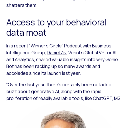
shatters them.
Access to your behavioral
data moat
In a recent “
Winner’s Circle
” Podcast with Business
Intelligence Group,
Daniel Ziv
, Verint’s Global VP for AI
and Analytics, shared valuable insights into why Genie
Bot has been racking up so many awards and
accolades since its launch last year.
“Over the last year, there’s certainly been no lack of
buzz about generative AI, along with the rapid
proliferation of readily available tools, like ChatGPT, MS