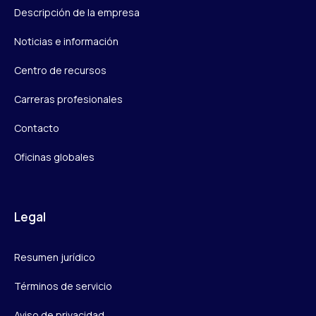
Descripción de la empresa
Noticias e información
Centro de recursos
Carreras profesionales
Contacto
Oficinas globales
Legal
Resumen jurídico
Términos de servicio
Aviso de privacidad