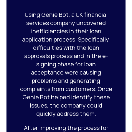
Using Genie Bot, a UK financial
services company uncovered
inefficiencies in their loan
application process. Specifically,
difficulties with the loan
approvals process and in the e-
signing phase for loan
acceptance were causing
problems and generating
complaints from customers. Once
Genie Bot helped identify these
issues, the company could
quickly address them.
After improving the process for