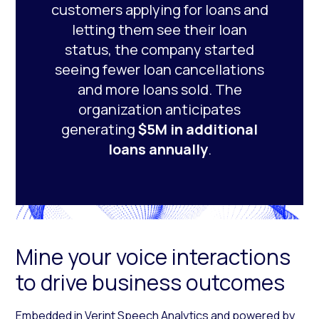
customers applying for loans and
letting them see their loan
status, the company started
seeing fewer loan cancellations
and more loans sold. The
organization anticipates
generating
$5M in additional
loans annually
.
Mine your voice interactions
to drive business outcomes
Embedded in
Verint Speech Analytics
and powered by