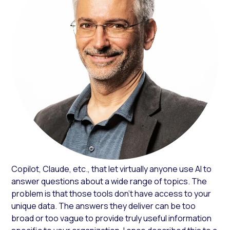
Copilot, Claude, etc., that let virtually anyone use AI to
answer questions about a wide range of topics. The
problem is that those tools don’t have access to your
unique data. The answers they deliver can be too
broad or too vague to provide truly useful information