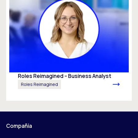
Roles Reimagined – Business Analyst
Roles Reimagined
Compañía