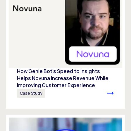
How Genie Bot’s Speed to Insights
Helps Novuna Increase Revenue While
Improving Customer Experience
Case Study