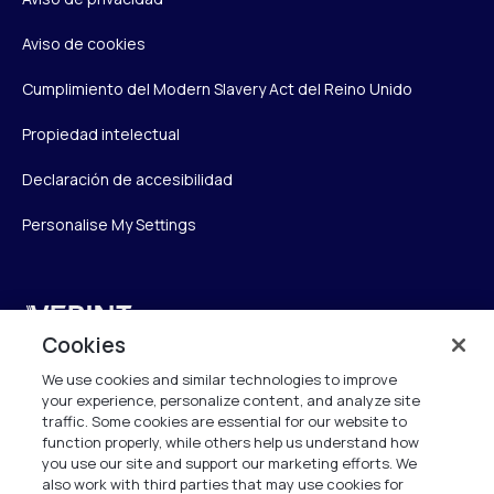
Aviso de cookies
Cumplimiento del Modern Slavery Act del Reino Unido
Propiedad intelectual
Declaración de accesibilidad
Personalise My Settings
Verint
Cookies
Verint Systems UK Ltd.
We use cookies and similar technologies to improve
2nd Floor, The Forge,
your experience, personalize content, and analyze site
43 Church Street, Woking GU21 6HT
traffic. Some cookies are essential for our website to
United Kingdom
function properly, while others help us understand how
you use our site and support our marketing efforts. We
also work with third parties that may use cookies for