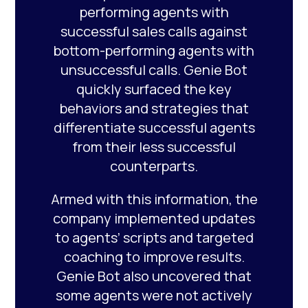
performing agents with
successful sales calls against
bottom-performing agents with
unsuccessful calls. Genie Bot
quickly surfaced the key
behaviors and strategies that
differentiate successful agents
from their less successful
counterparts.
Armed with this information, the
company implemented updates
to agents’ scripts and targeted
coaching to improve results.
Genie Bot also uncovered that
some agents were not actively