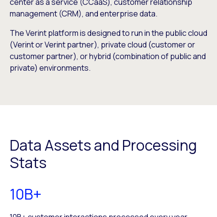
center as a service (CCaaS), customer relationship
management (CRM), and enterprise data.
The Verint platform is designed to run in the public cloud
(Verint or Verint partner), private cloud (customer or
customer partner), or hybrid (combination of public and
private) environments.
Data Assets and Processing
Stats
10B+
10B+ customer interactions processed every year