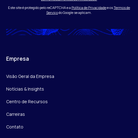
Este site é protegido pelo reCAPTCHA e a
Política de Privacidade
e os
Termos de
Serviço
do Google se aplicam.
Empresa
Visão Geral da Empresa
Notícias & Insights
Centro de Recursos
Carreiras
Contato