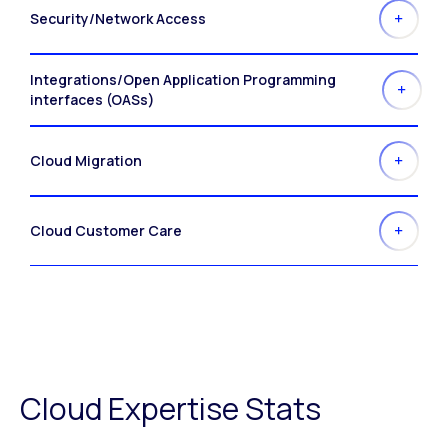
Security/Network Access
Integrations/Open Application Programming
interfaces (OASs)
Cloud Migration
Cloud Customer Care
Cloud Expertise Stats