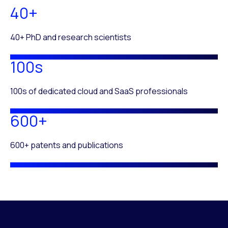
40+
40+ PhD and research scientists
100s
100s of dedicated cloud and SaaS professionals
600+
600+ patents and publications