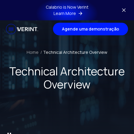
Skip to main content
Calabrio is Now Verint
Learn More
Agende uma demonstração
Home
/
Technical Architecture Overview
Technical Architecture
Overview