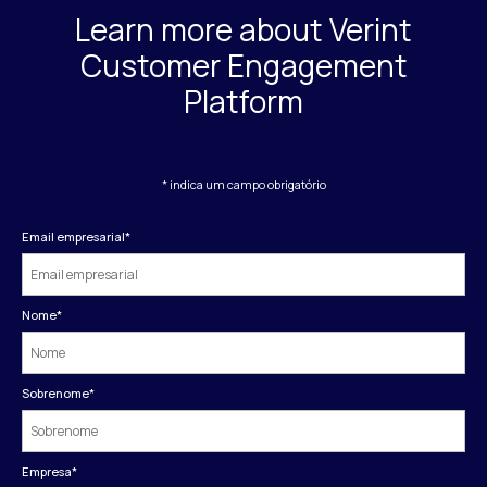
Learn more about Verint
Customer Engagement
Platform
* indica um campo obrigatório
Email empresarial
*
Nome
*
Sobrenome
*
Empresa
*