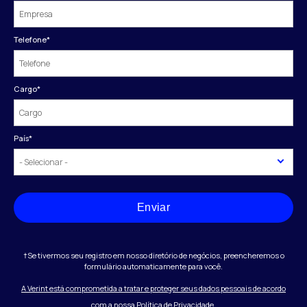
Telefone
*
Cargo
*
País
*
Enviar
†Se tivermos seu registro em nosso diretório de negócios, preencheremos o
formulário automaticamente para você.
A Verint está comprometida a tratar e proteger seus dados pessoais de acordo
com a nossa Política de Privacidade.