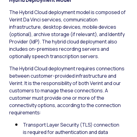
The Hybrid Cloud deployment model is composed of
Verint Da Vinci services, communication
infrastructure, desktop devices, mobile devices
(optional), archive storage (if relevant), and Identify
Provider (IdP). The hybrid cloud deployment also
includes on-premises recording servers and
optionally speech transcription servers.
The Hybrid Cloud deployment requires connections
between customer-provided infrastructure and
Verint. It is the responsibility of both Verint and our
customers to manage these connections. A
customer must provide one or more of the
connectivity options, according to the connection
requirements:
Transport Layer Security (TLS) connection
is required for authentication and data