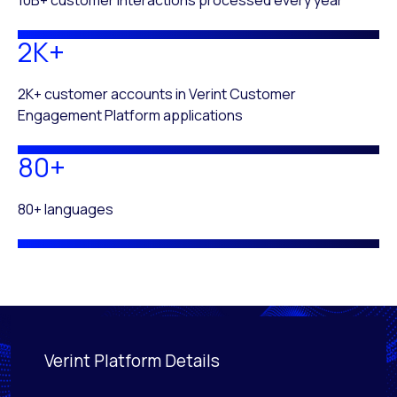
2K+
2K+ customer accounts in Verint Customer
Engagement Platform applications
80+
80+ languages
Verint Platform Details
Activating this element will cause content on the page