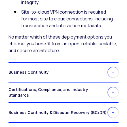
integrity.
Site-to-cloud VPN connection is required
for most site to cloud connections, including
transcription and interaction metadata.
No matter which of these deployment options you
choose, you benefit from an open, reliable, scalable,
and secure architecture.
Business Continuity
Certifications, Compliance, and Industry
Standards
Business Continuity & Disaster Recovery (BC/DR)