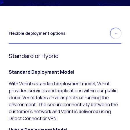
Flexible deployment options
Standard or Hybrid
Standard Deployment Model
With Verint’s standard deployment model, Verint
provides services and applications within our public
cloud. Verint takes on all aspects of running the
environment. The secure connectivity between the
customer’s network and Verint is delivered using
Direct Connect or VPN.
Hybrid Deployment Model