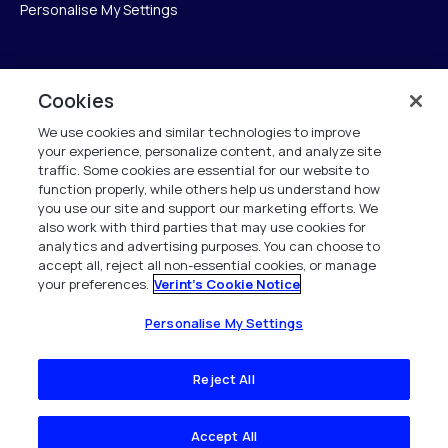
Personalise My Settings
Verint
Cookies
We use cookies and similar technologies to improve
Verint Systems Inc.
your experience, personalize content, and analyze site
175 Broadhollow Rd, Ste 100
traffic. Some cookies are essential for our website to
Melville, NY 11747
function properly, while others help us understand how
you use our site and support our marketing efforts. We
also work with third parties that may use cookies for
analytics and advertising purposes. You can choose to
1 (800) 483-7468
accept all, reject all non-essential cookies, or manage
your preferences.
Verint's Cookie Notice
Todos os direitos reservados 2026
Personalise My Settings
Reject All
Accept All