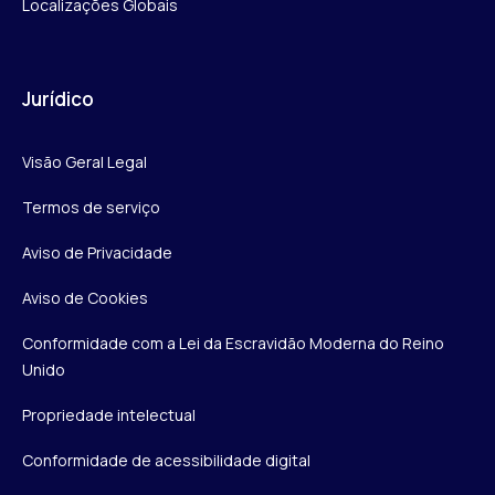
Localizações Globais
Jurídico
Visão Geral Legal
Termos de serviço
Aviso de Privacidade
Aviso de Cookies
Conformidade com a Lei da Escravidão Moderna do Reino
Unido
Propriedade intelectual
Conformidade de acessibilidade digital