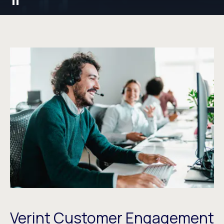
Verint Customer Engagement