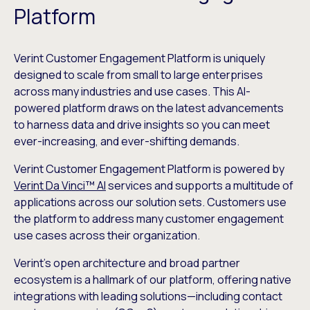
Platform
Verint Customer Engagement Platform is uniquely
designed to scale from small to large enterprises
across many industries and use cases. This AI-
powered platform draws on the latest advancements
to harness data and drive insights so you can meet
ever-increasing, and ever-shifting demands.
Verint Customer Engagement Platform is powered by
Verint Da Vinci™ AI
services and supports a multitude of
applications across our solution sets. Customers use
the platform to address many customer engagement
use cases across their organization.
Verint’s open architecture and broad partner
ecosystem is a hallmark of our platform, offering native
integrations with leading solutions—including contact