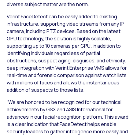
diverse subject matter are the norm.
Verint FaceDetect can be easily added to existing
infrastructure, supporting video streams from any IP
camera, including PTZ devices. Based on the latest
GPU technology, the solution is highly scalable,
supporting up to 10 cameras per GPU. In addition to
identifying individuals regardless of partial
obstructions, suspect aging, disguises, and ethnicity,
deep integration with Verint Enterprise VMS allows for
real-time and forensic comparison against watch lists
with millions of faces and allows the instantaneous
addition of suspects to those lists.
“We are honored to be recognized for our technical
achievements by GSX and ASIS International for
advances in our facial recognition platform. This award
is a clear indication that FaceDetect helps enable
security leaders to gather intelligence more easily and