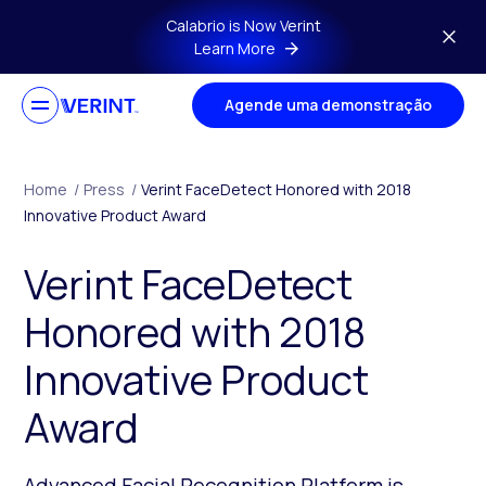
Skip to main content
Calabrio is Now Verint
Learn More
Agende uma demonstração
Home
/
Press
/
Verint FaceDetect Honored with 2018
Innovative Product Award
Verint FaceDetect
Honored with 2018
Innovative Product
Award