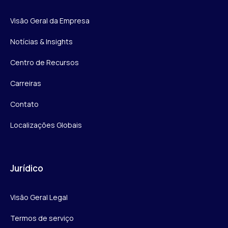
Visão Geral da Empresa
Notícias & Insights
Centro de Recursos
Carreiras
Contato
Localizações Globais
Jurídico
Visão Geral Legal
Termos de serviço