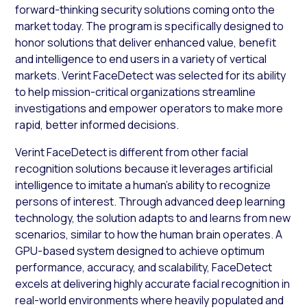
forward-thinking security solutions coming onto the
market today. The program is specifically designed to
honor solutions that deliver enhanced value, benefit
and intelligence to end users in a variety of vertical
markets. Verint FaceDetect was selected for its ability
to help mission-critical organizations streamline
investigations and empower operators to make more
rapid, better informed decisions.
Verint FaceDetect is different from other facial
recognition solutions because it leverages artificial
intelligence to imitate a human’s ability to recognize
persons of interest. Through advanced deep learning
technology, the solution adapts to and learns from new
scenarios, similar to how the human brain operates. A
GPU-based system designed to achieve optimum
performance, accuracy, and scalability, FaceDetect
excels at delivering highly accurate facial recognition in
real-world environments where heavily populated and