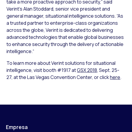
take a more proactive approach to security,” said
Verint’s Alan Stoddard, senior vice president and
general manager, situational intelligence solutions. “As
a trusted partner to enterprise-class organizations
across the globe, Verint is dedicated to delivering
advanced technologies that enable global businesses
to enhance security through the delivery of actionable
intelligence.“
To learn more about Verint solutions for situational
intelligence, visit booth #1917 at
GSX 2018
, Sept. 25-
27, at the Las Vegas Convention Center, or click
here
.
Empresa