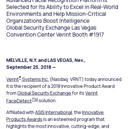
Advanced Facial Recognition Platform is
Selected for Its Ability to Excel in Real-World
Environments and Help Mission-Critical
Organizations Boost Intelligence
Global Security Exchange Las Vegas
Convention Center Verint Booth #1917
MELVILLE, N.Y. and LAS VEGAS, Nev.
,
September 25, 2018
—
®
Verint
Systems Inc.
(Nasdaq: VRNT) today announced
it is the recipient of a 2018 Innovative Product Award
from
Global Security Exchange
for its
Verint
TM
FaceDetect
solution.
Affiliated with
ASIS International
, the
Innovative
Products Awards
is an esteemed program that
highlights the most innovative, cutting-edge, and