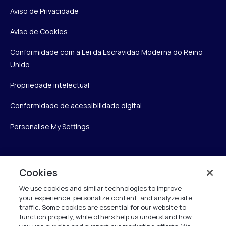
Aviso de Privacidade
Aviso de Cookies
Conformidade com a Lei da Escravidão Moderna do Reino
Unido
Propriedade intelectual
Conformidade de acessibilidade digital
Personalise My Settings
Verint
Cookies
We use cookies and similar technologies to improve
Verint Systems Inc.
your experience, personalize content, and analyze site
175 Broadhollow Rd, Ste 100
traffic. Some cookies are essential for our website to
Melville, NY 11747
function properly, while others help us understand how