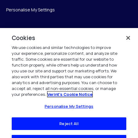
Personalise My Settings
Verint
Cookies
We use cookies and similar technologies to improve
Verint Systems Inc.
your experience, personalize content, and analyze site
175 Broadhollow Rd, Ste 100
traffic. Some cookies are essential for our website to
Melville, NY 11747
function properly, while others help us understand how
you use our site and support our marketing efforts. We
also work with third parties that may use cookies for
analytics and advertising purposes. You can choose to
1 (800) 483-7468
accept all, reject all non-essential cookies, or manage
your preferences.
Verint's Cookie Notice
Todos os direitos reservados 2026
Personalise My Settings
Reject All