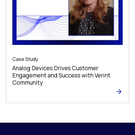
Case Study
Analog Devices Drives Customer
Engagement and Success with Verint
Community