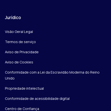
Jurídico
Visão Geral Legal
Termos de serviço
Aviso de Privacidade
Aviso de Cookies
Conformidade com a Lei da Escravidão Moderna do Reino
Unido
Propriedade intelectual
Conformidade de acessibilidade digital
Centro de Confiança