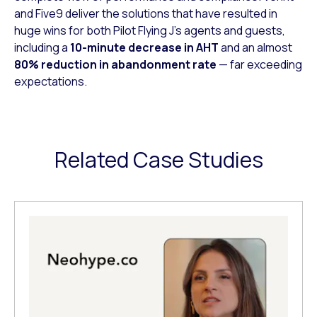
and Five9 deliver the solutions that have resulted in
huge wins for both Pilot Flying J’s agents and guests,
including a
10-minute decrease in AHT
and an almost
80% reduction in abandonment rate
— far exceeding
expectations.
Related Case Studies