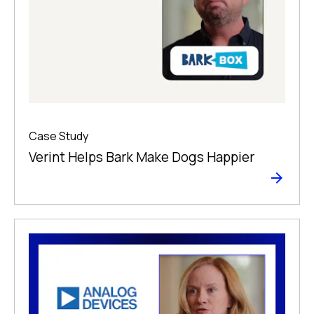
Case Study
Verint Helps Bark Make Dogs Happier