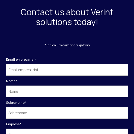
Contact us about Verint
solutions today!
* indica um campo obrigatório
Email empresarial
*
Nome
*
Sobrenome
*
Empresa
*