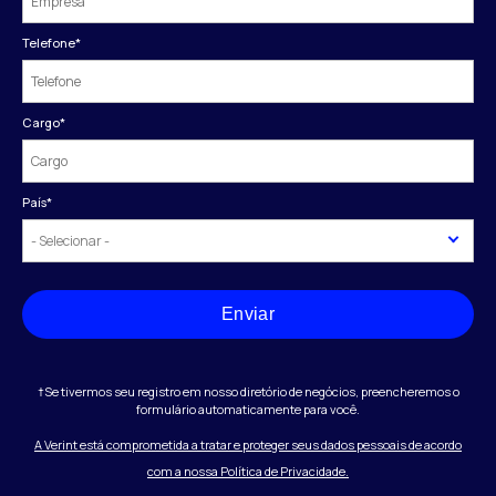
Telefone
*
Cargo
*
País
*
Enviar
†Se tivermos seu registro em nosso diretório de negócios, preencheremos o
formulário automaticamente para você.
A Verint está comprometida a tratar e proteger seus dados pessoais de acordo
com a nossa Política de Privacidade.