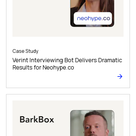
Case Study
Verint Interviewing Bot Delivers Dramatic
Results for Neohype.co