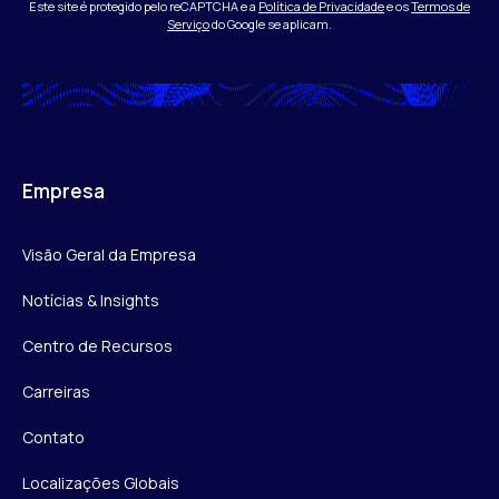
Este site é protegido pelo reCAPTCHA e a
Política de Privacidade
e os
Termos de
Serviço
do Google se aplicam.
Empresa
Visão Geral da Empresa
Notícias & Insights
Centro de Recursos
Carreiras
Contato
Localizações Globais