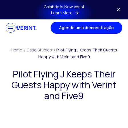
Skip to main content
Calabrio is Now Verint
Learn More
Agende uma demonstração
Home
/
Case Studies
/
Pilot Flying J Keeps Their Guests
Happy with Verint and Five9
Pilot Flying J Keeps Their
Guests Happy with Verint
and Five9