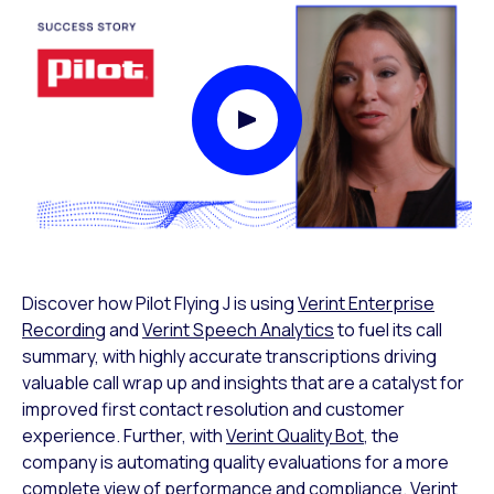
Play Video Modal
Discover how Pilot Flying J is using
Verint Enterprise
Recording
and
Verint Speech Analytics
to fuel its call
summary, with highly accurate transcriptions driving
valuable call wrap up and insights that are a catalyst for
improved first contact resolution and customer
experience. Further, with
Verint Quality Bot
, the
company is automating quality evaluations for a more
complete view of performance and compliance. Verint