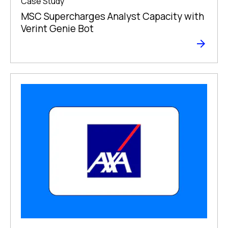
Case Study
MSC Supercharges Analyst Capacity with
Verint Genie Bot