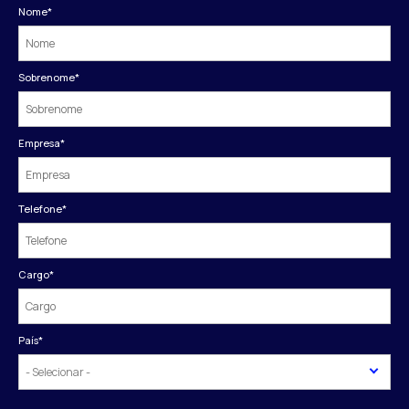
Nome
*
Sobrenome
*
Empresa
*
Telefone
*
Cargo
*
País
*