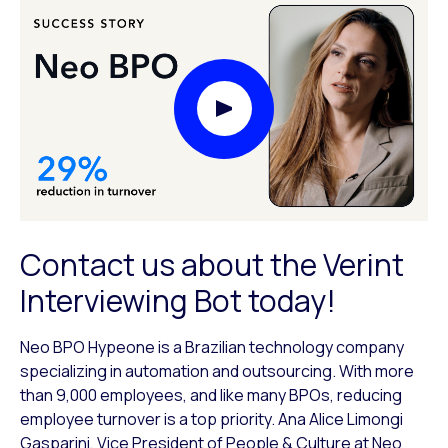
Play Video Modal
Contact us about the Verint
Interviewing Bot today!
Neo BPO Hypeone is a Brazilian technology company
specializing in automation and outsourcing. With more
than 9,000 employees, and like many BPOs, reducing
employee turnover is a top priority. Ana Alice Limongi
Gasparini, Vice President of People & Culture at Neo