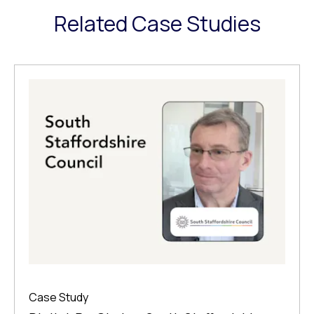
Related Case Studies
Case Study