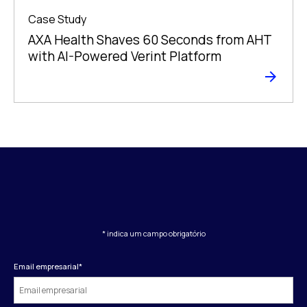
Case Study
AXA Health Shaves 60 Seconds from AHT
with AI-Powered Verint Platform
* indica um campo obrigatório
Email empresarial
*