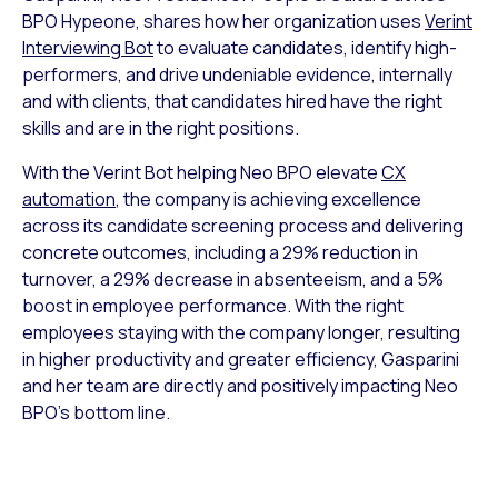
BPO Hypeone, shares how her organization uses
Verint
Interviewing Bot
to evaluate candidates, identify high-
performers, and drive undeniable evidence, internally
and with clients, that candidates hired have the right
skills and are in the right positions.
With the Verint Bot helping Neo BPO elevate
CX
automation
, the company is achieving excellence
across its candidate screening process and delivering
concrete outcomes, including a 29% reduction in
turnover, a 29% decrease in absenteeism, and a 5%
boost in employee performance. With the right
employees staying with the company longer, resulting
in higher productivity and greater efficiency, Gasparini
and her team are directly and positively impacting Neo
BPO’s bottom line.