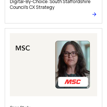
Digital-By-Choice: South Staffordshire
Council’s CX Strategy