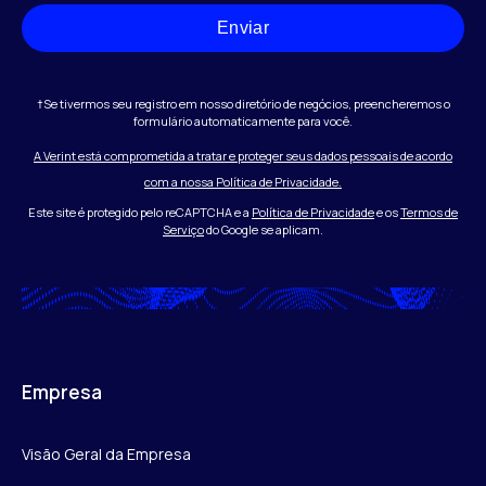
Enviar
†Se tivermos seu registro em nosso diretório de negócios, preencheremos o
formulário automaticamente para você.
A Verint está comprometida a tratar e proteger seus dados pessoais de acordo
com a nossa Política de Privacidade.
Este site é protegido pelo reCAPTCHA e a
Política de Privacidade
e os
Termos de
Serviço
do Google se aplicam.
Empresa
Visão Geral da Empresa