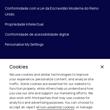
Conformidade com a Lei da Escravidão Moderna do Reino
Unido
Propriedade intelectual
Conformidade de acessibilidade digital
Personalise My Settings
Verint
Cookies
We use cookies and similar technologies to improve
Verint Systems Inc.
your experience, personalize content, and analyze site
175 Broadhollow Rd, Ste 100
traffic. Some cookies are essential for our website to
Melville, NY 11747
function properly, while others help us understand how
you use our site and support our marketing efforts. We
also work with third parties that may use cookies for
analytics and advertising purposes. You can choose to
1 (800) 483-7468
accept all, reject all non-essential cookies, or manage