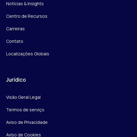
Notícias & Insights
Centro de Recursos
Carreiras
Contato
Localizações Globais
Jurídico
Visão Geral Legal
Termos de serviço
Aviso de Privacidade
Aviso de Cookies