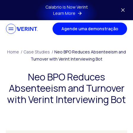
Skip to main content
Calabrio is Now Verint
Learn More
Agende uma demonstração
Home
/
Case Studies
/
Neo BPO Reduces Absenteeism and
Turnover with Verint Interviewing Bot
Neo BPO Reduces
Absenteeism and Turnover
with Verint Interviewing Bot